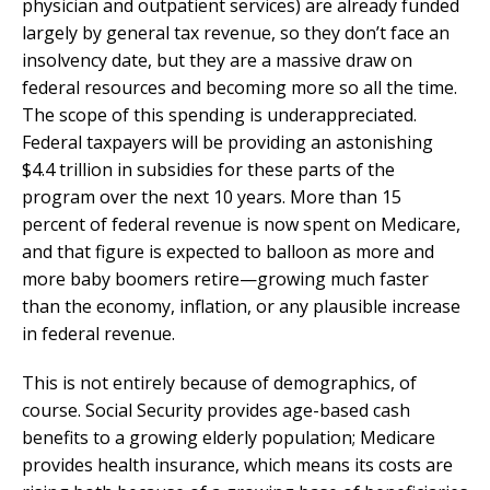
physician and outpatient services) are already funded
largely by general tax revenue, so they don’t face an
insolvency date, but they are a massive draw on
federal resources and becoming more so all the time.
The scope of this spending is underappreciated.
Federal taxpayers will be providing an astonishing
$4.4 trillion in subsidies for these parts of the
program over the next 10 years. More than 15
percent of federal revenue is now spent on Medicare,
and that figure is expected to balloon as more and
more baby boomers retire—growing much faster
than the economy, inflation, or any plausible increase
in federal revenue.
This is not entirely because of demographics, of
course. Social Security provides age-based cash
benefits to a growing elderly population; Medicare
provides health insurance, which means its costs are