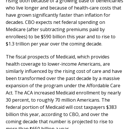
rising both because of a growing base of beneficiaries
who live longer and because of health-care costs that
have grown significantly faster than inflation for
decades. CBO expects net federal spending on
Medicare (after subtracting premiums paid by
enrollees) to be $590 billion this year and to rise to
$1.3 trillion per year over the coming decade.
The fiscal prospects of Medicaid, which provides
health coverage to lower-income Americans, are
similarly influenced by the rising cost of care and have
been transformed over the past decade by a massive
expansion of the program under the Affordable Care
Act. The ACA increased Medicaid enrollment by nearly
30 percent, to roughly 70 million Americans. The
federal portion of Medicaid will cost taxpayers $383
billion this year, according to CBO, and over the
coming decade that number is projected to rise to
more than $650 billion a year.