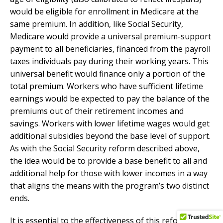
would be eligible for enrollment in Medicare at the
same premium. In addition, like Social Security,
Medicare would provide a universal premium-support
payment to all beneficiaries, financed from the payroll
taxes individuals pay during their working years. This
universal benefit would finance only a portion of the
total premium. Workers who have sufficient lifetime
earnings would be expected to pay the balance of the
premiums out of their retirement incomes and
savings. Workers with lower lifetime wages would get
additional subsidies beyond the base level of support.
As with the Social Security reform described above,
the idea would be to provide a base benefit to all and
additional help for those with lower incomes in a way
that aligns the means with the program’s two distinct
ends.
It is essential to the effectiveness of this reform that