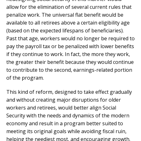
allow for the elimination of several current rules that
penalize work. The universal flat benefit would be
available to all retirees above a certain eligibility age
(based on the expected lifespans of beneficiaries).
Past that age, workers would no longer be required to
pay the payroll tax or be penalized with lower benefits
if they continue to work. In fact, the more they work,
the greater their benefit because they would continue
to contribute to the second, earnings-related portion
of the program.
This kind of reform, designed to take effect gradually
and without creating major disruptions for older
workers and retirees, would better align Social
Security with the needs and dynamics of the modern
economy and result in a program better suited to
meeting its original goals while avoiding fiscal ruin,
helping the neediest most, and encouraging growth.