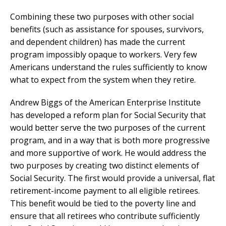
Combining these two purposes with other social
benefits (such as assistance for spouses, survivors,
and dependent children) has made the current
program impossibly opaque to workers. Very few
Americans understand the rules sufficiently to know
what to expect from the system when they retire.
Andrew Biggs of the American Enterprise Institute
has developed a reform plan for Social Security that
would better serve the two purposes of the current
program, and in a way that is both more progressive
and more supportive of work. He would address the
two purposes by creating two distinct elements of
Social Security. The first would provide a universal, flat
retirement-income payment to all eligible retirees.
This benefit would be tied to the poverty line and
ensure that all retirees who contribute sufficiently