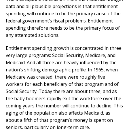
data and all plausible projections is that entitlement
spending will continue to be the primary cause of the
federal government’s fiscal problems. Entitlement
spending therefore needs to be the primary focus of
any attempted solutions.
Entitlement spending growth is concentrated in three
very large programs: Social Security, Medicare, and
Medicaid. And all three are heavily influenced by the
nation’s shifting demographic profile. In 1965, when
Medicare was created, there were roughly five
workers for each beneficiary of that program and of
Social Security. Today there are about three, and as
the baby boomers rapidly exit the workforce over the
coming years the number will continue to decline. This
aging of the population also affects Medicaid, as
about a fifth of that program’s money is spent on
seniors, particularly on long-term care.