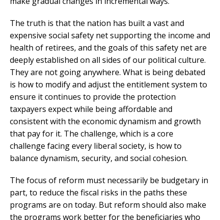
make gradual changes in incremental ways.
The truth is that the nation has built a vast and
expensive social safety net supporting the income and
health of retirees, and the goals of this safety net are
deeply established on all sides of our political culture.
They are not going anywhere. What is being debated
is how to modify and adjust the entitlement system to
ensure it continues to provide the protection
taxpayers expect while being affordable and
consistent with the economic dynamism and growth
that pay for it. The challenge, which is a core
challenge facing every liberal society, is how to
balance dynamism, security, and social cohesion.
The focus of reform must necessarily be budgetary in
part, to reduce the fiscal risks in the paths these
programs are on today. But reform should also make
the programs work better for the beneficiaries who