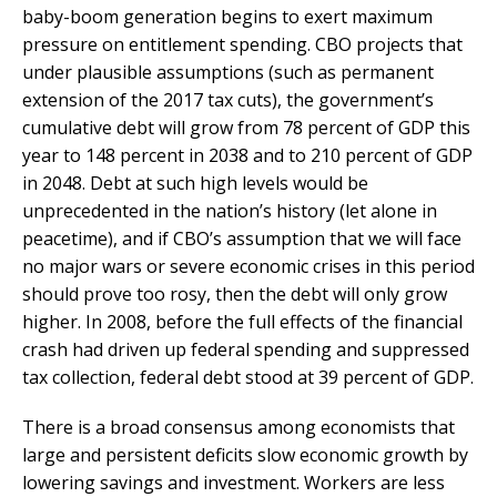
baby-boom generation begins to exert maximum
pressure on entitlement spending. CBO projects that
under plausible assumptions (such as permanent
extension of the 2017 tax cuts), the government’s
cumulative debt will grow from 78 percent of GDP this
year to 148 percent in 2038 and to 210 percent of GDP
in 2048. Debt at such high levels would be
unprecedented in the nation’s history (let alone in
peacetime), and if CBO’s assumption that we will face
no major wars or severe economic crises in this period
should prove too rosy, then the debt will only grow
higher. In 2008, before the full effects of the financial
crash had driven up federal spending and suppressed
tax collection, federal debt stood at 39 percent of GDP.
There is a broad consensus among economists that
large and persistent deficits slow economic growth by
lowering savings and investment. Workers are less