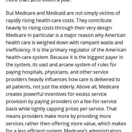
But Medicare and Medicaid are not simply victims of
rapidly rising health-care costs. They contribute
heavily to rising costs through their very design.
Medicare in particular is a major reason why American
health care is weighed down with rampant waste and
inefficiency. It is the primary regulator of the American
health-care system. Because it is the biggest payer in
the system, its vast and arcane system of rules for
paying hospitals, physicians, and other service
providers heavily influences how care is delivered to
all patients, not just the elderly. Above all, Medicare
creates powerful incentives for excess service
provision by paying providers on a fee-for-service
basis while tightly capping prices per service. That
means providers make more by providing more
services rather then offering more value, which makes
for a less efficient system. Medicare’s administrators