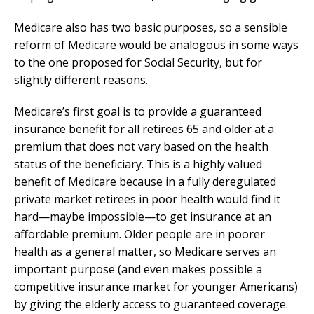
Medicare also has two basic purposes, so a sensible
reform of Medicare would be analogous in some ways
to the one proposed for Social Security, but for
slightly different reasons.
Medicare’s first goal is to provide a guaranteed
insurance benefit for all retirees 65 and older at a
premium that does not vary based on the health
status of the beneficiary. This is a highly valued
benefit of Medicare because in a fully deregulated
private market retirees in poor health would find it
hard—maybe impossible—to get insurance at an
affordable premium. Older people are in poorer
health as a general matter, so Medicare serves an
important purpose (and even makes possible a
competitive insurance market for younger Americans)
by giving the elderly access to guaranteed coverage.