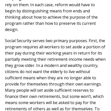
rely on them. In each case, reform would have to
begin by distinguishing means from ends and
thinking about how to achieve the purpose of the
program rather than how to preserve its current
design.
Social Security serves two primary purposes. First, the
program requires all workers to set aside a portion of
their pay during their working years in return for its
partially meeting their retirement-income needs when
they grow older. In a modern and wealthy country,
citizens do not want the elderly to live without
sufficient means when they are no longer able to
provide for themselves through their own earnings.
Many people will set aside sufficient reserves to
finance their own retirements, but some won’t, which
means some workers will be asked to pay for the
retirements of others as well as for themselves. To