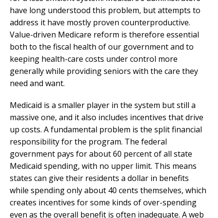
have long understood this problem, but attempts to
address it have mostly proven counterproductive.
Value-driven Medicare reform is therefore essential
both to the fiscal health of our government and to
keeping health-care costs under control more
generally while providing seniors with the care they
need and want.
Medicaid is a smaller player in the system but still a
massive one, and it also includes incentives that drive
up costs. A fundamental problem is the split financial
responsibility for the program. The federal
government pays for about 60 percent of all state
Medicaid spending, with no upper limit. This means
states can give their residents a dollar in benefits
while spending only about 40 cents themselves, which
creates incentives for some kinds of over-spending
even as the overall benefit is often inadequate. A web