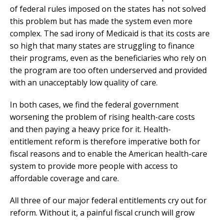
of federal rules imposed on the states has not solved
this problem but has made the system even more
complex. The sad irony of Medicaid is that its costs are
so high that many states are struggling to finance
their programs, even as the beneficiaries who rely on
the program are too often underserved and provided
with an unacceptably low quality of care.
In both cases, we find the federal government
worsening the problem of rising health-care costs
and then paying a heavy price for it. Health-
entitlement reform is therefore imperative both for
fiscal reasons and to enable the American health-care
system to provide more people with access to
affordable coverage and care.
All three of our major federal entitlements cry out for
reform. Without it, a painful fiscal crunch will grow