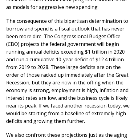
as models for aggressive new spending.
The consequence of this bipartisan determination to
borrow and spend is a fiscal outlook that has never
been more dire. The Congressional Budget Office
(CBO) projects the federal government will begin
running annual deficits exceeding $1 trillion in 2020
and run a cumulative 10-year deficit of $12.4 trillion
from 2019 to 2028. These large deficits are on the
order of those racked up immediately after the Great
Recession, but they are now in the offing when the
economy is strong, employment is high, inflation and
interest rates are low, and the business cycle is likely
near its peak. If we faced another recession today, we
would be starting from a baseline of extremely high
deficits and growing them further.
We also confront these projections just as the aging