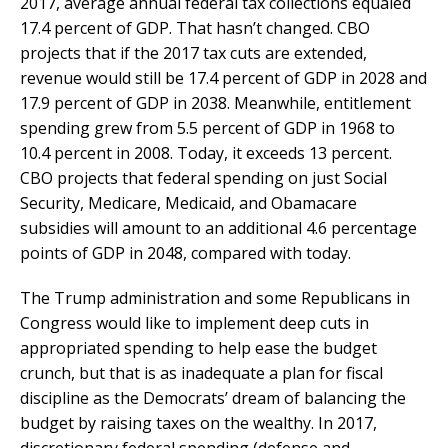
2017, average annual federal tax collections equaled
17.4 percent of GDP. That hasn’t changed. CBO
projects that if the 2017 tax cuts are extended,
revenue would still be 17.4 percent of GDP in 2028 and
17.9 percent of GDP in 2038. Meanwhile, entitlement
spending grew from 5.5 percent of GDP in 1968 to
10.4 percent in 2008. Today, it exceeds 13 percent.
CBO projects that federal spending on just Social
Security, Medicare, Medicaid, and Obamacare
subsidies will amount to an additional 4.6 percentage
points of GDP in 2048, compared with today.
The Trump administration and some Republicans in
Congress would like to implement deep cuts in
appropriated spending to help ease the budget
crunch, but that is as inadequate a plan for fiscal
discipline as the Democrats’ dream of balancing the
budget by raising taxes on the wealthy. In 2017,
discretionary federal spending (defense and