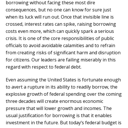
borrowing without facing these most dire
consequences, but no one can know for sure just
when its luck will run out. Once that invisible line is
crossed, interest rates can spike, raising borrowing
costs even more, which can quickly spark a serious
crisis. It is one of the core responsibilities of public
officials to avoid avoidable calamities and to refrain
from creating risks of significant harm and disruption
for citizens. Our leaders are failing miserably in this
regard with respect to federal debt.
Even assuming the United States is fortunate enough
to avert a rupture in its ability to readily borrow, the
explosive growth of federal spending over the coming
three decades will create enormous economic
pressure that will lower growth and incomes. The
usual justification for borrowing is that it enables
investment in the future. But today’s federal budget is