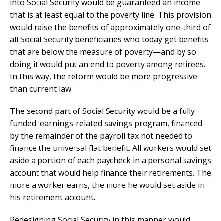
into Social Security would be guaranteed an income
that is at least equal to the poverty line. This provision
would raise the benefits of approximately one-third of
all Social Security beneficiaries who today get benefits
that are below the measure of poverty—and by so
doing it would put an end to poverty among retirees.
In this way, the reform would be more progressive
than current law.
The second part of Social Security would be a fully
funded, earnings-related savings program, financed
by the remainder of the payroll tax not needed to
finance the universal flat benefit. All workers would set
aside a portion of each paycheck in a personal savings
account that would help finance their retirements. The
more a worker earns, the more he would set aside in
his retirement account.
Redesigning Social Security in this manner would