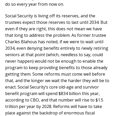
do so every year from now on.
Social Security is living off its reserves, and the
trustees expect those reserves to last until 2034. But
even if they are right, this does not mean we have
that long to address the problem. As former trustee
Charles Blahous has noted, if we were to wait until
2034, even denying benefits entirely to newly retiring
seniors at that point (which, needless to say, could
never happen) would not be enough to enable the
program to keep providing benefits to those already
getting them. Some reforms must come well before
that, and the longer we wait the harder they will be to
enact. Social Security’s core old-age and survivor
benefit program will spend $834 billion this year,
according to CBO, and that number will rise to $1.5
trillion per year by 2028. Reforms will have to take
place against the backdrop of enormous fiscal