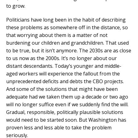
to grow.
Politicians have long been in the habit of describing
these problems as somewhere off in the distance, so
that worrying about them is a matter of not
burdening our children and grandchildren. That used
to be true, but it isn’t anymore. The 2030s are as close
to us now as the 2000s. It’s no longer about our
distant descendants. Today’s younger and middle-
aged workers will experience the fallout from the
unprecedented deficits and debts the CBO projects.
And some of the solutions that might have been
adequate had we taken them up a decade or two ago
will no longer suffice even if we suddenly find the will.
Gradual, responsible, politically plausible solutions
would need to be started soon. But Washington has
proven less and less able to take the problem
seriously.