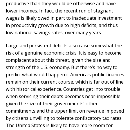
productive than they would be otherwise and have
lower incomes. In fact, the recent run of stagnant
wages is likely owed in part to inadequate investment
in productivity growth due to high deficits, and thus
low national savings rates, over many years.
Large and persistent deficits also raise somewhat the
risk of a genuine economic crisis. It is easy to become
complacent about this threat, given the size and
strength of the U.S. economy. But there’s no way to
predict what would happen if America’s public finances
remain on their current course, which is far out of line
with historical experience. Countries get into trouble
when servicing their debts becomes near-impossible
given the size of their governments’ other
commitments and the upper limit on revenue imposed
by citizens unwilling to tolerate confiscatory tax rates.
The United States is likely to have more room for