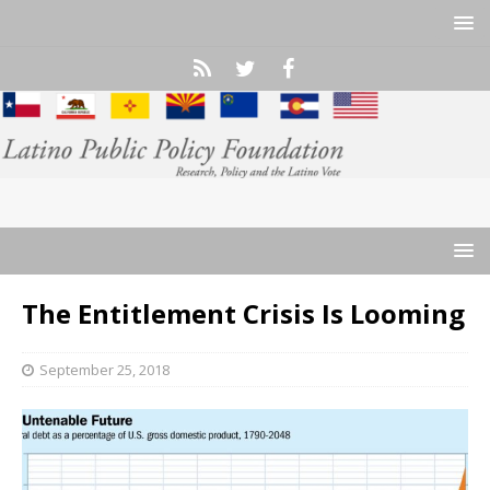
The Entitlement Crisis Is Looming
September 25, 2018