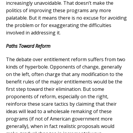
increasingly unavoidable. That doesn’t make the
politics of improving these programs any more
palatable. But it means there is no excuse for avoiding
the problem or for exaggerating the difficulties
involved in addressing it.
Paths Toward Reform
T
he debate over entitlement reform suffers from two
kinds of hyperbole. Opponents of change, generally
on the left, often charge that any modification to the
benefit rules of the major entitlements would be the
first step toward their elimination. But some
proponents of reform, especially on the right,
reinforce these scare tactics by claiming that their
ideas will lead to a wholesale remaking of these
programs (if not of American government more
generally), when in fact realistic proposals would