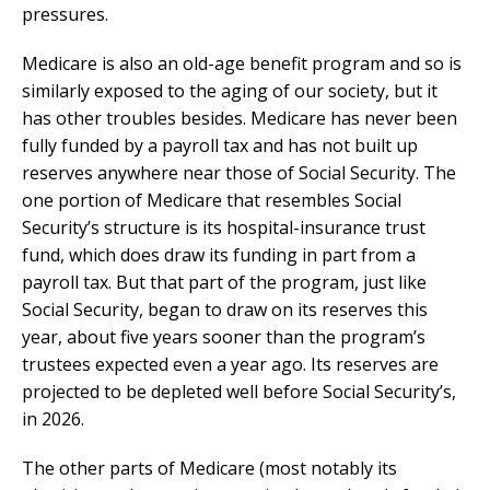
pressures.
Medicare is also an old-age benefit program and so is
similarly exposed to the aging of our society, but it
has other troubles besides. Medicare has never been
fully funded by a payroll tax and has not built up
reserves anywhere near those of Social Security. The
one portion of Medicare that resembles Social
Security’s structure is its hospital-insurance trust
fund, which does draw its funding in part from a
payroll tax. But that part of the program, just like
Social Security, began to draw on its reserves this
year, about five years sooner than the program’s
trustees expected even a year ago. Its reserves are
projected to be depleted well before Social Security’s,
in 2026.
The other parts of Medicare (most notably its