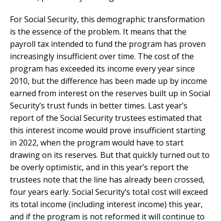
For Social Security, this demographic transformation
is the essence of the problem. It means that the
payroll tax intended to fund the program has proven
increasingly insufficient over time. The cost of the
program has exceeded its income every year since
2010, but the difference has been made up by income
earned from interest on the reserves built up in Social
Security’s trust funds in better times. Last year’s
report of the Social Security trustees estimated that
this interest income would prove insufficient starting
in 2022, when the program would have to start
drawing on its reserves. But that quickly turned out to
be overly optimistic, and in this year’s report the
trustees note that the line has already been crossed,
four years early. Social Security’s total cost will exceed
its total income (including interest income) this year,
and if the program is not reformed it will continue to