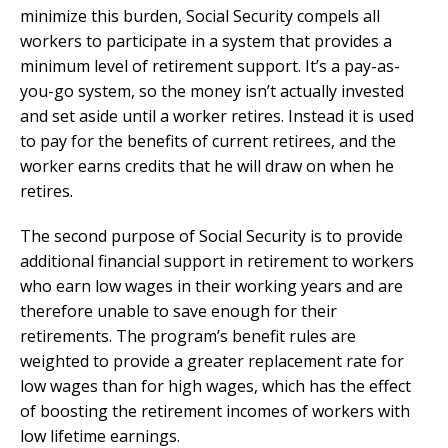
minimize this burden, Social Security compels all
workers to participate in a system that provides a
minimum level of retirement support. It’s a pay-as-
you-go system, so the money isn’t actually invested
and set aside until a worker retires. Instead it is used
to pay for the benefits of current retirees, and the
worker earns credits that he will draw on when he
retires.
The second purpose of Social Security is to provide
additional financial support in retirement to workers
who earn low wages in their working years and are
therefore unable to save enough for their
retirements. The program’s benefit rules are
weighted to provide a greater replacement rate for
low wages than for high wages, which has the effect
of boosting the retirement incomes of workers with
low lifetime earnings.