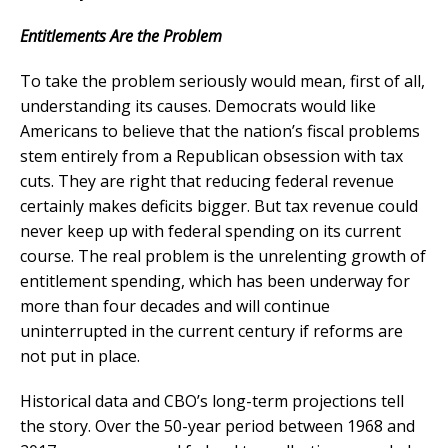
Entitlements Are the Problem
T
o take the problem seriously would mean, first of all,
understanding its causes. Democrats would like
Americans to believe that the nation’s fiscal problems
stem entirely from a Republican obsession with tax
cuts. They are right that reducing federal revenue
certainly makes deficits bigger. But tax revenue could
never keep up with federal spending on its current
course. The real problem is the unrelenting growth of
entitlement spending, which has been underway for
more than four decades and will continue
uninterrupted in the current century if reforms are
not put in place.
Historical data and CBO’s long-term projections tell
the story. Over the 50-year period between 1968 and