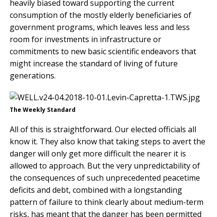
heavily biased toward supporting the current
consumption of the mostly elderly beneficiaries of
government programs, which leaves less and less
room for investments in infrastructure or
commitments to new basic scientific endeavors that
might increase the standard of living of future
generations.
The Weekly Standard
All of this is straightforward. Our elected officials all
know it. They also know that taking steps to avert the
danger will only get more difficult the nearer it is
allowed to approach. But the very unpredictability of
the consequences of such unprecedented peacetime
deficits and debt, combined with a longstanding
pattern of failure to think clearly about medium-term
risks, has meant that the danger has been permitted