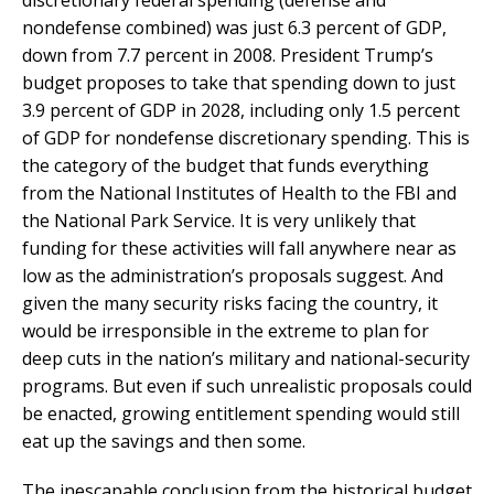
nondefense combined) was just 6.3 percent of GDP,
down from 7.7 percent in 2008. President Trump’s
budget proposes to take that spending down to just
3.9 percent of GDP in 2028, including only 1.5 percent
of GDP for nondefense discretionary spending. This is
the category of the budget that funds everything
from the National Institutes of Health to the FBI and
the National Park Service. It is very unlikely that
funding for these activities will fall anywhere near as
low as the administration’s proposals suggest. And
given the many security risks facing the country, it
would be irresponsible in the extreme to plan for
deep cuts in the nation’s military and national-security
programs. But even if such unrealistic proposals could
be enacted, growing entitlement spending would still
eat up the savings and then some.
The inescapable conclusion from the historical budget