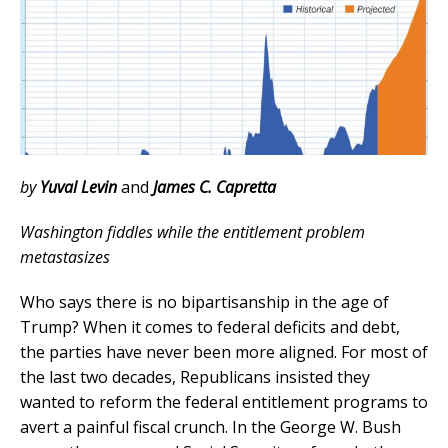
by
Yuval Levin
and
James
C. Capretta
Washington fiddles while the entitlement problem
metastasizes
Who says there is no bipartisanship in the age of
Trump? When it comes to federal deficits and debt,
the parties have never been more aligned. For most of
the last two decades, Republicans insisted they
wanted to reform the federal entitlement programs to
avert a painful fiscal crunch. In the George W. Bush