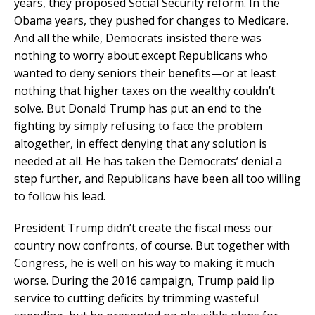
years, they proposed Social Security reform. In the
Obama years, they pushed for changes to Medicare.
And all the while, Democrats insisted there was
nothing to worry about except Republicans who
wanted to deny seniors their benefits—or at least
nothing that higher taxes on the wealthy couldn’t
solve. But Donald Trump has put an end to the
fighting by simply refusing to face the problem
altogether, in effect denying that any solution is
needed at all. He has taken the Democrats’ denial a
step further, and Republicans have been all too willing
to follow his lead.
President Trump didn’t create the fiscal mess our
country now confronts, of course. But together with
Congress, he is well on his way to making it much
worse. During the 2016 campaign, Trump paid lip
service to cutting deficits by trimming wasteful