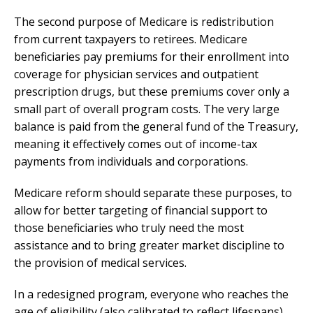
The second purpose of Medicare is redistribution
from current taxpayers to retirees. Medicare
beneficiaries pay premiums for their enrollment into
coverage for physician services and outpatient
prescription drugs, but these premiums cover only a
small part of overall program costs. The very large
balance is paid from the general fund of the Treasury,
meaning it effectively comes out of income-tax
payments from individuals and corporations.
Medicare reform should separate these purposes, to
allow for better targeting of financial support to
those beneficiaries who truly need the most
assistance and to bring greater market discipline to
the provision of medical services.
In a redesigned program, everyone who reaches the
age of eligibility (also calibrated to reflect lifespans)