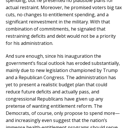
spending, but he presented no plausible plans for
actual restraint. Moreover, he promised voters big tax
cuts, no changes to entitlement spending, and a
significant reinvestment in the military. With that
combination of commitments, he signaled that
restraining deficits and debt would not be a priority
for his administration.
And sure enough, since his inauguration the
government’s fiscal outlook has eroded substantially,
mainly due to new legislation championed by Trump
and a Republican Congress. The administration has
yet to present a realistic budget plan that could
reduce future deficits and actually pass, and
congressional Republicans have given up any
pretense of wanting entitlement reform. The
Democrats, of course, only propose to spend more—
and increasingly even suggest that the nation’s
immense health-entitlement programs should serve