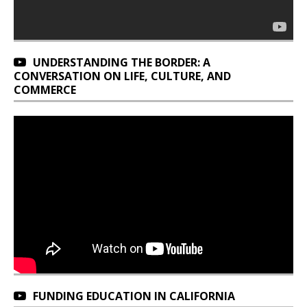
UNDERSTANDING THE BORDER: A
CONVERSATION ON LIFE, CULTURE, AND
COMMERCE
FUNDING EDUCATION IN CALIFORNIA