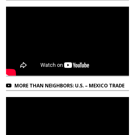
MORE THAN NEIGHBORS: U.S. – MEXICO TRADE