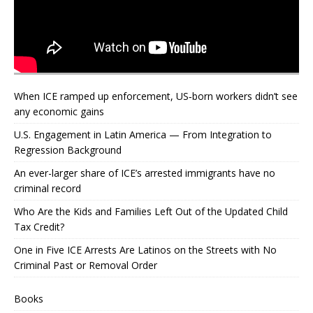
When ICE ramped up enforcement, US‑born workers didn’t see
any economic gains
U.S. Engagement in Latin America — From Integration to
Regression Background
An ever-larger share of ICE’s arrested immigrants have no
criminal record
Who Are the Kids and Families Left Out of the Updated Child
Tax Credit?
One in Five ICE Arrests Are Latinos on the Streets with No
Criminal Past or Removal Order
Books