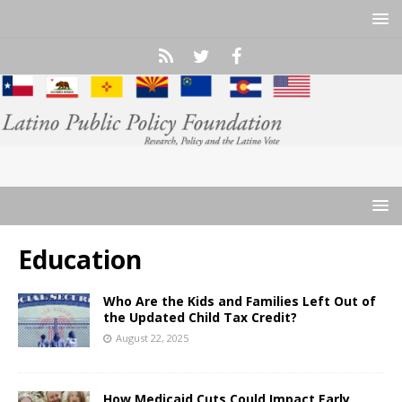
Education
Who Are the Kids and Families Left Out of
the Updated Child Tax Credit?
August 22, 2025
How Medicaid Cuts Could Impact Early