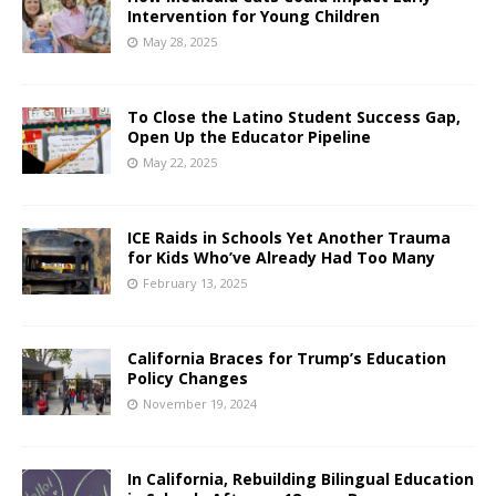
Intervention for Young Children
May 28, 2025
To Close the Latino Student Success Gap,
Open Up the Educator Pipeline
May 22, 2025
ICE Raids in Schools Yet Another Trauma
for Kids Who’ve Already Had Too Many
February 13, 2025
California Braces for Trump’s Education
Policy Changes
November 19, 2024
In California, Rebuilding Bilingual Education