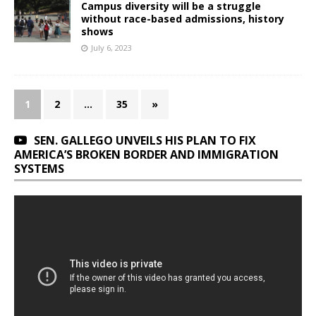
Campus diversity will be a struggle
without race-based admissions, history
shows
July 6, 2023
1
2
…
35
»
SEN. GALLEGO UNVEILS HIS PLAN TO FIX
AMERICA’S BROKEN BORDER AND IMMIGRATION
SYSTEMS