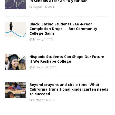
in Schools After an 18-year Ban
August 15, 2024
Black, Latino Students See 4-Year
Completion Drops — But Community
College Gains
January 2, 2024
Hispanic Students Can Shape Our Future—
if We Reshape College
October 19, 2023
Beyond crayons and circle time: What
California transitional kindergarten needs
to succeed
October 4, 2023