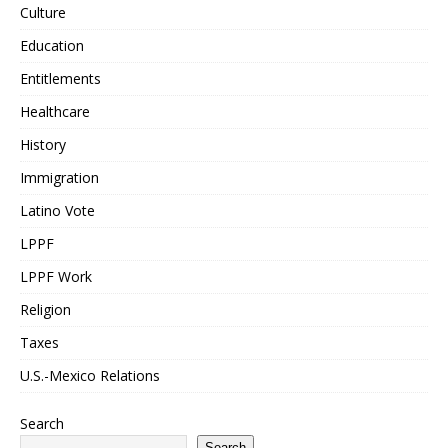
Culture
Education
Entitlements
Healthcare
History
Immigration
Latino Vote
LPPF
LPPF Work
Religion
Taxes
U.S.-Mexico Relations
Search
Search