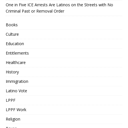
One in Five ICE Arrests Are Latinos on the Streets with No
Criminal Past or Removal Order
Books
Culture
Education
Entitlements
Healthcare
History
Immigration
Latino Vote
LPPF
LPPF Work
Religion