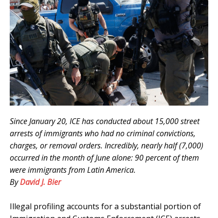
Since January 20, ICE has conducted about 15,000 street
arrests of immigrants who had no criminal convictions,
charges, or removal orders. Incredibly, nearly half (7,000)
occurred in the month of June alone: 90 percent of them
were immigrants from Latin America.
By
David J. Bier
.
Illegal profiling accounts for a substantial portion of