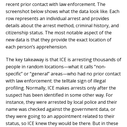
recent prior contact with law enforcement. The
screenshot below shows what the data look like. Each
row represents an individual arrest and provides
details about the arrest method, criminal history, and
citizenship status. The most notable aspect of the
new data is that they provide the exact location of
each person’s apprehension.
The key takeaway is that ICE is arresting thousands of
people in random locations—what it calls “non-
specific” or “general” areas—who had no prior contact
with law enforcement: the telltale sign of illegal
profiling. Normally, ICE makes arrests only after the
suspect has been identified in some other way. For
instance, they were arrested by local police and their
name was checked against the government data, or
they were going to an appointment related to their
status, so ICE knew they would be there. But in these