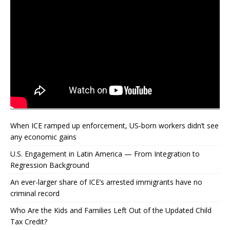
When ICE ramped up enforcement, US‑born workers didn’t see
any economic gains
U.S. Engagement in Latin America — From Integration to
Regression Background
An ever-larger share of ICE’s arrested immigrants have no
criminal record
Who Are the Kids and Families Left Out of the Updated Child
Tax Credit?