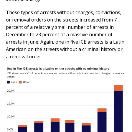
These types of arrests without charges, convictions,
or removal orders on the streets increased from 7
percent of a relatively small number of arrests in
December to 23 percent of a massive number of
arrests in June. Again, one in five ICE arrests is a Latin
American on the streets without a criminal history or
a removal order.