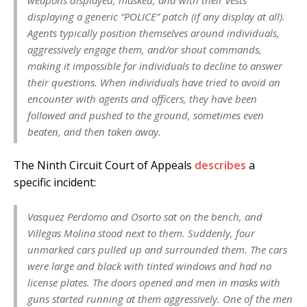
displaying a generic “POLICE” patch (if any display at all).
Agents typically position themselves around individuals,
aggressively engage them, and/​or shout commands,
making it impossible for individuals to decline to answer
their questions. When individuals have tried to avoid an
encounter with agents and officers, they have been
followed and pushed to the ground, sometimes even
beaten, and then taken away.
The Ninth Circuit Court of Appeals
describes
a
specific incident:
Vasquez Perdomo and Osorto sat on the bench, and
Villegas Molina stood next to them. Suddenly, four
unmarked cars pulled up and surrounded them. The cars
were large and black with tinted windows and had no
license plates. The doors opened and men in masks with
guns started running at them aggressively. One of the men