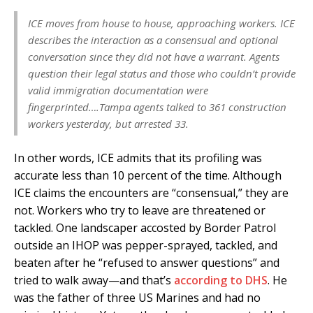
ICE moves from house to house, approaching workers. ICE
describes the interaction as a consensual and optional
conversation since they did not have a warrant. Agents
question their legal status and those who couldn’t provide
valid immigration documentation were
fingerprinted….Tampa agents talked to 361 construction
workers yesterday, but arrested 33.
In other words, ICE admits that its profiling was
accurate less than 10 percent of the time. Although
ICE claims the encounters are “consensual,” they are
not. Workers who try to leave are threatened or
tackled. One landscaper accosted by Border Patrol
outside an IHOP was pepper-sprayed, tackled, and
beaten after he “refused to answer questions” and
tried to walk away—and that’s
according to DHS
. He
was the father of three US Marines and had no