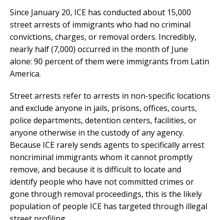
Since January 20, ICE has conducted about 15,000
street arrests of immigrants who had no criminal
convictions, charges, or removal orders. Incredibly,
nearly half (7,000) occurred in the month of June
alone: 90 percent of them were immigrants from Latin
America.
Street arrests refer to arrests in non-specific locations
and exclude anyone in jails, prisons, offices, courts,
police departments, detention centers, facilities, or
anyone otherwise in the custody of any agency.
Because ICE rarely sends agents to specifically arrest
noncriminal immigrants whom it cannot promptly
remove, and because it is difficult to locate and
identify people who have not committed crimes or
gone through removal proceedings, this is the likely
population of people ICE has targeted through illegal
street profiling.