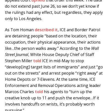
do not extend past June 26, so we don’t yet know if
the rulings had any effect, but regardless, they apply
only to Los Angeles.
As Tom Homan
described it
, ICE and Border Patrol
are detaining people “based on the location, their
occupation, their physical appearance, their actions
like…the person walks away.” According to the
Wall
Street Journal
, White House Deputy Chief of Staff
Stephen Miller
told
ICE in mid-May to stop
“develop[ing] target lists of immigrants” and just “go
out on the streets” and arrest people “right away” at
Home Depots or 7‑Elevens. At the same time, ICE
Enforcement and Removal Operations acting leader
Marcos Charles
told
his agents to “turn up the
creative knob up to 11 and push the envelope…If it
involves handcuffs on wrists, it’s probably worth
pursuing.”