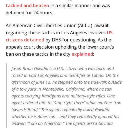
tackled and beaten
in a similar manner and was
detained for 24 hours.
An American Civil Liberties Union (ACLU) lawsuit
regarding these tactics in Los Angeles involves
US
citizens detained
by DHS for questioning. As the
appeals court decision upholding the lower court’s
ban on these tactics in the city
explained
:
Jason Brian Gavidia is a U.S. citizen who was born and
raised in East Los Angeles and identifies as Latino. On the
afternoon of June 12, he stepped onto the sidewalk outside
of a tow yard in Montebello, California, where he saw
agents carrying handguns and military-style rifles. One
agent ordered him to “Stop right there” while another “ran
towards [him].” The agents repeatedly asked Gavidia
whether he is American—and they repeatedly ignored his
answer: “I am an American.” The agents asked Gavidia