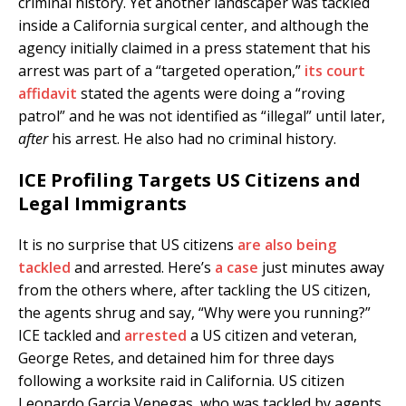
criminal history. Yet another landscaper was tackled
inside a California surgical center, and although the
agency initially claimed in a press statement that his
arrest was part of a “targeted operation,”
its court
affidavit
stated the agents were doing a “roving
patrol” and he was not identified as “illegal” until later,
after
his arrest. He also had no criminal history.
ICE Profiling Targets US Citizens and
Legal Immigrants
It is no surprise that US citizens
are also being
tackled
and arrested. Here’s
a case
just minutes away
from the others where, after tackling the US citizen,
the agents shrug and say, “Why were you running?”
ICE tackled and
arrested
a US citizen and veteran,
George Retes, and detained him for three days
following a worksite raid in California. US citizen
Leonardo Garcia Venegas, who was tackled by agents