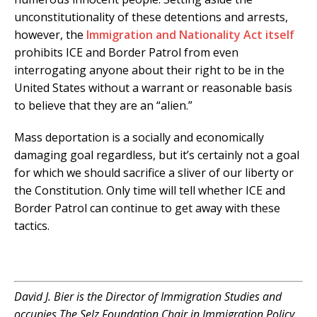
unconstitutionality of these detentions and arrests,
however, the
Immigration and Nationality Act itself
prohibits ICE and Border Patrol from even
interrogating anyone about their right to be in the
United States without a warrant or reasonable basis
to believe that they are an “alien.”
Mass deportation is a socially and economically
damaging goal regardless, but it’s certainly not a goal
for which we should sacrifice a sliver of our liberty or
the Constitution. Only time will tell whether ICE and
Border Patrol can continue to get away with these
tactics.
.
David J. Bier is the Director of Immigration Studies and
occupies The Selz Foundation Chair in Immigration Policy.