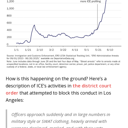
How is this happening on the ground? Here’s a
description of ICE’s activities in
the district court
order
that attempted to block this conduct in Los
Angeles:
Officers approach suddenly and in large numbers in
military style or SWAT clothing, heavily armed with
weapons displayed, masked, and with their vests