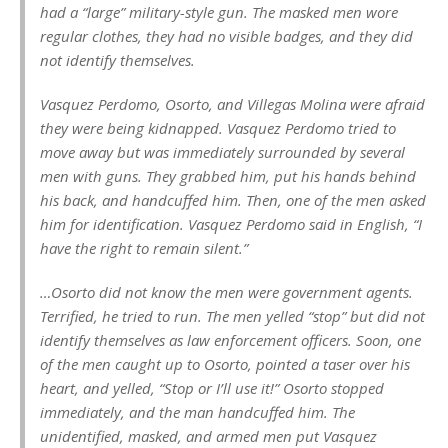
had a “large” military-style gun. The masked men wore
regular clothes, they had no visible badges, and they did
not identify themselves.
Vasquez Perdomo, Osorto, and Villegas Molina were afraid
they were being kidnapped. Vasquez Perdomo tried to
move away but was immediately surrounded by several
men with guns. They grabbed him, put his hands behind
his back, and handcuffed him. Then, one of the men asked
him for identification. Vasquez Perdomo said in English, “I
have the right to remain silent.”
…Osorto did not know the men were government agents.
Terrified, he tried to run. The men yelled “stop” but did not
identify themselves as law enforcement officers. Soon, one
of the men caught up to Osorto, pointed a taser over his
heart, and yelled, “Stop or I’ll use it!” Osorto stopped
immediately, and the man handcuffed him. The
unidentified, masked, and armed men put Vasquez