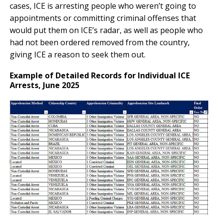
cases, ICE is arresting people who weren’t going to
appointments or committing criminal offenses that
would put them on ICE’s radar, as well as people who
had not been ordered removed from the country,
giving ICE a reason to seek them out.
Example of Detailed Records for Individual ICE
Arrests, June 2025