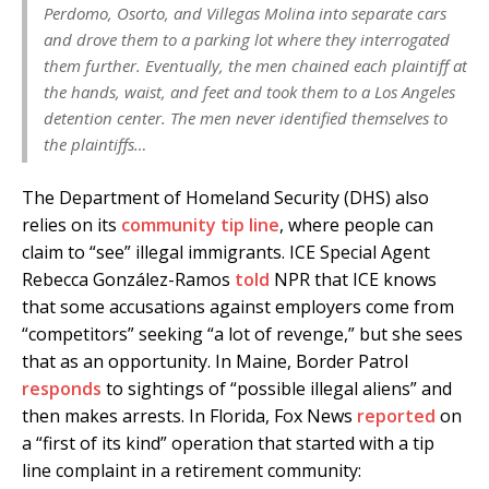
Perdomo, Osorto, and Villegas Molina into separate cars
and drove them to a parking lot where they interrogated
them further. Eventually, the men chained each plaintiff at
the hands, waist, and feet and took them to a Los Angeles
detention center. The men never identified themselves to
the plaintiffs…
The Department of Homeland Security (DHS) also
relies on its
community tip line
, where people can
claim to “see” illegal immigrants. ICE Special Agent
Rebecca González-Ramos
told
NPR that ICE knows
that some accusations against employers come from
“competitors” seeking “a lot of revenge,” but she sees
that as an opportunity. In Maine, Border Patrol
responds
to sightings of “possible illegal aliens” and
then makes arrests. In Florida, Fox News
reported
on
a “first of its kind” operation that started with a tip
line complaint in a retirement community: