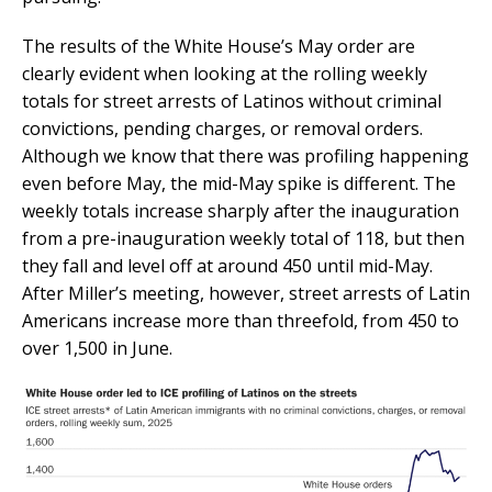
The results of the White House’s May order are
clearly evident when looking at the rolling weekly
totals for street arrests of Latinos without criminal
convictions, pending charges, or removal orders.
Although we know that there was profiling happening
even before May, the mid-May spike is different. The
weekly totals increase sharply after the inauguration
from a pre-inauguration weekly total of 118, but then
they fall and level off at around 450 until mid-May.
After Miller’s meeting, however, street arrests of Latin
Americans increase more than threefold, from 450 to
over 1,500 in June.