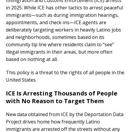
Immigration and Customs Enforcement (ICE) arrests
in 2025. While ICE has other tactics to arrest peaceful
immigrants—such as during immigration hearings,
appointments, and check-ins—ICE agents are
deliberately targeting workers in heavily Latino jobs
and neighborhoods, sometimes based on its
community tip line where residents claim to “see”
illegal immigrants in their areas, but more often
based on nothing at all.
This policy is a threat to the rights of all people in the
United States.
ICE Is Arresting Thousands of People
with No Reason to Target Them
New data obtained from ICE by the Deportation Data
Project drives home how frequently Latino
immigrants are arrested off the streets without any