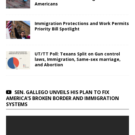
Americans
Immigration Protections and Work Permits
Priority Bill Spotlight
UT/TT Poll: Texans Split on Gun control
laws, Immigration, Same-sex marriage,
and Abortion
SEN. GALLEGO UNVEILS HIS PLAN TO FIX
AMERICA’S BROKEN BORDER AND IMMIGRATION
SYSTEMS