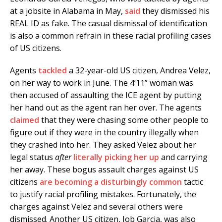
at a jobsite in Alabama in May,
said
they dismissed his
REAL ID as fake. The casual dismissal of identification
is also a common refrain in these racial profiling cases
of US citizens.
Agents
tackled
a 32-year-old US citizen, Andrea Velez,
on her way to work in June. The 4’11” woman was
then accused of assaulting the ICE agent by putting
her hand out as the agent ran her over. The agents
claimed
that they were chasing some other people to
figure out if they were in the country illegally when
they crashed into her. They asked Velez about her
legal status
after
literally picking her up
and carrying
her away. These bogus assault charges against US
citizens
are becoming a disturbingly common
tactic
to justify racial profiling mistakes. Fortunately, the
charges against Velez and several others were
dismissed. Another US citizen, Job Garcia, was also