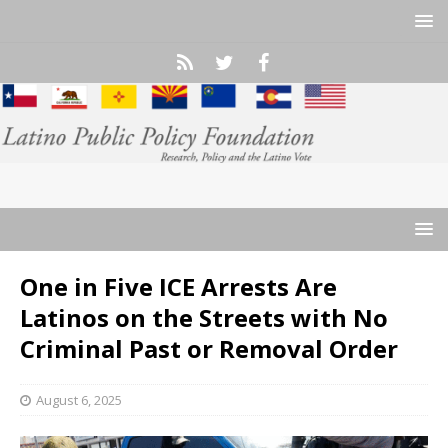
One in Five ICE Arrests Are
Latinos on the Streets with No
Criminal Past or Removal Order
August 6, 2025