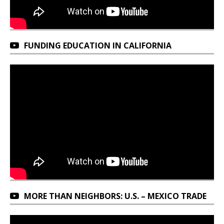
FUNDING EDUCATION IN CALIFORNIA
MORE THAN NEIGHBORS: U.S. – MEXICO TRADE