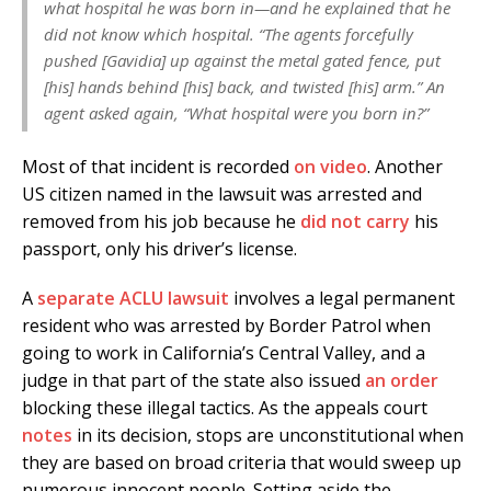
what hospital he was born in—and he explained that he
did not know which hospital. “The agents forcefully
pushed [Gavidia] up against the metal gated fence, put
[his] hands behind [his] back, and twisted [his] arm.” An
agent asked again, “What hospital were you born in?”
Most of that incident is recorded
on video
. Another
US citizen named in the lawsuit was arrested and
removed from his job because he
did not carry
his
passport, only his driver’s license.
A
separate ACLU lawsuit
involves a legal permanent
resident who was arrested by Border Patrol when
going to work in California’s Central Valley, and a
judge in that part of the state also issued
an order
blocking these illegal tactics. As the appeals court
notes
in its decision, stops are unconstitutional when
they are based on broad criteria that would sweep up
numerous innocent people. Setting aside the