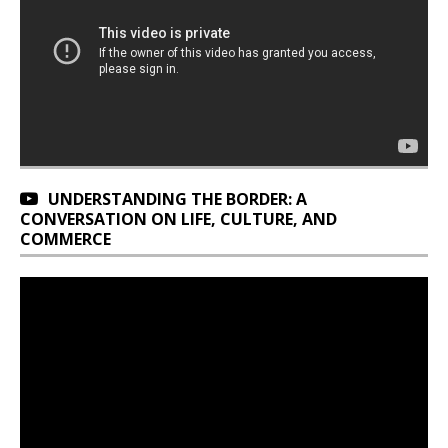
UNDERSTANDING THE BORDER: A
CONVERSATION ON LIFE, CULTURE, AND
COMMERCE