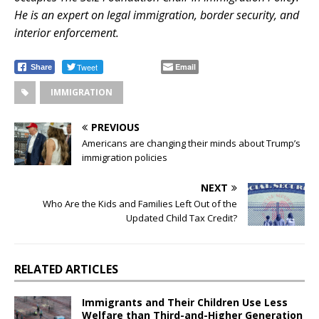
He is an expert on legal immigration, border security, and
interior enforcement.
.
Tweet
Email
Share
IMMIGRATION
PREVIOUS
Americans are changing their minds about Trump’s
immigration policies
NEXT
Who Are the Kids and Families Left Out of the
Updated Child Tax Credit?
RELATED ARTICLES
Immigrants and Their Children Use Less
Welfare than Third-and-Higher Generation