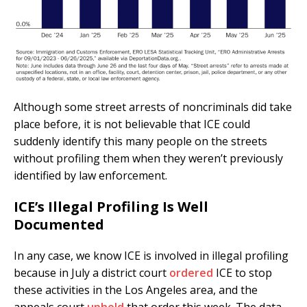
Although some street arrests of noncriminals did take
place before, it is not believable that ICE could
suddenly identify this many people on the streets
without profiling them when they weren’t previously
identified by law enforcement.
ICE’s Illegal Profiling Is Well
Documented
In any case, we know ICE is involved in illegal profiling
because in July a district court
ordered
ICE to stop
these activities in the Los Angeles area, and the
appeals court
upheld
that order this week. The data