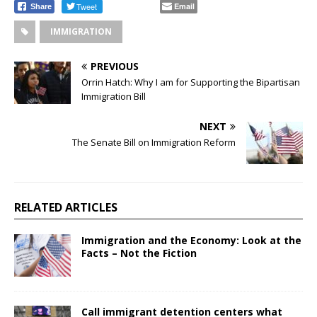
Tweet
Email
Share
IMMIGRATION
PREVIOUS
Orrin Hatch: Why I am for Supporting the Bipartisan
Immigration Bill
NEXT
The Senate Bill on Immigration Reform
RELATED ARTICLES
Immigration and the Economy: Look at the
Facts – Not the Fiction
Call immigrant detention centers what