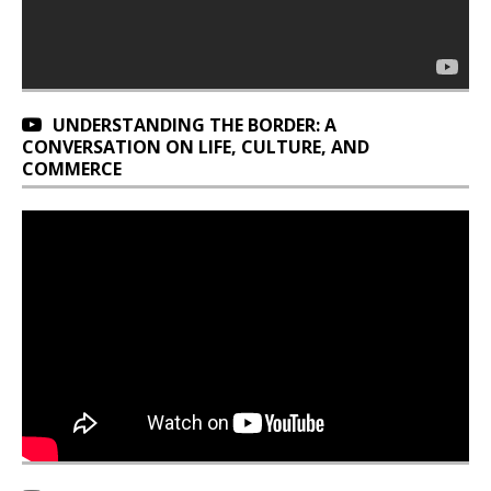
UNDERSTANDING THE BORDER: A
CONVERSATION ON LIFE, CULTURE, AND
COMMERCE