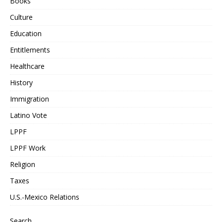
Books
Culture
Education
Entitlements
Healthcare
History
Immigration
Latino Vote
LPPF
LPPF Work
Religion
Taxes
U.S.-Mexico Relations
Search