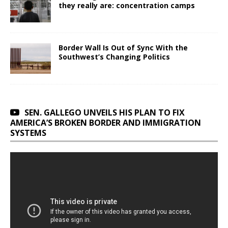
they really are: concentration camps
Border Wall Is Out of Sync With the
Southwest’s Changing Politics
SEN. GALLEGO UNVEILS HIS PLAN TO FIX
AMERICA’S BROKEN BORDER AND IMMIGRATION
SYSTEMS