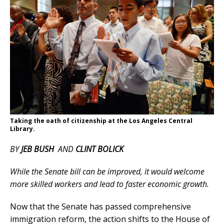
Taking the oath of citizenship at the Los Angeles Central
Library.
BY
JEB BUSH
AND
CLINT BOLICK
While the Senate bill can be improved, it would welcome
more skilled workers and lead to faster economic growth.
Now that the Senate has passed comprehensive
immigration reform, the action shifts to the House of