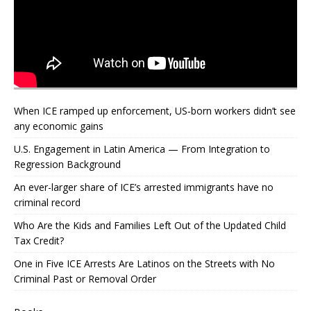
When ICE ramped up enforcement, US‑born workers didn’t see
any economic gains
U.S. Engagement in Latin America — From Integration to
Regression Background
An ever-larger share of ICE’s arrested immigrants have no
criminal record
Who Are the Kids and Families Left Out of the Updated Child
Tax Credit?
One in Five ICE Arrests Are Latinos on the Streets with No
Criminal Past or Removal Order