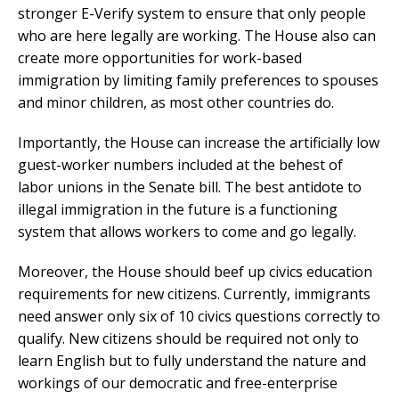
stronger E-Verify system to ensure that only people
who are here legally are working. The House also can
create more opportunities for work-based
immigration by limiting family preferences to spouses
and minor children, as most other countries do.
Importantly, the House can increase the artificially low
guest-worker numbers included at the behest of
labor unions in the Senate bill. The best antidote to
illegal immigration in the future is a functioning
system that allows workers to come and go legally.
Moreover, the House should beef up civics education
requirements for new citizens. Currently, immigrants
need answer only six of 10 civics questions correctly to
qualify. New citizens should be required not only to
learn English but to fully understand the nature and
workings of our democratic and free-enterprise