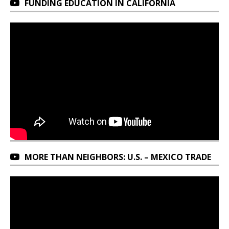
FUNDING EDUCATION IN CALIFORNIA
MORE THAN NEIGHBORS: U.S. – MEXICO TRADE