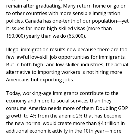
remain after graduating. Many return home or go on
to other countries with more sensible immigration
policies. Canada has one-tenth of our population—yet
it issues far more high-skilled visas (more than
150,000) yearly than we do (65,000).
Illegal immigration results now because there are too
few lawful low-skill job opportunities for immigrants.
But in both high- and low-skilled industries, the actual
alternative to importing workers is not hiring more
Americans but exporting jobs.
Today, working-age immigrants contribute to the
economy and more to social services than they
consume. America needs more of them. Doubling GDP
growth to 4% from the anemic 2% that has become
the new normal would create more than $4 trillion in
additional economic activity in the 10th year—more