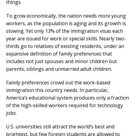
things.
To grow economically, the nation needs more young
workers, as the population is aging and its growth is
slowing. Yet only 13% of the immigration visas each
year are issued for work or special skills. Nearly two-
thirds go to relatives of existing residents, under an
expansive definition of family preferences that
includes not just spouses and minor children but
parents, siblings and unmarried adult children.
Family preferences crowd out the work-based
immigration this country needs. In particular,
America’s educational system produces only a fraction
of the high-skilled workers required for technology
jobs.
U.S. universities still attract the world’s best and
brightest, but few foreign students are allowed to