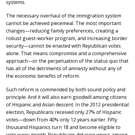
systems.
The necessary overhaul of the immigration system
cannot be achieved piecemeal. The most important
changes—reducing family preferences, creating a
robust guest-worker program, and increasing border
security—cannot be enacted with Republican votes
alone. That means compromise and a comprehensive
approach—or the perpetuation of the status quo that
has all of the detriments of amnesty without any of
the economic benefits of reform.
Such reform is commended by both sound policy and
principle. And it will also earn goodwill among citizens
of Hispanic and Asian descent. In the 2012 presidential
election, Republicans received only 27% of Hispanic
votes—down from 40% only 12 years earlier. Fifty
thousand Hispanics turn 18 and become eligible to
vote every month. Republicans did even worse among