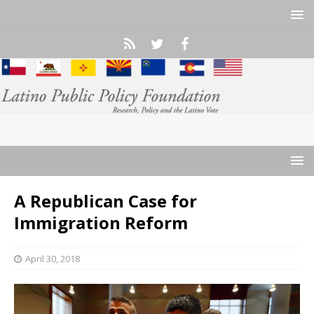
A Republican Case for
Immigration Reform
April 30, 2018