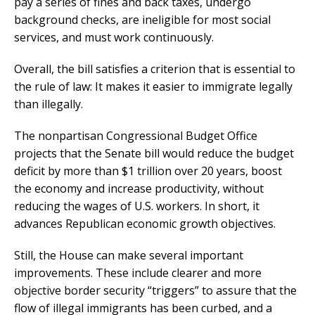
pay a series of fines and back taxes, undergo
background checks, are ineligible for most social
services, and must work continuously.
Overall, the bill satisfies a criterion that is essential to
the rule of law: It makes it easier to immigrate legally
than illegally.
The nonpartisan Congressional Budget Office
projects that the Senate bill would reduce the budget
deficit by more than $1 trillion over 20 years, boost
the economy and increase productivity, without
reducing the wages of U.S. workers. In short, it
advances Republican economic growth objectives.
Still, the House can make several important
improvements. These include clearer and more
objective border security “triggers” to assure that the
flow of illegal immigrants has been curbed, and a