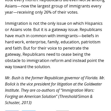
Asians—now the largest group of immigrants every
year—receiving only 26% of their votes.
Immigration is not the only issue on which Hispanics
or Asians vote. But it is a gateway issue. Republicans
have much in common with immigrants—beliefs in
hard work, enterprise, family, education, patriotism
and faith. But for their voice to penetrate the
gateway, Republicans need to cease being the
obstacle to immigration reform and instead point the
way toward the solution.
Mr. Bush is the former Republican governor of Florida. Mr.
Bolick is the vice president for litigation at the Goldwater
Institute. They are co-authors of “Immigration Wars:
Forging an American Solution” (Threshold/Simon &
Schuster, 2013)