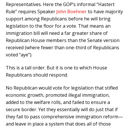
Representatives. Here the GOP’s informal “Hastert
Rule” requires Speaker
John Boehner
to have majority
support among Republicans before he will bring
legislation to the floor for a vote. That means an
immigration bill will need a far greater share of
Republican House members than the Senate version
received (where fewer than one-third of Republicans
voted “aye”).
This is a tall order. But it is one to which House
Republicans should respond.
No Republican would vote for legislation that stifled
economic growth, promoted illegal immigration,
added to the welfare rolls, and failed to ensure a
secure border. Yet they essentially will do just that if
they fail to pass comprehensive immigration reform—
and leave in place a system that does all of those