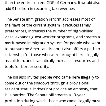
than the entire current GDP of Germany. It would also
add $1 trillion in recurring tax revenues.
The Senate immigration reform addresses most of
the flaws of the current system. It reduces family
preferences, increases the number of high-skilled
visas, expands guest-worker programs, and creates a
merit-based immigration system for people who want
to pursue the American dream. It also offers a path to
citizenship for those who were brought here illegally
as children, and dramatically increases resources and
tools for border security.
The bill also invites people who came here illegally to
come out of the shadows through a provisional
resident status. It does not provide an amnesty, that
is, a pardon. The Senate bill creates a 13-year
probation during which those who came illegally must