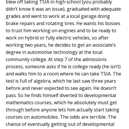
blew off taking TSIA in high school (you probably
didn’t know it was an issue), graduated with adequate
grades and went to work at a local garage doing
brake repairs and rotating tires. He wants his bosses
to trust him working on engines and to be ready to
work on hybrid or fully electric vehicles, so after
working two years, he decides to get an associate’s
degree in automotive technology at the local
community college. At step 7 of the admissions
process, someone asks if he is college ready (he isn’t)
and walks him to a room where he can take TSIA. The
test is full of algebra, which he last saw three years
before and never expected to see again. He doesn’t
pass. So he finds himself diverted to developmental
mathematics courses, which he absolutely must get
through before anyone lets him actually start taking
courses on automobiles. The odds are terrible. The
chance of eventually getting out of developmental