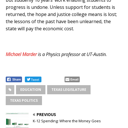
progress is undone. Unless support for students is
returned, the hope and justice college means is lost;
the lessons of the past have been unlearned, the
state will pay the economic cost.
Michael Marder
is a Physics professor at UT-Austin.
Tweet
Email
Share
EDUCATION
TEXAS LEGISLATURE
TEXAS POLITICS
PREVIOUS
K-12 Spending: Where the Money Goes