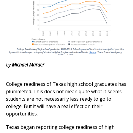
by
Michael Marder
College readiness of Texas high school graduates has
plummeted. This does not mean quite what it seems:
students are not necessarily less ready to go to
college. But it will have a real effect on their
opportunities.
Texas began reporting college readiness of high