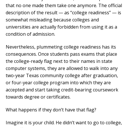
that no one made them take one anymore. The official
description of the result — as “college readiness” — is
somewhat misleading because colleges and
universities are actually forbidden from using it as a
condition of admission.
Nevertheless, plummeting college readiness has its
consequences. Once students pass exams that place
the college-ready flag next to their names in state
computer systems, they are allowed to walk into any
two-year Texas community college after graduation,
or four-year college program into which they are
accepted and start taking credit-bearing coursework
towards degree or certificates.
What happens if they don’t have that flag?
Imagine it is your child. He didn’t want to go to college,