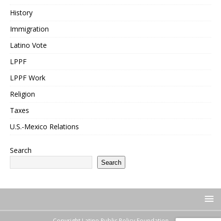
History
Immigration
Latino Vote
LPPF
LPPF Work
Religion
Taxes
U.S.-Mexico Relations
Search
Search
Copyright Latino Public Policy Foundation