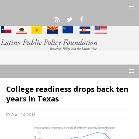
College readiness drops back ten
years in Texas
April 24, 2018