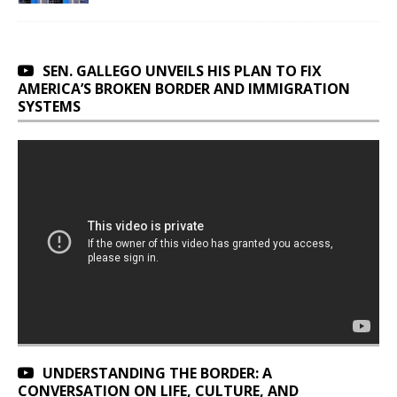
SEN. GALLEGO UNVEILS HIS PLAN TO FIX
AMERICA’S BROKEN BORDER AND IMMIGRATION
SYSTEMS
UNDERSTANDING THE BORDER: A
CONVERSATION ON LIFE, CULTURE, AND