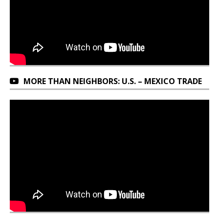
MORE THAN NEIGHBORS: U.S. – MEXICO TRADE