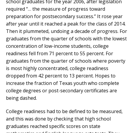
school graduates for the year 2006, after legislation
required “… the measure of progress toward
preparation for postsecondary success.” It rose year
after year until it reached a peak for the class of 2014.
Then it plummeted, undoing a decade of progress. For
graduates from the quarter of schools with the lowest
concentration of low-income students, college
readiness fell from 71 percent to 55 percent. For
graduates from the quarter of schools where poverty
is most highly concentrated, college readiness
dropped from 42 percent to 13 percent. Hopes to
increase the fraction of Texas youth who complete
college degrees or post-secondary certificates are
being dashed.
College readiness had to be defined to be measured,
and this was done by checking that high school
graduates reached specific scores on state