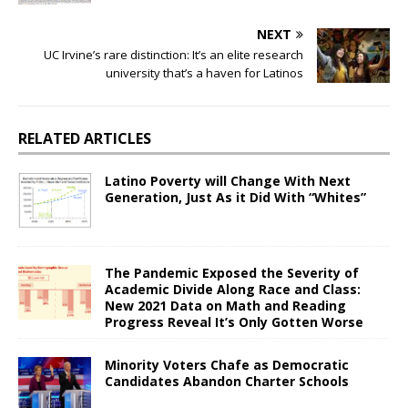
NEXT
UC Irvine’s rare distinction: It’s an elite research
university that’s a haven for Latinos
RELATED ARTICLES
Latino Poverty will Change With Next
Generation, Just As it Did With “Whites”
The Pandemic Exposed the Severity of
Academic Divide Along Race and Class:
New 2021 Data on Math and Reading
Progress Reveal It’s Only Gotten Worse
Minority Voters Chafe as Democratic
Candidates Abandon Charter Schools