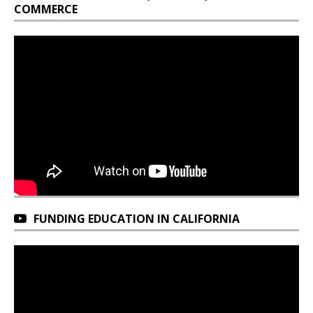
COMMERCE
FUNDING EDUCATION IN CALIFORNIA