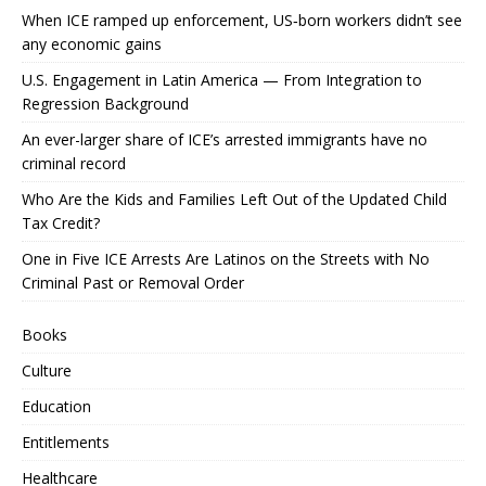
When ICE ramped up enforcement, US‑born workers didn’t see
any economic gains
U.S. Engagement in Latin America — From Integration to
Regression Background
An ever-larger share of ICE’s arrested immigrants have no
criminal record
Who Are the Kids and Families Left Out of the Updated Child
Tax Credit?
One in Five ICE Arrests Are Latinos on the Streets with No
Criminal Past or Removal Order
Books
Culture
Education
Entitlements
Healthcare