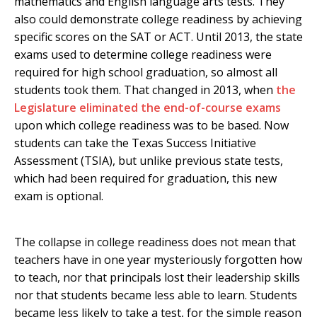
mathematics and English language arts tests. They
also could demonstrate college readiness by achieving
specific scores on the SAT or ACT. Until 2013, the state
exams used to determine college readiness were
required for high school graduation, so almost all
students took them. That changed in 2013, when
the
Legislature eliminated the end-of-course exams
upon which college readiness was to be based. Now
students can take the Texas Success Initiative
Assessment (TSIA), but unlike previous state tests,
which had been required for graduation, this new
exam is optional.
The collapse in college readiness does not mean that
teachers have in one year mysteriously forgotten how
to teach, nor that principals lost their leadership skills
nor that students became less able to learn. Students
became less likely to take a test, for the simple reason