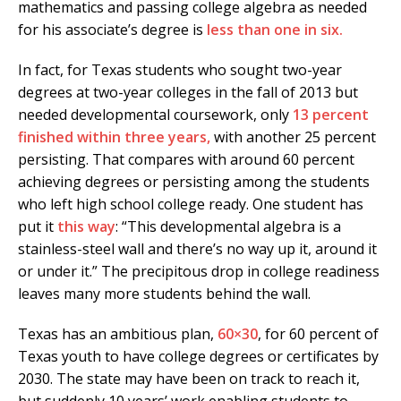
mathematics and passing college algebra as needed
for his associate’s degree is
less than one in six.
In fact, for Texas students who sought two-year
degrees at two-year colleges in the fall of 2013 but
needed developmental coursework, only
13 percent
finished within three years,
with another 25 percent
persisting. That compares with around 60 percent
achieving degrees or persisting among the students
who left high school college ready. One student has
put it
this way
: “This developmental algebra is a
stainless-steel wall and there’s no way up it, around it
or under it.” The precipitous drop in college readiness
leaves many more students behind the wall.
Texas has an ambitious plan,
60×30
, for 60 percent of
Texas youth to have college degrees or certificates by
2030. The state may have been on track to reach it,
but suddenly 10 years’ work enabling students to