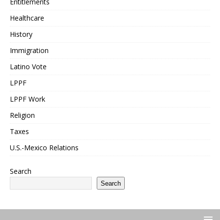
Entitlements
Healthcare
History
Immigration
Latino Vote
LPPF
LPPF Work
Religion
Taxes
U.S.-Mexico Relations
Search
Search