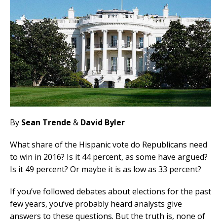
By
Sean Trende
&
David Byler
What share of the Hispanic vote do Republicans need
to win in 2016? Is it 44 percent, as some have argued?
Is it 49 percent? Or maybe it is as low as 33 percent?
If you’ve followed debates about elections for the past
few years, you’ve probably heard analysts give
answers to these questions. But the truth is, none of