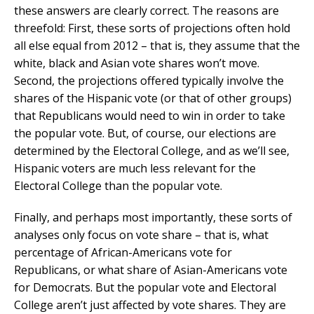
these answers are clearly correct. The reasons are
threefold: First, these sorts of projections often hold
all else equal from 2012 – that is, they assume that the
white, black and Asian vote shares won’t move.
Second, the projections offered typically involve the
shares of the Hispanic vote (or that of other groups)
that Republicans would need to win in order to take
the popular vote. But, of course, our elections are
determined by the Electoral College, and as we’ll see,
Hispanic voters are much less relevant for the
Electoral College than the popular vote.
Finally, and perhaps most importantly, these sorts of
analyses only focus on vote share – that is, what
percentage of African-Americans vote for
Republicans, or what share of Asian-Americans vote
for Democrats. But the popular vote and Electoral
College aren’t just affected by vote shares. They are