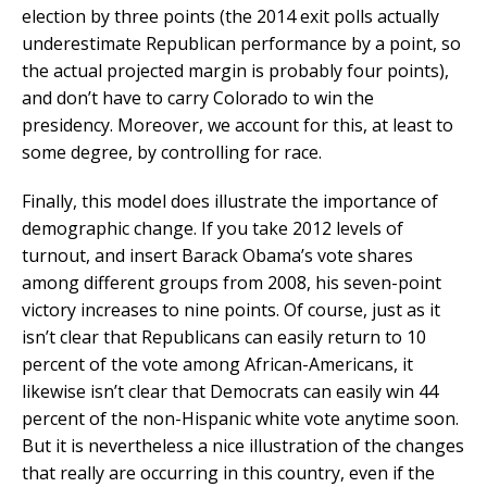
election by three points (the 2014 exit polls actually
underestimate Republican performance by a point, so
the actual projected margin is probably four points),
and don’t have to carry Colorado to win the
presidency. Moreover, we account for this, at least to
some degree, by controlling for race.
Finally, this model does illustrate the importance of
demographic change. If you take 2012 levels of
turnout, and insert Barack Obama’s vote shares
among different groups from 2008, his seven-point
victory increases to nine points. Of course, just as it
isn’t clear that Republicans can easily return to 10
percent of the vote among African-Americans, it
likewise isn’t clear that Democrats can easily win 44
percent of the non-Hispanic white vote anytime soon.
But it is nevertheless a nice illustration of the changes
that really are occurring in this country, even if the