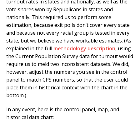
turnout rates in states and nationally, as well as the
vote shares won by Republicans in states and
nationally. This required us to perform some
estimation, because exit polls don’t cover every state
and because not every racial group is tested in every
state, but we believe we have workable estimates. (As
explained in the full
methodology description
, using
the Current Population Survey data for turnout would
require us to meld two inconsistent datasets. We did,
however, adjust the numbers you see in the control
panel to match CPS numbers, so that the user could
place them in historical context with the chart in the
bottom.)
In any event, here is the control panel, map, and
historical data chart: