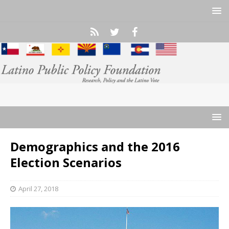
Demographics and the 2016
Election Scenarios
April 27, 2018