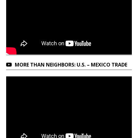
MORE THAN NEIGHBORS: U.S. – MEXICO TRADE