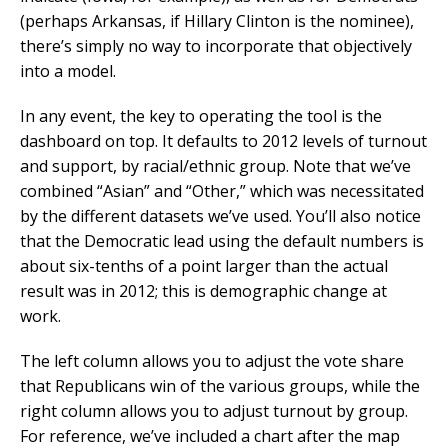
(perhaps Arkansas, if Hillary Clinton is the nominee),
there’s simply no way to incorporate that objectively
into a model.
In any event, the key to operating the tool is the
dashboard on top. It defaults to 2012 levels of turnout
and support, by racial/ethnic group. Note that we’ve
combined “Asian” and “Other,” which was necessitated
by the different datasets we’ve used. You’ll also notice
that the Democratic lead using the default numbers is
about six-tenths of a point larger than the actual
result was in 2012; this is demographic change at
work.
The left column allows you to adjust the vote share
that Republicans win of the various groups, while the
right column allows you to adjust turnout by group.
For reference, we’ve included a chart after the map