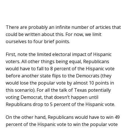
There are probably an infinite number of articles that
could be written about this. For now, we limit
ourselves to four brief points.
First, note the limited electoral impact of Hispanic
voters. All other things being equal, Republicans
would have to fall to 8 percent of the Hispanic vote
before another state flips to the Democrats (they
would lose the popular vote by almost 10 points in
this scenario). For all the talk of Texas potentially
voting Democrat, that doesn’t happen until
Republicans drop to 5 percent of the Hispanic vote.
On the other hand, Republicans would have to win 49
percent of the Hispanic vote to win the popular vote