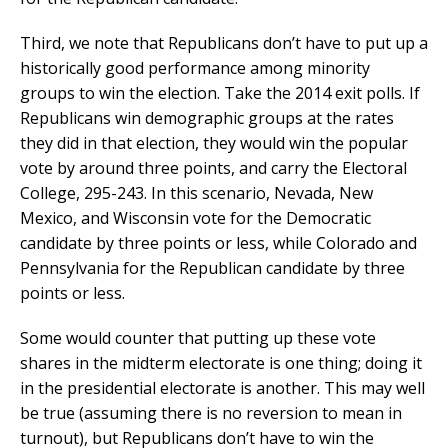
Third, we note that Republicans don’t have to put up a
historically good performance among minority
groups to win the election. Take the 2014 exit polls. If
Republicans win demographic groups at the rates
they did in that election, they would win the popular
vote by around three points, and carry the Electoral
College, 295-243. In this scenario, Nevada, New
Mexico, and Wisconsin vote for the Democratic
candidate by three points or less, while Colorado and
Pennsylvania for the Republican candidate by three
points or less.
Some would counter that putting up these vote
shares in the midterm electorate is one thing; doing it
in the presidential electorate is another. This may well
be true (assuming there is no reversion to mean in
turnout), but Republicans don’t have to win the