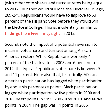
(with other vote shares and turnout rates being equal
to 2012), but they would still lose the Electoral College,
289-249. Republicans would have to improve to 63
percent of the Hispanic vote before they would win
the Electoral College. This is, incidentally, similar to
findings from FiveThirtyEight
in 2013.
Second, note the impact of a potential reversion to
mean in vote share and turnout among African-
American voters. While Republicans won only 4
percent of the black vote in 2008 and 6 percent in
2012, the typical Republican vote share is between 9
and 11 percent. Note also that, historically, African-
American participation has lagged white participation
by about six percentage points: Black participation
lagged white participation by five points in 2000 and
2010, by six points in 1998, 2002, and 2014, and seven
points in 2004. The gap was 11 points in 2006.