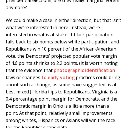
presidential elections, are they really marginal voters
anymore?
We could make a case in either direction, but that isn’t
what we’re interested in here. Instead, we’re
interested in what is at stake. If black participation
falls back to six points below white participation, and
Republicans win 10 percent of the African-American
vote, the Democrats’ projected popular vote margin
of 4.6 points shrinks to 2.2 points. (It is worth noting
that the evidence that
photographic
identification
laws or changes
to early voting
practices could bring
about such a change, as some have suggested, is at
best mixed.) Florida flips to Republicans, Virginia is a
0.4 percentage point margin for Democrats, and the
Democratic margin in Ohio is a little more than a
point. At that point, relatively small improvements
among whites, Hispanics or Asians will win the race
for the Republican candidate.