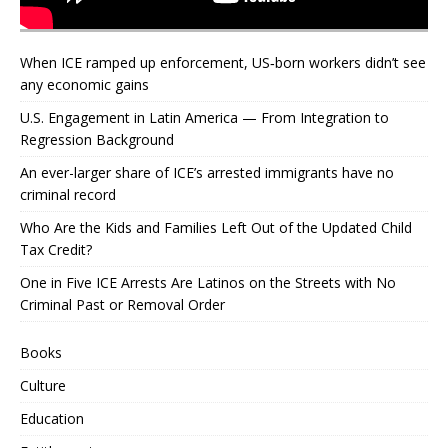
When ICE ramped up enforcement, US‑born workers didn’t see
any economic gains
U.S. Engagement in Latin America — From Integration to
Regression Background
An ever-larger share of ICE’s arrested immigrants have no
criminal record
Who Are the Kids and Families Left Out of the Updated Child
Tax Credit?
One in Five ICE Arrests Are Latinos on the Streets with No
Criminal Past or Removal Order
Books
Culture
Education