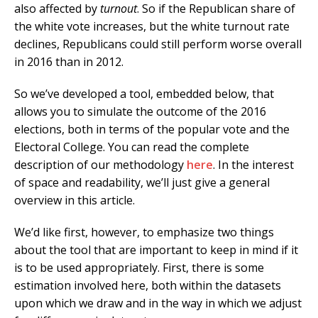
also affected by
turnout
. So if the Republican share of
the white vote increases, but the white turnout rate
declines, Republicans could still perform worse overall
in 2016 than in 2012.
So we’ve developed a tool, embedded below, that
allows you to simulate the outcome of the 2016
elections, both in terms of the popular vote and the
Electoral College. You can read the complete
description of our methodology
here
. In the interest
of space and readability, we’ll just give a general
overview in this article.
We’d like first, however, to emphasize two things
about the tool that are important to keep in mind if it
is to be used appropriately. First, there is some
estimation involved here, both within the datasets
upon which we draw and in the way in which we adjust