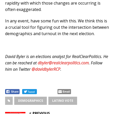
rapidity with which those changes are occurring is
often exaggerated.
In any event, have some fun with this. We think this is
a crucial tool for figuring out the intersection between
demographics and turnout in the next election.
David Byler is an elections analyst for RealClearPolitics. He
can be reached at
dbyler@realclearpolitics.com
. Follow
him on Twitter
@davidbylerRCP
.
Tweet
Email
Share
DEMOGRAPHICS
LATINO VOTE
PREVIOUS