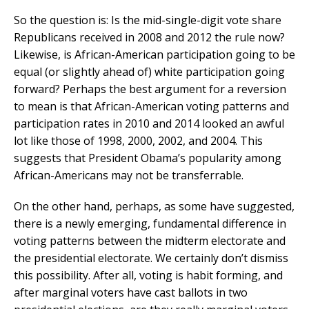
So the question is: Is the mid-single-digit vote share
Republicans received in 2008 and 2012 the rule now?
Likewise, is African-American participation going to be
equal (or slightly ahead of) white participation going
forward? Perhaps the best argument for a reversion
to mean is that African-American voting patterns and
participation rates in 2010 and 2014 looked an awful
lot like those of 1998, 2000, 2002, and 2004. This
suggests that President Obama’s popularity among
African-Americans may not be transferrable.
On the other hand, perhaps, as some have suggested,
there is a newly emerging, fundamental difference in
voting patterns between the midterm electorate and
the presidential electorate. We certainly don’t dismiss
this possibility. After all, voting is habit forming, and
after marginal voters have cast ballots in two