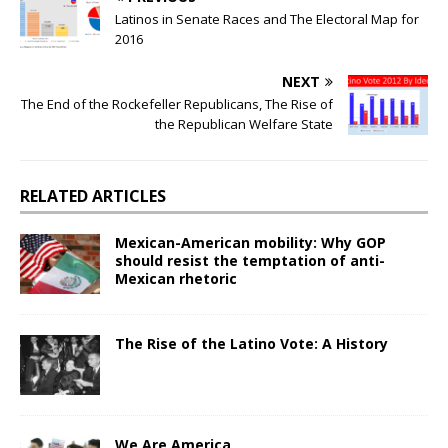
Latinos in Senate Races and The Electoral Map for
2016
NEXT
The End of the Rockefeller Republicans, The Rise of
the Republican Welfare State
RELATED ARTICLES
Mexican-American mobility: Why GOP
should resist the temptation of anti-
Mexican rhetoric
The Rise of the Latino Vote: A History
We Are America