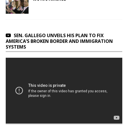
SEN. GALLEGO UNVEILS HIS PLAN TO FIX
AMERICA’S BROKEN BORDER AND IMMIGRATION
SYSTEMS