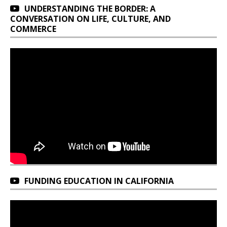
UNDERSTANDING THE BORDER: A
CONVERSATION ON LIFE, CULTURE, AND
COMMERCE
FUNDING EDUCATION IN CALIFORNIA