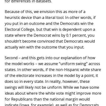
for differences in datasets.
Because of this, we envision this as more of a
heuristic device than a literal tool. In other words, if
you put in an outcome and the Democrats win the
Electoral College, but that win is dependent upon a
state where the Democrat wins by 0.1 percent, you
shouldn’t become convinced that Democrats would
actually win with the outcome that you input.
Second – and this gets into our explanation of how
the model works – we assume “uniform swing” across
states. In other words, if the non-Hispanic white share
of the electorate increases in the model by a point, it
does so in every state. In reality, however, these
swings will likely not be uniform. While we have some
ideas about where the white vote might improve more
for Republicans than the national margin would
indicate (Iowa, for example), as well as for Democrats