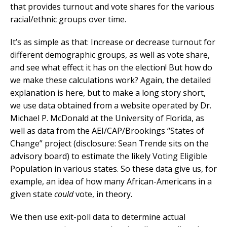
that provides turnout and vote shares for the various
racial/ethnic groups over time.
It’s as simple as that: Increase or decrease turnout for
different demographic groups, as well as vote share,
and see what effect it has on the election! But how do
we make these calculations work? Again, the detailed
explanation is here, but to make a long story short,
we use data obtained from a website operated by Dr.
Michael P. McDonald at the University of Florida, as
well as data from the AEI/CAP/Brookings “States of
Change” project (disclosure: Sean Trende sits on the
advisory board) to estimate the likely Voting Eligible
Population in various states. So these data give us, for
example, an idea of how many African-Americans in a
given state
could
vote, in theory.
We then use exit-poll data to determine actual