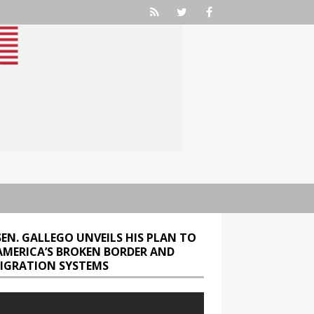
SEN. GALLEGO UNVEILS HIS PLAN TO
 AMERICA’S BROKEN BORDER AND
IGRATION SYSTEMS