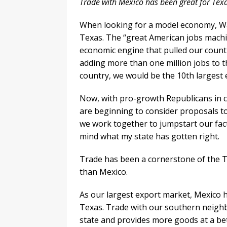
Trade with Mexico has been great for Tex
When looking for a model economy, Wa
Texas. The “great American jobs machi
economic engine that pulled our countr
adding more than one million jobs to t
country, we would be the 10th largest 
Now, with pro-growth Republicans in c
are beginning to consider proposals to
we work together to jumpstart our fact
mind what my state has gotten right.
Trade has been a cornerstone of the 
than Mexico.
As our largest export market, Mexico 
Texas. Trade with our southern neigh
state and provides more goods at a bett