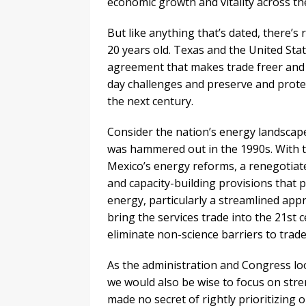
economic growth and vitality across th
But like anything that’s dated, there’
20 years old. Texas and the United Sta
agreement that makes trade freer and 
day challenges and preserve and protec
the next century.
Consider the nation’s energy landscape
was hammered out in the 1990s. With the
Mexico’s energy reforms, a renegotiat
and capacity-building provisions that
energy, particularly a streamlined app
bring the services trade into the 21st 
eliminate non-science barriers to trade
As the administration and Congress loo
we would also be wise to focus on str
made no secret of rightly prioritizing 