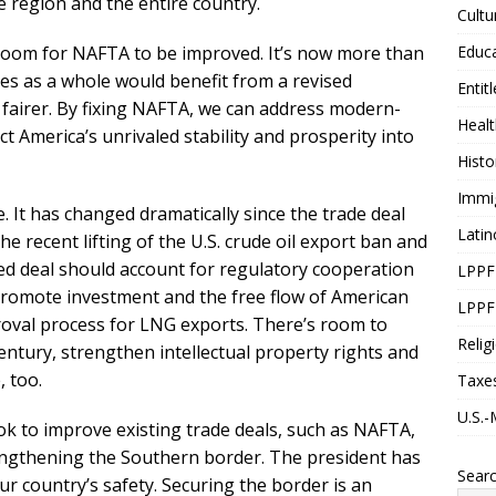
e region and the entire country.
Cultu
Educ
s room for NAFTA to be improved. It’s now more than
tes as a whole would benefit from a revised
Entit
fairer. By fixing NAFTA, we can address modern-
Healt
t America’s unrivaled stability and prosperity into
Histo
Immi
. It has changed dramatically since the trade deal
Latin
 recent lifting of the U.S. crude oil export ban and
ed deal should account for regulatory cooperation
LPPF
 promote investment and the free flow of American
LPPF
roval process for LNG exports. There’s room to
Relig
century, strengthen intellectual property rights and
, too.
Taxe
U.S.-
k to improve existing trade deals, such as NAFTA,
engthening the Southern border. The president has
Sear
our country’s safety. Securing the border is an