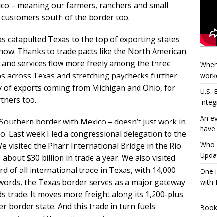
ico – meaning our farmers, ranchers and small
 customers south of the border too.
as catapulted Texas to the top of exporting states
 now. Thanks to trade pacts like the North American
and services flow more freely among the three
When
s across Texas and stretching paychecks further.
worke
ity of exports coming from Michigan and Ohio, for
U.S.
tners too.
Integ
An ev
r Southern border with Mexico – doesn’t just work in
have 
oo. Last week I led a congressional delegation to the
Who A
e visited the Pharr International Bridge in the Rio
Updat
s about $30 billion in trade a year. We also visited
d of all international trade in Texas, with 14,000
One i
 words, the Texas border serves as a major gateway
with 
 trade. It moves more freight along its 1,200-plus
 border state. And this trade in turn fuels
Book