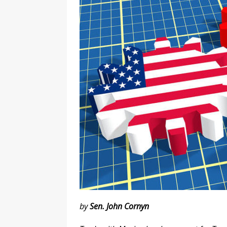
l
y
by
Sen. John Cornyn