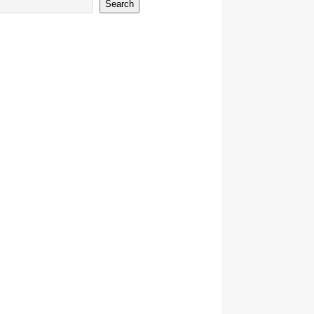
Search