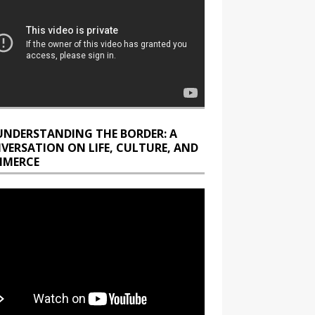
UNDERSTANDING THE BORDER: A
VERSATION ON LIFE, CULTURE, AND
MERCE