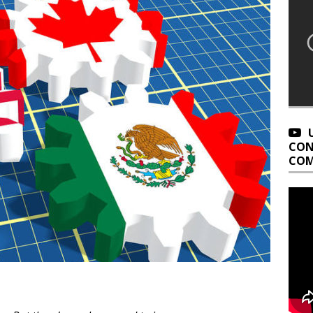
CON
COM