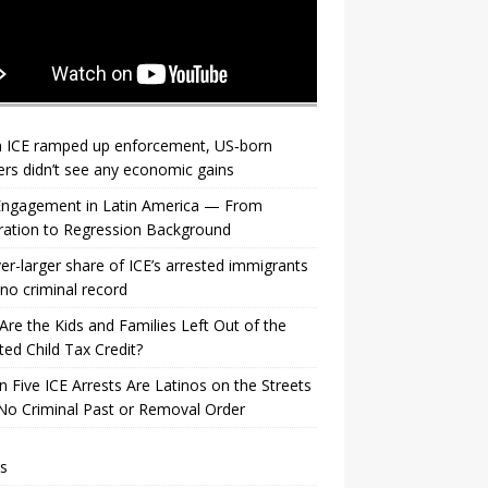
 ICE ramped up enforcement, US‑born
rs didn’t see any economic gains
 Engagement in Latin America — From
ration to Regression Background
er-larger share of ICE’s arrested immigrants
no criminal record
re the Kids and Families Left Out of the
ed Child Tax Credit?
n Five ICE Arrests Are Latinos on the Streets
No Criminal Past or Removal Order
s