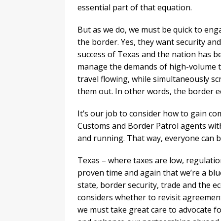
essential part of that equation.
But as we do, we must be quick to en
the border. Yes, they want security and
success of Texas and the nation has be
manage the demands of high-volume tr
travel flowing, while simultaneously s
them out. In other words, the border 
It’s our job to consider how to gain co
Customs and Border Patrol agents wit
and running. That way, everyone can be
Texas – where taxes are low, regulatio
proven time and again that we’re a bl
state, border security, trade and the 
considers whether to revisit agreemen
we must take great care to advocate fo