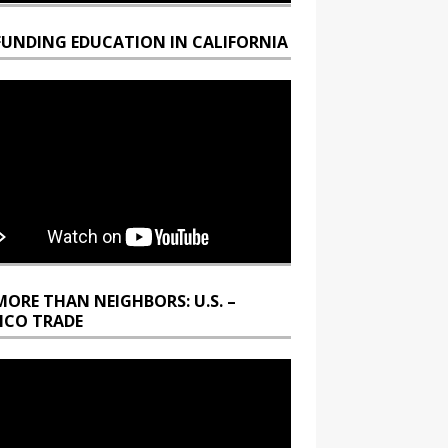
FUNDING EDUCATION IN CALIFORNIA
MORE THAN NEIGHBORS: U.S. –
ICO TRADE