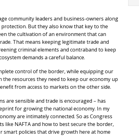
gage community leaders and business-owners along
 protection. But they also know that key to the
en the cultivation of an environment that can
ade. That means keeping legitimate trade and
creening criminal elements and contraband to keep
ecosystem demands a careful balance.
mplete control of the border, while equipping our
h the resources they need to keep our economy up
nefit from access to markets on the other side.
ns are sensible and trade is encouraged – has
ueprint for growing the national economy. In my
economy are intimately connected. So as Congress
ts like NAFTA and how to best secure the border,
r smart policies that drive growth here at home