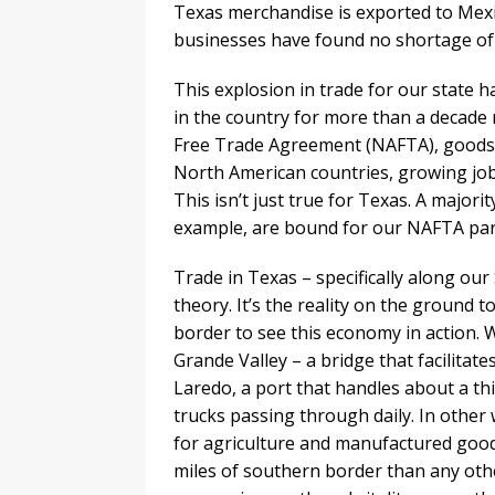
Texas merchandise is exported to Mex
businesses have found no shortage of
This explosion in trade for our state h
in the country for more than a decade
Free Trade Agreement (NAFTA), goods 
North American countries, growing job
This isn’t just true for Texas. A major
example, are bound for our NAFTA par
Trade in Texas – specifically along ou
theory. It’s the reality on the ground t
border to see this economy in action. W
Grande Valley – a bridge that facilitate
Laredo, a port that handles about a thir
trucks passing through daily. In other
for agriculture and manufactured goods
miles of southern border than any other