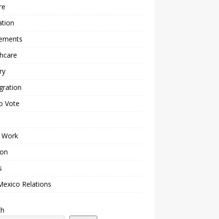
re
ation
lements
hcare
ry
gration
o Vote
 Work
ion
s
Mexico Relations
ch