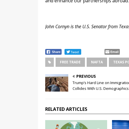
and enhance our partnerships abroad.
John Cornyn
is the U.S. Senator from Texa
Tweet
Email
Share
FREE TRADE
NAFTA
TEXAS P
PREVIOUS
Trump’s Hard Line on Immigratio
Collides With U.S. Demographics
RELATED ARTICLES