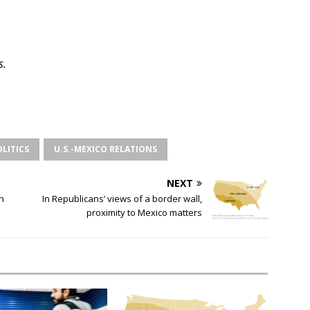
s.
OLITICS
U.S.-MEXICO RELATIONS
NEXT
n
In Republicans’ views of a border wall,
proximity to Mexico matters