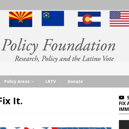
Policy Areas
LRTV
Donate
ix It.
FIX
IMM