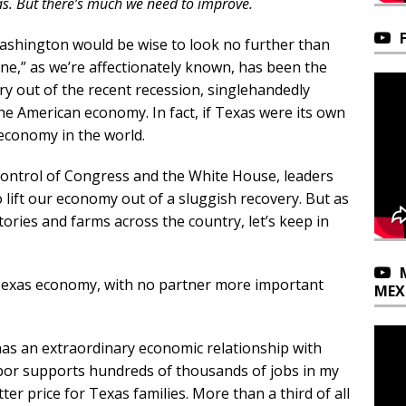
as. But there’s much we need to improve.
shington would be wise to look no further than
ne,” as we’re affectionately known, has been the
y out of the recent recession, singlehandedly
he American economy. In fact, if Texas were its own
economy in the world.
ontrol of Congress and the White House, leaders
 lift our economy out of a sluggish recovery. But as
ories and farms across the country, let’s keep in
Texas economy, with no partner more important
MEX
has an extraordinary economic relationship with
bor supports hundreds of thousands of jobs in my
er price for Texas families. More than a third of all