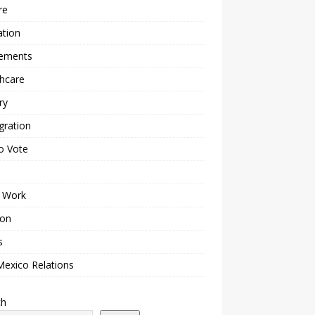
re
ation
lements
hcare
ry
gration
o Vote
 Work
ion
s
Mexico Relations
ch