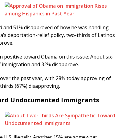
ed and 51% disapproved of how he was handling
s deportation-relief policy, two-thirds of Latinos
prove.
n positive toward Obama on this issue: About six-
of immigration and 32% disapprove.
 over the past year, with 28% today approving of
hirds (67%) disapproving.
ward Undocumented Immigrants
e U.S. illegally. Another 15% are somewhat