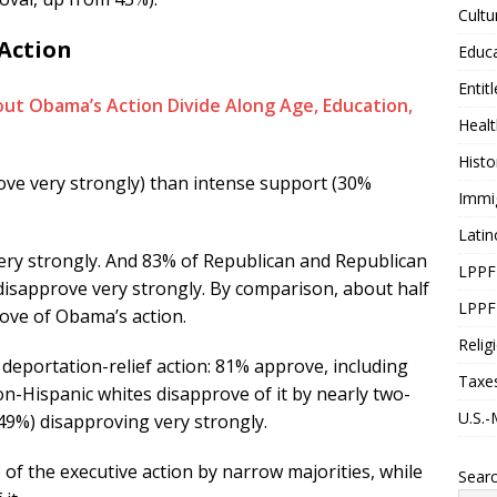
Cultu
 Action
Educ
Entit
Healt
Histo
ve very strongly) than intense support (30%
Immi
Latin
ry strongly. And 83% of Republican and Republican
LPPF
disapprove very strongly. By comparison, about half
LPPF
ove of Obama’s action.
Relig
deportation-relief action: 81% approve, including
Taxe
n-Hispanic whites disapprove of it by nearly two-
U.S.-
(49%) disapproving very strongly.
 of the executive action by narrow majorities, while
Sear