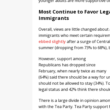
younger adults are more supportive of 
Most Continue to Favor Leg
Immigrants
Overall, views are little changed about
immigrants who meet certain requireme
ebbed slightly
after a surge of Centra
summer (dropping from 73% to 68%), b
However, support among
Republicans has dropped since
February, when nearly twice as many
(64%) said there should be a way for 
should not be allowed to stay (34%). 
legal status and 42% think there shoul
There is a large divide in opinion am
with the Tea Party. Tea Party support