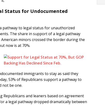
it.
al Status for Undocumented
 a pathway to legal status for unauthorized
nts. The share in support of a legal pathway
l American minors crossed the border during the
ut now is at 70%.
undocumented immigrants to stay as said they
Today, 53% of Republicans support a pathway to
d not be one.
ong Republicans and leaners based on agreement
 for a legal pathway dropped dramatically between