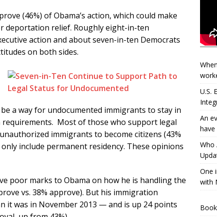
prove (46%) of Obama’s action, which could make
or deportation relief. Roughly eight-in-ten
xecutive action and about seven-in-ten Democrats
ttitudes on both sides.
When
worke
U.S.
Integ
d be a way for undocumented immigrants to stay in
An ev
ain requirements. Most of those who support legal
have 
r unauthorized immigrants to become citizens (43%
Who A
d only include permanent residency. These opinions
Updat
One i
 give poor marks to Obama on how he is handling the
with 
prove vs. 38% approve). But his immigration
han it was in November 2013 — and is up 24 points
Book
oval, up from 43%).