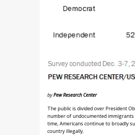
by
Pew Research Center
The public is divided over President O
number of undocumented immigrants pe
time, Americans continue to broadly su
country illegally.