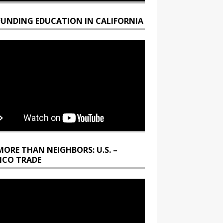
FUNDING EDUCATION IN CALIFORNIA
MORE THAN NEIGHBORS: U.S. –
ICO TRADE