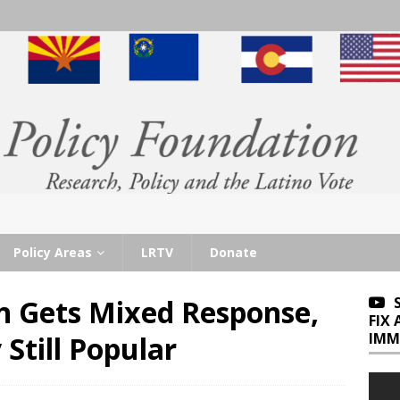
Policy Areas
LRTV
Donate
n Gets Mixed Response,
FIX
IMM
Still Popular