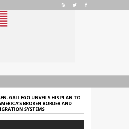
SEN. GALLEGO UNVEILS HIS PLAN TO
 AMERICA’S BROKEN BORDER AND
IGRATION SYSTEMS