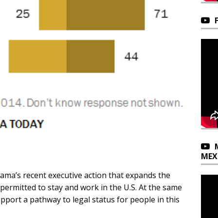
MEX
bama’s recent executive action that expands the
rmitted to stay and work in the U.S. At the same
pport a pathway to legal status for people in this