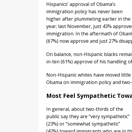
Hispanics’ approval of Obama’s
immigration policy has never been
higher after plummeting earlier in the
year; last November, just 43% approv
immigration. In the aftermath of Obama’
(67%) now approve and just 27% disap
On balance, non-Hispanic blacks remai
in-ten (61%) approve of his handling 
Non-Hispanic whites have moved little
Obama on immigration policy and two-t
Most Feel Sympathetic To
In general, about two-thirds of the
public say they are “very sympathetic”
(23%) or “somewhat sympathetic”
(42%) toward immigrants who are in th