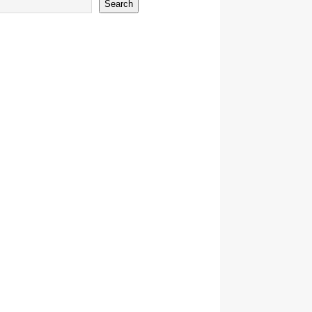
Search