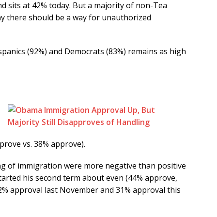
d sits at 42% today. But a majority of non-Tea
ay there should be a way for unauthorized
spanics (92%) and Democrats (83%) remains as high
prove vs. 38% approve).
ng of immigration were more negative than positive
started his second term about even (44% approve,
2% approval last November and 31% approval this