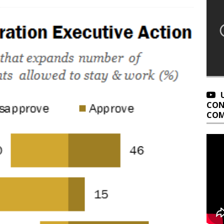
CON
COM