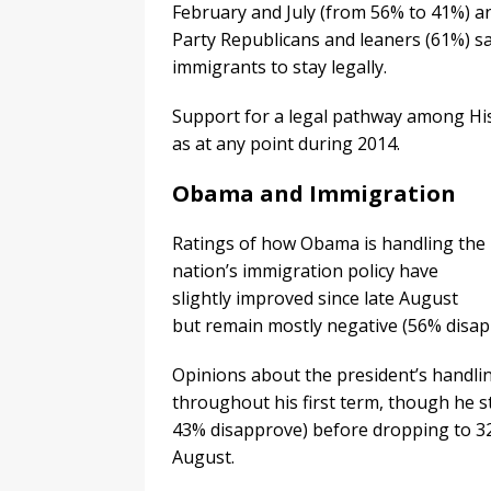
February and July (from 56% to 41%) an
Party Republicans and leaners (61%) s
immigrants to stay legally.
Support for a legal pathway among Hi
as at any point during 2014.
Obama and Immigration
Ratings of how Obama is handling the
nation’s immigration policy have
slightly improved since late August
but remain mostly negative (56% disap
Opinions about the president’s handli
throughout his first term, though he 
43% disapprove) before dropping to 3
August.