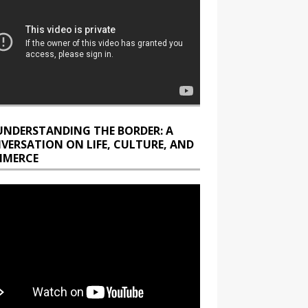
UNDERSTANDING THE BORDER: A
VERSATION ON LIFE, CULTURE, AND
MERCE