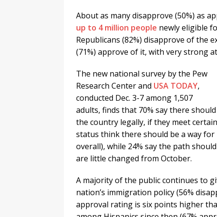
About as many disapprove (50%) as ap
up to 4 million people
newly eligible f
Republicans (82%) disapprove of the e
(71%) approve of it, with very strong a
The new national survey by the Pew
Research Center and
USA TODAY
,
conducted Dec. 3-7 among 1,507
adults, finds that 70% say there shoul
the country legally, if they meet cert
status think there should be a way fo
overall), while 24% say the path shoul
are little changed from October.
A majority of the public continues to
nation’s immigration policy (56% disap
approval rating is six points higher t
among Hispanics since then (67% appr