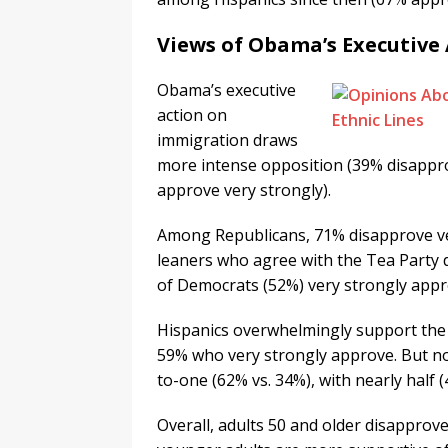
Views of Obama’s Executive
Obama’s executive
action on
immigration draws
more intense opposition (39% disappro
approve very strongly).
Among Republicans, 71% disapprove ve
leaners who agree with the Tea Party 
of Democrats (52%) very strongly appr
Hispanics overwhelmingly support the 
59% who very strongly approve. But no
to-one (62% vs. 34%), with nearly half 
Overall, adults 50 and older disapprove