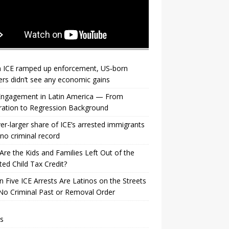
 ICE ramped up enforcement, US‑born
rs didn’t see any economic gains
 Engagement in Latin America — From
ration to Regression Background
er-larger share of ICE’s arrested immigrants
no criminal record
re the Kids and Families Left Out of the
ed Child Tax Credit?
n Five ICE Arrests Are Latinos on the Streets
No Criminal Past or Removal Order
s