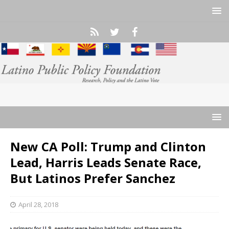
New CA Poll: Trump and Clinton
Lead, Harris Leads Senate Race,
But Latinos Prefer Sanchez
April 28, 2018