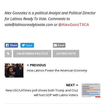
Alex Gonzalez is a political Analyst and Political Director
for Latinos Ready To Vote. Comments to
vote@latinosreadytovote.com or
@
AlexGonzTXCA
Tweet
Email
Share
CALIFORNIA POLITICS
LATINO VOTE
PREVIOUS
How Latinos Power the American Economy
NEXT
New USC/LATimes poll shows both Trump and Cruz
will hurt GOP with Latino Voters