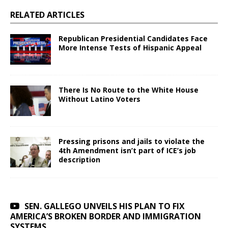
RELATED ARTICLES
Republican Presidential Candidates Face
More Intense Tests of Hispanic Appeal
There Is No Route to the White House
Without Latino Voters
Pressing prisons and jails to violate the
4th Amendment isn’t part of ICE’s job
description
SEN. GALLEGO UNVEILS HIS PLAN TO FIX
AMERICA’S BROKEN BORDER AND IMMIGRATION
SYSTEMS