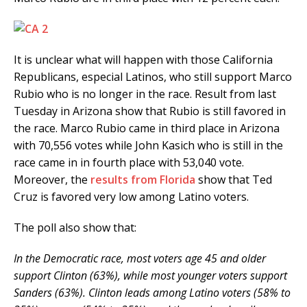
It is unclear what will happen with those California
Republicans, especial Latinos, who still support Marco
Rubio who is no longer in the race. Result from last
Tuesday in Arizona show that Rubio is still favored in
the race. Marco Rubio came in third place in Arizona
with 70,556 votes while John Kasich who is still in the
race came in in fourth place with 53,040 vote.
Moreover, the
results from Florida
show that Ted
Cruz is favored very low among Latino voters.
The poll also show that:
In the Democratic race, most voters age 45 and older
support Clinton (63%), while most younger voters support
Sanders (63%). Clinton leads among Latino voters (58% to