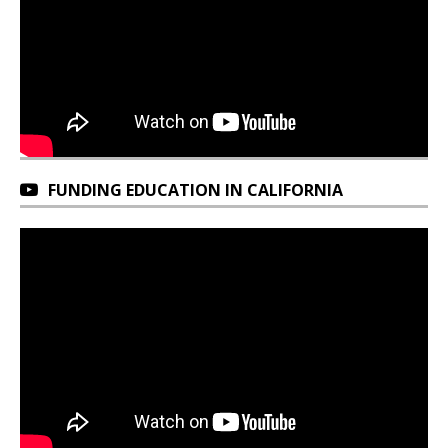
FUNDING EDUCATION IN CALIFORNIA