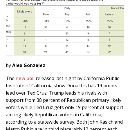
by
Alex Gonzalez
The
new poll
released last night by California Public
Institute of California show Donald is has 19 points
lead over Ted Cruz. Trump leads his rivals with
support from 38 percent of Republican primary likely
voters while Ted Cruz gets only 19 percent of support
among likely Republican voters in California,
according to a statewide survey. Both John Kasich and
Marco Rubio are in third place with 12 percent each.