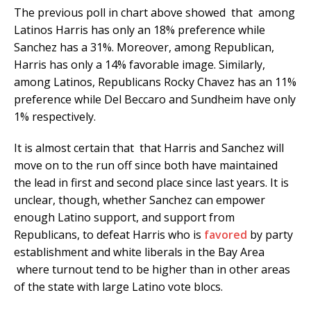
The previous poll in chart above showed that among
Latinos Harris has only an 18% preference while
Sanchez has a 31%. Moreover, among Republican,
Harris has only a 14% favorable image. Similarly,
among Latinos, Republicans Rocky Chavez has an 11%
preference while Del Beccaro and Sundheim have only
1% respectively.
It is almost certain that that Harris and Sanchez will
move on to the run off since both have maintained
the lead in first and second place since last years. It is
unclear, though, whether Sanchez can empower
enough Latino support, and support from
Republicans, to defeat Harris who is
favored
by party
establishment and white liberals in the Bay Area
where turnout tend to be higher than in other areas
of the state with large Latino vote blocs.