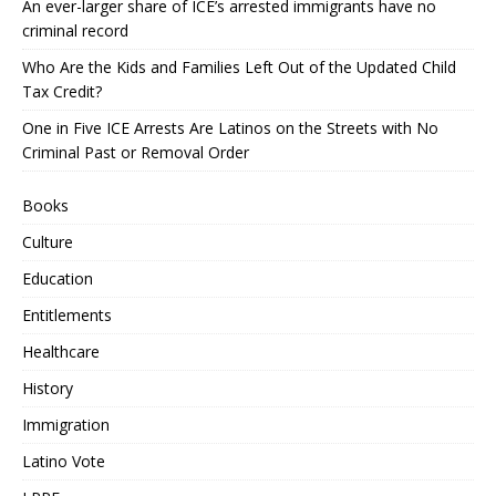
An ever-larger share of ICE’s arrested immigrants have no
criminal record
Who Are the Kids and Families Left Out of the Updated Child
Tax Credit?
One in Five ICE Arrests Are Latinos on the Streets with No
Criminal Past or Removal Order
Books
Culture
Education
Entitlements
Healthcare
History
Immigration
Latino Vote