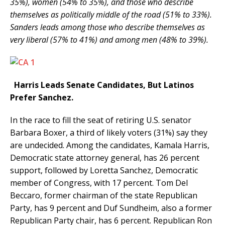
35%), women (54% to 35%), and those who describe
themselves as politically middle of the road (51% to 33%).
Sanders leads among those who describe themselves as
very liberal (57% to 41%) and among men (48% to 39%).
Harris Leads Senate Candidates, But Latinos
Prefer Sanchez.
In the race to fill the seat of retiring U.S. senator
Barbara Boxer, a third of likely voters (31%) say they
are undecided. Among the candidates, Kamala Harris,
Democratic state attorney general, has 26 percent
support, followed by Loretta Sanchez, Democratic
member of Congress, with 17 percent. Tom Del
Beccaro, former chairman of the state Republican
Party, has 9 percent and Duf Sundheim, also a former
Republican Party chair, has 6 percent. Republican Ron