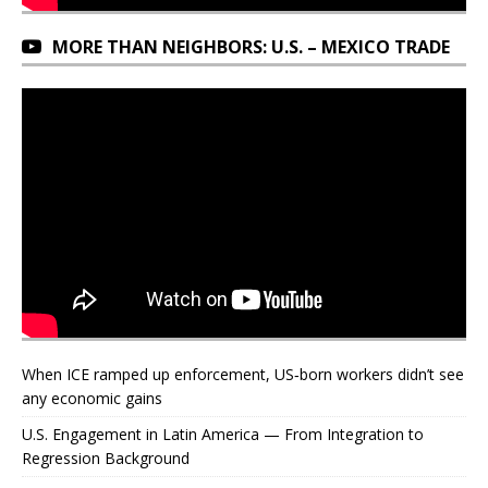
MORE THAN NEIGHBORS: U.S. – MEXICO TRADE
When ICE ramped up enforcement, US‑born workers didn’t see
any economic gains
U.S. Engagement in Latin America — From Integration to
Regression Background