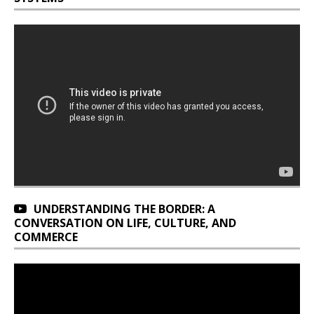
UNDERSTANDING THE BORDER: A
CONVERSATION ON LIFE, CULTURE, AND
COMMERCE