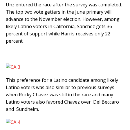
Unz entered the race after the survey was completed.
The top two vote getters in the June primary will
advance to the November election. However, among
likely Latino voters in California, Sanchez gets 36
percent of support while Harris receives only 22
percent.
This preference for a Latino candidate among likely
Latino voters was also similar to previous surveys
when Rocky Chavez was still in the race and many
Latino voters also favored Chavez over Del Beccaro
and Sundheim.