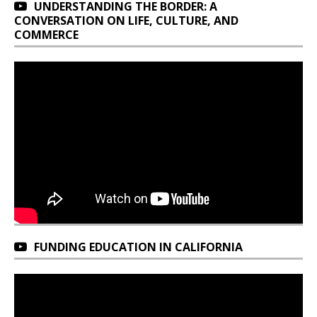
UNDERSTANDING THE BORDER: A
CONVERSATION ON LIFE, CULTURE, AND
COMMERCE
FUNDING EDUCATION IN CALIFORNIA