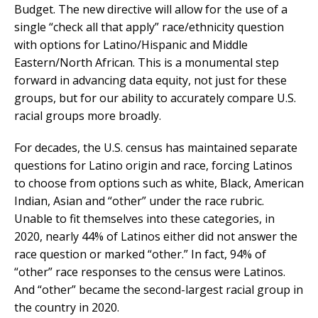
Budget. The new directive will allow for the use of a
single “check all that apply” race/ethnicity question
with options for Latino/Hispanic and Middle
Eastern/North African. This is a monumental step
forward in advancing data equity, not just for these
groups, but for our ability to accurately compare U.S.
racial groups more broadly.
For decades, the U.S. census has maintained separate
questions for Latino origin and race, forcing Latinos
to choose from options such as white, Black, American
Indian, Asian and “other” under the race rubric.
Unable to fit themselves into these categories, in
2020, nearly 44% of Latinos either did not answer the
race question or marked “other.” In fact, 94% of
“other” race responses to the census were Latinos.
And “other” became the second-largest racial group in
the country in 2020.