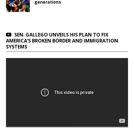
generations
SEN. GALLEGO UNVEILS HIS PLAN TO FIX
AMERICA’S BROKEN BORDER AND IMMIGRATION
SYSTEMS