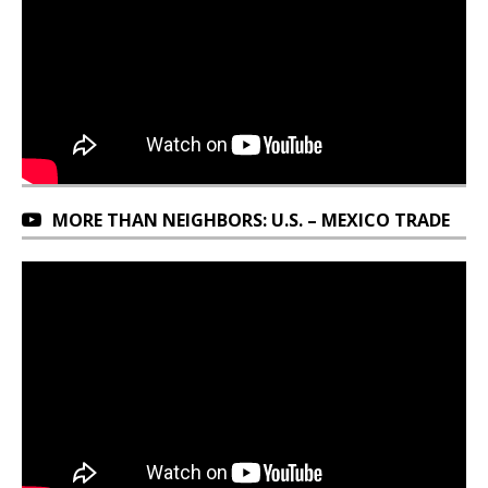
MORE THAN NEIGHBORS: U.S. – MEXICO TRADE