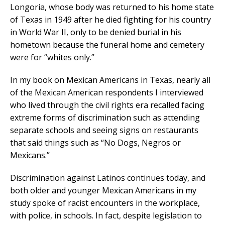
Longoria, whose body was returned to his home state
of Texas in 1949 after he died fighting for his country
in World War II, only to be denied burial in his
hometown because the funeral home and cemetery
were for “whites only.”
In my book on Mexican Americans in Texas, nearly all
of the Mexican American respondents I interviewed
who lived through the civil rights era recalled facing
extreme forms of discrimination such as attending
separate schools and seeing signs on restaurants
that said things such as “No Dogs, Negros or
Mexicans.”
Discrimination against Latinos continues today, and
both older and younger Mexican Americans in my
study spoke of racist encounters in the workplace,
with police, in schools. In fact, despite legislation to