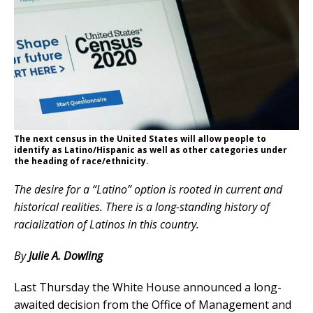
The next census in the United States will allow people to
identify as Latino/Hispanic as well as other categories under
the heading of race/ethnicity.
The desire for a “Latino” option is rooted in current and
historical realities. There is a long-standing history of
racialization of Latinos in this country.
By
Julie A. Dowling
Last Thursday the White House announced a long-
awaited decision from the Office of Management and