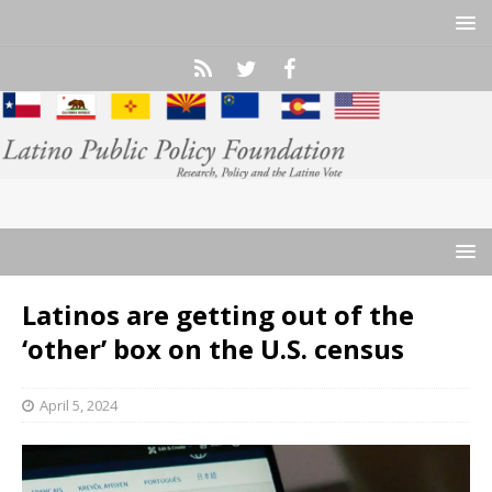
Latinos are getting out of the
‘other’ box on the U.S. census
April 5, 2024