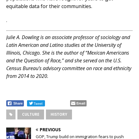
equitable data for their communities.
.
Julie A. Dowling is an associate professor of sociology and
Latin American and Latino studies at the University of
Illinois, Chicago. She is the author of “Mexican Americans
and the Question of Race,” and she served on the U.S.
Census Bureau’s advisory committee on race and ethnicity
from 2014 to 2020.
Tweet
Email
Share
CULTURE
HISTORY
PREVIOUS
GOP, Trump build on immigration fears to push