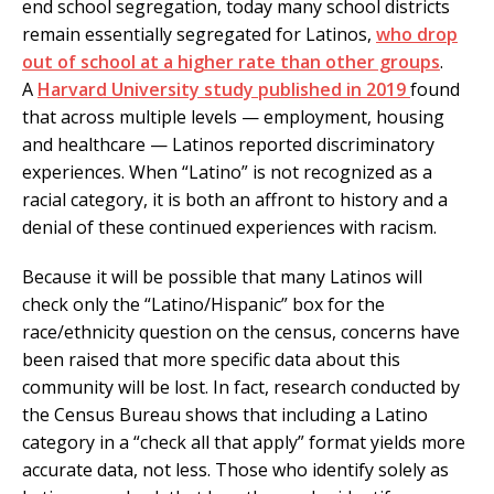
end school segregation, today many school districts
remain essentially segregated for Latinos,
who drop
out of school at a higher rate than other groups
.
A
Harvard University study published in 2019
found
that across multiple levels — employment, housing
and healthcare — Latinos reported discriminatory
experiences. When “Latino” is not recognized as a
racial category, it is both an affront to history and a
denial of these continued experiences with racism.
Because it will be possible that many Latinos will
check only the “Latino/Hispanic” box for the
race/ethnicity question on the census, concerns have
been raised that more specific data about this
community will be lost. In fact, research conducted by
the Census Bureau shows that including a Latino
category in a “check all that apply” format yields more
accurate data, not less. Those who identify solely as