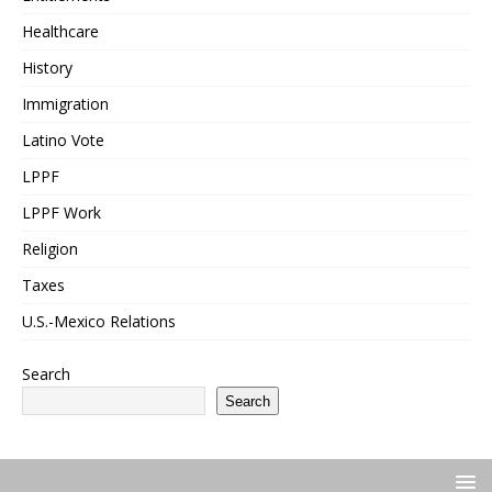
Healthcare
History
Immigration
Latino Vote
LPPF
LPPF Work
Religion
Taxes
U.S.-Mexico Relations
Search
Search