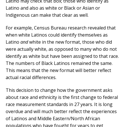
Latino may check that box; those who identify as
Latino and also as white or Black or Asian or
Indigenous can make that clear as well.
For example, Census Bureau research revealed that
when white Latinos could identify themselves as
Latino
and
white in the new format, those who did
were actually white, as opposed to many who do not
identify as white but have been assigned to that race.
The numbers of Black Latinos remained the same.
This means that the new format will better reflect
actual racial differences.
This decision to change how the government asks
about race and ethnicity is the first change to federal
race measurement standards in 27 years. It is long
overdue and will much better reflect the experiences
of Latinos and Middle Eastern/North African
populations who have fought for years to get