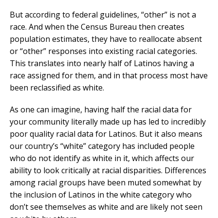
But according to federal guidelines, “other” is not a
race. And when the Census Bureau then creates
population estimates, they have to reallocate absent
or “other” responses into existing racial categories.
This translates into nearly half of Latinos having a
race assigned for them, and in that process most have
been reclassified as white.
As one can imagine, having half the racial data for
your community literally made up has led to incredibly
poor quality racial data for Latinos. But it also means
our country’s “white” category has included people
who do not identify as white in it, which affects our
ability to look critically at racial disparities. Differences
among racial groups have been muted somewhat by
the inclusion of Latinos in the white category who
don’t see themselves as white and are likely not seen