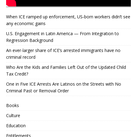
When ICE ramped up enforcement, US‑born workers didn’t see
any economic gains
U.S. Engagement in Latin America — From Integration to
Regression Background
An ever-larger share of ICE’s arrested immigrants have no
criminal record
Who Are the Kids and Families Left Out of the Updated Child
Tax Credit?
One in Five ICE Arrests Are Latinos on the Streets with No
Criminal Past or Removal Order
Books
Culture
Education
Entitlements