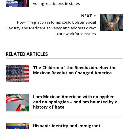
voting restrictions in states
NEXT
How immigration reforms could bolster Social
Security and Medicare solvency and address direct
care workforce issues
RELATED ARTICLES
The Children of the Revolución: How the
Mexican Revolution Changed America
I am Mexican American with no hyphen
and no apologies – and am haunted by a
history of hate
Hispanic identity and immigrant