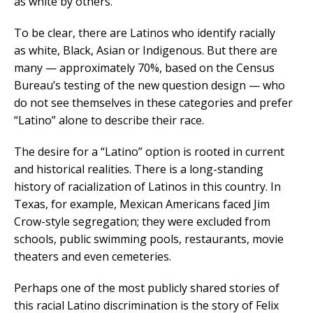
as white by others.
To be clear, there are Latinos who identify racially
as
white, Black, Asian or Indigenous. But there are
many — approximately 70%, based on the Census
Bureau’s testing of the new question design — who
do not see themselves in these categories and prefer
“Latino” alone to describe their race.
The desire for a “Latino” option is rooted in current
and historical realities. There is a long-standing
history of racialization of Latinos in this country. In
Texas, for example, Mexican Americans faced Jim
Crow-style segregation; they were excluded from
schools, public swimming pools, restaurants, movie
theaters and even cemeteries.
Perhaps one of the most publicly shared stories of
this racial Latino discrimination is the story of Felix