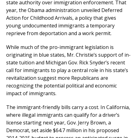
state authority over immigration enforcement. That
year, the Obama administration unveiled Deferred
Action for Childhood Arrivals, a policy that gives
young undocumented immigrants a temporary
reprieve from deportation and a work permit.
While much of the pro-immigrant legislation is
originating in blue states, Mr. Christie’s support of in-
state tuition and Michigan Gov. Rick Snyder’s recent
call for immigrants to play a central role in his state’s
revitalization suggest more Republicans are
recognizing the potential political and economic
impact of immigrants.
The immigrant-friendly bills carry a cost. In California,
where illegal immigrants can qualify for a driver’s
license starting next year, Gov. Jerry Brown, a
Democrat, set aside $64.7 million in his proposed
2014-2015 budget to process an anticipated surge in