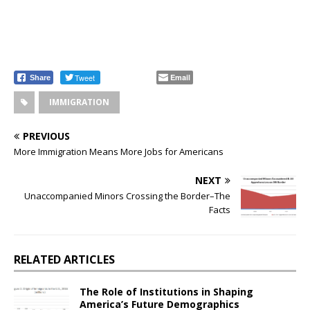
Tweet
Email
Share
IMMIGRATION
PREVIOUS
More Immigration Means More Jobs for Americans
NEXT
Unaccompanied Minors Crossing the Border–The
Facts
RELATED ARTICLES
The Role of Institutions in Shaping
America’s Future Demographics