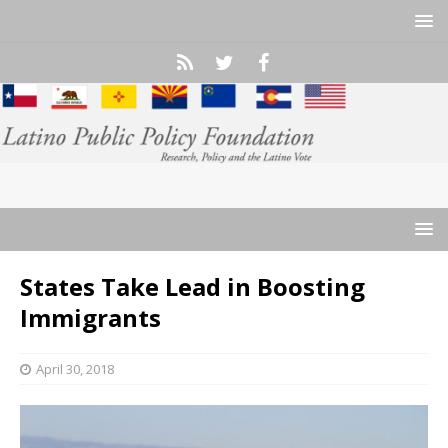
States Take Lead in Boosting
Immigrants
April 30, 2018