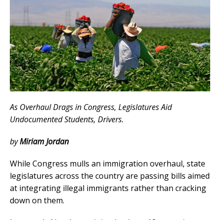
As Overhaul Drags in Congress, Legislatures Aid
Undocumented Students, Drivers.
by
Miriam Jordan
While Congress mulls an immigration overhaul, state
legislatures across the country are passing bills aimed
at integrating illegal immigrants rather than cracking
down on them.