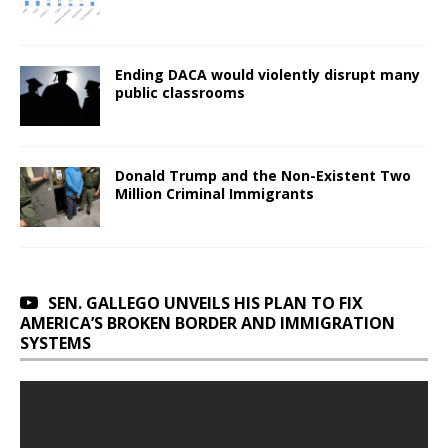
Ending DACA would violently disrupt many
public classrooms
Donald Trump and the Non-Existent Two
Million Criminal Immigrants
SEN. GALLEGO UNVEILS HIS PLAN TO FIX
AMERICA’S BROKEN BORDER AND IMMIGRATION
SYSTEMS