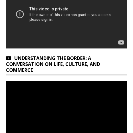
UNDERSTANDING THE BORDER: A
CONVERSATION ON LIFE, CULTURE, AND
COMMERCE