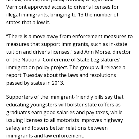
Vermont approved access to driver’s licenses for
illegal immigrants, bringing to 13 the number of
states that allow it.
“There is a move away from enforcement measures to
measures that support immigrants, such as in-state
tuition and driver’s licenses,” said Ann Morse, director
of the National Conference of State Legislatures’
immigration policy project. The group will release a
report Tuesday about the laws and resolutions
passed by states in 2013.
Supporters of the immigrant-friendly bills say that
educating youngsters will bolster state coffers as
graduates earn good salaries and pay taxes, while
issuing licenses to all motorists improves highway
safety and fosters better relations between
immigrants and law enforcement.