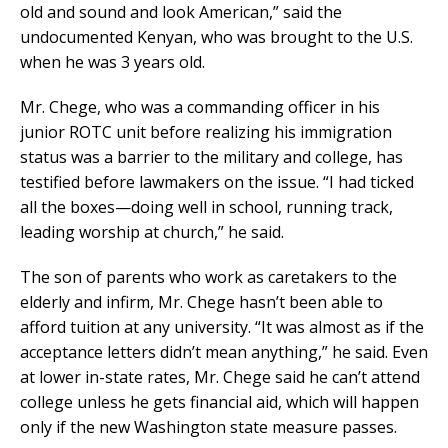
old and sound and look American,” said the
undocumented Kenyan, who was brought to the U.S.
when he was 3 years old.
Mr. Chege, who was a commanding officer in his
junior ROTC unit before realizing his immigration
status was a barrier to the military and college, has
testified before lawmakers on the issue. “I had ticked
all the boxes—doing well in school, running track,
leading worship at church,” he said.
The son of parents who work as caretakers to the
elderly and infirm, Mr. Chege hasn’t been able to
afford tuition at any university. “It was almost as if the
acceptance letters didn’t mean anything,” he said. Even
at lower in-state rates, Mr. Chege said he can’t attend
college unless he gets financial aid, which will happen
only if the new Washington state measure passes.