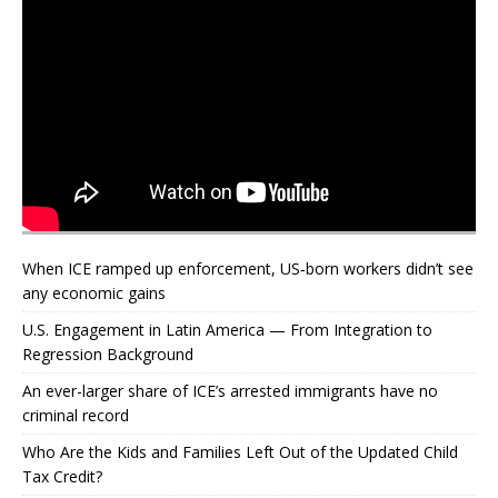
When ICE ramped up enforcement, US‑born workers didn’t see
any economic gains
U.S. Engagement in Latin America — From Integration to
Regression Background
An ever-larger share of ICE’s arrested immigrants have no
criminal record
Who Are the Kids and Families Left Out of the Updated Child
Tax Credit?