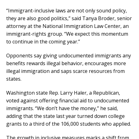
“Immigrant-inclusive laws are not only sound policy,
they are also good politics,” said Tanya Broder, senior
attorney at the National Immigration Law Center, an
immigrant-rights group. “We expect this momentum
to continue in the coming year.”
Opponents say giving undocumented immigrants any
benefits rewards illegal behavior, encourages more
illegal immigration and saps scarce resources from
states.
Washington state Rep. Larry Haler, a Republican,
voted against offering financial aid to undocumented
immigrants. “We don’t have the money,” he said,
adding that the state last year turned down college
grants to a third of the 106,000 students who applied.
The growth in inclusive measures marks a shift from