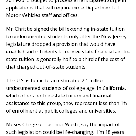
applications that will require more Department of
Motor Vehicles staff and offices.
Mr. Christie signed the bill extending in-state tuition
to undocumented students only after the New Jersey
legislature dropped a provision that would have
enabled such students to receive state financial aid. In-
state tuition is generally half to a third of the cost of
that charged out-of-state students.
The U.S. is home to an estimated 2.1 million
undocumented students of college age. In California,
which offers both in-state tuition and financial
assistance to this group, they represent less than 1%
of enrollment at public colleges and universities.
Moses Chege of Tacoma, Wash., say the impact of
such legislation could be life-changing. “I’m 18 years