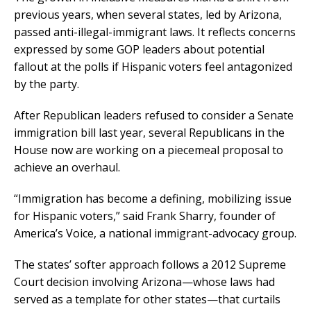
previous years, when several states, led by Arizona,
passed anti-illegal-immigrant laws. It reflects concerns
expressed by some GOP leaders about potential
fallout at the polls if Hispanic voters feel antagonized
by the party.
After Republican leaders refused to consider a Senate
immigration bill last year, several Republicans in the
House now are working on a piecemeal proposal to
achieve an overhaul.
“Immigration has become a defining, mobilizing issue
for Hispanic voters,” said Frank Sharry, founder of
America’s Voice, a national immigrant-advocacy group.
The states’ softer approach follows a 2012 Supreme
Court decision involving Arizona—whose laws had
served as a template for other states—that curtails