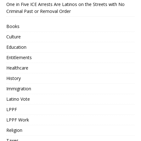
One in Five ICE Arrests Are Latinos on the Streets with No
Criminal Past or Removal Order
Books
Culture
Education
Entitlements
Healthcare
History
Immigration
Latino Vote
LPPF
LPPF Work
Religion
Taxes