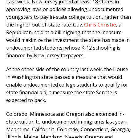
Last week, New Jersey joined at least 18 states in
approving laws or policies allowing undocumented
youngsters to pay in-state college tuition, rather than
the higher out-of-state rate. Gov.
Chris Christie
, a
Republican, said at a bill-signing that the measure
would maximize the investment the state has made in
undocumented students, whose K-12 schooling is
financed by New Jersey taxpayers.
At the other side of the country last week, the House
in Washington state passed a measure that would
enable undocumented college students to qualify for
state financial aid, a measure the state Senate is
expected to back.
Colorado, Minnesota and Oregon also extended in-
state tuition to undocumented immigrants last year.
Meantime, California, Colorado, Connecticut, Georgia,
Illinois, Maine, Maryland, Nevada, Oregon and