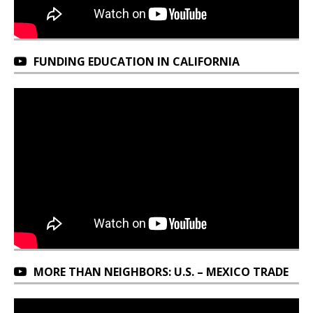
FUNDING EDUCATION IN CALIFORNIA
MORE THAN NEIGHBORS: U.S. – MEXICO TRADE