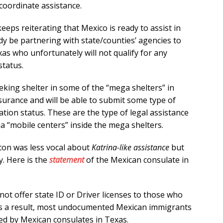
coordinate assistance.
eps reiterating that Mexico is ready to assist in
eady be partnering with state/counties’ agencies to
as who unfortunately will not qualify for any
status.
king shelter in some of the “mega shelters” in
surance and will be able to submit some type of
tion status. These are the type of legal assistance
a “mobile centers” inside the mega shelters.
ton was less vocal about
Katrina-like assistance
but
y. Here is the
statement
of the Mexican consulate in
not offer state ID or Driver licenses to those who
 As a result, most undocumented Mexican immigrants
ed by Mexican consulates in Texas.