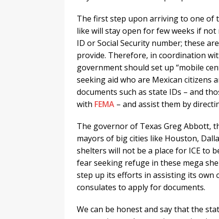
The first step upon arriving to one of
like will stay open for few weeks if no
ID or Social Security number; these a
provide. Therefore, in coordination wi
government should set up “mobile cent
seeking aid who are Mexican citizens 
documents such as state IDs – and thos
with
FEMA
– and assist them by directin
The governor of Texas Greg Abbott, t
mayors of big cities like Houston, Dall
shelters will not be a place for ICE to
fear seeking refuge in these mega she
step up its efforts in assisting its own
consulates to apply for documents.
We can be honest and say that the stat