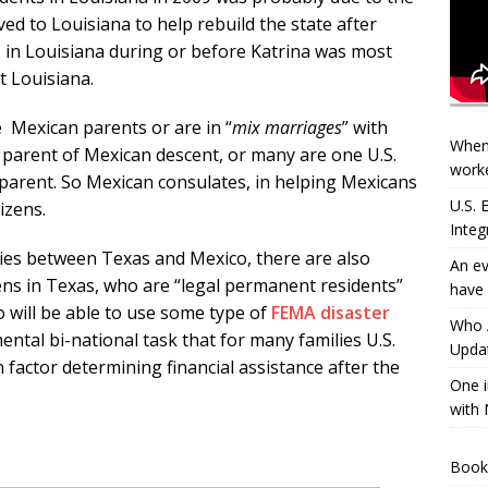
d to Louisiana to help rebuild the state after
 in Louisiana during or before Katrina was most
t Louisiana.
 Mexican parents or are in “
mix marriages
” with
When
 parent of
Mexican descent, or many are one U.S.
worke
arent. So Mexican consulates, in helping Mexicans
U.S.
tizens.
Integ
ties between Texas and Mexico, there are also
An ev
ens in Texas, who are “legal permanent residents”
have 
o will be able to use some type of
FEMA disaster
Who A
ntal bi-national task that for many families U.S.
Updat
n factor determining financial assistance after the
One i
with 
Book