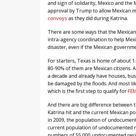
and sign of solidarity, Mexico and the 
approval by Trump to allow Mexican ma
convoys
as they did during Katrina.
There are some ways that the Mexican 
intra-agency coordination to help Mexi
disaster, even if the Mexican governme
For starters, Texas is home of about 
80-90% of them are Mexican citizens. 
a decade and already have houses, busi
be damaged by the floods. And most lik
which is the first step to qualify for
FEM
And there are big difference between 
Katrina hit and the current Mexican p
in 2009, the population of undocument
current population of undocumented re
numbers of 55,000 undocumented resid