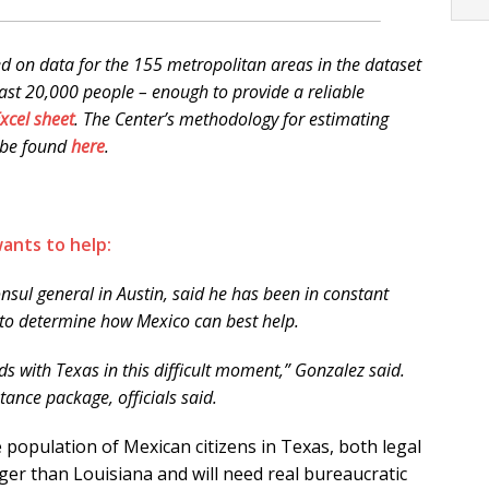
d on data for the 155 metropolitan areas in the dataset
east 20,000 people – enough to provide a reliable
xcel sheet
. The Center’s methodology for estimating
 be found
here
.
ants to help:
nsul general in Austin, said he has been in constant
 to determine how Mexico can best help.
s with Texas in this difficult moment,” Gonzalez said.
tance package, officials said.
he population of Mexican citizens in Texas, both legal
ger than Louisiana and will need real bureaucratic