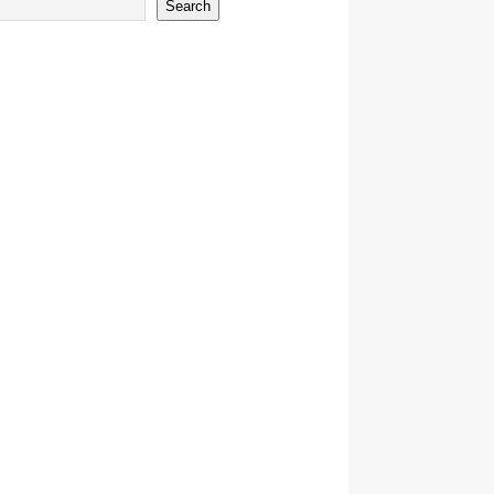
Search