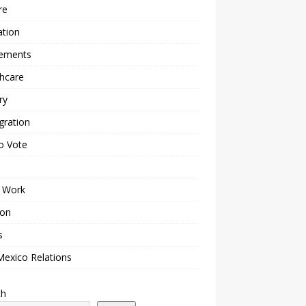
re
ation
lements
hcare
ry
gration
o Vote
 Work
ion
s
Mexico Relations
ch