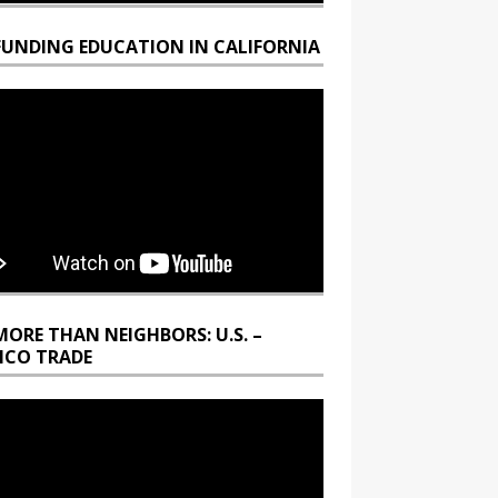
FUNDING EDUCATION IN CALIFORNIA
MORE THAN NEIGHBORS: U.S. –
ICO TRADE