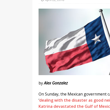
l
y
by
Alex Gonzalez
On Sunday, the Mexican government ca
‘
dealing with the disaster as good n
Katrina devastated the Gulf of Mexic