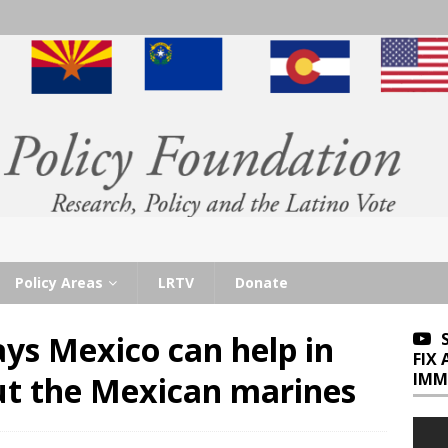
Policy Areas
LRTV
Donate
ys Mexico can help in
FIX
IMM
ut the Mexican marines