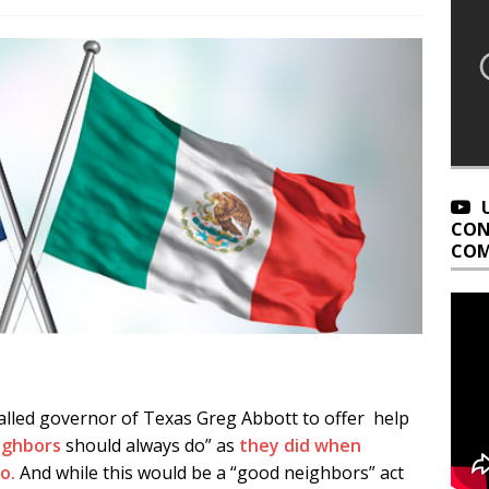
CON
COM
lled governor of Texas Greg Abbott to offer help
eighbors
should always do” as
they did when
o.
And while this would be a “good neighbors” act