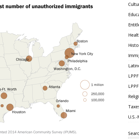
Cultu
Educ
Entit
Healt
Histo
Immi
Latin
LPPF
LPPF
Relig
Taxe
U.S.-
Sear