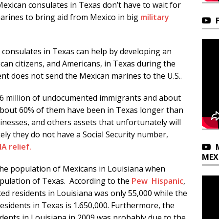
Mexican consulates in Texas don’t have to wait for
rines to bring aid from Mexico in big
military
consulates in Texas can help by developing an
can citizens, and Americans, in Texas during the
nt does not send the Mexican marines to the U.S..
1.6 million of undocumented immigrants and about
About 60% of them have been in Texas longer than
nesses, and others assets that unfortunately will
ely they do not have a Social Security number,
A relief.
MEX
the population of Mexicans in Louisiana when
opulation of Texas. According to the
Pew Hispanic
,
ed residents in Louisiana was only 55,000 while the
sidents in Texas is 1.650,000. Furthermore, the
ents in Louisiana in 2009 was probably due to the