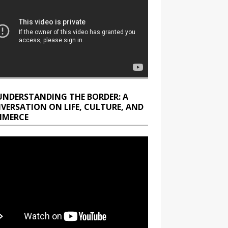
UNDERSTANDING THE BORDER: A
VERSATION ON LIFE, CULTURE, AND
MERCE