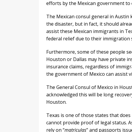
efforts by the Mexican government to 
The Mexican consul general in Austin ke
the disaster, but in fact, it should alr
assist these Mexican immigrants in Tex
federal relief due to their immigration 
Furthermore, some of these people see
Houston or Dallas may have private in
insurance claims, regardless of immigra
the government of Mexico can assist vi
The General Consul of Mexico in Hous
acknowledged this will be long recover
Houston.
Texas is one of those states that does 
cannot provide proof of legal status.
rely on “
matriculas
” and passports issu