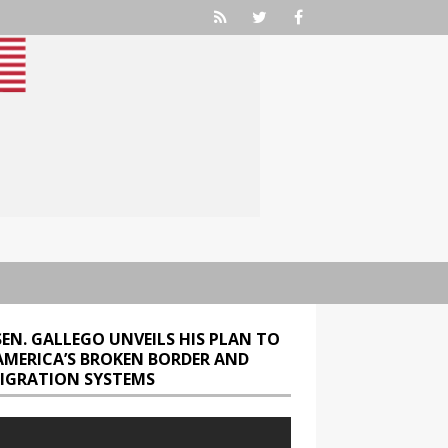
SEN. GALLEGO UNVEILS HIS PLAN TO
 AMERICA’S BROKEN BORDER AND
IGRATION SYSTEMS