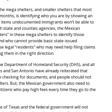
 the mega shelters, and smaller shelters that most
t months, is identifying who you are by showing an
re items undocumented immigrants won’t be able to
th state and counties agencies, the Mexican
ers” in these mega shelters to identify those
and who cannot provide basic state-issued
e legal “residents” who may need help filing claims
g them in the right direction.
he Department of Homeland Security (DHS), and all
as and San Antonio have already reiterated that
 be checking for documents; and people should not
lters. But, the Mexican government also need to
 citizens who pay high fees every time they go to the
e of Texas and the federal government will not