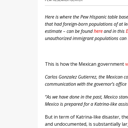
Here is where the Pew Hispanic table base
that had foreign-born populations of at l
estimate – can be found
here
and in this
E
unauthorized immigrant populations can
This is how the Mexican government
w
Carlos Gonzalez Gutierrez, the Mexican co
communication with the governor’s office
“As we have done in the past, Mexico stand
Mexico is prepared for a Katrina-like assis
But in term of Katrina-like disaster, t
and undocumented, is substantially lar