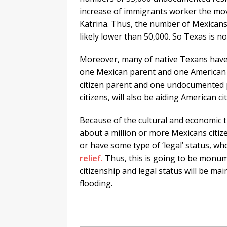
increase of immigrants worker the move
Katrina. Thus, the number of Mexicans
likely lower than 50,000. So Texas is no
Moreover, many of native Texans have
one Mexican parent and one American
citizen parent and one undocumented p
citizens, will also be aiding American ci
Because of the cultural and economic 
about a million or more Mexicans citiz
or have some type of ‘legal’ status, wh
relief.
Thus, this is going to be monume
citizenship and legal status will be mai
flooding.