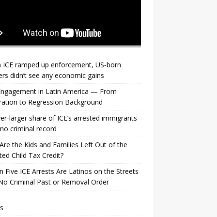
 ICE ramped up enforcement, US‑born
rs didn’t see any economic gains
 Engagement in Latin America — From
ration to Regression Background
er-larger share of ICE’s arrested immigrants
no criminal record
re the Kids and Families Left Out of the
ed Child Tax Credit?
n Five ICE Arrests Are Latinos on the Streets
No Criminal Past or Removal Order
s