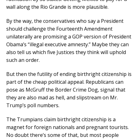
wall along the Rio Grande is more plausible.
By the way, the conservatives who say a President
should challenge the Fourteenth Amendment
unilaterally are promising a GOP version of President
Obama’s “illegal executive amnesty.” Maybe they can
also tell us which five Justices they think will uphold
such an order.
But then the futility of ending birthright citizenship is
part of the cheap political appeal. Republicans can
pose as McGruff the Border Crime Dog, signal that
they are also mad as hell, and slipstream on Mr.
Trump’s poll numbers.
The Trumpians claim birthright citizenship is a
magnet for foreign nationals and pregnant tourists.
No doubt there’s some of that, but most people