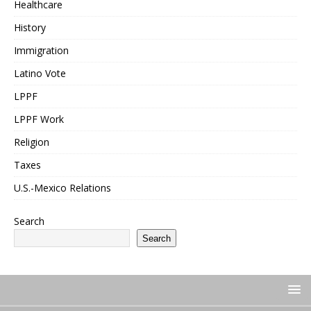
Healthcare
History
Immigration
Latino Vote
LPPF
LPPF Work
Religion
Taxes
U.S.-Mexico Relations
Search
Search