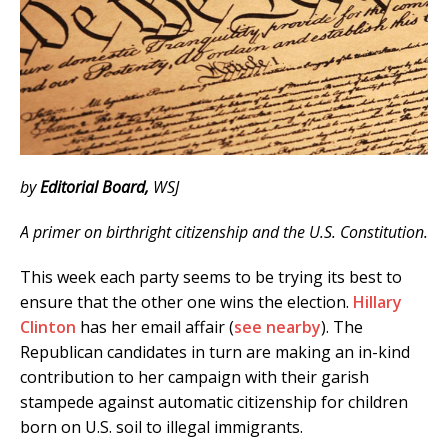
by
Editorial Board,
WSJ
A primer on birthright citizenship and the U.S. Constitution.
This week each party seems to be trying its best to
ensure that the other one wins the election.
Hillary
Clinton
has her email affair (
see nearby
). The
Republican candidates in turn are making an in-kind
contribution to her campaign with their garish
stampede against automatic citizenship for children
born on U.S. soil to illegal immigrants.