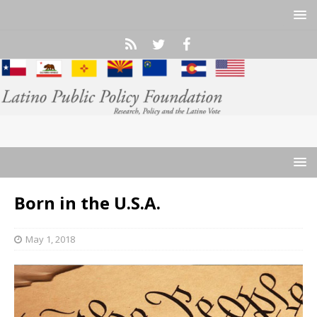
Born in the U.S.A.
May 1, 2018