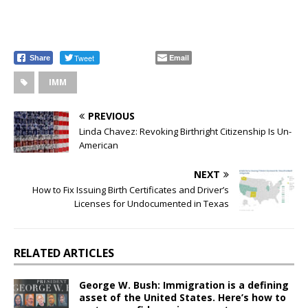
Tweet
Email
Share
IMM
PREVIOUS
Linda Chavez: Revoking Birthright Citizenship Is Un-
American
NEXT
How to Fix Issuing Birth Certificates and Driver’s
Licenses for Undocumented in Texas
RELATED ARTICLES
George W. Bush: Immigration is a defining
asset of the United States. Here’s how to