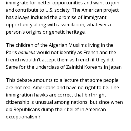
immigrate for better opportunities and want to join
and contribute to U.S. society. The American project
has always included the promise of immigrant
opportunity along with assimilation, whatever a
person’s origins or genetic heritage.
The children of the Algerian Muslims living in the
Paris
banlieus
would not identify as French and the
French wouldn’t accept them as French if they did.
Same for the underclass of Zainichi Koreans in Japan.
This debate amounts to a lecture that some people
are not real Americans and have no right to be. The
immigration hawks are correct that birthright
citizenship is unusual among nations, but since when
did Republicans dump their belief in American
exceptionalism?