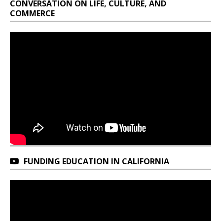
CONVERSATION ON LIFE, CULTURE, AND
COMMERCE
FUNDING EDUCATION IN CALIFORNIA