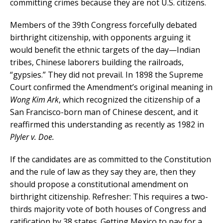
committing crimes because they are not U.S. citizens.
Members of the 39th Congress forcefully debated
birthright citizenship, with opponents arguing it
would benefit the ethnic targets of the day—Indian
tribes, Chinese laborers building the railroads,
“gypsies.” They did not prevail. In 1898 the Supreme
Court confirmed the Amendment’s original meaning in
Wong Kim Ark
, which recognized the citizenship of a
San Francisco-born man of Chinese descent, and it
reaffirmed this understanding as recently as 1982 in
Plyler v. Doe.
If the candidates are as committed to the Constitution
and the rule of law as they say they are, then they
should propose a constitutional amendment on
birthright citizenship. Refresher: This requires a two-
thirds majority vote of both houses of Congress and
ratification by 38 states. Getting Mexico to pay for a