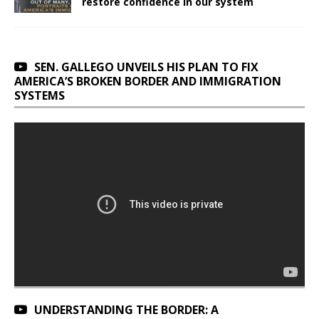
restore confidence in our system
SEN. GALLEGO UNVEILS HIS PLAN TO FIX
AMERICA’S BROKEN BORDER AND IMMIGRATION
SYSTEMS
UNDERSTANDING THE BORDER: A