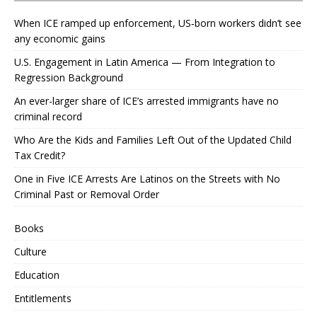
When ICE ramped up enforcement, US‑born workers didn’t see
any economic gains
U.S. Engagement in Latin America — From Integration to
Regression Background
An ever-larger share of ICE’s arrested immigrants have no
criminal record
Who Are the Kids and Families Left Out of the Updated Child
Tax Credit?
One in Five ICE Arrests Are Latinos on the Streets with No
Criminal Past or Removal Order
Books
Culture
Education
Entitlements