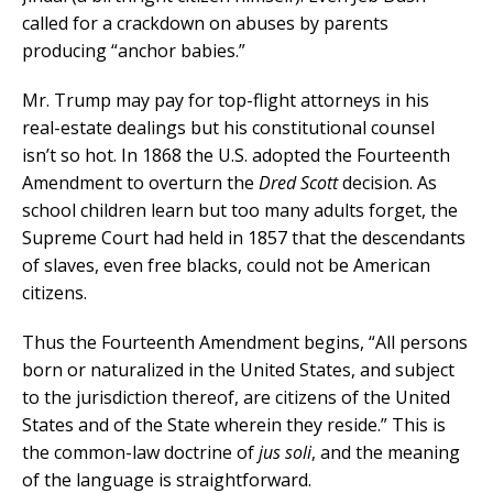
called for a crackdown on abuses by parents
producing “anchor babies.”
Mr. Trump may pay for top-flight attorneys in his
real-estate dealings but his constitutional counsel
isn’t so hot. In 1868 the U.S. adopted the Fourteenth
Amendment to overturn the
Dred Scott
decision. As
school children learn but too many adults forget, the
Supreme Court had held in 1857 that the descendants
of slaves, even free blacks, could not be American
citizens.
Thus the Fourteenth Amendment begins, “All persons
born or naturalized in the United States, and subject
to the jurisdiction thereof, are citizens of the United
States and of the State wherein they reside.” This is
the common-law doctrine of
jus soli
, and the meaning
of the language is straightforward.