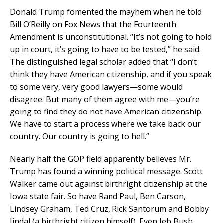
Donald Trump fomented the mayhem when he told
Bill O’Reilly on Fox News that the Fourteenth
Amendment is unconstitutional. “It’s not going to hold
up in court, it’s going to have to be tested,” he said.
The distinguished legal scholar added that “I don’t
think they have American citizenship, and if you speak
to some very, very good lawyers—some would
disagree. But many of them agree with me—you’re
going to find they do not have American citizenship.
We have to start a process where we take back our
country. Our country is going to hell.”
Nearly half the GOP field apparently believes Mr.
Trump has found a winning political message. Scott
Walker came out against birthright citizenship at the
Iowa state fair. So have Rand Paul, Ben Carson,
Lindsey Graham, Ted Cruz, Rick Santorum and Bobby
Jindal (a birthright citizen himself). Even Jeb Bush