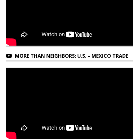
MORE THAN NEIGHBORS: U.S. – MEXICO TRADE