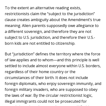
To the extent an alternative reading exists,
restrictionists claim the “subject to the jurisdiction”
clause creates ambiguity about the Amendment’s true
meaning. Alien parents supposedly owe allegiance to
a different sovereign, and therefore they are not
subject to U.S. jurisdiction, and therefore their U.S.-
born kids are not entitled to citizenship.
But “jurisdiction” defines the territory where the force
of law applies and to whom—and this principle is well
settled to include almost everyone within U.S. borders,
regardless of their home country or the
circumstances of their birth. It does not include
foreign diplomats, who enjoy sovereign immunity, and
foreign military invaders, who are supposed to obey
the laws of war. By the circular restrictionist logic,
illegal immigrants could not be prosecuted for