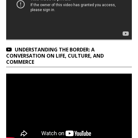
UNDERSTANDING THE BORDER: A
CONVERSATION ON LIFE, CULTURE, AND
COMMERCE