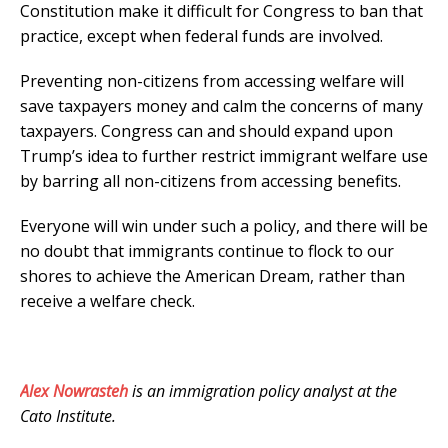
Constitution make it difficult for Congress to ban that
practice, except when federal funds are involved.
Preventing non-citizens from accessing welfare will
save taxpayers money and calm the concerns of many
taxpayers. Congress can and should expand upon
Trump’s idea to further restrict immigrant welfare use
by barring all non-citizens from accessing benefits.
Everyone will win under such a policy, and there will be
no doubt that immigrants continue to flock to our
shores to achieve the American Dream, rather than
receive a welfare check.
Alex Nowrasteh
is an immigration policy analyst at the
Cato Institute.