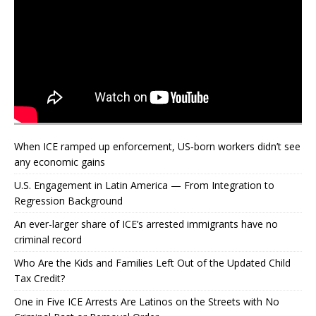
When ICE ramped up enforcement, US‑born workers didn’t see
any economic gains
U.S. Engagement in Latin America — From Integration to
Regression Background
An ever-larger share of ICE’s arrested immigrants have no
criminal record
Who Are the Kids and Families Left Out of the Updated Child
Tax Credit?
One in Five ICE Arrests Are Latinos on the Streets with No