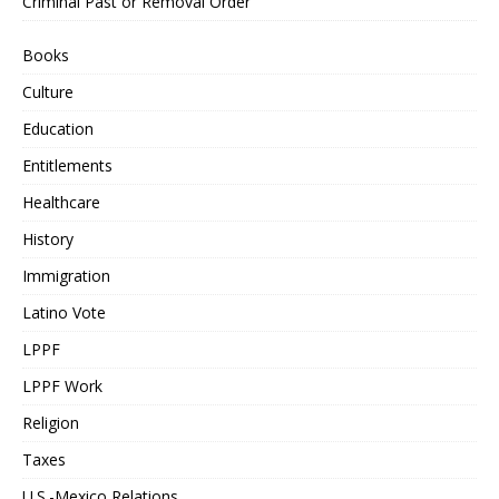
Criminal Past or Removal Order
Books
Culture
Education
Entitlements
Healthcare
History
Immigration
Latino Vote
LPPF
LPPF Work
Religion
Taxes
U.S.-Mexico Relations