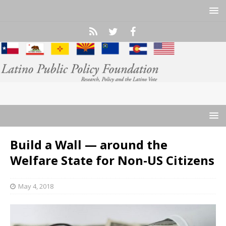
Build a Wall — around the
Welfare State for Non-US Citizens
May 4, 2018