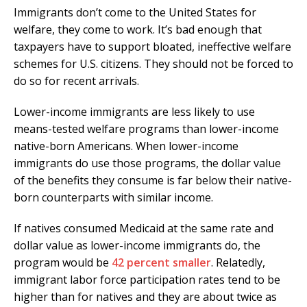
Immigrants don’t come to the United States for
welfare, they come to work. It’s bad enough that
taxpayers have to support bloated, ineffective welfare
schemes for U.S. citizens. They should not be forced to
do so for recent arrivals.
Lower-income immigrants are less likely to use
means-tested welfare programs than lower-income
native-born Americans. When lower-income
immigrants do use those programs, the dollar value
of the benefits they consume is far below their native-
born counterparts with similar income.
If natives consumed Medicaid at the same rate and
dollar value as lower-income immigrants do, the
program would be
42 percent smaller
. Relatedly,
immigrant labor force participation rates tend to be
higher than for natives and they are about twice as