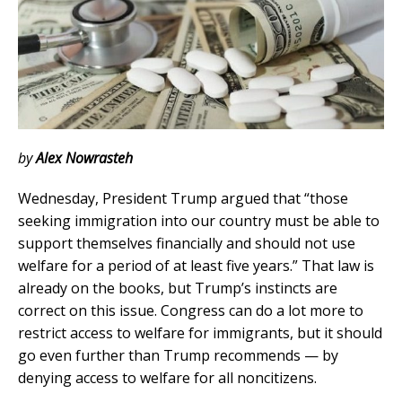
by
Alex Nowrasteh
Wednesday, President Trump argued that “those
seeking immigration into our country must be able to
support themselves financially and should not use
welfare for a period of at least five years.” That law is
already on the books, but Trump’s instincts are
correct on this issue. Congress can do a lot more to
restrict access to welfare for immigrants, but it should
go even further than Trump recommends — by
denying access to welfare for all noncitizens.