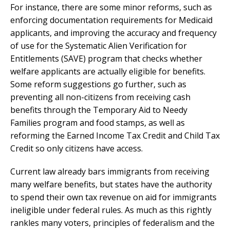
For instance, there are some minor reforms, such as
enforcing documentation requirements for Medicaid
applicants, and improving the accuracy and frequency
of use for the Systematic Alien Verification for
Entitlements (SAVE) program that checks whether
welfare applicants are actually eligible for benefits.
Some reform suggestions go further, such as
preventing all non-citizens from receiving cash
benefits through the Temporary Aid to Needy
Families program and food stamps, as well as
reforming the Earned Income Tax Credit and Child Tax
Credit so only citizens have access.
Current law already bars immigrants from receiving
many welfare benefits, but states have the authority
to spend their own tax revenue on aid for immigrants
ineligible under federal rules. As much as this rightly
rankles many voters, principles of federalism and the