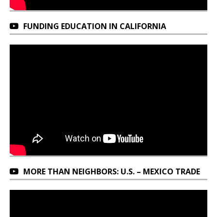
FUNDING EDUCATION IN CALIFORNIA
MORE THAN NEIGHBORS: U.S. – MEXICO TRADE