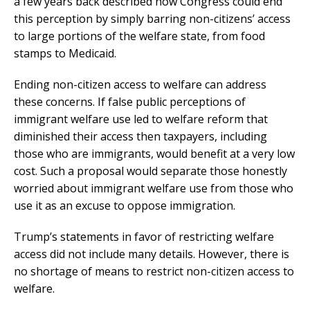
a few years back described how Congress could end
this perception by simply barring non-citizens’ access
to large portions of the welfare state, from food
stamps to Medicaid.
Ending non-citizen access to welfare can address
these concerns. If false public perceptions of
immigrant welfare use led to welfare reform that
diminished their access then taxpayers, including
those who are immigrants, would benefit at a very low
cost. Such a proposal would separate those honestly
worried about immigrant welfare use from those who
use it as an excuse to oppose immigration.
Trump’s statements in favor of restricting welfare
access did not include many details. However, there is
no shortage of means to restrict non-citizen access to
welfare.