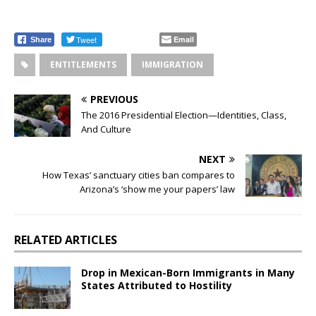
Tweet
Email
Share
ENTITLEMENTS
IMMIGRATION
PREVIOUS
The 2016 Presidential Election—Identities, Class,
And Culture
NEXT
How Texas’ sanctuary cities ban compares to
Arizona’s ‘show me your papers’ law
RELATED ARTICLES
Drop in Mexican-Born Immigrants in Many
States Attributed to Hostility