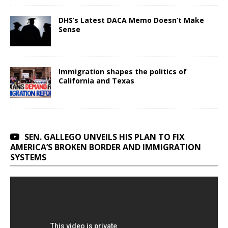
DHS’s Latest DACA Memo Doesn’t Make
Sense
Immigration shapes the politics of
California and Texas
SEN. GALLEGO UNVEILS HIS PLAN TO FIX
AMERICA’S BROKEN BORDER AND IMMIGRATION
SYSTEMS