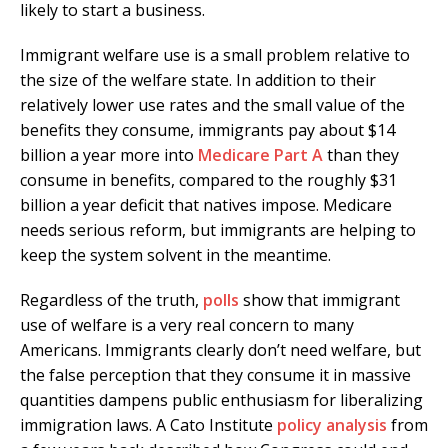
likely to start a business.
Immigrant welfare use is a small problem relative to
the size of the welfare state. In addition to their
relatively lower use rates and the small value of the
benefits they consume, immigrants pay about $14
billion a year more into
Medicare Part A
than they
consume in benefits, compared to the roughly $31
billion a year deficit that natives impose. Medicare
needs serious reform, but immigrants are helping to
keep the system solvent in the meantime.
Regardless of the truth,
polls
show that immigrant
use of welfare is a very real concern to many
Americans. Immigrants clearly don’t need welfare, but
the false perception that they consume it in massive
quantities dampens public enthusiasm for liberalizing
immigration laws. A Cato Institute
policy analysis
from