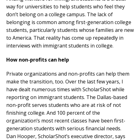
way for universities to help students who feel they
don’t belong on a college campus. The lack of
belonging is common among first-generation college
students, particularly students whose families are new
to America. That reality has come up repeatedly in
interviews with immigrant students in college.
How non-profits can help
Private organizations and non-profits can help them
make the transition, too. Over the last few years, I
have dealt numerous times with ScholarShot while
reporting on immigrant students. The Dallas-based
non-profit serves students who are at risk of not
finishing college. And 100 percent of the
organization’s most recent classes have been first-
generation students with serious financial needs.
Dan Hooper, ScholarShot’s executive director, says