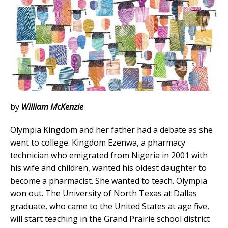
by
William McKenzie
Olympia Kingdom and her father had a debate as she
went to college. Kingdom Ezenwa, a pharmacy
technician who emigrated from Nigeria in 2001 with
his wife and children, wanted his oldest daughter to
become a pharmacist. She wanted to teach. Olympia
won out. The University of North Texas at Dallas
graduate, who came to the United States at age five,
will start teaching in the Grand Prairie school district