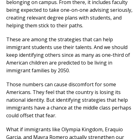
belonging on campus. From there, it includes faculty
being expected to take one-on-one advising seriously,
creating relevant degree plans with students, and
helping them stick to their paths.
These are among the strategies that can help
immigrant students use their talents. And we should
keep identifying others since as many as one-third of
American children are predicted to be living in
immigrant families by 2050.
Those numbers can cause discomfort for some
Americans. They feel that the country is losing its
national identity. But identifying strategies that help
immigrants have a chance at the middle class perhaps
could offset that fear.
What if immigrants like Olympia Kingdom, Eraquio
Garcia, and Mayra Romero actually strengthen our