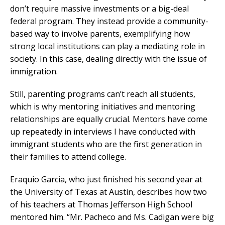
don’t require massive investments or a big-deal
federal program. They instead provide a community-
based way to involve parents, exemplifying how
strong local institutions can play a mediating role in
society. In this case, dealing directly with the issue of
immigration.
Still, parenting programs can’t reach all students,
which is why mentoring initiatives and mentoring
relationships are equally crucial. Mentors have come
up repeatedly in interviews I have conducted with
immigrant students who are the first generation in
their families to attend college.
Eraquio Garcia, who just finished his second year at
the University of Texas at Austin, describes how two
of his teachers at Thomas Jefferson High School
mentored him. “Mr. Pacheco and Ms. Cadigan were big