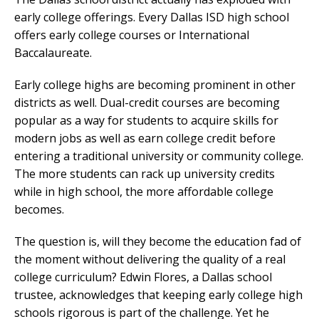
early college offerings. Every Dallas ISD high school
offers early college courses or International
Baccalaureate.
Early college highs are becoming prominent in other
districts as well. Dual-credit courses are becoming
popular as a way for students to acquire skills for
modern jobs as well as earn college credit before
entering a traditional university or community college.
The more students can rack up university credits
while in high school, the more affordable college
becomes.
The question is, will they become the education fad of
the moment without delivering the quality of a real
college curriculum? Edwin Flores, a Dallas school
trustee, acknowledges that keeping early college high
schools rigorous is part of the challenge. Yet he