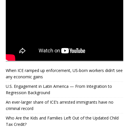
When ICE ramped up enforcement, US‑born workers didn’t see
any economic gains
U.S. Engagement in Latin America — From Integration to
Regression Background
An ever-larger share of ICE’s arrested immigrants have no
criminal record
Who Are the Kids and Families Left Out of the Updated Child
Tax Credit?