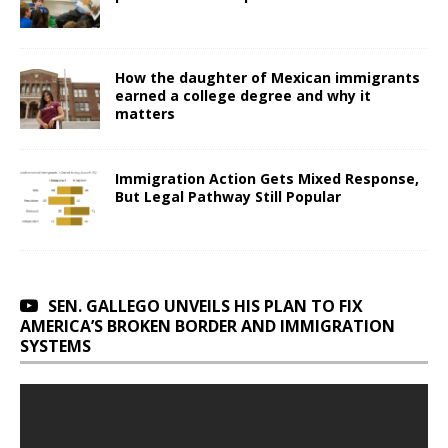
How the daughter of Mexican immigrants
earned a college degree and why it
matters
Immigration Action Gets Mixed Response,
But Legal Pathway Still Popular
SEN. GALLEGO UNVEILS HIS PLAN TO FIX
AMERICA’S BROKEN BORDER AND IMMIGRATION
SYSTEMS