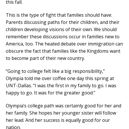
this fall.
This is the type of fight that families should have:
Parents discussing paths for their children, and their
children developing visions of their own. We should
remember these discussions occur in families new to
America, too. The heated debate over immigration can
obscure the fact that families like the Kingdoms want
to become part of their new country.
“Going to college felt like a big responsibility,”
Olympia told me over coffee one day this spring at
UNT-Dallas. “I was the first in my family to go. I was
happy to go. It was for the greater good.”
Olympia’s college path was certainly good for her and
her family. She hopes her younger sister will follow
her lead. And her success is equally good for our
nation.