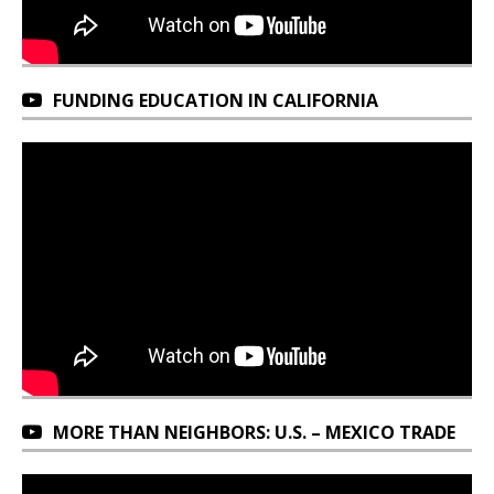
FUNDING EDUCATION IN CALIFORNIA
MORE THAN NEIGHBORS: U.S. – MEXICO TRADE