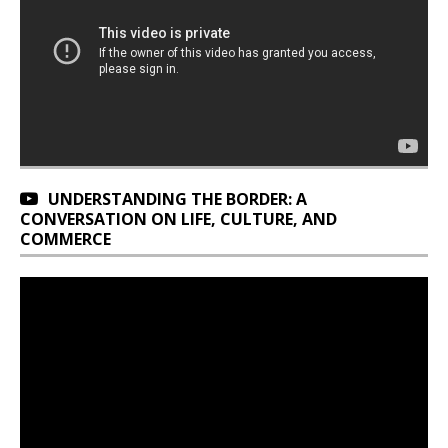
UNDERSTANDING THE BORDER: A
CONVERSATION ON LIFE, CULTURE, AND
COMMERCE