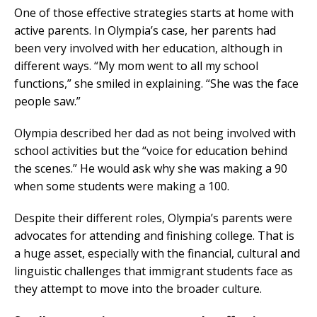
One of those effective strategies starts at home with
active parents. In Olympia’s case, her parents had
been very involved with her education, although in
different ways. “My mom went to all my school
functions,” she smiled in explaining. “She was the face
people saw.”
Olympia described her dad as not being involved with
school activities but the “voice for education behind
the scenes.” He would ask why she was making a 90
when some students were making a 100.
Despite their different roles, Olympia’s parents were
advocates for attending and finishing college. That is
a huge asset, especially with the financial, cultural and
linguistic challenges that immigrant students face as
they attempt to move into the broader culture.