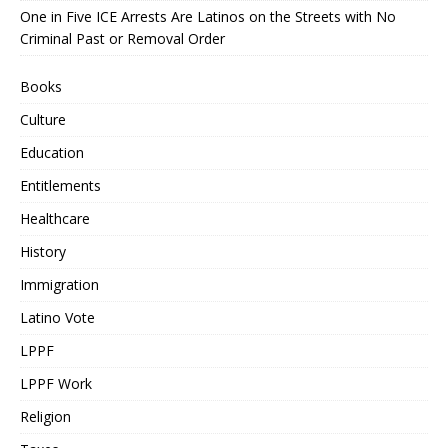
One in Five ICE Arrests Are Latinos on the Streets with No
Criminal Past or Removal Order
Books
Culture
Education
Entitlements
Healthcare
History
Immigration
Latino Vote
LPPF
LPPF Work
Religion