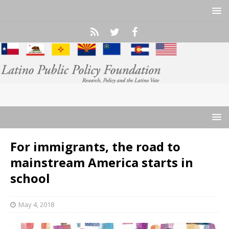
For immigrants, the road to
mainstream America starts in
school
May 4, 2018