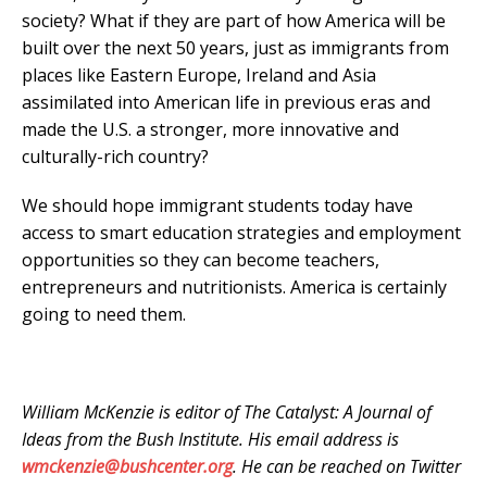
society? What if they are part of how America will be
built over the next 50 years, just as immigrants from
places like Eastern Europe, Ireland and Asia
assimilated into American life in previous eras and
made the U.S. a stronger, more innovative and
culturally-rich country?
We should hope immigrant students today have
access to smart education strategies and employment
opportunities so they can become teachers
,
entrepreneurs and nutritionists. America is certainly
going to need them.
William McKenzie is editor of The Catalyst: A Journal of
Ideas from the Bush Institute. His email address is
wmckenzie@bushcenter.org
. He can be reached on Twitter