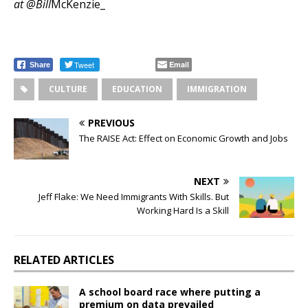
at @Bill
McKenzie_
Tweet
Email
Share
CULTURE
EDUCATION
IMMIGRATION
PREVIOUS
The RAISE Act: Effect on Economic Growth and Jobs
NEXT
Jeff Flake: We Need Immigrants With Skills. But
Working Hard Is a Skill
RELATED ARTICLES
A school board race where putting a
premium on data prevailed