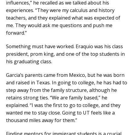
influences,” he recalled as we talked about his
experiences. “They were my calculus and history
teachers, and they explained what was expected of
me. They would ask me questions and push me
forward.”
Something must have worked. Eraquio was his class
president, prom king, and one of the top students in
his graduating class.
Garcia’s parents came from Mexico, but he was born
and raised in Texas. In going to college, he has had to
step away from the family structure, although he
retains strong ties. “We are family based,” he
explained. “I was the first to go to college, and they
wanted me to stay close. Going to UT feels like a
thousand miles away for them.”
Finding mentors for immigrant students is a crucial