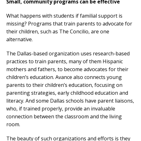
Small, community programs can be effective
What happens with students if familial support is
missing? Programs that train parents to advocate for
their children, such as The Concilio, are one
alternative.
The Dallas-based organization uses research-based
practices to train parents, many of them Hispanic
mothers and fathers, to become advocates for their
children’s education. Avance also connects young
parents to their children’s education, focusing on
parenting strategies, early childhood education and
literacy. And some Dallas schools have parent liaisons,
who, if trained properly, provide an invaluable
connection between the classroom and the living
room.
The beauty of such organizations and efforts is they