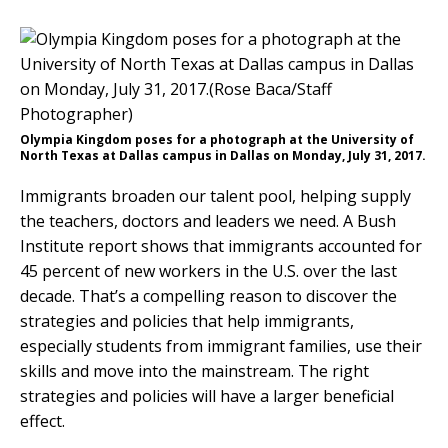
Olympia Kingdom poses for a photograph at the University of
North Texas at Dallas campus in Dallas on Monday, July 31, 2017.
Immigrants broaden our talent pool, helping supply
the teachers, doctors and leaders we need. A Bush
Institute report shows that immigrants accounted for
45 percent of new workers in the U.S. over the last
decade. That’s a compelling reason to discover the
strategies and policies that help immigrants,
especially students from immigrant families, use their
skills and move into the mainstream. The right
strategies and policies will have a larger beneficial
effect.