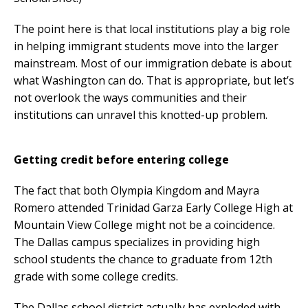
The point here is that local institutions play a big role
in helping immigrant students move into the larger
mainstream. Most of our immigration debate is about
what Washington can do. That is appropriate, but let’s
not overlook the ways communities and their
institutions can unravel this knotted-up problem.
Getting credit before entering college
The fact that both Olympia Kingdom and Mayra
Romero attended Trinidad Garza Early College High at
Mountain View College might not be a coincidence.
The Dallas campus specializes in providing high
school students the chance to graduate from 12th
grade with some college credits.
The Dallas school district actually has exploded with