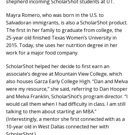
shepherd incoming ScholarShot students at UT.
Mayra Romero, who was born in the U.S. to
Salvadoran immigrants, is also a ScholarShot product.
The first in her family to graduate from college, the
25-year old finished Texas Women’s University in
2015. Today, she uses her nutrition degree in her
work for a major food company.
ScholarShot helped her decide to first earn an
associate’s degree at Mountain View College, which
also houses Garza Early College High. “Dan and Melva
were my resource,” she said, referring to Dan Hooper
and Melva Franklin, ScholarShot’s program director. “I
would call them when I had difficulty in class. I am still
talking to them about starting an MBA.”
(Interestingly, a mentor she first connected with as a
10-year old in West Dallas connected her with
ScholarShot.)