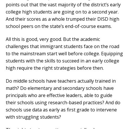
points out that the vast majority of the district’s early
college high students are going on to a second year.
And their scores as a whole trumped their DISD high
school peers on the state’s end-of-course exams.
All this is good, very good. But the academic
challenges that immigrant students face on the road
to the mainstream start well before college. Equipping
students with the skills to succeed in an early college
high require the right strategies before then.
Do middle schools have teachers actually trained in
math? Do elementary and secondary schools have
principals who are effective leaders, able to guide
their schools using research-based practices? And do
schools use data as early as first grade to intervene
with struggling students?