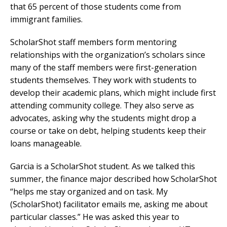
that 65 percent of those students come from
immigrant families.
ScholarShot staff members form mentoring
relationships with the organization’s scholars since
many of the staff members were first-generation
students themselves. They work with students to
develop their academic plans, which might include first
attending community college. They also serve as
advocates, asking why the students might drop a
course or take on debt, helping students keep their
loans manageable.
Garcia is a ScholarShot student. As we talked this
summer, the finance major described how ScholarShot
“helps me stay organized and on task. My
(ScholarShot) facilitator emails me, asking me about
particular classes.” He was asked this year to