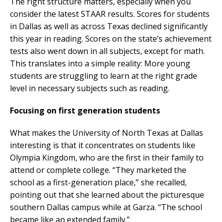
The right structure matters, especially when you
consider the latest STAAR results. Scores for students
in Dallas as well as across Texas declined significantly
this year in reading. Scores on the state’s achievement
tests also went down in all subjects, except for math.
This translates into a simple reality: More young
students are struggling to learn at the right grade
level in necessary subjects such as reading.
Focusing on first generation students
What makes the University of North Texas at Dallas
interesting is that it concentrates on students like
Olympia Kingdom, who are the first in their family to
attend or complete college. “They marketed the
school as a first-generation place,” she recalled,
pointing out that she learned about the picturesque
southern Dallas campus while at Garza. “The school
became like an extended family.”