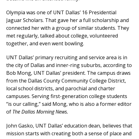
Olympia was one of UNT Dallas’ 16 Presidential
Jaguar Scholars. That gave her a full scholarship and
connected her with a group of similar students. They
met regularly, talked about college, volunteered
together, and even went bowling.
UNT Dallas’ primary recruiting and service area is in
the city of Dallas and inner-ring suburbs, according to
Bob Mong, UNT Dallas’ president. The campus draws
from the Dallas County Community College District,
local school districts, and parochial and charter
campuses. Serving first-generation college students
“is our calling,” said Mong, who is also a former editor
of
The Dallas Morning News.
John Gasko, UNT Dallas’ education dean, believes that
mission starts with creating both a sense of place and