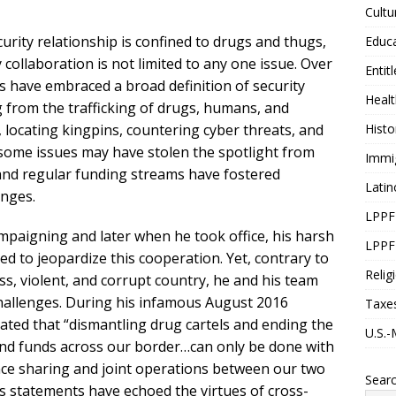
Cultu
urity relationship is confined to drugs and thugs,
Educ
 collaboration is not limited to any one issue. Over
Entit
s have embraced a broad definition of security
Healt
from the trafficking of drugs, humans, and
locating kingpins, countering cyber threats, and
Histo
e some issues may have stolen the spotlight from
Immi
e and regular funding streams have fostered
Latin
enges.
LPPF
aigning and later when he took office, his harsh
LPPF
 to jeopardize this cooperation. Yet, contrary to
Relig
ss, violent, and corrupt country, he and his team
 challenges. During his infamous August 2016
Taxe
ated that “dismantling drug cartels and ending the
U.S.-
and funds across our border…can only be done with
ence sharing and joint operations between our two
Sear
ss statements have echoed the virtues of cross-