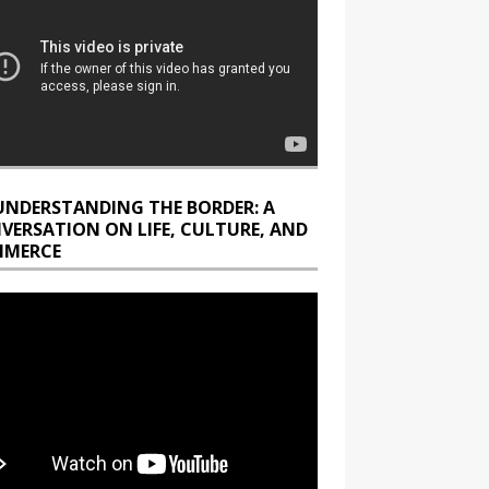
UNDERSTANDING THE BORDER: A
VERSATION ON LIFE, CULTURE, AND
MERCE