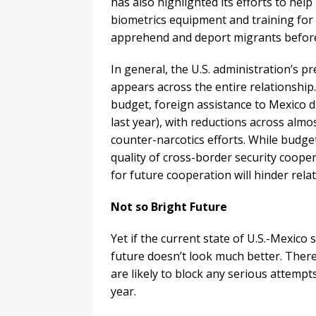
has also highlighted its efforts to help
biometrics equipment and training for th
apprehend and deport migrants before 
In general, the U.S. administration’s p
appears across the entire relationshi
budget, foreign assistance to Mexico d
last year), with reductions across almo
counter-narcotics efforts. While budge
quality of cross-border security coope
for future cooperation will hinder rel
Not so Bright Future
Yet if the current state of U.S.-Mexic
future doesn’t look much better. There 
are likely to block any serious attempt
year.