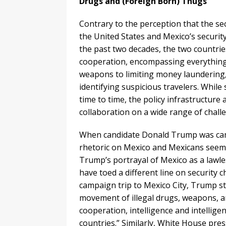
Drugs and (Foreign Born) Thugs
Contrary to the perception that the sec
the United States and Mexico’s security
the past two decades, the two countrie
cooperation, encompassing everything 
weapons to limiting money laundering, 
identifying suspicious travelers. Whil
time to time, the policy infrastructur
collaboration on a wide range of chall
When candidate Donald Trump was camp
rhetoric on Mexico and Mexicans seemed
Trump’s portrayal of Mexico as a lawle
have toed a different line on security
campaign trip to Mexico City, Trump st
movement of illegal drugs, weapons, 
cooperation, intelligence and intellig
countries.” Similarly, White House pre