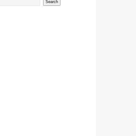
Search