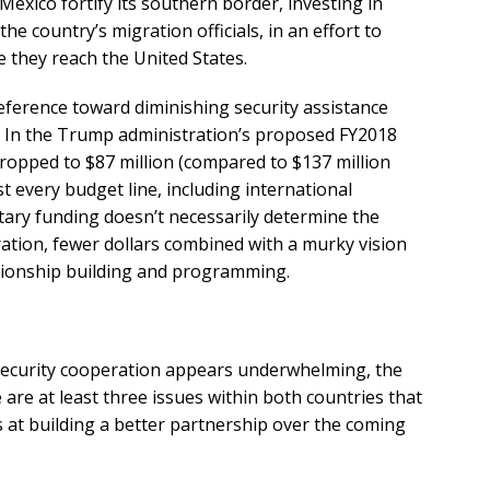
 Mexico fortify its southern border, investing in
e country’s migration officials, in an effort to
they reach the United States.
reference toward diminishing security assistance
p. In the Trump administration’s proposed FY2018
ropped to $87 million (compared to $137 million
st every budget line, including international
tary funding doesn’t necessarily determine the
ration, fewer dollars combined with a murky vision
ationship building and programming.
o security cooperation appears underwhelming, the
are at least three issues within both countries that
s at building a better partnership over the coming