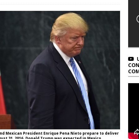
CON
COM
nd Mexican President Enrique Pena Nieto prepare to deliver
ugust 31, 2016. Donald Trump was expected in Mexico