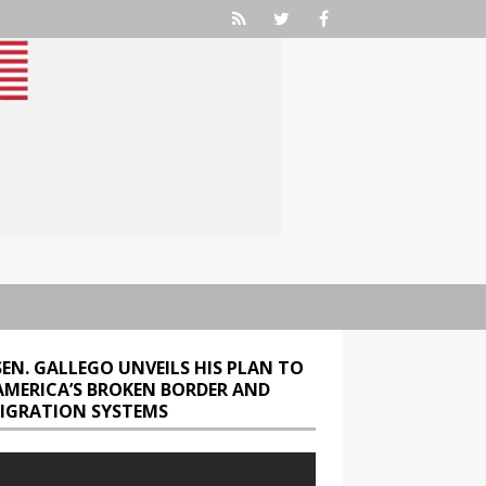
SEN. GALLEGO UNVEILS HIS PLAN TO
 AMERICA’S BROKEN BORDER AND
IGRATION SYSTEMS