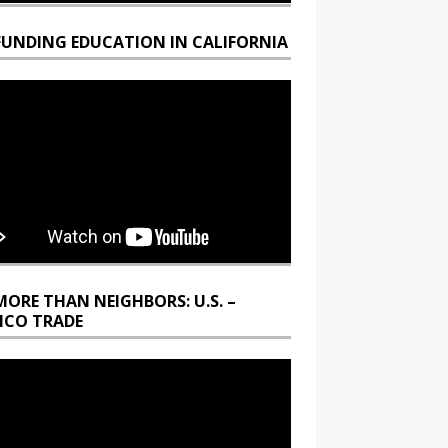
FUNDING EDUCATION IN CALIFORNIA
MORE THAN NEIGHBORS: U.S. –
ICO TRADE