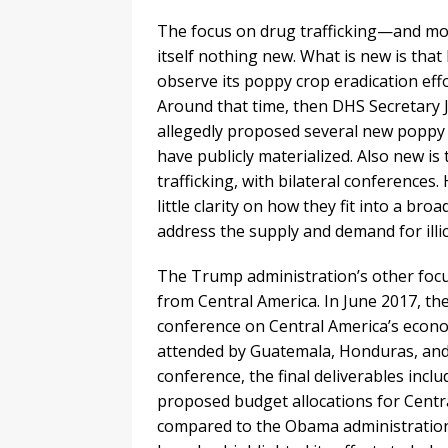
The focus on drug trafficking—and mor
itself nothing new. What is new is that
observe its poppy crop eradication effo
Around that time, then DHS Secretary 
allegedly proposed several new poppy e
have publicly materialized. Also new is
trafficking, with bilateral conferences.
little clarity on how they fit into a 
address the supply and demand for illic
The Trump administration’s other focus
from Central America. In June 2017, th
conference on Central America’s econo
attended by Guatemala, Honduras, and E
conference, the final deliverables incl
proposed budget allocations for Centr
compared to the Obama administration’