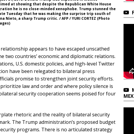
aimed at showing that despite the Republican White House
igration he is no close-minded xenophobe. Trump stunned the
te Tuesday that he was making the surprise trip south of
a Nieto, a sharp Trump critic. / AFP / YURI CORTEZ (Photo
mages)
ity relationship appears to have escaped unscathed
he two countries’ economic and diplomatic relations.
ons, U.S. domestic policies, and high-level Twitter
tion have been relegated to bilateral press
icials promise to strengthen joint security efforts.
 prioritize law and order and where policy silence is
bilateral security cooperation seems poised for four
MEX
plate rhetoric and the reality of bilateral security
ry mark. The Trump administration’s proposed budget
ecurity programs. There is no articulated strategy