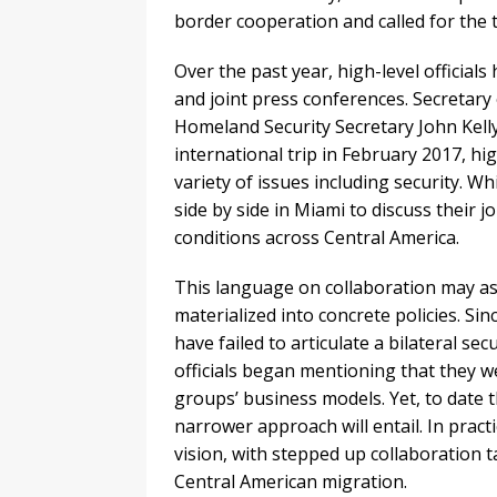
border cooperation and called for the 
Over the past year, high-level official
and joint press conferences. Secretary
Homeland Security Secretary John Kelly 
international trip in February 2017, hi
variety of issues including security. Wh
side by side in Miami to discuss their 
conditions across Central America.
This language on collaboration may ass
materialized into concrete policies. Sin
have failed to articulate a bilateral s
officials began mentioning that they we
groups’ business models. Yet, to date 
narrower approach will entail. In prac
vision, with stepped up collaboration t
Central American migration.