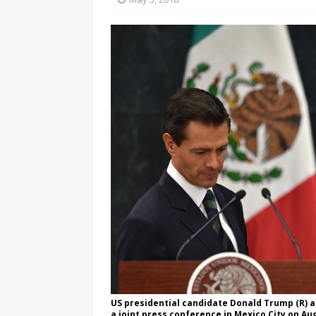
l
y
US presidential candidate Donald Trump (R) a
a joint press conference in Mexico City on A