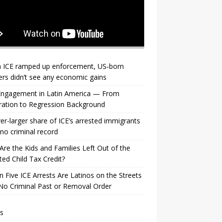
 ICE ramped up enforcement, US‑born
rs didn’t see any economic gains
 Engagement in Latin America — From
ration to Regression Background
er-larger share of ICE’s arrested immigrants
no criminal record
re the Kids and Families Left Out of the
ed Child Tax Credit?
n Five ICE Arrests Are Latinos on the Streets
No Criminal Past or Removal Order
s