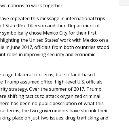
two nations to work together.
s have repeated this message in international trips
 of State Rex Tillerson and then Department of
symbolically chose Mexico City for their first
ghlighting the United States’ work with Mexico on a
ile in June 2017, officials from both countries stood
joint roles in improving security and economic
uage bilateral concerns, but so far it hasn’t
ce Trump assumed office, high-level U.S. officials
ecurity strategy. Over the summer of 2017, Trump
re shifting tactics to attack organized criminal
there has been no public description of what this
tical terms, the two governments have shrunk their
aking place on just two issues: drug trafficking and