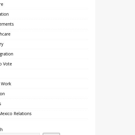
re
ation
lements
hcare
ry
gration
o Vote
 Work
ion
s
Mexico Relations
ch