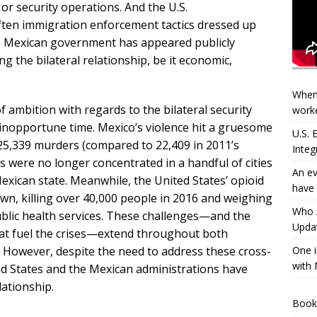
 or security operations. And the U.S.
 often immigration enforcement tactics dressed up
he Mexican government has appeared publicly
g the bilateral relationship, be it economic,
When
f ambition with regards to the bilateral security
worke
 inopportune time. Mexico’s violence hit a gruesome
U.S.
 25,339 murders (compared to 22,409 in 2011’s
Integ
 were no longer concentrated in a handful of cities
An ev
xican state. Meanwhile, the United States’ opioid
have 
wn, killing over 40,000 people in 2016 and weighing
Who A
ublic health services. These challenges—and the
Updat
hat fuel the crises—extend throughout both
 However, despite the need to address these cross-
One i
with 
ed States and the Mexican administrations have
lationship.
Book