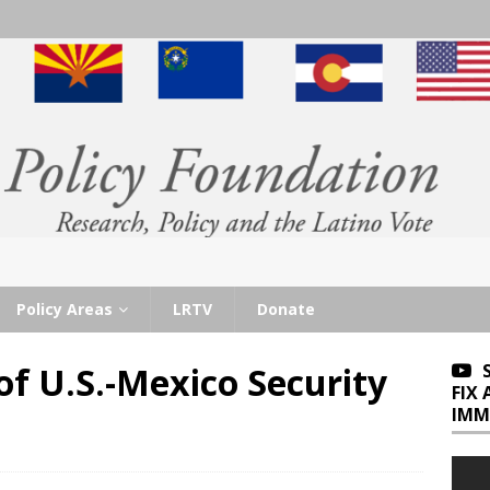
Policy Areas
LRTV
Donate
of U.S.-Mexico Security
FIX
IMM