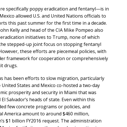
e specifically poppy eradication and fentanyl—is in
 Mexico allowed U.S. and United Nations officials to
rts this past summer for the first time in a decade.
John Kelly and head of the CIA Mike Pompeo also
radication initiatives to Trump, none of which
 the stepped-up joint focus on stopping fentanyl
 However, these efforts are piecemeal policies, with
broader framework for cooperation or comprehensively
it drugs.
 has been efforts to slow migration, particularly
e United States and Mexico co-hosted a two-day
mic prosperity and security in Miami that was
l Salvador’s heads of state. Even within this
uded few concrete programs or policies, and
al America amount to around $460 million,
s $1 billion FY2016 request. The administration