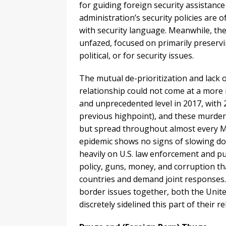
for guiding foreign security assistance
administration’s security policies are
with security language. Meanwhile, t
unfazed, focused on primarily preservin
political, or for security issues.
The mutual de-prioritization and lack o
relationship could not come at a more
and unprecedented level in 2017, with
previous highpoint), and these murders
but spread throughout almost every Me
epidemic shows no signs of slowing do
heavily on U.S. law enforcement and p
policy, guns, money, and corruption t
countries and demand joint responses.
border issues together, both the Unit
discretely sidelined this part of their re