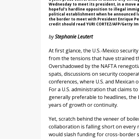
Wednesday to meet its president, in a move 
hopeful's hardline opposition to illegal imm
political establishment when he announced la
the border to meet with President Enrique Pen
credit should read YURI CORTEZ/AFP/Getty I
by
Stephanie Leutert
At first glance, the U.S.-Mexico secur
from the tensions that have strained t
Overshadowed by the NAFTA renegotiati
spats, discussions on security coopera
conferences, where U.S. and Mexican off
For a U.S. administration that claims to
generally preferable to headlines, the 
years of growth or continuity.
Yet, scratch behind the veneer of boiler
collaboration is falling short on eve
would slash funding for cross-border s