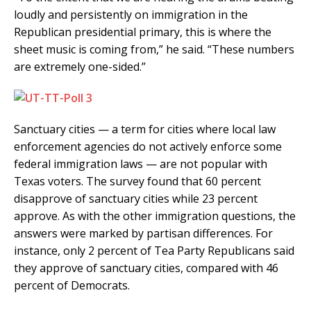
loudly and persistently on immigration in the
Republican presidential primary, this is where the
sheet music is coming from,” he said. “These numbers
are extremely one-sided.”
Sanctuary cities — a term for cities where local law
enforcement agencies do not actively enforce some
federal immigration laws — are not popular with
Texas voters. The survey found that 60 percent
disapprove of sanctuary cities while 23 percent
approve. As with the other immigration questions, the
answers were marked by partisan differences. For
instance, only 2 percent of Tea Party Republicans said
they approve of sanctuary cities, compared with 46
percent of Democrats.