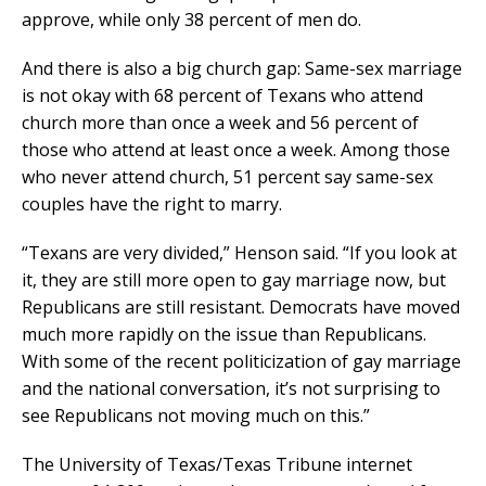
approve, while only 38 percent of men do.
And there is also a big church gap: Same-sex marriage
is not okay with 68 percent of Texans who attend
church more than once a week and 56 percent of
those who attend at least once a week. Among those
who never attend church, 51 percent say same-sex
couples have the right to marry.
“Texans are very divided,” Henson said. “If you look at
it, they are still more open to gay marriage now, but
Republicans are still resistant. Democrats have moved
much more rapidly on the issue than Republicans.
With some of the recent politicization of gay marriage
and the national conversation, it’s not surprising to
see Republicans not moving much on this.”
The University of Texas/Texas Tribune internet