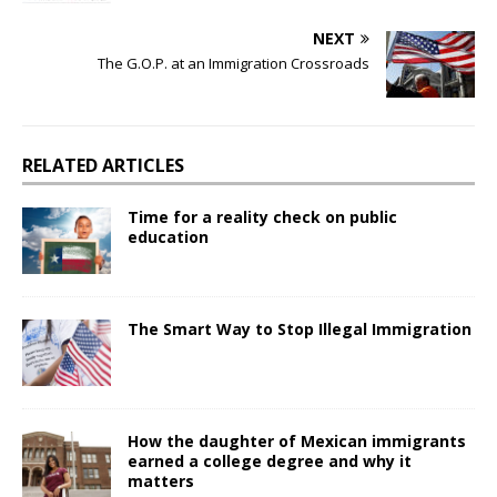
NEXT
The G.O.P. at an Immigration Crossroads
RELATED ARTICLES
Time for a reality check on public
education
The Smart Way to Stop Illegal Immigration
How the daughter of Mexican immigrants
earned a college degree and why it
matters