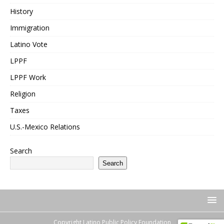
History
Immigration
Latino Vote
LPPF
LPPF Work
Religion
Taxes
U.S.-Mexico Relations
Search
Search
Copyright Latino Public Policy Foundation