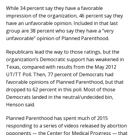
While 34 percent say they have a favorable
impression of the organization, 46 percent say they
have an unfavorable opinion. Included in that last
group are 38 percent who say they have a “very
unfavorable” opinion of Planned Parenthood.
Republicans lead the way to those ratings, but the
organization’s Democratic support has weakened in
Texas, compared with results from the May 2012
UT/TT Poll. Then, 77 percent of Democrats had
favorable opinions of Planned Parenthood, but that
dropped to 62 percent in this poll. Most of those
Democrats landed in the neutral/undecided bin,
Henson said.
Planned Parenthood has spent much of 2015
responding to a series of videos released by abortion
opponents — the Center for Medical Progress — that