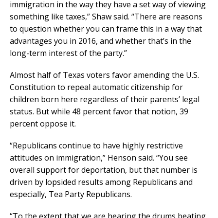
immigration in the way they have a set way of viewing
something like taxes,” Shaw said. “There are reasons
to question whether you can frame this in a way that
advantages you in 2016, and whether that’s in the
long-term interest of the party.”
Almost half of Texas voters favor amending the U.S.
Constitution to repeal automatic citizenship for
children born here regardless of their parents’ legal
status. But while 48 percent favor that notion, 39
percent oppose it.
“Republicans continue to have highly restrictive
attitudes on immigration,” Henson said. “You see
overall support for deportation, but that number is
driven by lopsided results among Republicans and
especially, Tea Party Republicans.
“To the extent that we are hearing the drums beating