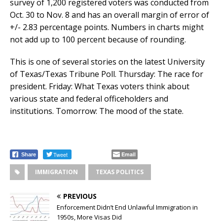
survey of 1,200 registered voters was conducted from
Oct. 30 to Nov. 8 and has an overall margin of error of
+/- 2.83 percentage points. Numbers in charts might
not add up to 100 percent because of rounding.
This is one of several stories on the latest University
of Texas/Texas Tribune Poll. Thursday: The race for
president. Friday: What Texas voters think about
various state and federal officeholders and
institutions. Tomorrow: The mood of the state.
Tweet
Email
Share
IMMIGRATION
TEXAS POLITICS
PREVIOUS
Enforcement Didn’t End Unlawful Immigration in
1950s, More Visas Did