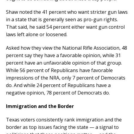
Shaw noted the 41 percent who want stricter gun laws
in a state that is generally seen as pro-gun rights.
That said, he said 54 percent either want gun control
laws left alone or loosened.
Asked how they view the National Rifle Association, 48
percent say they have a favorable opinion, while 31
percent have an unfavorable opinion of that group.
While 56 percent of Republicans have favorable
impressions of the NRA, only 7 percent of Democrats
do. And while 24 percent of Republicans have a
negative opinion, 78 percent of Democrats do.
Immigration and the Border
Texas voters consistently rank immigration and the
border as top issues facing the state — a signal to