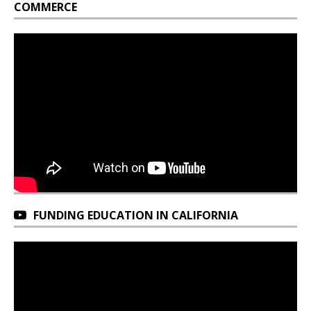
COMMERCE
FUNDING EDUCATION IN CALIFORNIA