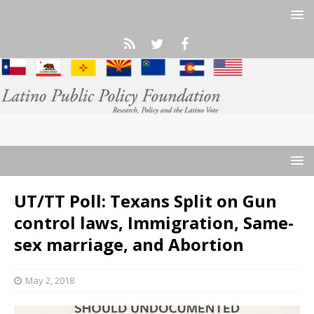
UT/TT Poll: Texans Split on Gun
control laws, Immigration, Same-
sex marriage, and Abortion
May 2, 2018