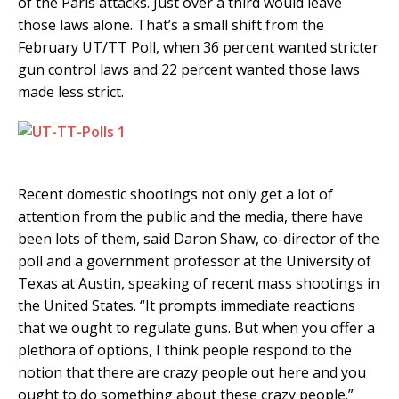
of the Paris attacks. Just over a third would leave
those laws alone. That’s a small shift from the
February UT/TT Poll, when 36 percent wanted stricter
gun control laws and 22 percent wanted those laws
made less strict.
Recent domestic shootings not only get a lot of
attention from the public and the media, there have
been lots of them, said Daron Shaw, co-director of the
poll and a government professor at the University of
Texas at Austin, speaking of recent mass shootings in
the United States. “It prompts immediate reactions
that we ought to regulate guns. But when you offer a
plethora of options, I think people respond to the
notion that there are crazy people out here and you
ought to do something about these crazy people.”