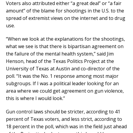
Voters also attributed either “a great deal” or “a fair
amount” of the blame for shootings in the U.S. to the
spread of extremist views on the internet and to drug
use.
“When we look at the explanations for the shootings,
what we see is that there is bipartisan agreement on
the failure of the mental health system,” said Jim
Henson, head of the Texas Politics Project at the
University of Texas at Austin and co-director of the
poll. “It was the No. 1 response among most major
subgroups. If I was a political leader looking for an
area where we could get agreement on gun violence,
this is where I would look.”
Gun control laws should be stricter, according to 41
percent of Texas voters, and less strict, according to
18 percent in the poll, which was in the field just ahead