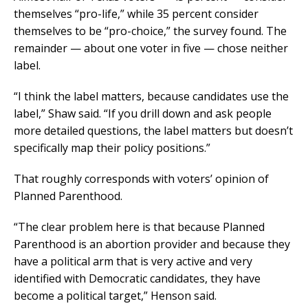
themselves “pro-life,” while 35 percent consider
themselves to be “pro-choice,” the survey found. The
remainder — about one voter in five — chose neither
label.
“I think the label matters, because candidates use the
label,” Shaw said. “If you drill down and ask people
more detailed questions, the label matters but doesn’t
specifically map their policy positions.”
That roughly corresponds with voters’ opinion of
Planned Parenthood.
“The clear problem here is that because Planned
Parenthood is an abortion provider and because they
have a political arm that is very active and very
identified with Democratic candidates, they have
become a political target,” Henson said.