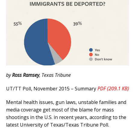
by
Ross Ramsey
, Texas Tribune
UT/TT Poll, November 2015 – Summary
PDF (209.1 KB)
Mental health issues, gun laws, unstable families and
media coverage get most of the blame for mass
shootings in the U.S. in recent years, according to the
latest University of Texas/Texas Tribune Poll.