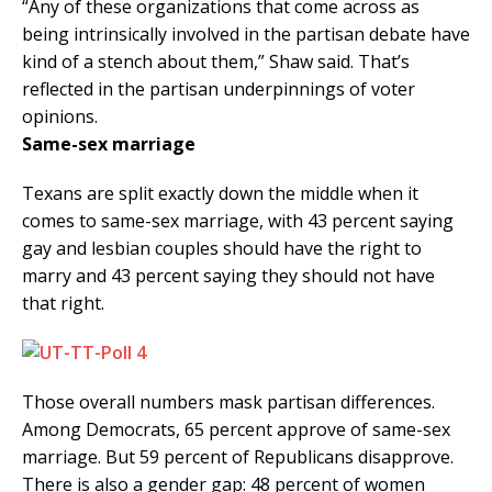
“Any of these organizations that come across as
being intrinsically involved in the partisan debate have
kind of a stench about them,” Shaw said. That’s
reflected in the partisan underpinnings of voter
opinions.
Same-sex marriage
Texans are split exactly down the middle when it
comes to same-sex marriage, with 43 percent saying
gay and lesbian couples should have the right to
marry and 43 percent saying they should not have
that right.
Those overall numbers mask partisan differences.
Among Democrats, 65 percent approve of same-sex
marriage. But 59 percent of Republicans disapprove.
There is also a gender gap: 48 percent of women