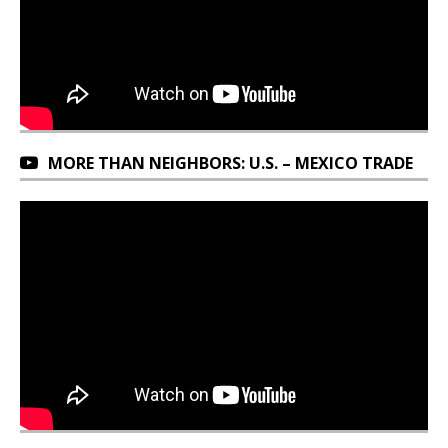
MORE THAN NEIGHBORS: U.S. – MEXICO TRADE