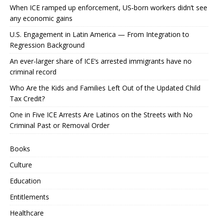
When ICE ramped up enforcement, US‑born workers didn’t see
any economic gains
U.S. Engagement in Latin America — From Integration to
Regression Background
An ever-larger share of ICE’s arrested immigrants have no
criminal record
Who Are the Kids and Families Left Out of the Updated Child
Tax Credit?
One in Five ICE Arrests Are Latinos on the Streets with No
Criminal Past or Removal Order
Books
Culture
Education
Entitlements
Healthcare