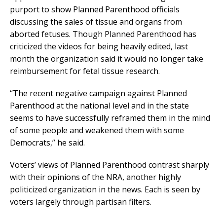
purport to show Planned Parenthood officials
discussing the sales of tissue and organs from
aborted fetuses. Though Planned Parenthood has
criticized the videos for being heavily edited, last
month the organization said it would no longer take
reimbursement for fetal tissue research.
“The recent negative campaign against Planned
Parenthood at the national level and in the state
seems to have successfully reframed them in the mind
of some people and weakened them with some
Democrats,” he said.
Voters’ views of Planned Parenthood contrast sharply
with their opinions of the NRA, another highly
politicized organization in the news. Each is seen by
voters largely through partisan filters.