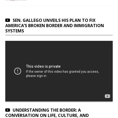
SEN. GALLEGO UNVEILS HIS PLAN TO FIX
AMERICA’S BROKEN BORDER AND IMMIGRATION
SYSTEMS
UNDERSTANDING THE BORDER: A
CONVERSATION ON LIFE, CULTURE, AND