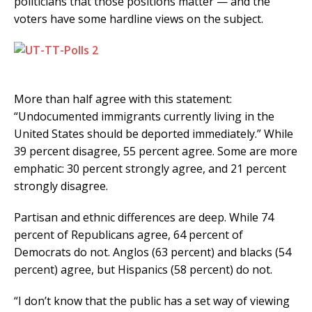
politicians that those positions matter — and the
voters have some hardline views on the subject.
More than half agree with this statement:
“Undocumented immigrants currently living in the
United States should be deported immediately.” While
39 percent disagree, 55 percent agree. Some are more
emphatic: 30 percent strongly agree, and 21 percent
strongly disagree.
Partisan and ethnic differences are deep. While 74
percent of Republicans agree, 64 percent of
Democrats do not. Anglos (63 percent) and blacks (54
percent) agree, but Hispanics (58 percent) do not.
“I don’t know that the public has a set way of viewing