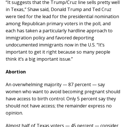
“It suggests that the Trump/Cruz line sells pretty well
in Texas,” Shaw said, Donald Trump and Ted Cruz
were tied for the lead for the presidential nomination
among Republican primary voters in the poll, and
each has taken a particularly hardline approach to
immigration policy and favored deporting
undocumented immigrants now in the U.S. “It’s
important to get it right because so many people
think it’s a big important issue.”
Abortion
An overwhelming majority — 87 percent — say
women who want to avoid becoming pregnant should
have access to birth control. Only 5 percent say they
should not have access; the remainder express no
opinion.
Almost half of Texas voters — 45 percent — consider