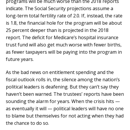
programs will be much worse than the 2018 reports
indicate. The Social Security projections assume a
long-term total fertility rate of 2.0. If, instead, the rate
is 1.8, the financial hole for the program will be about
25 percent deeper than is projected in the 2018
report. The deficit for Medicare’s hospital insurance
trust fund will also get much worse with fewer births,
as fewer taxpayers will be paying into the program in
future years.
As the bad news on entitlement spending and the
fiscal outlook rolls in, the silence among the nation’s
political leaders is deafening. But they can’t say they
haven’t been warned. The trustees’ reports have been
sounding the alarm for years. When the crisis hits —
as eventually it will — political leaders will have no one
to blame but themselves for not acting when they had
the chance to do so.