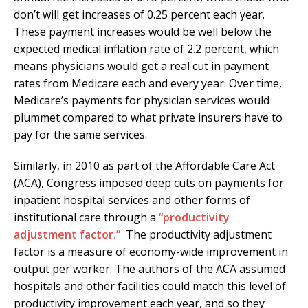
don’t will get increases of 0.25 percent each year.
These payment increases would be well below the
expected medical inflation rate of 2.2 percent, which
means physicians would get a real cut in payment
rates from Medicare each and every year. Over time,
Medicare’s payments for physician services would
plummet compared to what private insurers have to
pay for the same services.
Similarly, in 2010 as part of the Affordable Care Act
(ACA), Congress imposed deep cuts on payments for
inpatient hospital services and other forms of
institutional care through a
“productivity
adjustment factor.”
The productivity adjustment
factor is a measure of economy-wide improvement in
output per worker. The authors of the ACA assumed
hospitals and other facilities could match this level of
productivity improvement each year, and so they