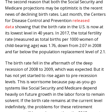
The second reason that both the Social Security and
Medicare projections may be optimistic is the recent
news of declining birth rates. Last month, the Centers
for Disease Control and Prevention
released
data
showing that the birth rate in the U.S. is now at
its lowest level in 40 years. In 2017, the total fertility
rate (measured as total births per 1000 women of
child-bearing age) was 1.76, down from 2.07 in 2008
and far below the population replacement level of 2.1.
The birth rate fell in the aftermath of the deep
recession of 2008 to 2009, which was expected. But it
has not yet started to rise again to pre-recession
levels. This is worrisome because pay-as-you-go
systems like Social Security and Medicare depend
heavily on future growth in the labor force to remain
solvent. If the birth rate remains at the current level
indefinitely, the problems for these retirement