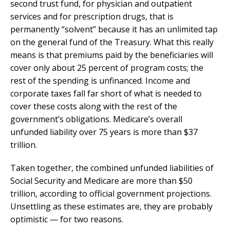
second trust fund, for physician and outpatient
services and for prescription drugs, that is
permanently “solvent” because it has an unlimited tap
on the general fund of the Treasury. What this really
means is that premiums paid by the beneficiaries will
cover only about 25 percent of program costs; the
rest of the spending is unfinanced. Income and
corporate taxes fall far short of what is needed to
cover these costs along with the rest of the
government’s obligations. Medicare’s overall
unfunded liability over 75 years is more than $37
trillion.
Taken together, the combined unfunded liabilities of
Social Security and Medicare are more than $50
trillion, according to official government projections.
Unsettling as these estimates are, they are probably
optimistic — for two reasons.