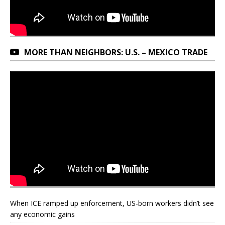
MORE THAN NEIGHBORS: U.S. – MEXICO TRADE
When ICE ramped up enforcement, US‑born workers didn’t see
any economic gains