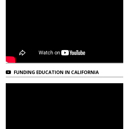
FUNDING EDUCATION IN CALIFORNIA