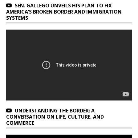
SEN. GALLEGO UNVEILS HIS PLAN TO FIX
AMERICA’S BROKEN BORDER AND IMMIGRATION
SYSTEMS
UNDERSTANDING THE BORDER: A
CONVERSATION ON LIFE, CULTURE, AND
COMMERCE