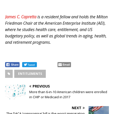
James C. Capretta
is a resident fellow and holds the Milton
Friedman Chair at the American Enterprise Institute (AEI),
where he studies health care, entitlement, and US
budgetary policy, as well as global trends in aging, health,
and retirement programs.
Tweet
Email
Share
ENTITLEMENTS
PREVIOUS
More than 6-in-10 American children were enrolled
in CHIP or Medicaid in 2017
NEXT
The DACA ‘compromise’ bill is the worst immigration