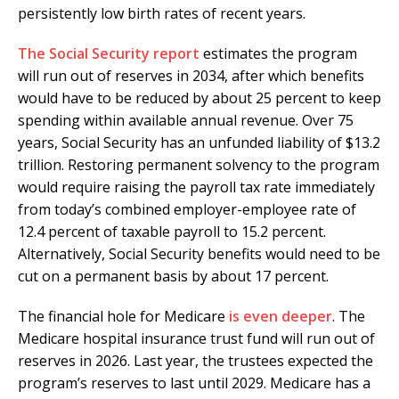
persistently low birth rates of recent years.
The Social Security report
estimates the program
will run out of reserves in 2034, after which benefits
would have to be reduced by about 25 percent to keep
spending within available annual revenue. Over 75
years, Social Security has an unfunded liability of $13.2
trillion. Restoring permanent solvency to the program
would require raising the payroll tax rate immediately
from today’s combined employer-employee rate of
12.4 percent of taxable payroll to 15.2 percent.
Alternatively, Social Security benefits would need to be
cut on a permanent basis by about 17 percent.
The financial hole for Medicare
is even deeper
. The
Medicare hospital insurance trust fund will run out of
reserves in 2026. Last year, the trustees expected the
program’s reserves to last until 2029. Medicare has a