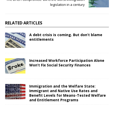
legislation in a century
RELATED ARTICLES
A debt crisis is coming. But don’t blame
entitlements
Increased Workforce Participation Alone
Won’t Fix Social Security Finances
Immigration and the Welfare State:
Immigrant and Native Use Rates and
Benefit Levels for Means-Tested Welfare
and Entitlement Programs