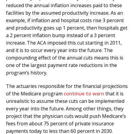
reduced the annual inflation increases paid to these
facilities by the assumed productivity increase. As an
example, if inflation and hospital costs rise 3 percent
and productivity goes up 1 percent, then hospitals get
a 2 percent inflation bump instead of a 3 percent
increase. The ACA imposed this cut starting in 2011,
and it is to occur every year into the future. The
compounding effect of the annual cuts means this is
one of the largest payment rate reductions in the
program’s history.
The actuaries responsible for the financial projections
of the Medicare program
continue to warn
that it is
unrealistic to assume these cuts can be implemented
every year into the future. Among other things, they
project that the physician cuts would push Medicare’s
fees from about 75 percent of private insurance
payments today to less than 60 percent in 2030.