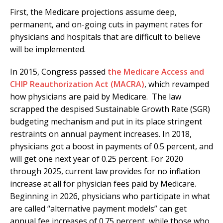
First, the Medicare projections assume deep,
permanent, and on-going cuts in payment rates for
physicians and hospitals that are difficult to believe
will be implemented.
In 2015, Congress passed
the Medicare Access and
CHIP Reauthorization Act (MACRA)
, which revamped
how physicians are paid by Medicare. The law
scrapped the despised Sustainable Growth Rate (SGR)
budgeting mechanism and put in its place stringent
restraints on annual payment increases. In 2018,
physicians got a boost in payments of 0.5 percent, and
will get one next year of 0.25 percent. For 2020
through 2025, current law provides for no inflation
increase at all for physician fees paid by Medicare.
Beginning in 2026, physicians who participate in what
are called “alternative payment models” can get
annual fee increases of 0.75 percent, while those who