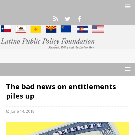
The bad news on entitlements
piles up
June 14, 2018