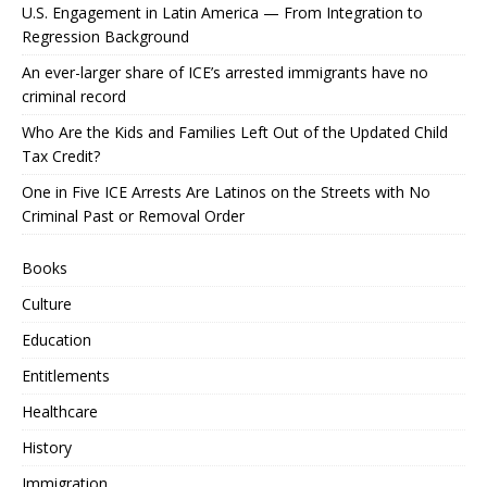
U.S. Engagement in Latin America — From Integration to
Regression Background
An ever-larger share of ICE’s arrested immigrants have no
criminal record
Who Are the Kids and Families Left Out of the Updated Child
Tax Credit?
One in Five ICE Arrests Are Latinos on the Streets with No
Criminal Past or Removal Order
Books
Culture
Education
Entitlements
Healthcare
History
Immigration