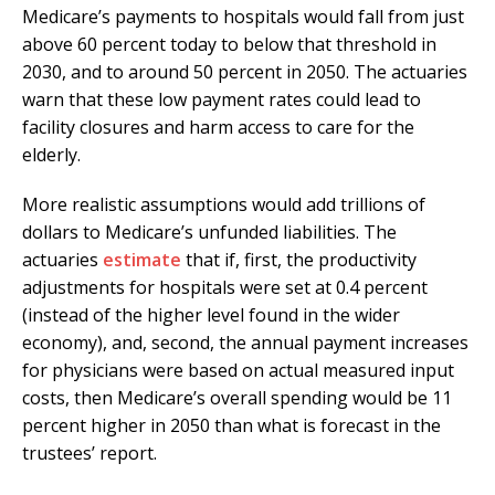
Medicare’s payments to hospitals would fall from just
above 60 percent today to below that threshold in
2030, and to around 50 percent in 2050. The actuaries
warn that these low payment rates could lead to
facility closures and harm access to care for the
elderly.
More realistic assumptions would add trillions of
dollars to Medicare’s unfunded liabilities. The
actuaries
estimate
that if, first, the productivity
adjustments for hospitals were set at 0.4 percent
(instead of the higher level found in the wider
economy), and, second, the annual payment increases
for physicians were based on actual measured input
costs, then Medicare’s overall spending would be 11
percent higher in 2050 than what is forecast in the
trustees’ report.