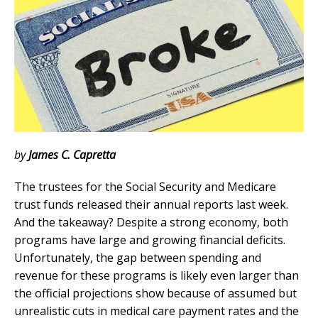
by
James C. Capretta
The trustees for the Social Security and Medicare
trust funds released their annual reports last week.
And the takeaway? Despite a strong economy, both
programs have large and growing financial deficits.
Unfortunately, the gap between spending and
revenue for these programs is likely even larger than
the official projections show because of assumed but
unrealistic cuts in medical care payment rates and the