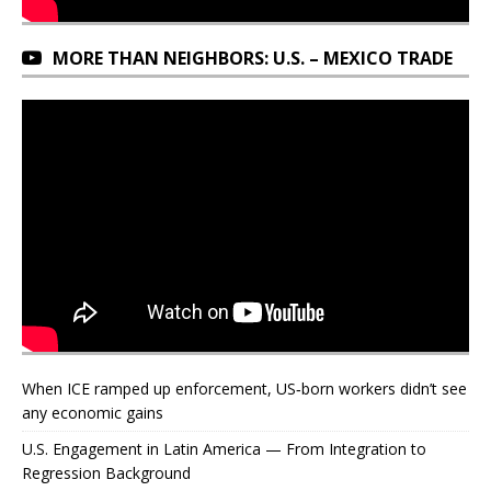
MORE THAN NEIGHBORS: U.S. – MEXICO TRADE
When ICE ramped up enforcement, US‑born workers didn’t see
any economic gains
U.S. Engagement in Latin America — From Integration to
Regression Background