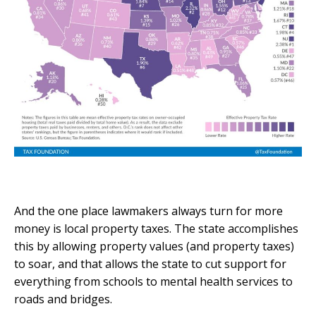
And the one place lawmakers always turn for more
money is local property taxes. The state accomplishes
this by allowing property values (and property taxes)
to soar, and that allows the state to cut support for
everything from schools to mental health services to
roads and bridges.