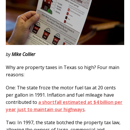
by
Mike Collier
Why are property taxes in Texas so high? Four main
reasons:
One: The state froze the motor fuel tax at 20 cents
per gallon in 1991. Inflation and fuel mileage have
contributed to
a shortfall estimated at $4 billion per
year just to maintain our highways
.
Two: In 1997, the state botched the property tax law,
allowing the owners of large, commercial and