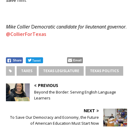
save him.
Mike Collier
D
emocratic candidate for lieutenant governor
.
@CollierForTexas
Tweet
Email
Share
TAXES
TEXAS LEGISLATURE
TEXAS POLITICS
PREVIOUS
Beyond the Border: Serving English Language
Learners
NEXT
To Save Our Democracy and Economy, the Future
of American Education Must Start Now