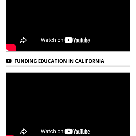
FUNDING EDUCATION IN CALIFORNIA