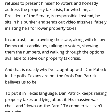
refuses to present himself to voters and honestly
address the property tax crisis, for which he, as
President of the Senate, is responsible. Instead, he
sits in his bunker and sends out video missives, falsely
insisting he’s for lower property taxes.
In contrast, I am traveling the state, along with fellow
Democratic candidates, talking to voters, showing
them the numbers, and walking through the options
available to solve our property tax crisis.
And that is exactly why I’ve caught up with Dan Patrick
in the polls. Texans are not the fools Dan Patrick
believes us to be.
To put it in Texas language, Dan Patrick keeps raising
property taxes and lying about it. His massive war
chest and “down-on-the-farm” TV commercials can’t