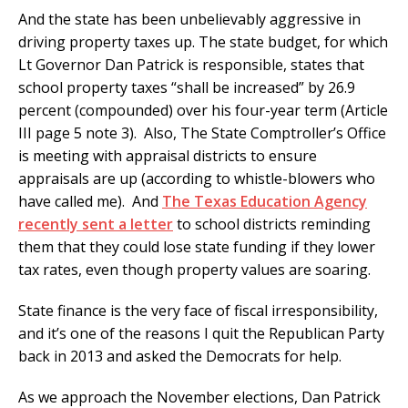
And the state has been unbelievably aggressive in
driving property taxes up. The state budget, for which
Lt Governor Dan Patrick is responsible, states that
school property taxes “shall be increased” by 26.9
percent (compounded) over his four-year term (Article
III page 5 note 3). Also, The State Comptroller’s Office
is meeting with appraisal districts to ensure
appraisals are up (according to whistle-blowers who
have called me). And
The Texas Education Agency
recently sent a letter
to school districts reminding
them that they could lose state funding if they lower
tax rates, even though property values are soaring.
State finance is the very face of fiscal irresponsibility,
and it’s one of the reasons I quit the Republican Party
back in 2013 and asked the Democrats for help.
As we approach the November elections, Dan Patrick