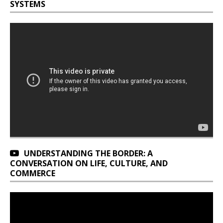
SYSTEMS
UNDERSTANDING THE BORDER: A
CONVERSATION ON LIFE, CULTURE, AND
COMMERCE