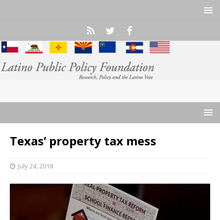
Texas’ property tax mess
July 24, 2018