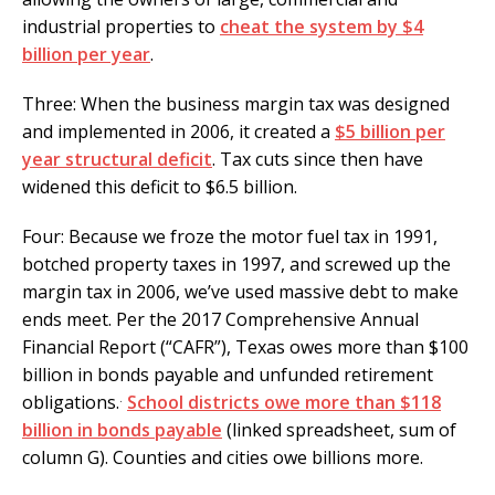
industrial properties to
cheat the system by $4
billion per year
.
Three: When the business margin tax was designed
and implemented in 2006, it created a
$5 billion per
year structural deficit
. Tax cuts since then have
widened this deficit to $6.5 billion.
Four: Because we froze the motor fuel tax in 1991,
botched property taxes in 1997, and screwed up the
margin tax in 2006, we’ve used massive debt to make
ends meet. Per the 2017 Comprehensive Annual
Financial Report (“CAFR”), Texas owes more than $100
billion in bonds payable and unfunded retirement
.
obligations.
School districts owe more than $118
billion in bonds payable
(linked spreadsheet, sum of
column G). Counties and cities owe billions more.