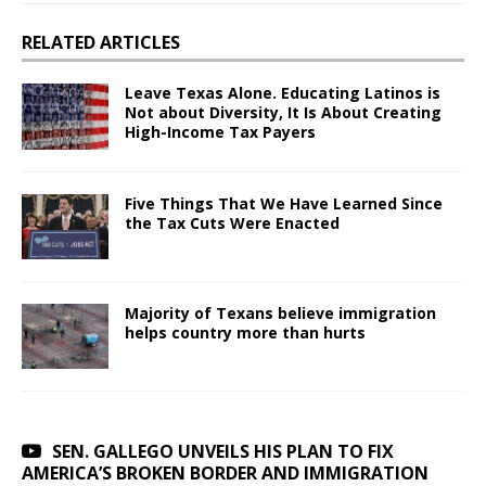
RELATED ARTICLES
Leave Texas Alone. Educating Latinos is
Not about Diversity, It Is About Creating
High-Income Tax Payers
Five Things That We Have Learned Since
the Tax Cuts Were Enacted
Majority of Texans believe immigration
helps country more than hurts
SEN. GALLEGO UNVEILS HIS PLAN TO FIX
AMERICA’S BROKEN BORDER AND IMMIGRATION