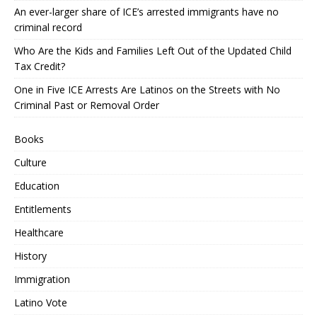
An ever-larger share of ICE’s arrested immigrants have no
criminal record
Who Are the Kids and Families Left Out of the Updated Child
Tax Credit?
One in Five ICE Arrests Are Latinos on the Streets with No
Criminal Past or Removal Order
Books
Culture
Education
Entitlements
Healthcare
History
Immigration
Latino Vote