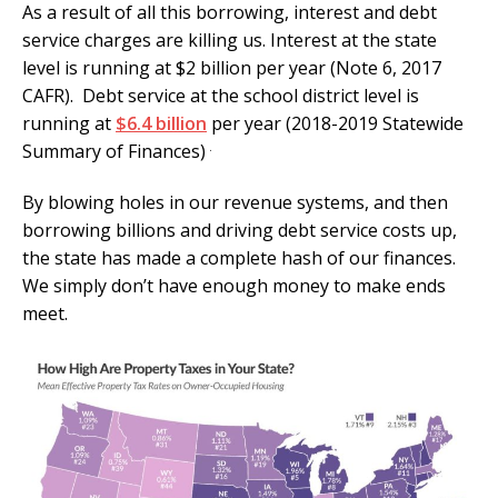
As a result of all this borrowing, interest and debt
service charges are killing us. Interest at the state
level is running at $2 billion per year (Note 6, 2017
CAFR). Debt service at the school district level is
running at
$6.4 billion
per year (2018-2019 Statewide
.
Summary of Finances)
By blowing holes in our revenue systems, and then
borrowing billions and driving debt service costs up,
the state has made a complete hash of our finances.
We simply don’t have enough money to make ends
meet.