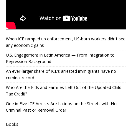
When ICE ramped up enforcement, US‑born workers didn’t see
any economic gains
U.S. Engagement in Latin America — From Integration to
Regression Background
An ever-larger share of ICE’s arrested immigrants have no
criminal record
Who Are the Kids and Families Left Out of the Updated Child
Tax Credit?
One in Five ICE Arrests Are Latinos on the Streets with No
Criminal Past or Removal Order
Books