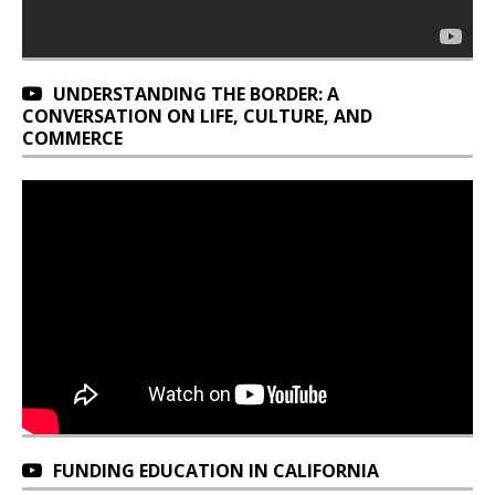
UNDERSTANDING THE BORDER: A
CONVERSATION ON LIFE, CULTURE, AND
COMMERCE
FUNDING EDUCATION IN CALIFORNIA