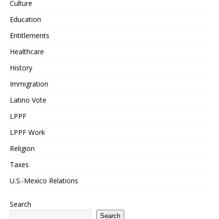
Culture
Education
Entitlements
Healthcare
History
Immigration
Latino Vote
LPPF
LPPF Work
Religion
Taxes
U.S.-Mexico Relations
Search
Search