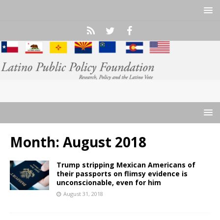
Month:
August 2018
Trump stripping Mexican Americans of
their passports on flimsy evidence is
unconscionable, even for him
August 31, 2018