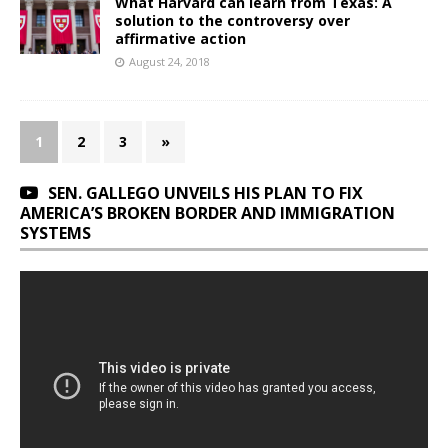
What Harvard can learn from Texas: A
solution to the controversy over
affirmative action
August 24, 2018
1
2
3
»
SEN. GALLEGO UNVEILS HIS PLAN TO FIX
AMERICA’S BROKEN BORDER AND IMMIGRATION
SYSTEMS