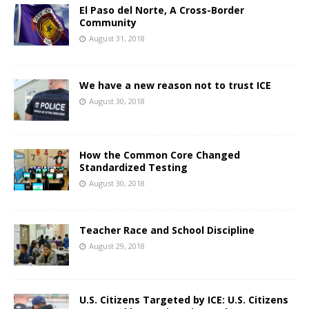
El Paso del Norte, A Cross-Border
Community
August 31, 2018
We have a new reason not to trust ICE
August 30, 2018
How the Common Core Changed
Standardized Testing
August 30, 2018
Teacher Race and School Discipline
August 29, 2018
U.S. Citizens Targeted by ICE: U.S. Citizens