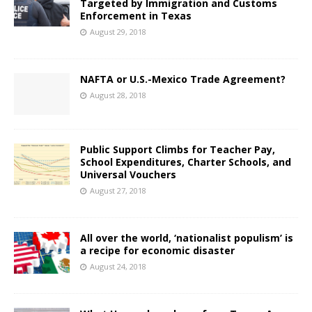
Targeted by Immigration and Customs
Enforcement in Texas
August 29, 2018
NAFTA or U.S.-Mexico Trade Agreement?
August 28, 2018
Public Support Climbs for Teacher Pay,
School Expenditures, Charter Schools, and
Universal Vouchers
August 27, 2018
All over the world, ‘nationalist populism’ is
a recipe for economic disaster
August 24, 2018