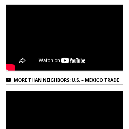
MORE THAN NEIGHBORS: U.S. – MEXICO TRADE