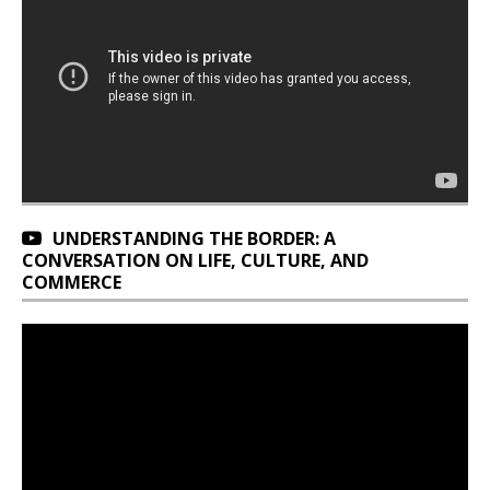
UNDERSTANDING THE BORDER: A
CONVERSATION ON LIFE, CULTURE, AND
COMMERCE