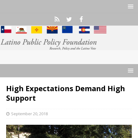
High Expectations Demand High
Support
September 20, 2018