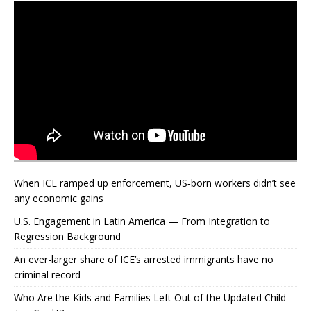
When ICE ramped up enforcement, US‑born workers didn’t see
any economic gains
U.S. Engagement in Latin America — From Integration to
Regression Background
An ever-larger share of ICE’s arrested immigrants have no
criminal record
Who Are the Kids and Families Left Out of the Updated Child