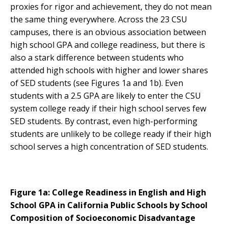
proxies for rigor and achievement, they do not mean
the same thing everywhere. Across the 23 CSU
campuses, there is an obvious association between
high school GPA and college readiness, but there is
also a stark difference between students who
attended high schools with higher and lower shares
of SED students (see Figures 1a and 1b). Even
students with a 2.5 GPA are likely to enter the CSU
system college ready if their high school serves few
SED students. By contrast, even high-performing
students are unlikely to be college ready if their high
school serves a high concentration of SED students.
Figure 1a: College Readiness in English and High
School GPA in California Public Schools by School
Composition of Socioeconomic Disadvantage