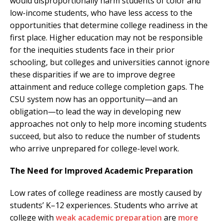
would disproportionally harm students of color and
low-income students, who have less access to the
opportunities that determine college readiness in the
first place. Higher education may not be responsible
for the inequities students face in their prior
schooling, but colleges and universities cannot ignore
these disparities if we are to improve degree
attainment and reduce college completion gaps. The
CSU system now has an opportunity—and an
obligation—to lead the way in developing new
approaches not only to help more incoming students
succeed, but also to reduce the number of students
who arrive unprepared for college-level work.
The Need for Improved Academic Preparation
Low rates of college readiness are mostly caused by
students’ K–12 experiences. Students who arrive at
college with
weak academic preparation
are
more