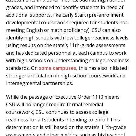
grades, and intended to identify students in need of
additional supports, like Early Start (pre-enrollment
developmental coursework required for students not
meeting English or math proficiency). CSU can also
identify high schools with low college-readiness levels
using results on the state’s 11th-grade assessments
and has dedicated personnel at each campus to work
with high schools on understanding college-readiness
standards. On
some campuses
, this has also initiated
stronger articulation in high-school coursework and
intersegmental partnerships.
While the passage of Executive Order 1110 means
CSU will no longer require formal remedial
coursework, CSU continues to assess college
readiness for all students intending to enroll. This
determination is still based on the state’s 11th-grade
assessments and other metrics, such as high-school