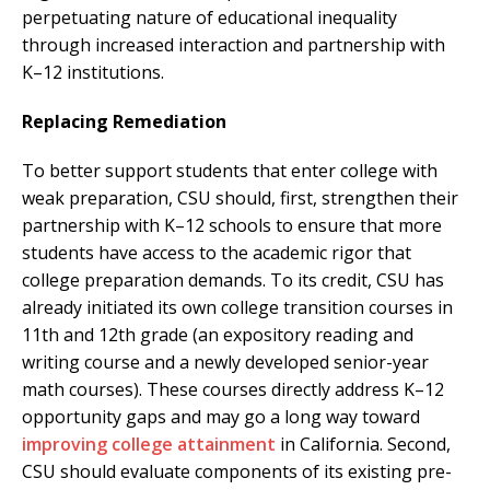
perpetuating nature of educational inequality
through increased interaction and partnership with
K–12 institutions.
Replacing Remediation
To better support students that enter college with
weak preparation, CSU should, first, strengthen their
partnership with K–12 schools to ensure that more
students have access to the academic rigor that
college preparation demands. To its credit, CSU has
already initiated its own college transition courses in
11th and 12th grade (an expository reading and
writing course and a newly developed senior-year
math courses). These courses directly address K–12
opportunity gaps and may go a long way toward
improving college attainment
in California. Second,
CSU should evaluate components of its existing pre-