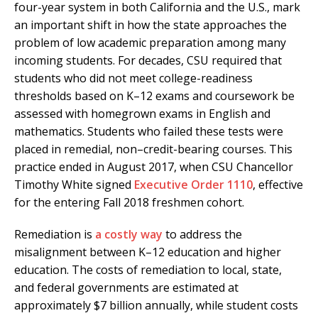
four-year system in both California and the U.S., mark
an important shift in how the state approaches the
problem of low academic preparation among many
incoming students. For decades, CSU required that
students who did not meet college-readiness
thresholds based on K–12 exams and coursework be
assessed with homegrown exams in English and
mathematics. Students who failed these tests were
placed in remedial, non–credit-bearing courses. This
practice ended in August 2017, when CSU Chancellor
Timothy White signed
Executive Order 1110
, effective
for the entering Fall 2018 freshmen cohort.
Remediation is
a costly way
to address the
misalignment between K–12 education and higher
education. The costs of remediation to local, state,
and federal governments are estimated at
approximately $7 billion annually, while student costs