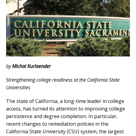
by
Michal Kurlaender
Strengthening college readiness at the California State
Universities
The state of California, a long-time leader in college
access, has turned its attention to improving college
persistence and degree completion. In particular,
recent changes to remediation policies in the
California State University (CSU) system, the largest