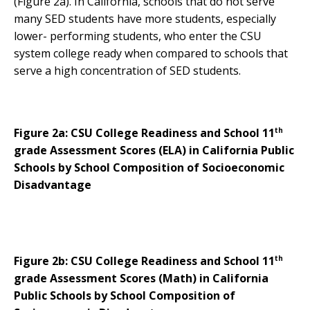
(Figure 2a). In California, schools that do not serve
many SED students have more students, especially
lower- performing students, who enter the CSU
system college ready when compared to schools that
serve a high concentration of SED students.
th
Figure 2a: CSU College Readiness and School 11
grade Assessment Scores (ELA) in California Public
Schools by School Composition of Socioeconomic
Disadvantage
th
Figure 2b: CSU College Readiness and School 11
grade Assessment Scores (Math) in California
Public Schools by School Composition of