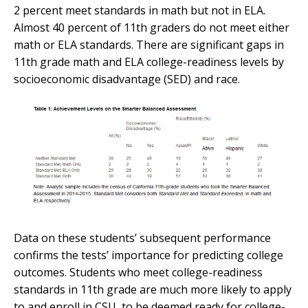
2 percent meet standards in math but not in ELA.
Almost 40 percent of 11th graders do not meet either
math or ELA standards. There are significant gaps in
11th grade math and ELA college-readiness levels by
socioeconomic disadvantage (SED) and race.
Data on these students’ subsequent performance
confirms the tests’ importance for predicting college
outcomes. Students who meet college-readiness
standards in 11th grade are much more likely to apply
to and enroll in CSU, to be deemed ready for college-