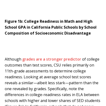
Figure 1b: College Readiness in Math and High
School GPA in California Public Schools by School
Composition of Socioeconomic Disadvantage
Although
grades are a stronger predictor
of college
outcomes than test scores, CSU relies primarily on
11th-grade assessments to determine college
readiness. Looking at average school test scores
reveals a similar—albeit less stark—pattern than the
one revealed by grades. Specifically, note the
differences in college-readiness rates in ELA between
schools with higher and lower shares of SED students