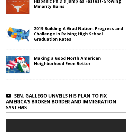
Hispanic Ph.D.s Jump as Fastest-Growing
Minority Gains
2019 Building A Grad Nation: Progress and
Challenge in Raising High School
Graduation Rates
Making a Good North American
Neighborhood Even Better
SEN. GALLEGO UNVEILS HIS PLAN TO FIX
AMERICA’S BROKEN BORDER AND IMMIGRATION
SYSTEMS