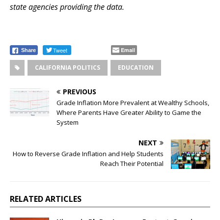
state agencies providing the data.
Tweet
Email
Share
CALIFORNIA POLITICS
EDUCATION
PREVIOUS
Grade Inflation More Prevalent at Wealthy Schools,
Where Parents Have Greater Ability to Game the
System
NEXT
How to Reverse Grade Inflation and Help Students
Reach Their Potential
RELATED ARTICLES