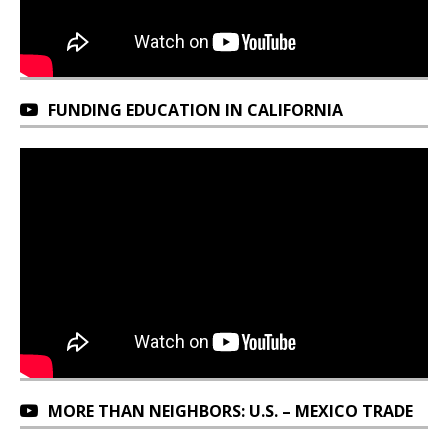
FUNDING EDUCATION IN CALIFORNIA
MORE THAN NEIGHBORS: U.S. – MEXICO TRADE