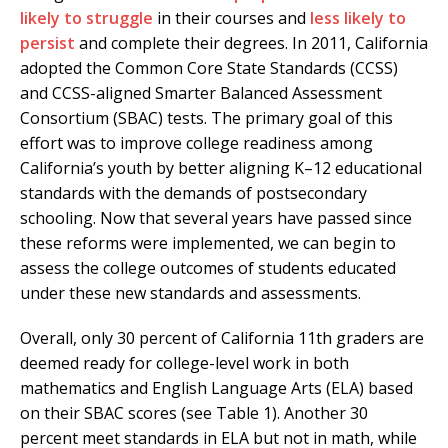
likely to struggle
in their courses and
less likely to
persist
and complete their degrees. In 2011, California
adopted the Common Core State Standards (CCSS)
and CCSS-aligned Smarter Balanced Assessment
Consortium (SBAC) tests. The primary goal of this
effort was to improve college readiness among
California’s youth by better aligning K–12 educational
standards with the demands of postsecondary
schooling. Now that several years have passed since
these reforms were implemented, we can begin to
assess the college outcomes of students educated
under these new standards and assessments.
Overall, only 30 percent of California 11th graders are
deemed ready for college-level work in both
mathematics and English Language Arts (ELA) based
on their SBAC scores (see Table 1). Another 30
percent meet standards in ELA but not in math, while