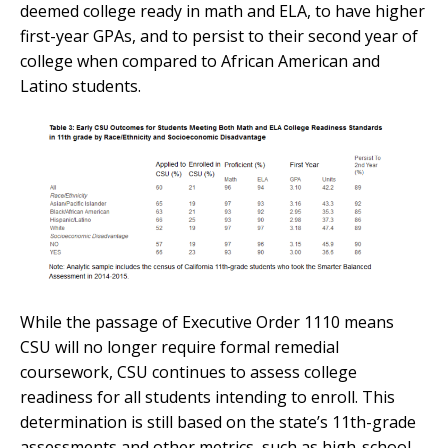
deemed college ready in math and ELA, to have higher
first-year GPAs, and to persist to their second year of
college when compared to African American and
Latino students.
While the passage of Executive Order 1110 means
CSU will no longer require formal remedial
coursework, CSU continues to assess college
readiness for all students intending to enroll. This
determination is still based on the state’s 11th-grade
assessments and other metrics, such as high-school