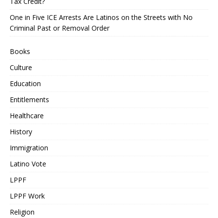
Tax Credit?
One in Five ICE Arrests Are Latinos on the Streets with No
Criminal Past or Removal Order
Books
Culture
Education
Entitlements
Healthcare
History
Immigration
Latino Vote
LPPF
LPPF Work
Religion