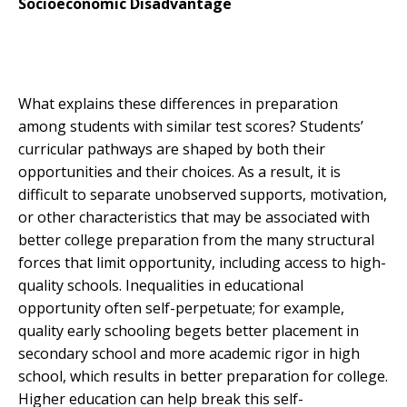
Socioeconomic Disadvantage
What explains these differences in preparation
among students with similar test scores? Students’
curricular pathways are shaped by both their
opportunities and their choices. As a result, it is
difficult to separate unobserved supports, motivation,
or other characteristics that may be associated with
better college preparation from the many structural
forces that limit opportunity, including access to high-
quality schools. Inequalities in educational
opportunity often self-perpetuate; for example,
quality early schooling begets better placement in
secondary school and more academic rigor in high
school, which results in better preparation for college.
Higher education can help break this self-