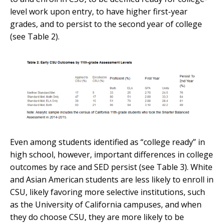
level work upon entry, to have higher first-year
grades, and to persist to the second year of college
(see Table 2).
Even among students identified as “college ready” in
high school, however, important differences in college
outcomes by race and SED persist (see Table 3). White
and Asian American students are less likely to enroll in
CSU, likely favoring more selective institutions, such
as the University of California campuses, and when
they do choose CSU, they are more likely to be