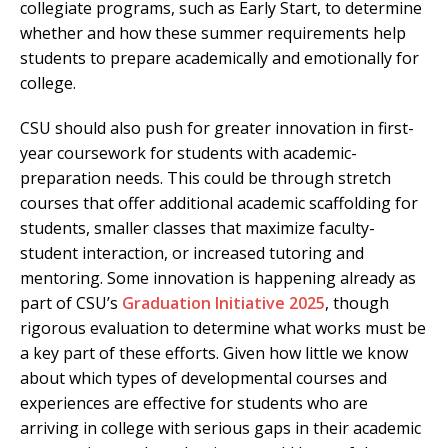
collegiate programs, such as Early Start, to determine
whether and how these summer requirements help
students to prepare academically and emotionally for
college.
CSU should also push for greater innovation in first-
year coursework for students with academic-
preparation needs. This could be through stretch
courses that offer additional academic scaffolding for
students, smaller classes that maximize faculty-
student interaction, or increased tutoring and
mentoring. Some innovation is happening already as
part of CSU’s
Graduation Initiative 2025
, though
rigorous evaluation to determine what works must be
a key part of these efforts. Given how little we know
about which types of developmental courses and
experiences are effective for students who are
arriving in college with serious gaps in their academic