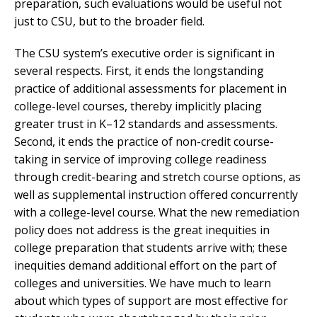
preparation, such evaluations would be useful not
just to CSU, but to the broader field.
The CSU system’s executive order is significant in
several respects. First, it ends the longstanding
practice of additional assessments for placement in
college-level courses, thereby implicitly placing
greater trust in K–12 standards and assessments.
Second, it ends the practice of non-credit course-
taking in service of improving college readiness
through credit-bearing and stretch course options, as
well as supplemental instruction offered concurrently
with a college-level course. What the new remediation
policy does not address is the great inequities in
college preparation that students arrive with; these
inequities demand additional effort on the part of
colleges and universities. We have much to learn
about which types of support are most effective for