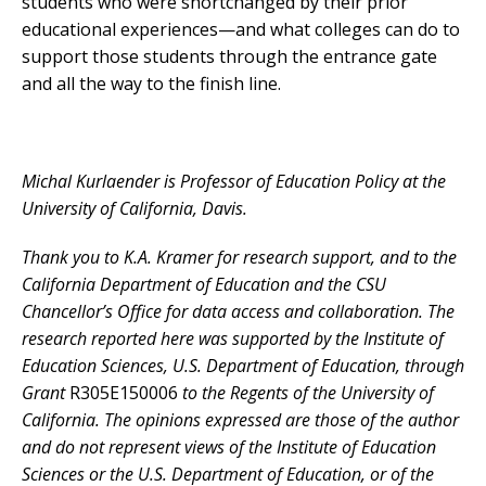
students who were shortchanged by their prior
educational experiences—and what colleges can do to
support those students through the entrance gate
and all the way to the finish line.
Michal Kurlaender is Professor of Education Policy at the
University of California, Davis.
Thank you to K.A. Kramer for research support, and to the
California Department of Education and the CSU
Chancellor’s Office for data access and collaboration. The
research reported here was supported by the Institute of
Education Sciences, U.S. Department of Education, through
Grant
R305E150006
to the Regents of the University of
California. The opinions expressed are those of the author
and do not represent views of the Institute of Education
Sciences or the U.S. Department of Education, or of the