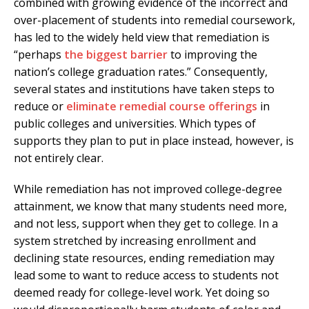
combined with growing evidence of the incorrect and
over-placement of students into remedial coursework,
has led to the widely held view that remediation is
“perhaps
the biggest barrier
to improving the
nation’s college graduation rates.” Consequently,
several states and institutions have taken steps to
reduce or
eliminate remedial course offerings
in
public colleges and universities. Which types of
supports they plan to put in place instead, however, is
not entirely clear.
While remediation has not improved college-degree
attainment, we know that many students need more,
and not less, support when they get to college. In a
system stretched by increasing enrollment and
declining state resources, ending remediation may
lead some to want to reduce access to students not
deemed ready for college-level work. Yet doing so