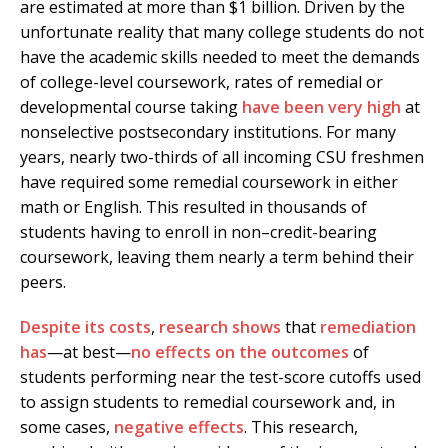
are estimated at more than $1 billion. Driven by the
unfortunate reality that many college students do not
have the academic skills needed to meet the demands
of college-level coursework, rates of remedial or
developmental course taking
have been very high
at
nonselective postsecondary institutions. For many
years, nearly two-thirds of all incoming CSU freshmen
have required some remedial coursework in either
math or English. This resulted in thousands of
students having to enroll in non–credit-bearing
coursework, leaving them nearly a term behind their
peers.
Despite its costs
,
research shows
that
remediation
has
—at best—
no effects
on the outcomes
of
students performing near the test-score cutoffs used
to assign students to remedial coursework and, in
some cases,
negative effects
. This research,