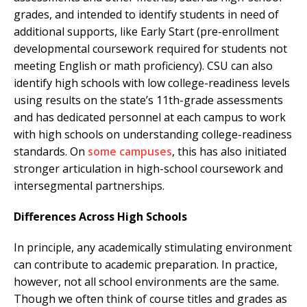
grades, and intended to identify students in need of
additional supports, like Early Start (pre-enrollment
developmental coursework required for students not
meeting English or math proficiency). CSU can also
identify high schools with low college-readiness levels
using results on the state’s 11th-grade assessments
and has dedicated personnel at each campus to work
with high schools on understanding college-readiness
standards. On
some campuses
, this has also initiated
stronger articulation in high-school coursework and
intersegmental partnerships.
Differences Across High Schools
In principle, any academically stimulating environment
can contribute to academic preparation. In practice,
however, not all school environments are the same.
Though we often think of course titles and grades as