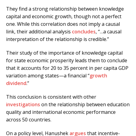
They find a strong relationship between knowledge
capital and economic growth, though not a perfect
one. While this correlation does not imply a causal
link, their additional analysis
concludes
, “…a causal
interpretation of the relationship is credible.”
Their study of the importance of knowledge capital
for state economic prosperity leads them to conclude
that it accounts for 20 to 35 percent in per capita GDP
variation among states—a financial “
growth
dividend
.”
This conclusion is consistent with other
investigations
on the relationship between education
quality and international economic performance
across 50 countries.
On a policy level, Hanushek
argues
that incentive-