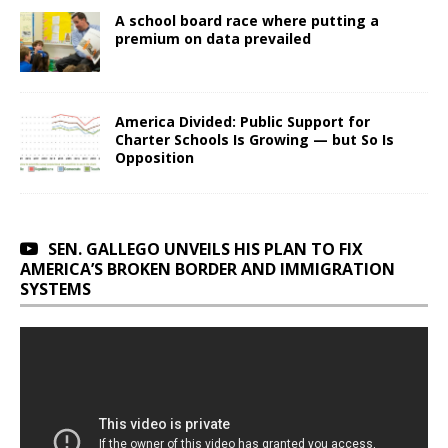
A school board race where putting a
premium on data prevailed
America Divided: Public Support for
Charter Schools Is Growing — but So Is
Opposition
SEN. GALLEGO UNVEILS HIS PLAN TO FIX
AMERICA’S BROKEN BORDER AND IMMIGRATION
SYSTEMS