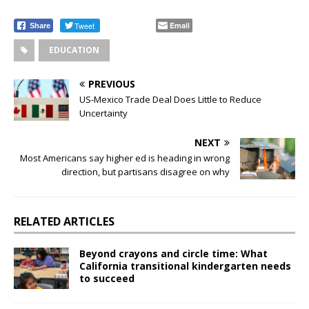
Tweet
Email
Share
EDUCATION
PREVIOUS
US-Mexico Trade Deal Does Little to Reduce
Uncertainty
NEXT
Most Americans say higher ed is heading in wrong
direction, but partisans disagree on why
RELATED ARTICLES
Beyond crayons and circle time: What
California transitional kindergarten needs
to succeed