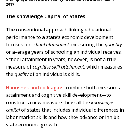
2017).
The Knowledge Capital of States
The conventional approach linking educational
performance to a state’s economic development
focuses on
school attainment
: measuring the
quantity
or average years of schooling an individual receives.
School attainment in years, however, is not a true
measure of
cognitive skill attainment,
which measures
the
quality
of an individual’s skills.
Hanushek and colleagues
combine both measures—
attainment and cognitive skill development—to
construct a new measure they call the
knowledge
capital
of states that includes individual differences in
labor market skills and how they advance or inhibit
state economic growth.