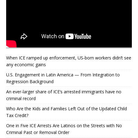
When ICE ramped up enforcement, US‑born workers didn’t see
any economic gains
U.S. Engagement in Latin America — From Integration to
Regression Background
An ever-larger share of ICE’s arrested immigrants have no
criminal record
Who Are the Kids and Families Left Out of the Updated Child
Tax Credit?
One in Five ICE Arrests Are Latinos on the Streets with No
Criminal Past or Removal Order