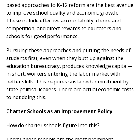
based approaches to K-12 reform are the best avenue
to improve school quality and economic growth.
These include effective accountability, choice and
competition, and direct rewards to educators and
schools for good performance.
Pursuing these approaches and putting the needs of
students first, even when they butt up against the
education bureaucracy, produces knowledge capital—
in short, workers entering the labor market with
better skills. This requires sustained commitment by
state political leaders. There are actual economic costs
to not doing this.
Charter Schools as an Improvement Policy
How do charter schools figure into this?
Today, these schools are the most prominent