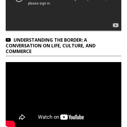
UNDERSTANDING THE BORDER: A
CONVERSATION ON LIFE, CULTURE, AND
COMMERCE