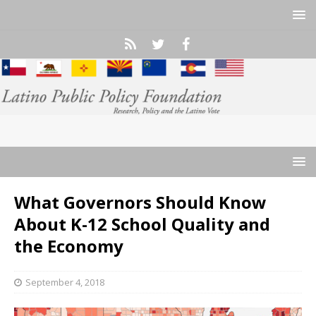
What Governors Should Know
About K-12 School Quality and
the Economy
September 4, 2018