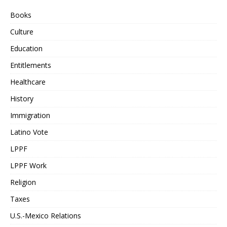
Books
Culture
Education
Entitlements
Healthcare
History
Immigration
Latino Vote
LPPF
LPPF Work
Religion
Taxes
U.S.-Mexico Relations