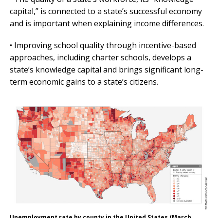
capital,” is connected to a state’s successful economy
and is important when explaining income differences.
• Improving school quality through incentive-based
approaches, including charter schools, develops a
state’s knowledge capital and brings significant long-
term economic gains to a state’s citizens.
Unemployment rate by county in the United States (March