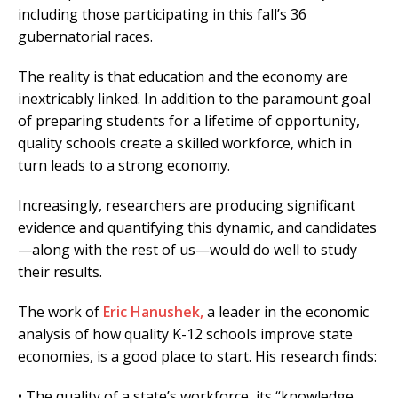
including those participating in this fall’s 36
gubernatorial races.
The reality is that education and the economy are
inextricably linked. In addition to the paramount goal
of preparing students for a lifetime of opportunity,
quality schools create a skilled workforce, which in
turn leads to a strong economy.
Increasingly, researchers are producing significant
evidence and quantifying this dynamic, and candidates
—along with the rest of us—would do well to study
their results.
The work of
Eric Hanushek,
a leader in the economic
analysis of how quality K-12 schools improve state
economies, is a good place to start. His research finds:
• The quality of a state’s workforce, its “knowledge