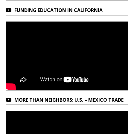
FUNDING EDUCATION IN CALIFORNIA
MORE THAN NEIGHBORS: U.S. – MEXICO TRADE