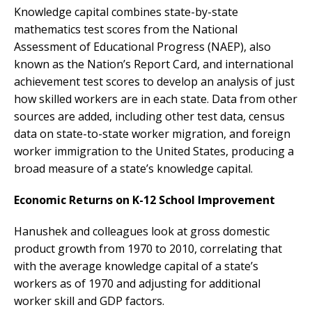
Knowledge capital combines state-by-state
mathematics test scores from the National
Assessment of Educational Progress (NAEP), also
known as the Nation’s Report Card, and international
achievement test scores to develop an analysis of just
how skilled workers are in each state. Data from other
sources are added, including other test data, census
data on state-to-state worker migration, and foreign
worker immigration to the United States, producing a
broad measure of a state’s knowledge capital.
Economic Returns on K-12 School Improvement
Hanushek and colleagues look at gross domestic
product growth from 1970 to 2010, correlating that
with the average knowledge capital of a state’s
workers as of 1970 and adjusting for additional
worker skill and GDP factors.