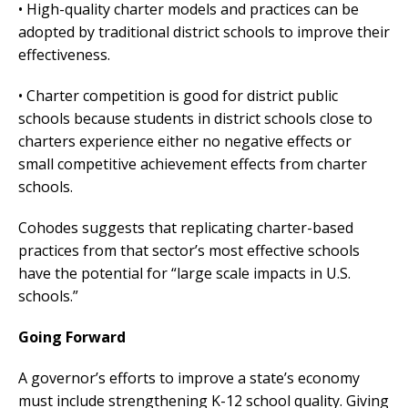
• High-quality charter models and practices can be
adopted by traditional district schools to improve their
effectiveness.
• Charter competition is good for district public
schools because students in district schools close to
charters experience either no negative effects or
small competitive achievement effects from charter
schools.
Cohodes suggests that replicating charter-based
practices from that sector’s most effective schools
have the potential for “large scale impacts in U.S.
schools.”
Going Forward
A governor’s efforts to improve a state’s economy
must include strengthening K-12 school quality. Giving