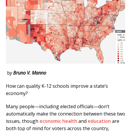
b
y
Bruno V. Manno
How can quality K-12 schools improve a state’s
economy?
Many people—including elected officials—don’t
automatically make the connection between these two
issues, though
economic health
and
education
are
both top of mind for voters across the country,