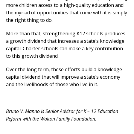
more children access to a high-quality education and
the myriad of opportunities that come with it is simply
the right thing to do.
More than that, strengthening K12 schools produces
a growth dividend that increases a state’s knowledge
capital. Charter schools can make a key contribution
to this growth dividend.
Over the long term, these efforts build a knowledge
capital dividend that will improve a state’s economy
and the livelihoods of those who live in it.
Bruno V. Manno is Senior Advisor for K – 12 Education
Reform with the Walton Family Foundation.