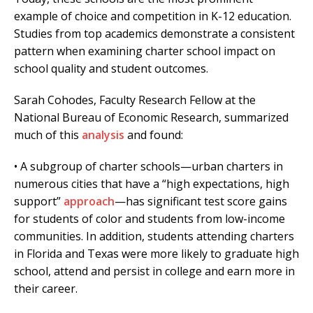
example of choice and competition in K-12 education.
Studies from top academics demonstrate a consistent
pattern when examining charter school impact on
school quality and student outcomes.
Sarah Cohodes, Faculty Research Fellow at the
National Bureau of Economic Research, summarized
much of this
analysis
and found:
• A subgroup of charter schools—urban charters in
numerous cities that have a “high expectations, high
support”
approach
—has significant test score gains
for students of color and students from low-income
communities. In addition, students attending charters
in Florida and Texas were more likely to graduate high
school, attend and persist in college and earn more in
their career.