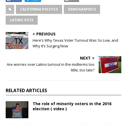
CALIFORNIA POLITICS
DEMOGRAPHICS
LATINO VOTE
PREVIOUS
Here’s Why Texas Voter Turnout Was So Low, and
Why It’s Surging Now
NEXT
Are worries over Latino turnout in the midterms too
little, too late?
RELATED ARTICLES
The role of minority voters in the 2016
election ( video )