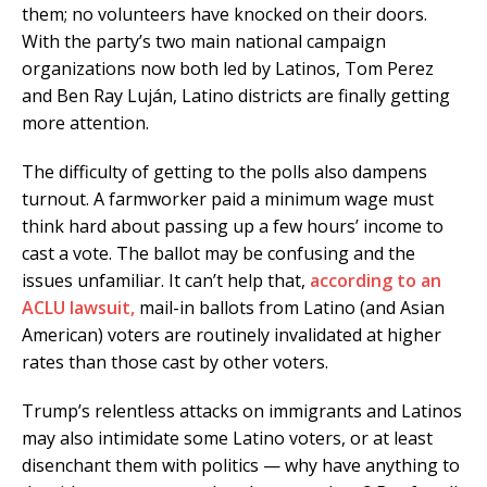
them; no volunteers have knocked on their doors.
With the party’s two main national campaign
organizations now both led by Latinos, Tom Perez
and Ben Ray Luján, Latino districts are finally getting
more attention.
The difficulty of getting to the polls also dampens
turnout. A farmworker paid a minimum wage must
think hard about passing up a few hours’ income to
cast a vote. The ballot may be confusing and the
issues unfamiliar. It can’t help that,
according to an
ACLU lawsuit,
mail-in ballots from Latino (and Asian
American) voters are routinely invalidated at higher
rates than those cast by other voters.
Trump’s relentless attacks on immigrants and Latinos
may also intimidate some Latino voters, or at least
disenchant them with politics — why have anything to