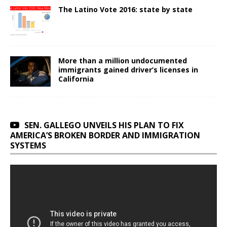
The Latino Vote 2016: state by state
More than a million undocumented
immigrants gained driver’s licenses in
California
SEN. GALLEGO UNVEILS HIS PLAN TO FIX
AMERICA’S BROKEN BORDER AND IMMIGRATION
SYSTEMS