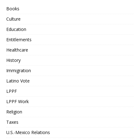
Books
Culture
Education
Entitlements
Healthcare
History
Immigration
Latino Vote
LPPF
LPPF Work
Religion
Taxes
U.S.-Mexico Relations