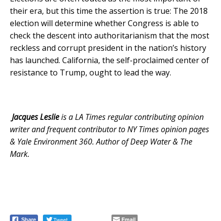
their era, but this time the assertion is true: The 2018
election will determine whether Congress is able to
check the descent into authoritarianism that the most
reckless and corrupt president in the nation’s history
has launched. California, the self-proclaimed center of
resistance to Trump, ought to lead the way.
Jacques Leslie
is a LA Times regular contributing opinion
writer and frequent contributor to NY Times opinion pages
& Yale Environment 360. Author of Deep Water & The
Mark.
Tweet
Email
Share