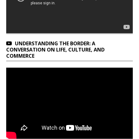
UNDERSTANDING THE BORDER: A
CONVERSATION ON LIFE, CULTURE, AND
COMMERCE