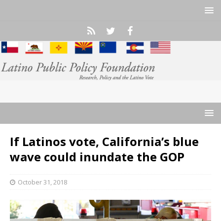
If Latinos vote, California’s blue
wave could inundate the GOP
October 31, 2018