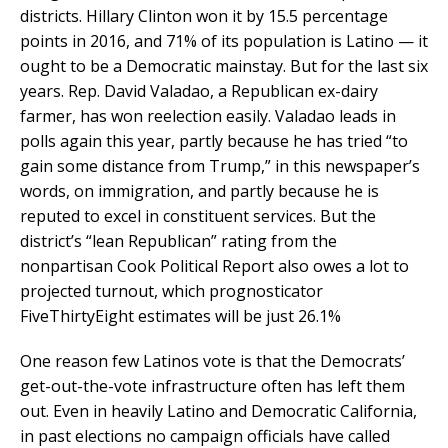
districts. Hillary Clinton won it by 15.5 percentage
points in 2016, and 71% of its population is Latino — it
ought to be a Democratic mainstay. But for the last six
years. Rep. David Valadao, a Republican ex-dairy
farmer, has won reelection easily. Valadao leads in
polls again this year, partly because he has tried “to
gain some distance from Trump,” in this newspaper’s
words, on immigration, and partly because he is
reputed to excel in constituent services. But the
district’s “lean Republican” rating from the
nonpartisan Cook Political Report also owes a lot to
projected turnout, which prognosticator
FiveThirtyEight estimates will be just 26.1%
One reason few Latinos vote is that the Democrats’
get-out-the-vote infrastructure often has left them
out. Even in heavily Latino and Democratic California,
in past elections no campaign officials have called