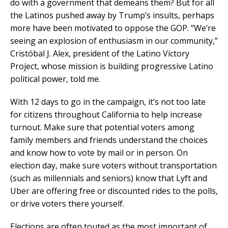
do with a government that demeans them? But for all
the Latinos pushed away by Trump’s insults, perhaps
more have been motivated to oppose the GOP. “We’re
seeing an explosion of enthusiasm in our community,”
Cristóbal J. Alex, president of the Latino Victory
Project, whose mission is building progressive Latino
political power, told me.
With 12 days to go in the campaign, it’s not too late
for citizens throughout California to help increase
turnout. Make sure that potential voters among
family members and friends understand the choices
and know how to vote by mail or in person. On
election day, make sure voters without transportation
(such as millennials and seniors) know that Lyft and
Uber are offering free or discounted rides to the polls,
or drive voters there yourself.
Elections are often touted as the most important of