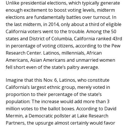
Unlike presidential elections, which typically generate
enough excitement to boost voting levels, midterm
elections are fundamentally battles over turnout. In
the last midterm, in 2014, only about a third of eligible
California voters went to the trouble. Among the 50
states and District of Columbia, California ranked 43rd
in percentage of voting citizens, according to the Pew
Research Center. Latinos, millennials, African
Americans, Asian Americans and unmarried women
fell short even of the state’s paltry average.
Imagine that this Nov. 6, Latinos, who constitute
California’s largest ethnic group, merely voted in
proportion to their percentage of the state’s
population: The increase would add more than 3
million votes to the ballot boxes. According to David
Mermin, a Democratic pollster at Lake Research
Partners, the upsurge almost certainly would favor