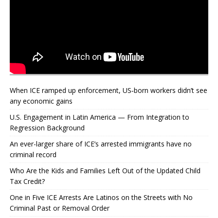
When ICE ramped up enforcement, US‑born workers didn’t see
any economic gains
U.S. Engagement in Latin America — From Integration to
Regression Background
An ever-larger share of ICE’s arrested immigrants have no
criminal record
Who Are the Kids and Families Left Out of the Updated Child
Tax Credit?
One in Five ICE Arrests Are Latinos on the Streets with No
Criminal Past or Removal Order