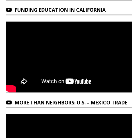
FUNDING EDUCATION IN CALIFORNIA
MORE THAN NEIGHBORS: U.S. – MEXICO TRADE