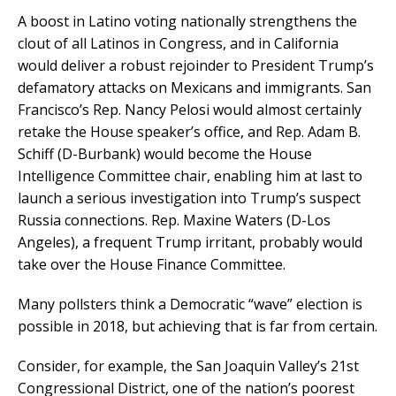
A boost in Latino voting nationally strengthens the
clout of all Latinos in Congress, and in California
would deliver a robust rejoinder to President Trump’s
defamatory attacks on Mexicans and immigrants. San
Francisco’s Rep. Nancy Pelosi would almost certainly
retake the House speaker’s office, and Rep. Adam B.
Schiff (D-Burbank) would become the House
Intelligence Committee chair, enabling him at last to
launch a serious investigation into Trump’s suspect
Russia connections. Rep. Maxine Waters (D-Los
Angeles), a frequent Trump irritant, probably would
take over the House Finance Committee.
Many pollsters think a Democratic “wave” election is
possible in 2018, but achieving that is far from certain.
Consider, for example, the San Joaquin Valley’s 21st
Congressional District, one of the nation’s poorest