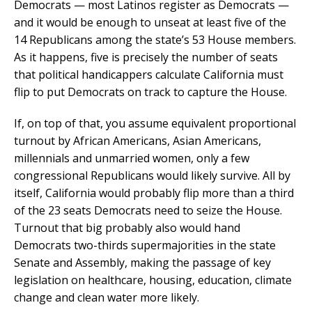
Democrats — most Latinos register as Democrats —
and it would be enough to unseat at least five of the
14 Republicans among the state’s 53 House members.
As it happens, five is precisely the number of seats
that political handicappers calculate California must
flip to put Democrats on track to capture the House.
If, on top of that, you assume equivalent proportional
turnout by African Americans, Asian Americans,
millennials and unmarried women, only a few
congressional Republicans would likely survive. All by
itself, California would probably flip more than a third
of the 23 seats Democrats need to seize the House.
Turnout that big probably also would hand
Democrats two-thirds supermajorities in the state
Senate and Assembly, making the passage of key
legislation on healthcare, housing, education, climate
change and clean water more likely.