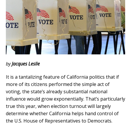
by
Jacques Leslie
It is a tantalizing feature of California politics that if
more of its citizens performed the simple act of
voting, the state’s already substantial national
influence would grow exponentially. That’s particularly
true this year, when election turnout will largely
determine whether California helps hand control of
the U.S. House of Representatives to Democrats.