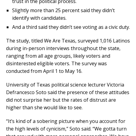
trust in the political process.
Slightly more than 25 percent said they didn’t
identify with candidates.
And a third said they didn’t see voting as a civic duty.
The study, titled We Are Texas, surveyed 1,016 Latinos
during in-person interviews throughout the state,
ranging from all age groups, likely voters and
disinterested eligible voters. The survey was
conducted from April 1 to May 16.
University of Texas political science lecturer Victoria
Defrancesco Soto said the presence of these attitudes
did not surprise her but the rates of distrust are
higher than she would like to see.
“It’s kind of a sobering picture when you account for
the high levels of cynicism,” Soto said. “We gotta turn