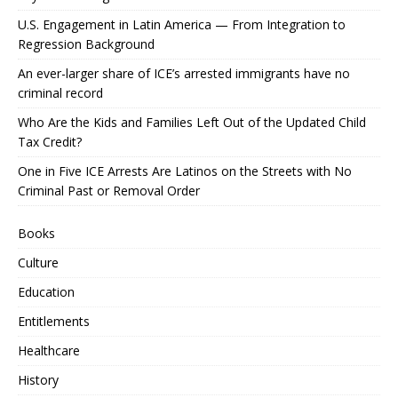
U.S. Engagement in Latin America — From Integration to
Regression Background
An ever-larger share of ICE’s arrested immigrants have no
criminal record
Who Are the Kids and Families Left Out of the Updated Child
Tax Credit?
One in Five ICE Arrests Are Latinos on the Streets with No
Criminal Past or Removal Order
Books
Culture
Education
Entitlements
Healthcare
History