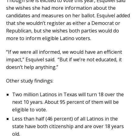
Though she is excited to vote this year, Esquivel said
she wishes she had more information about the
candidates and measures on her ballot. Esquivel added
that she wouldn’t register as either a Democrat or
Republican, but she wishes both parties would do
more to inform eligible Latino voters.
“If we were all informed, we would have an efficient
impact,” Esquivel said. “But if we’re not educated, it
doesn’t help anything.”
Other study findings:
Two million Latinos in Texas will turn 18 over the
next 10 years. About 95 percent of them will be
eligible to vote.
Less than half (46 percent) of all Latinos in the
state have both citizenship and are over 18 years
old.