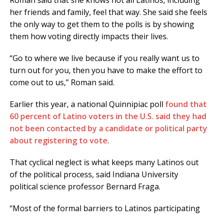
her friends and family, feel that way. She said she feels
the only way to get them to the polls is by showing
them how voting directly impacts their lives.
“Go to where we live because if you really want us to
turn out for you, then you have to make the effort to
come out to us,” Roman said.
Earlier this year, a national Quinnipiac poll
found that
60 percent of Latino voters in the U.S. said they had
not been contacted by a candidate or political party
about registering to vote
.
That cyclical neglect is what keeps many Latinos out
of the political process, said Indiana University
political science professor Bernard Fraga.
“Most of the formal barriers to Latinos participating