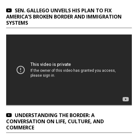
SEN. GALLEGO UNVEILS HIS PLAN TO FIX
AMERICA’S BROKEN BORDER AND IMMIGRATION
SYSTEMS
UNDERSTANDING THE BORDER: A
CONVERSATION ON LIFE, CULTURE, AND
COMMERCE