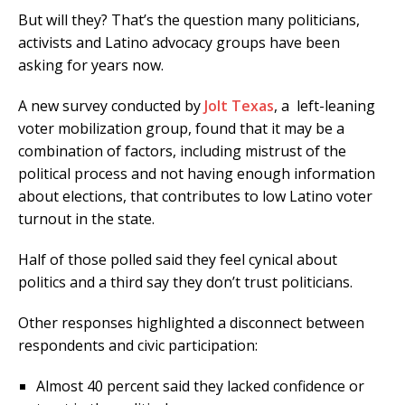
But will they? That’s the question many politicians,
activists and Latino advocacy groups have been
asking for years now.
A new survey conducted by
Jolt Texas
, a left-leaning
voter mobilization group, found that it may be a
combination of factors, including mistrust of the
political process and not having enough information
about elections, that contributes to low Latino voter
turnout in the state.
Half of those polled said they feel cynical about
politics and a third say they don’t trust politicians.
Other responses highlighted a disconnect between
respondents and civic participation:
Almost 40 percent said they lacked confidence or