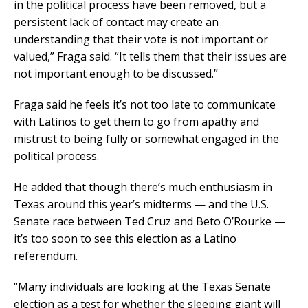
in the political process have been removed, but a
persistent lack of contact may create an
understanding that their vote is not important or
valued,” Fraga said. “It tells them that their issues are
not important enough to be discussed.”
Fraga said he feels it’s not too late to communicate
with Latinos to get them to go from apathy and
mistrust to being fully or somewhat engaged in the
political process.
He added that though there’s much enthusiasm in
Texas around this year’s midterms — and the U.S.
Senate race between Ted Cruz and Beto O’Rourke —
it’s too soon to see this election as a Latino
referendum.
“Many individuals are looking at the Texas Senate
election as a test for whether the sleeping giant will