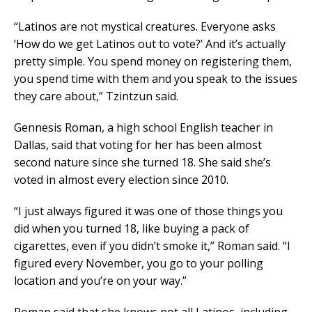
“Latinos are not mystical creatures. Everyone asks
‘How do we get Latinos out to vote?’ And it’s actually
pretty simple. You spend money on registering them,
you spend time with them and you speak to the issues
they care about,” Tzintzun said.
Gennesis Roman, a high school English teacher in
Dallas, said that voting for her has been almost
second nature since she turned 18. She said she’s
voted in almost every election since 2010.
“I just always figured it was one of those things you
did when you turned 18, like buying a pack of
cigarettes, even if you didn’t smoke it,” Roman said. “I
figured every November, you go to your polling
location and you’re on your way.”
Roman said that she knows not all Latinos, including