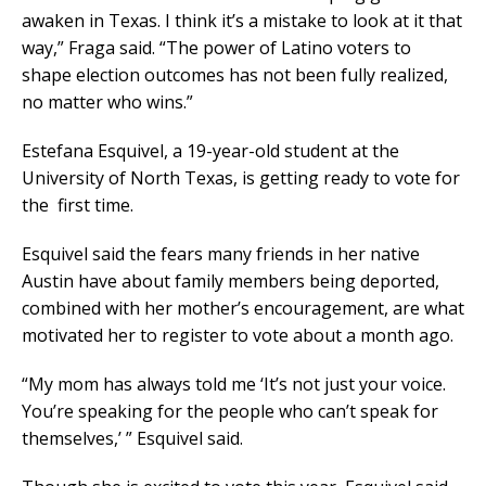
awaken in Texas. I think it’s a mistake to look at it that
way,” Fraga said. “The power of Latino voters to
shape election outcomes has not been fully realized,
no matter who wins.”
Estefana Esquivel, a 19-year-old student at the
University of North Texas, is getting ready to vote for
the first time.
Esquivel said the fears many friends in her native
Austin have about family members being deported,
combined with her mother’s encouragement, are what
motivated her to register to vote about a month ago.
“My mom has always told me ‘It’s not just your voice.
You’re speaking for the people who can’t speak for
themselves,’ ” Esquivel said.