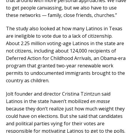
that around with more personal approaches. We have
to get people canvassing, but we also have to use
these networks — family, close friends, churches.”
The study also looked at how many Latinos in Texas
are ineligible to vote due to a lack of citizenship.
About 2.25 million voting-age Latinos in the state are
not citizens, including about 124,000 recipients of
Deferred Action for Childhood Arrivals, an Obama-era
program that granted two-year renewable work
permits to undocumented immigrants brought to the
country as children.
Jolt founder and director Cristina Tzintzun said
Latinos in the state haven’t mobilized
en masse
because they don’t realize just how much weight they
could have on elections. But she said that candidates
and political parties vying for their votes are
responsible for motivating Latinos to get to the polls.