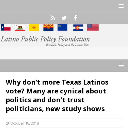
Why don’t more Texas Latinos
vote? Many are cynical about
politics and don’t trust
politicians, new study shows
October 18, 2018