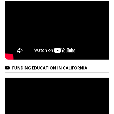
FUNDING EDUCATION IN CALIFORNIA