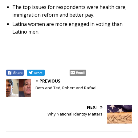
The top issues for respondents were health care,
immigration reform and better pay.
Latina women are more engaged in voting than
Latino men.
Tweet
Email
Share
PREVIOUS
Beto and Ted, Robert and Rafael
NEXT
Why National Identity Matters