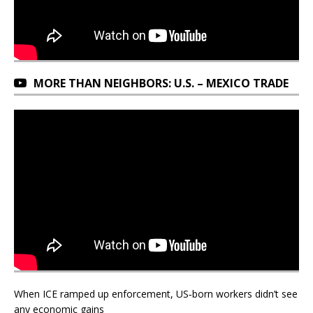
MORE THAN NEIGHBORS: U.S. – MEXICO TRADE
When ICE ramped up enforcement, US‑born workers didn’t see
any economic gains