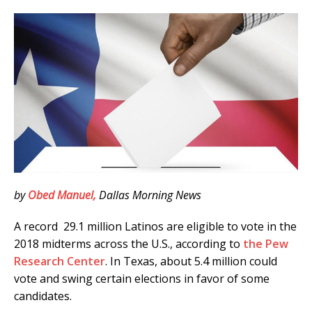
by
Obed Manuel,
Dallas Morning News
A record 29.1 million Latinos are eligible to vote in the
2018 midterms across the U.S., according to
the Pew
Research Center
. In Texas, about 5.4 million could
vote and swing certain elections in favor of some
candidates.