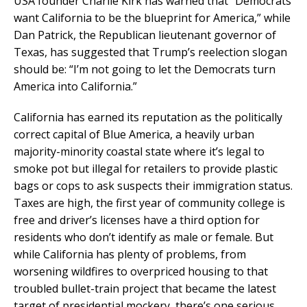
USA founder Charlie Kirk has warned that “Democrats
want California to be the blueprint for America,” while
Dan Patrick, the Republican lieutenant governor of
Texas, has suggested that Trump’s reelection slogan
should be: “I’m not going to let the Democrats turn
America into California.”
California has earned its reputation as the politically
correct capital of Blue America, a heavily urban
majority-minority coastal state where it’s legal to
smoke pot but illegal for retailers to provide plastic
bags or cops to ask suspects their immigration status.
Taxes are high, the first year of community college is
free and driver’s licenses have a third option for
residents who don’t identify as male or female. But
while California has plenty of problems, from
worsening wildfires to overpriced housing to that
troubled bullet-train project that became the latest
target of presidential mockery, there’s one serious