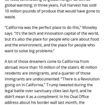
global warming; in three years, Full Harvest has sold
10 million pounds of produce that would have gone to
waste.
“California was the perfect place to do this,” Moseley
says. “It’s the tech and innovation capital of the world,
but it’s also the place for people who care about food
and the environment, and the place for people who
want to solve big problems.”
A lot of those dreamers come to California from
abroad; more than 10 million of the state’s 40 million
residents are immigrants, and a quarter of those
immigrants are undocumented. “There is a Revolution
going on in California,” Trump tweeted during the
legal battle over sanctuary cities last April, and he
didn’t mean it as a compliment. In his Oval Office
address about his border wall last month, the