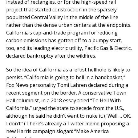
instead of rectangles, or for the high-speed rail
project that started construction in the sparsely
populated Central Valley in the middle of the line
rather than the dense urban centers at the endpoints.
California’s cap-and-trade program for reducing
carbon emissions has gotten off to a bumpy start,
too, and its leading electric utility, Pacific Gas & Electric,
declared bankruptcy after the wildfires.
So the idea of California as a leftist hellhole is likely to
persist. “California is going to hell in a handbasket,”
Fox News personality Tomi Lahren declared during a
recent segment on the border. A conservative Town
Hall columnist, in a 2018 essay titled “To Hell With
California,” urged the state to secede from the U.S.,
although he said he didn’t want to nuke it. (“Well … OK,
I don’t.”) There’s already a Twitter meme proposing a
new Harris campaign slogan: “Make America