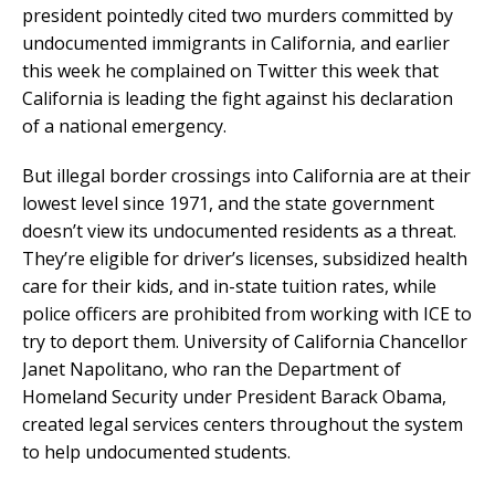
president pointedly cited two murders committed by
undocumented immigrants in California, and earlier
this week he complained on Twitter this week that
California is leading the fight against his declaration
of a national emergency.
But illegal border crossings into California are at their
lowest level since 1971, and the state government
doesn’t view its undocumented residents as a threat.
They’re eligible for driver’s licenses, subsidized health
care for their kids, and in-state tuition rates, while
police officers are prohibited from working with ICE to
try to deport them. University of California Chancellor
Janet Napolitano, who ran the Department of
Homeland Security under President Barack Obama,
created legal services centers throughout the system
to help undocumented students.