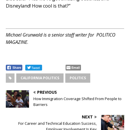
Disneyland! How cool is that?”
Michael Grunwald is a senior staff writer for
POLITICO
MAGAZINE
.
Tweet
Email
Share
CALIFORNIA POLITICS
POLITICS
PREVIOUS
How Immigration Coverage Shifted From People to
Barriers
NEXT
For Career and Technical Education Success,
Employer Involvement Is Key