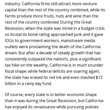
industry. California firms still attract more venture
capital than the rest of the country combined, while its
farms produce more fruits, nuts and wine than the
rest of the country combined. During the Great
Recession, when the state was mired in a budget crisis
so brutal its bond rating approached junk and it gave
IOUs to government workers, mainstream media
outlets were proclaiming the death of the California
dream. But after a decade of steady growth that has
consistently outpaced the nation’s,
plus a significant
tax hike on the wealthy, California is in much sounder
fiscal shape; while federal deficits are soaring again,
the state has erased its red ink and even stashed $13
billion in a rainy day fund.
Of course, every state is in better economic shape
than it was during the Great Recession, but California
has enjoyed its renaissance while pursuing policies