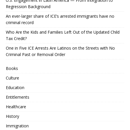
U.S. Engagement in Latin America — From Integration to
Regression Background
An ever-larger share of ICE’s arrested immigrants have no
criminal record
Who Are the Kids and Families Left Out of the Updated Child
Tax Credit?
One in Five ICE Arrests Are Latinos on the Streets with No
Criminal Past or Removal Order
Books
Culture
Education
Entitlements
Healthcare
History
Immigration