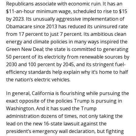
Republicans associate with economic ruin. It has an
$11-an-hour minimum wage, scheduled to rise to $15
by 2023. Its unusually aggressive implementation of
Obamacare since 2013 has reduced its uninsured rate
from 17 percent to just 7 percent. Its ambitious clean
energy and climate policies in many ways inspired the
Green New Deal; the state is committed to generating
50 percent of its electricity from renewable sources by
2030 and 100 percent by 2045, and its stringent fuel-
efficiency standards help explain why it’s home to half
the nation’s electric vehicles.
In general, California is flourishing while pursuing the
exact opposite of the policies Trump is pursuing in
Washington. And it has sued the Trump
administration dozens of times, not only taking the
lead on the new 16-state lawsuit against the
president’s emergency wall declaration, but fighting