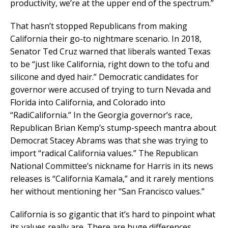
productivity, we’re at the upper end of the spectrum.”
That hasn’t stopped Republicans from making
California their go-to nightmare scenario. In 2018,
Senator Ted Cruz warned that liberals wanted Texas
to be “just like California, right down to the tofu and
silicone and dyed hair.” Democratic candidates for
governor were accused of trying to turn Nevada and
Florida into California, and Colorado into
“RadiCalifornia.” In the Georgia governor’s race,
Republican Brian Kemp’s stump-speech mantra about
Democrat Stacey Abrams was that she was trying to
import “radical California values.” The Republican
National Committee’s nickname for Harris in its news
releases is “California Kamala,” and it rarely mentions
her without mentioning her “San Francisco values.”
California is so gigantic that it’s hard to pinpoint what
its values really are. There are huge differences