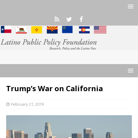
Trump’s War on California
February 21, 2019