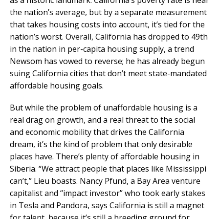
the nation’s average, but by a separate measurement
that takes housing costs into account, it’s tied for the
nation’s worst. Overall, California has dropped to 49th
in the nation in per-capita housing supply, a trend
Newsom has vowed to reverse; he has already begun
suing California cities that don’t meet state-mandated
affordable housing goals.
But while the problem of unaffordable housing is a
real drag on growth, and a real threat to the social
and economic mobility that drives the California
dream, it’s the kind of problem that only desirable
places have. There’s plenty of affordable housing in
Siberia. “We attract people that places like Mississippi
can’t,” Lieu boasts. Nancy Pfund, a Bay Area venture
capitalist and “impact investor” who took early stakes
in Tesla and Pandora, says California is still a magnet
for talent, because it’s still a breeding ground for