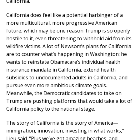
California.”
California does feel like a potential harbinger of a
more multicultural, more progressive American
future, which may be one reason Trump is so openly
hostile to it, even threatening to withhold aid from its
wildfire victims. A lot of Newsom’s plans for California
are to counter what’s happening in Washington; he
wants to reinstate Obamacare’s individual health
insurance mandate in California, extend health
subsidies to undocumented adults in California, and
pursue even more ambitious climate goals.
Meanwhile, the Democratic candidates to take on
Trump are pushing platforms that would take a lot of
California policy to the national stage.
The story of California is the story of America—
immigration, innovation, investing in what works,”
Lieu said. “Plus we’ve got amazing beaches, and