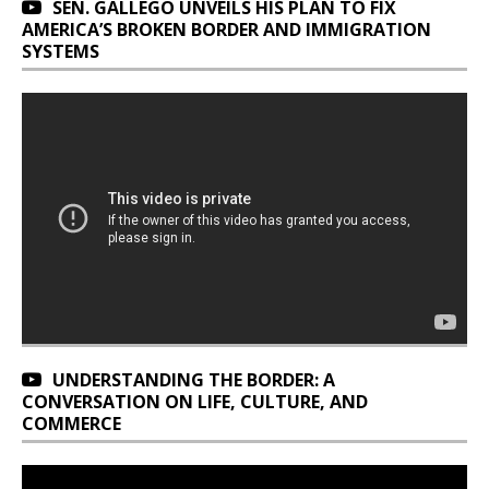
SEN. GALLEGO UNVEILS HIS PLAN TO FIX
AMERICA’S BROKEN BORDER AND IMMIGRATION
SYSTEMS
UNDERSTANDING THE BORDER: A
CONVERSATION ON LIFE, CULTURE, AND
COMMERCE