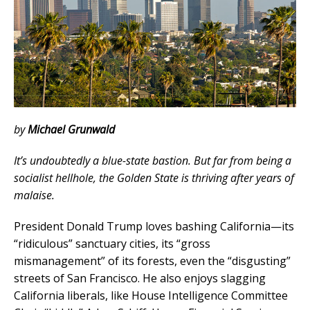
by
Michael Grunwald
It’s undoubtedly a blue-state bastion. But far from being a
socialist hellhole, the Golden State is thriving after years of
malaise.
President Donald Trump loves bashing California—its
“ridiculous” sanctuary cities, its “gross
mismanagement” of its forests, even the “disgusting”
streets of San Francisco. He also enjoys slagging
California liberals, like House Intelligence Committee