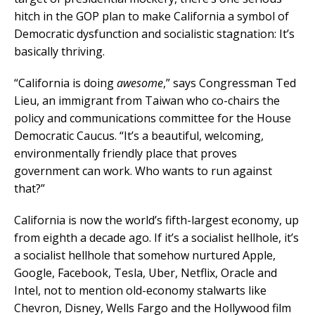
hitch in the GOP plan to make California a symbol of
Democratic dysfunction and socialistic stagnation: It’s
basically thriving.
“California is doing
awesome
,” says Congressman Ted
Lieu, an immigrant from Taiwan who co-chairs the
policy and communications committee for the House
Democratic Caucus. “It’s a beautiful, welcoming,
environmentally friendly place that proves
government can work. Who wants to run against
that?”
California is now the world’s fifth-largest economy, up
from eighth a decade ago. If it’s a socialist hellhole, it’s
a socialist hellhole that somehow nurtured Apple,
Google, Facebook, Tesla, Uber, Netflix, Oracle and
Intel, not to mention old-economy stalwarts like
Chevron, Disney, Wells Fargo and the Hollywood film