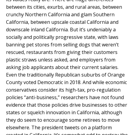
between its cities, exurbs, and rural areas, between
crunchy Northern California and glam Southern
California, between upscale coastal California and
downscale inland California. But it’s undeniably a
socially and politically progressive state, with laws
banning pet stores from selling dogs that weren’t
rescued, restaurants from giving their customers
plastic straws unless asked, and employers from
asking job applicants about their current salaries.
Even the traditionally Republican suburbs of Orange
County voted Democratic in 2018. And while economic
conservatives consider its high-tax, pro-regulation
policies “anti-business,” researchers have not found
evidence that those policies drive businesses to other
states or squelch innovation in California, although
they do seem to encourage some retirees to move
elsewhere. The president tweets on a platform
created in California. It’s somewhat odd to portray the