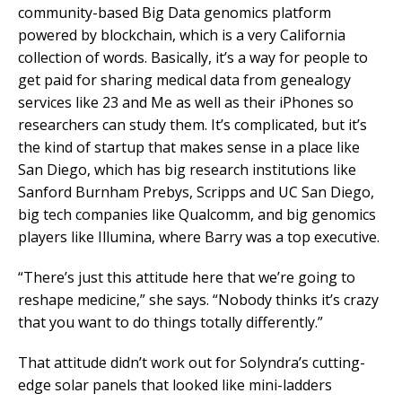
community-based Big Data genomics platform
powered by blockchain, which is a very California
collection of words. Basically, it’s a way for people to
get paid for sharing medical data from genealogy
services like 23 and Me as well as their iPhones so
researchers can study them. It’s complicated, but it’s
the kind of startup that makes sense in a place like
San Diego, which has big research institutions like
Sanford Burnham Prebys, Scripps and UC San Diego,
big tech companies like Qualcomm, and big genomics
players like Illumina, where Barry was a top executive.
“There’s just this attitude here that we’re going to
reshape medicine,” she says. “Nobody thinks it’s crazy
that you want to do things totally differently.”
That attitude didn’t work out for Solyndra’s cutting-
edge solar panels that looked like mini-ladders