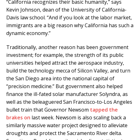
“California recognizes their basic humanity,” says
Kevin Johnson, dean of the University of California-
Davis law school. “And if you look at the labor market,
immigrants are a big reason why California has such a
dynamic economy.”
Traditionally, another reason has been government
investment; for example, the strength of its public
universities helped attract the aerospace industry,
build the technology mecca of Silicon Valley, and turn
the San Diego area into the national capital of
“precision medicine.” But government also helped
finance the ill-fated solar manufacturer Solyndra, as
well as the beleaguered San Francisco-to-Los Angeles
bullet train that Governor Newsom
tapped the
brakes on
last week. Newsom is also scaling back a
similarly massive water project designed to alleviate
droughts and protect the Sacramento River delta.