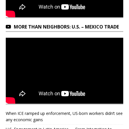
MORE THAN NEIGHBORS: U.S. – MEXICO TRADE
When ICE ramped up enforcement, US‑born workers didn’t see
any economic gains