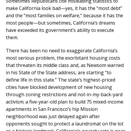
Sometimes Republicans cite misleading statistics to
make California look bad—yes, it has the “most debt”
and the “most families on welfare,” because it has the
most people—but sometimes, California’s dreams
have exceeded its government’s ability to execute
them.
There has been no need to exaggerate California’s
most serious problem, the exorbitant housing costs
that threaten its middle class and, as Newsom warned
in his State of the State address, are starting “to
define life in this state.” The state’s highest-priced
cities have blocked development of new housing
through zoning restrictions and not-in-my-back-yard
activism; a five-year-old plan to build 75 mixed-income
apartments in San Francisco’s hip Mission
neighborhood was just delayed again after
opponents sought to protect a laundromat on the lot
as a historic landmark. California’s poverty rate is near