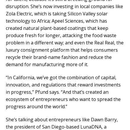
disruption. She’s now investing in local companies like
Zola Electric, which is taking Silicon Valley solar
technology to Africa; Apeel Sciences, which has
created natural plant-based coatings that keep
produce fresh for longer, attacking the food waste
problem in a different way; and even the Real Real, the
luxury consignment platform that helps consumers
recycle their brand-name fashion and reduce the
demand for manufacturing more of it.
“In California, we’ve got the combination of capital,
innovation, and regulations that reward investments
in progress,” Pfund says. “And that’s created an
ecosystem of entrepreneurs who want to spread the
progress around the world.”
She’s talking about entrepreneurs like Dawn Barry,
the president of San Diego-based LunaDNA, a