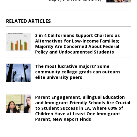
RELATED ARTICLES
3 in 4 Californians Support Charters as
Alternatives for Low-Income Families;
Majority Are Concerned About Federal
Policy and Undocumented Students
The most lucrative majors? Some
community college grads can outearn
elite university peers
Parent Engagement, Bilingual Education
and Immigrant-Friendly Schools Are Crucial
to Student Success in LA, Where 60% of
Children Have at Least One Immigrant
Parent, New Report Finds