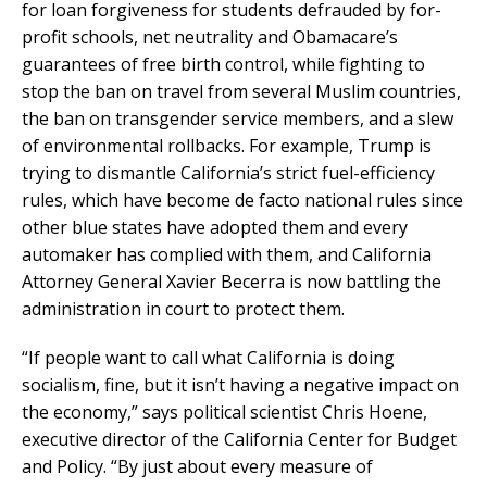
for loan forgiveness for students defrauded by for-
profit schools, net neutrality and Obamacare’s
guarantees of free birth control, while fighting to
stop the ban on travel from several Muslim countries,
the ban on transgender service members, and a slew
of environmental rollbacks. For example, Trump is
trying to dismantle California’s strict fuel-efficiency
rules, which have become de facto national rules since
other blue states have adopted them and every
automaker has complied with them, and California
Attorney General Xavier Becerra is now battling the
administration in court to protect them.
“If people want to call what California is doing
socialism, fine, but it isn’t having a negative impact on
the economy,” says political scientist Chris Hoene,
executive director of the California Center for Budget
and Policy. “By just about every measure of