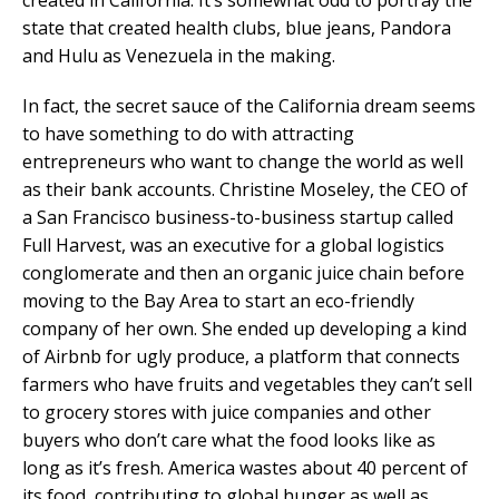
state that created health clubs, blue jeans, Pandora
and Hulu as Venezuela in the making.
In fact, the secret sauce of the California dream seems
to have something to do with attracting
entrepreneurs who want to change the world as well
as their bank accounts. Christine Moseley, the CEO of
a San Francisco business-to-business startup called
Full Harvest, was an executive for a global logistics
conglomerate and then an organic juice chain before
moving to the Bay Area to start an eco-friendly
company of her own. She ended up developing a kind
of Airbnb for ugly produce, a platform that connects
farmers who have fruits and vegetables they can’t sell
to grocery stores with juice companies and other
buyers who don’t care what the food looks like as
long as it’s fresh. America wastes about 40 percent of
its food, contributing to global hunger as well as