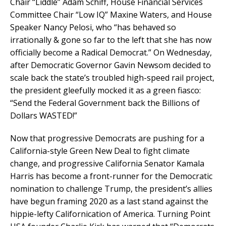
Chair “Liddle” Adam Schiff, House Financial Services
Committee Chair “Low IQ” Maxine Waters, and House
Speaker Nancy Pelosi, who “has behaved so
irrationally & gone so far to the left that she has now
officially become a Radical Democrat.” On Wednesday,
after Democratic Governor Gavin Newsom decided to
scale back the state’s troubled high-speed rail project,
the president gleefully mocked it as a green fiasco:
“Send the Federal Government back the Billions of
Dollars WASTED!”
Now that progressive Democrats are pushing for a
California-style Green New Deal to fight climate
change, and progressive California Senator Kamala
Harris has become a front-runner for the Democratic
nomination to challenge Trump, the president’s allies
have begun framing 2020 as a last stand against the
hippie-lefty Californication of America. Turning Point