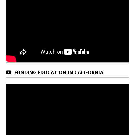
FUNDING EDUCATION IN CALIFORNIA