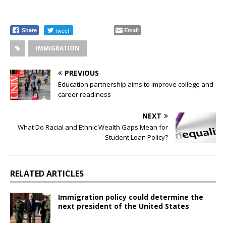
Tweet
Email
Share
IMMIGRATION
PREVIOUS
Education partnership aims to improve college and
career readiness
NEXT
What Do Racial and Ethnic Wealth Gaps Mean for
Student Loan Policy?
RELATED ARTICLES
Immigration policy could determine the
next president of the United States