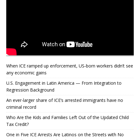
When ICE ramped up enforcement, US‑born workers didn’t see
any economic gains
U.S. Engagement in Latin America — From Integration to
Regression Background
An ever-larger share of ICE’s arrested immigrants have no
criminal record
Who Are the Kids and Families Left Out of the Updated Child
Tax Credit?
One in Five ICE Arrests Are Latinos on the Streets with No