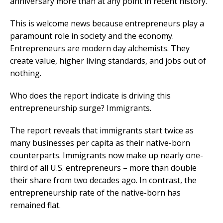
anniversary more than at any point in recent history.
This is welcome news because entrepreneurs play a
paramount role in society and the economy.
Entrepreneurs are modern day alchemists. They
create value, higher living standards, and jobs out of
nothing.
Who does the report indicate is driving this
entrepreneurship surge? Immigrants.
The report reveals that immigrants start twice as
many businesses per capita as their native-born
counterparts. Immigrants now make up nearly one-
third of all U.S. entrepreneurs – more than double
their share from two decades ago. In contrast, the
entrepreneurship rate of the native-born has
remained flat.