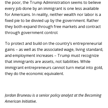
the poor, the Trump Administration seems to believe
every job done by an immigrant is one less available
for Americans. In reality, neither wealth nor labor is a
fixed pie to be divvied up by the government. Rather
they both expand through free markets and contract
through government control.
To protect and build on the country’s entrepreneurial
gains – as well as the associated wage, living standard,
and employment increases – Trump must recognize
that immigrants are assets, not liabilities. While
immigrant entrepreneurs cannot turn metal into gold,
they do the economic equivalent.
Jordan Bruneau is a senior policy analyst at the Becoming
American Initiative.