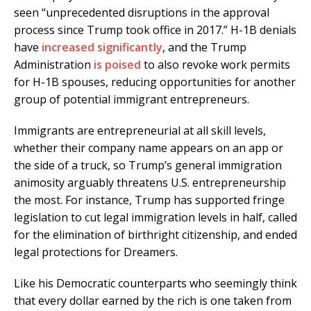
seen “unprecedented disruptions in the approval
process since Trump took office in 2017.” H-1B denials
have
increased significantly
, and the Trump
Administration
is poised
to also revoke work permits
for H-1B spouses, reducing opportunities for another
group of potential immigrant entrepreneurs.
Immigrants are entrepreneurial at all skill levels,
whether their company name appears on an app or
the side of a truck, so Trump’s general immigration
animosity arguably threatens U.S. entrepreneurship
the most. For instance, Trump has supported fringe
legislation to cut legal immigration levels in half, called
for the elimination of birthright citizenship, and ended
legal protections for Dreamers.
Like his Democratic counterparts who seemingly think
that every dollar earned by the rich is one taken from