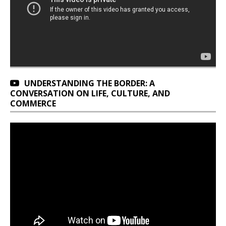
UNDERSTANDING THE BORDER: A
CONVERSATION ON LIFE, CULTURE, AND
COMMERCE