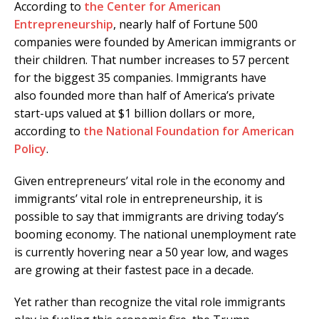
According to
the Center for American
Entrepreneurship
, nearly half of Fortune 500
companies were founded by American immigrants or
their children. That number increases to 57 percent
for the biggest 35 companies. Immigrants have
also founded more than half of America’s private
start-ups valued at $1 billion dollars or more,
according to
the National Foundation for American
Policy
.
Given entrepreneurs’ vital role in the economy and
immigrants’ vital role in entrepreneurship, it is
possible to say that immigrants are driving today’s
booming economy. The national unemployment rate
is currently hovering near a 50 year low, and wages
are growing at their fastest pace in a decade.
Yet rather than recognize the vital role immigrants