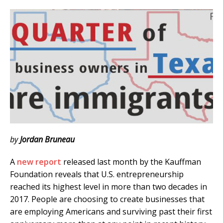
by
Jordan Bruneau
A
new report
released last month by the Kauffman
Foundation reveals that U.S. entrepreneurship
reached its highest level in more than two decades in
2017. People are choosing to create businesses that
are employing Americans and surviving past their first