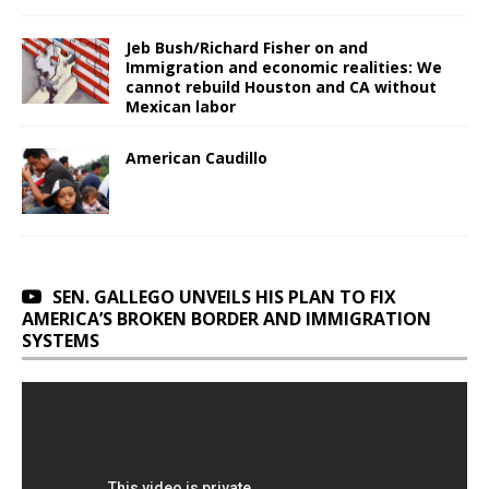
Jeb Bush/Richard Fisher on and
Immigration and economic realities: We
cannot rebuild Houston and CA without
Mexican labor
American Caudillo
SEN. GALLEGO UNVEILS HIS PLAN TO FIX
AMERICA’S BROKEN BORDER AND IMMIGRATION
SYSTEMS