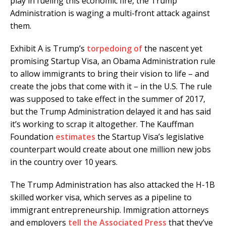
play in fueling this economic fire, the Trump
Administration is waging a multi-front attack against
them.
Exhibit A is Trump’s
torpedoing of
the nascent yet
promising Startup Visa, an Obama Administration rule
to allow immigrants to bring their vision to life – and
create the jobs that come with it – in the U.S. The rule
was supposed to take effect in the summer of 2017,
but the Trump Administration delayed it and has said
it’s working to scrap it altogether. The Kauffman
Foundation
estimates
the Startup Visa’s legislative
counterpart would create about one million new jobs
in the country over 10 years.
The Trump Administration has also attacked the H-1B
skilled worker visa, which serves as a pipeline to
immigrant entrepreneurship. Immigration attorneys
and employers
tell the Associated Press
that they’ve