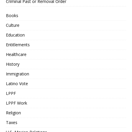
Criminal Past or Removal Order
Books
Culture
Education
Entitlements
Healthcare
History
Immigration
Latino Vote
LPPF
LPPF Work
Religion
Taxes