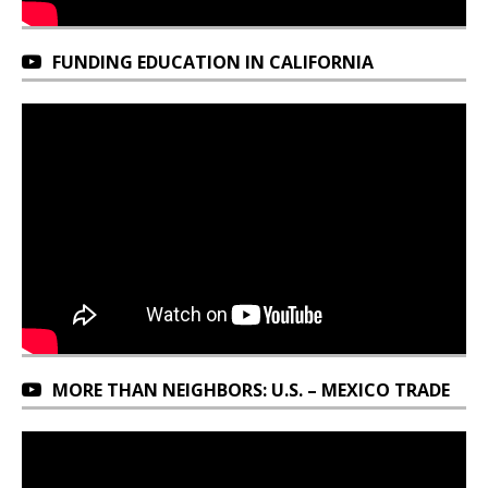
FUNDING EDUCATION IN CALIFORNIA
MORE THAN NEIGHBORS: U.S. – MEXICO TRADE