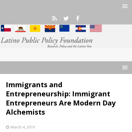
Immigrants and
Entrepreneurship: Immigrant
Entrepreneurs Are Modern Day
Alchemists
March 4, 2019