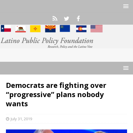
Democrats are fighting over
“progressive” plans nobody
wants
July 31, 2019