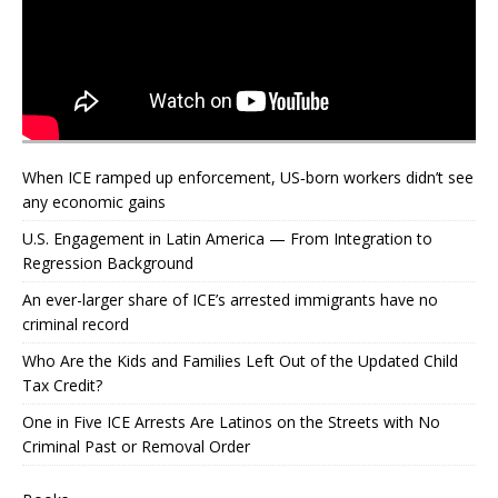
When ICE ramped up enforcement, US‑born workers didn’t see
any economic gains
U.S. Engagement in Latin America — From Integration to
Regression Background
An ever-larger share of ICE’s arrested immigrants have no
criminal record
Who Are the Kids and Families Left Out of the Updated Child
Tax Credit?
One in Five ICE Arrests Are Latinos on the Streets with No
Criminal Past or Removal Order