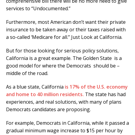
comprehensive bill there will be no more need to give
services to “Undocumented.”
Furthermore, most American don’t want their private
insurance to be taken away or their taxes raised with
a so-called ‘Medicare for all.” Just Look at California.
But for those looking for serious policy solutions,
California is a great example. The Golden State is a
good model for where the Democrats should be –
middle of the road.
As a blue state, California
is 17% of the U.S. economy
and home to 40 million residents.
The state has had
experiences, and real solutions, with many of plans
Democrats candidates are proposing.
For example, Democrats in California, while it passed a
gradual minimum wage increase to $15 per hour by