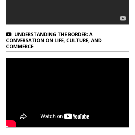
UNDERSTANDING THE BORDER: A
CONVERSATION ON LIFE, CULTURE, AND
COMMERCE