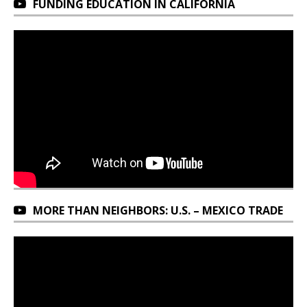
FUNDING EDUCATION IN CALIFORNIA
MORE THAN NEIGHBORS: U.S. – MEXICO TRADE