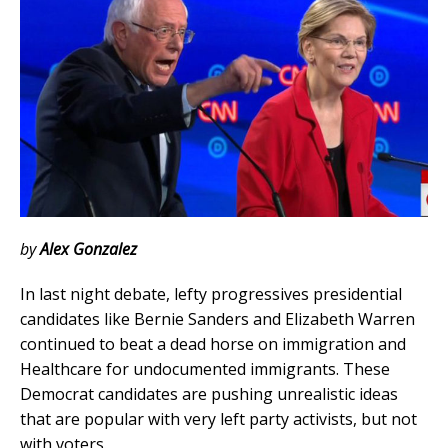
by
Alex Gonzalez
In last night debate, lefty progressives presidential
candidates like Bernie Sanders and Elizabeth Warren
continued to beat a dead horse on immigration and
Healthcare for undocumented immigrants.
These
Democrat candidates are pushing unrealistic ideas
that are popular with very left party activists, but not
with voters.