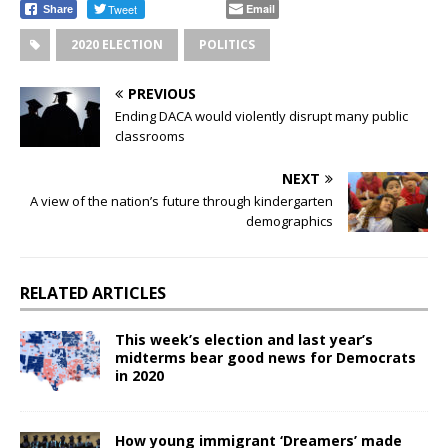
Tweet
Email
Share
2020 ELECTION
POLITICS
PREVIOUS
Ending DACA would violently disrupt many public
classrooms
NEXT
A view of the nation’s future through kindergarten
demographics
RELATED ARTICLES
This week’s election and last year’s
midterms bear good news for Democrats
in 2020
How young immigrant ‘Dreamers’ made