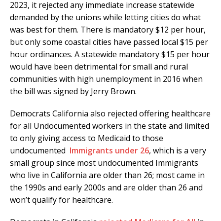
2023, it rejected any immediate increase statewide
demanded by the unions while letting cities do what
was best for them. There is mandatory $12 per hour,
but only some coastal cities have passed local $15 per
hour ordinances. A statewide mandatory $15 per hour
would have been detrimental for small and rural
communities with high unemployment in 2016 when
the bill was signed by Jerry Brown.
Democrats California also rejected offering healthcare
for all Undocumented workers in the state and limited
to only giving access to Medicaid to those
undocumented
Immigrants under 26
, which is a very
small group since most undocumented Immigrants
who live in California are older than 26; most came in
the 1990s and early 2000s and are older than 26 and
won’t qualify for healthcare.