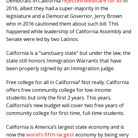
Democrats in California
rejected Medicare for All
in
2016, albeit they had a super-majority in the
legislature and a Democrat Governor, Jerry Brown
who in 2016 cautioned them about such bill. This
happened while leadership of California Assembly and
Senate were led by two Latinos.
California is a “sanctuary state” but under the law, the
state still honors Immigration Warrants that have
been properly signed by an Immigration judge.
Free college for all in California? Not really. California
offers free community college for low-income
students but only the first 2 years. This years,
California’s new budget will cover two free years of
community college for first-time, full-time students.
California is America’s largest state economy and is
now the
world’s fifth-largest
economy by being very