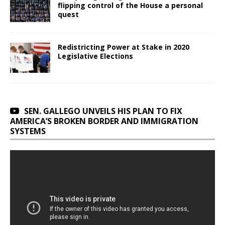
flipping control of the House a personal
quest
Redistricting Power at Stake in 2020
Legislative Elections
SEN. GALLEGO UNVEILS HIS PLAN TO FIX
AMERICA’S BROKEN BORDER AND IMMIGRATION
SYSTEMS