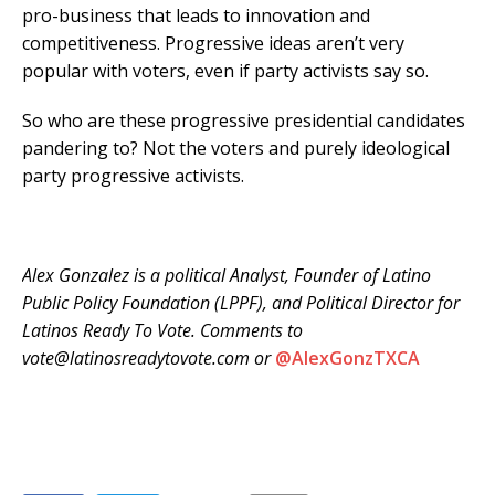
pro-business that leads to innovation and
competitiveness. Progressive ideas aren’t very
popular with voters, even if party activists say so.
So who are these progressive presidential candidates
pandering to? Not the voters and purely ideological
party progressive activists.
Alex Gonzalez is a political Analyst, Founder of Latino
Public Policy Foundation (LPPF), and Political Director for
Latinos Ready To Vote. Comments to
vote@latinosreadytovote.com or
@
AlexGonzTXCA