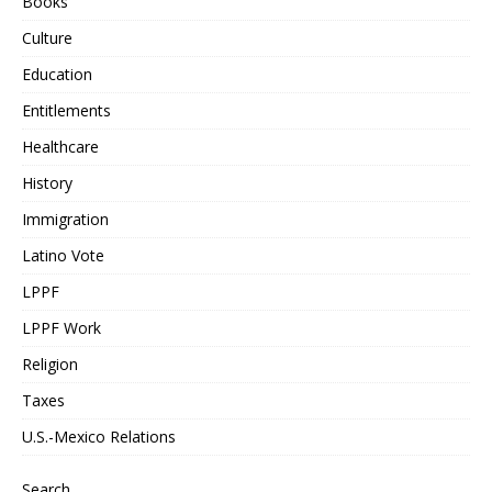
Books
Culture
Education
Entitlements
Healthcare
History
Immigration
Latino Vote
LPPF
LPPF Work
Religion
Taxes
U.S.-Mexico Relations
Search