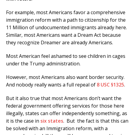
For example, most Americans favor a comprehensive
immigration reform with a path to citizenship for the
11 Million of undocumented immigrants already here.
Similar, most Americans want a Dream Act because
they recognize Dreamer are already Americans.
Most American feel ashamed to see children in cages
under the Trump administration.
However, most Americans also want border security.
And nobody really wants a full repeal of
8 USC §1325
.
But it also true that most Americans don’t want the
federal government offering services for those here
illegally, states can offer independently something, as
it is the case in
six states
. But the fact is that this can
be solved with an Immigration reform, with a