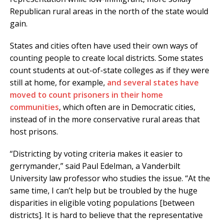
Republican rural areas in the north of the state would
gain.
States and cities often have used their own ways of
counting people to create local districts. Some states
count students at out-of-state colleges as if they were
still at home, for example,
and several states have
moved to count prisoners in their home
communities
, which often are in Democratic cities,
instead of in the more conservative rural areas that
host prisons.
“Districting by voting criteria makes it easier to
gerrymander,” said Paul Edelman, a Vanderbilt
University law professor who studies the issue. “At the
same time, I can’t help but be troubled by the huge
disparities in eligible voting populations [between
districts]. It is hard to believe that the representative