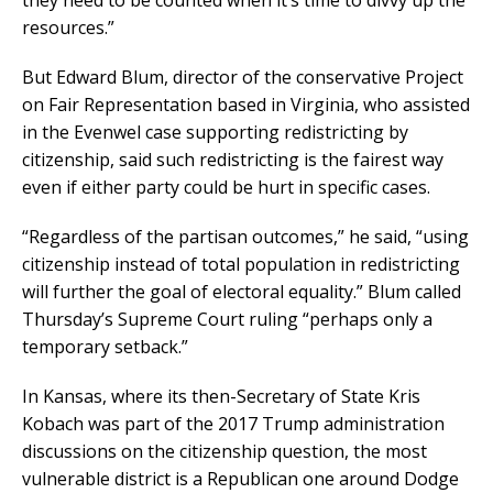
resources.”
But Edward Blum, director of the conservative Project
on Fair Representation based in Virginia, who assisted
in the Evenwel case supporting redistricting by
citizenship, said such redistricting is the fairest way
even if either party could be hurt in specific cases.
“Regardless of the partisan outcomes,” he said, “using
citizenship instead of total population in redistricting
will further the goal of electoral equality.” Blum called
Thursday’s Supreme Court ruling “perhaps only a
temporary setback.”
In Kansas, where its then-Secretary of State Kris
Kobach was part of the 2017 Trump administration
discussions on the citizenship question, the most
vulnerable district is a Republican one around Dodge