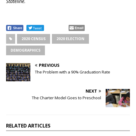
Stateline.
Tweet
Email
Share
2020 CENSUS
2020 ELECTION
DEMOGRAPHICS
PREVIOUS
The Problem with a 90% Graduation Rate
NEXT
The Charter Model Goes to Preschool
RELATED ARTICLES