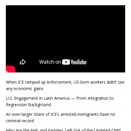
When ICE ramped up enforcement, US‑born workers didn’t see
any economic gains
U.S. Engagement in Latin America — From Integration to
Regression Background
An ever-larger share of ICE’s arrested immigrants have no
criminal record
Who Are the Kids and Families Left Out of the Updated Child