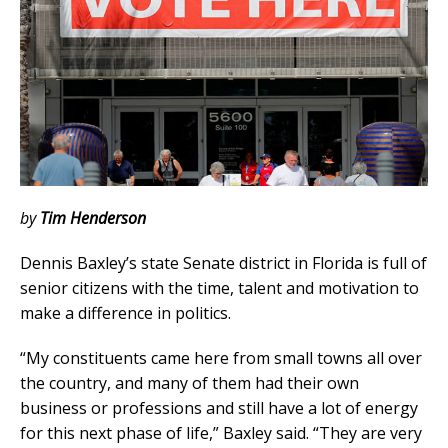
by
Tim Henderson
Dennis Baxley’s state Senate district in Florida is full of
senior citizens with the time, talent and motivation to
make a difference in politics.
“My constituents came here from small towns all over
the country, and many of them had their own
business or professions and still have a lot of energy
for this next phase of life,” Baxley said. “They are very