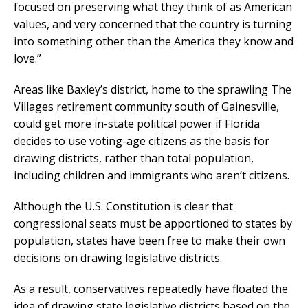
focused on preserving what they think of as American
values, and very concerned that the country is turning
into something other than the America they know and
love.”
Areas like Baxley’s district, home to the sprawling The
Villages retirement community south of Gainesville,
could get more in-state political power if Florida
decides to use voting-age citizens as the basis for
drawing districts, rather than total population,
including children and immigrants who aren’t citizens.
Although the U.S. Constitution is clear that
congressional seats must be apportioned to states by
population, states have been free to make their own
decisions on drawing legislative districts.
As a result, conservatives repeatedly have floated the
idea of drawing state legislative districts based on the