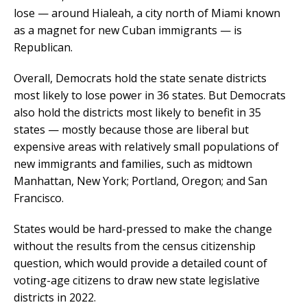
lose — around Hialeah, a city north of Miami known
as a magnet for new Cuban immigrants — is
Republican.
Overall, Democrats hold the state senate districts
most likely to lose power in 36 states. But Democrats
also hold the districts most likely to benefit in 35
states — mostly because those are liberal but
expensive areas with relatively small populations of
new immigrants and families, such as midtown
Manhattan, New York; Portland, Oregon; and San
Francisco.
States would be hard-pressed to make the change
without the results from the census citizenship
question, which would provide a detailed count of
voting-age citizens to draw new state legislative
districts in 2022.