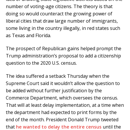
number of voting-age citizens. The theory is that
doing so would counteract the growing power of
liberal cities that draw large number of immigrants,
some living in the country illegally, in red states such
as Texas and Florida.
The prospect of Republican gains helped prompt the
Trump administration’s proposal to add a citizenship
question to the 2020 U.S. census.
The idea suffered a setback Thursday when the
Supreme Court said it wouldn’t allow the question to
be added without further justification by the
Commerce Department, which oversees the census.
That will at least delay implementation, at a time when
the department had expected to print forms by the
end of the month. President Donald Trump tweeted
that
he wanted to delay the entire census
until the