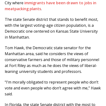
City where
immigrants have been drawn to jobs in
meatpacking plants
.
The state Senate district that stands to benefit most,
with the largest voting-age citizen population, is a
Democratic one centered on Kansas State University
in Manhattan.
Tom Hawk, the Democratic state senator for the
Manhattan area, said he considers the views of
conservative farmers and those of military personnel
at Fort Riley as much as he does the views of liberal-
leaning university students and professors.
“I’m morally obligated to represent people who don’t
vote and even people who don’t agree with me,” Hawk
said.
In Florida, the state Senate district with the most to