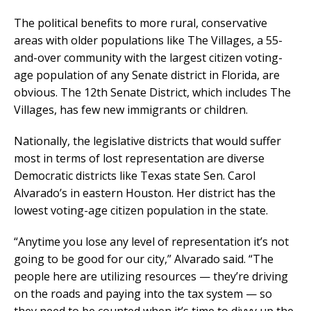
The political benefits to more rural, conservative
areas with older populations like The Villages, a 55-
and-over community with the largest citizen voting-
age population of any Senate district in Florida, are
obvious. The 12th Senate District, which includes The
Villages, has few new immigrants or children.
Nationally, the legislative districts that would suffer
most in terms of lost representation are diverse
Democratic districts like Texas state Sen. Carol
Alvarado’s in eastern Houston. Her district has the
lowest voting-age citizen population in the state.
“Anytime you lose any level of representation it’s not
going to be good for our city,” Alvarado said. “The
people here are utilizing resources — they’re driving
on the roads and paying into the tax system — so
they need to be counted when it’s time to divvy up the