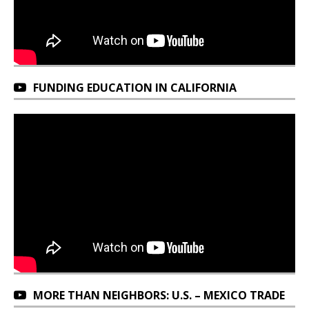
FUNDING EDUCATION IN CALIFORNIA
MORE THAN NEIGHBORS: U.S. – MEXICO TRADE