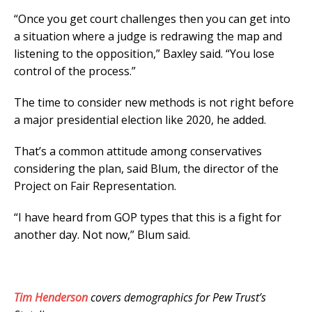
“Once you get court challenges then you can get into
a situation where a judge is redrawing the map and
listening to the opposition,” Baxley said. “You lose
control of the process.”
The time to consider new methods is not right before
a major presidential election like 2020, he added.
That’s a common attitude among conservatives
considering the plan, said Blum, the director of the
Project on Fair Representation.
“I have heard from GOP types that this is a fight for
another day. Not now,” Blum said.
Tim Henderson
covers demographics for Pew Trust’s