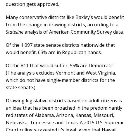
question gets approved.
Many conservative districts like Baxley’s would benefit
from the change in drawing districts, according to a
Stateline
analysis of American Community Survey data.
Of the 1,097 state senate districts nationwide that
would benefit, 63% are in Republican hands.
Of the 811 that would suffer, 55% are Democratic.
(The analysis excludes Vermont and West Virginia,
which do not have single-member districts for the
state senate.)
Drawing legislative districts based on adult citizens is
an idea that has been broached in the predominantly
red states of Alabama, Arizona, Kansas, Missouri,
Nebraska, Tennessee and Texas. A 2015 U.S. Supreme
Court ruling suggested it’s legal, given that Hawaii