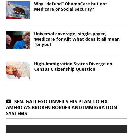
Why “defund” ObamaCare but not
Medicare or Social Security?
Universal coverage, single-payer,
‘Medicare for All’: What does it all mean
for you?
High-Immigration States Diverge on
Census Citizenship Question
SEN. GALLEGO UNVEILS HIS PLAN TO FIX
AMERICA’S BROKEN BORDER AND IMMIGRATION
SYSTEMS