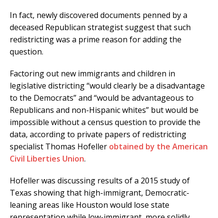
In fact, newly discovered documents penned by a
deceased Republican strategist suggest that such
redistricting was a prime reason for adding the
question.
Factoring out new immigrants and children in
legislative districting “would clearly be a disadvantage
to the Democrats” and “would be advantageous to
Republicans and non-Hispanic whites” but would be
impossible without a census question to provide the
data, according to private papers of redistricting
specialist Thomas Hofeller
obtained by the American
Civil Liberties Union
.
Hofeller was discussing results of a 2015 study of
Texas showing that high-immigrant, Democratic-
leaning areas like Houston would lose state
representation while low-immigrant, more solidly