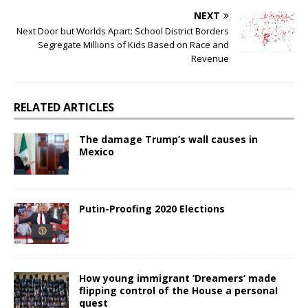
NEXT
Next Door but Worlds Apart: School District Borders
Segregate Millions of Kids Based on Race and
Revenue
RELATED ARTICLES
The damage Trump’s wall causes in
Mexico
Putin-Proofing 2020 Elections
How young immigrant ‘Dreamers’ made
flipping control of the House a personal
quest