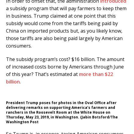
In order to offset that, the administration
introduced
a subsidy program that will pay farmers to keep them
in business. Trump claimed at one point that this
subsidy would come from the tariffs being paid by
China on imported products but, as you likely know,
those tariffs are also being paid largely by American
consumers.
The subsidy program’s cost? $16 billion. The amount
of increased costs borne by Americans through June
of this year? That’s estimated at
more than $22
billion
.
President Trump poses for photos in the Oval Office after
delivering remarks on supporting America’s farmers and
ranchers in the Roosevelt Room at the White House on
Thursday, May 23, 2019, in Washington. (Jabin Botsford/The
Washington Post
So Trump is, in essence, taxing American consumers