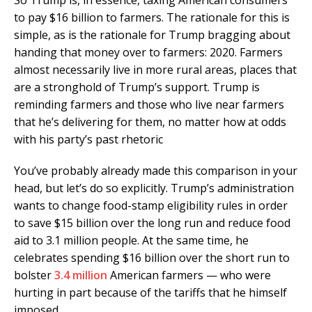
to pay $16 billion to farmers. The rationale for this is
simple, as is the rationale for Trump bragging about
handing that money over to farmers: 2020. Farmers
almost necessarily live in more rural areas, places that
are a stronghold of Trump’s support. Trump is
reminding farmers and those who live near farmers
that he’s delivering for them, no matter how at odds
with his party’s past rhetoric
You’ve probably already made this comparison in your
head, but let’s do so explicitly. Trump’s administration
wants to change food-stamp eligibility rules in order
to save $15 billion over the long run and reduce food
aid to 3.1 million people. At the same time, he
celebrates spending $16 billion over the short run to
bolster
3.4 million
American farmers — who were
hurting in part because of the tariffs that he himself
imposed.