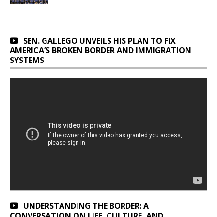
SEN. GALLEGO UNVEILS HIS PLAN TO FIX
AMERICA’S BROKEN BORDER AND IMMIGRATION
SYSTEMS
UNDERSTANDING THE BORDER: A
CONVERSATION ON LIFE, CULTURE, AND