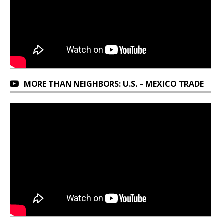
MORE THAN NEIGHBORS: U.S. – MEXICO TRADE