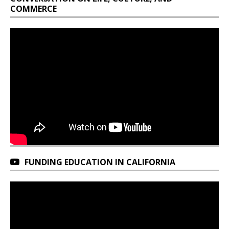
COMMERCE
FUNDING EDUCATION IN CALIFORNIA