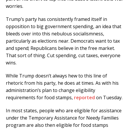
worries.
Trump’s party has consistently framed itself in
opposition to big government spending, an idea that
bleeds over into this nebulous socialismness,
particularly as elections near. Democrats want to tax
and spend; Republicans believe in the free market.
That sort of thing. Cut spending, cut taxes, everyone
wins.
While Trump doesn’t always hew to this line of
rhetoric from his party, he does at times. As with his
administration’s plan to change eligibility
requirements for food stamps,
reported
on Tuesday.
In most states, people who are eligible for assistance
under the Temporary Assistance for Needy Families
program are also then eligible for food stamps