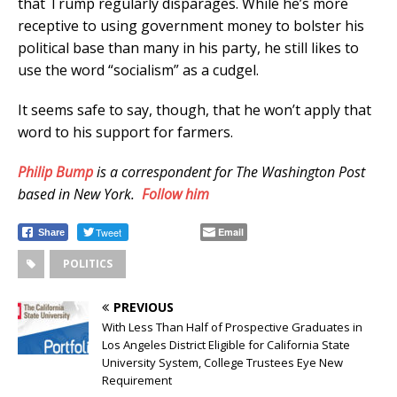
that Trump regularly disparages. While he’s more
receptive to using government money to bolster his
political base than many in his party, he still likes to
use the word “socialism” as a cudgel.
It seems safe to say, though, that he won’t apply that
word to his support for farmers.
Philip Bump
is a correspondent for The Washington Post
based in New York.
Follow him
Tweet
Email
Share
POLITICS
PREVIOUS
With Less Than Half of Prospective Graduates in
Los Angeles District Eligible for California State
University System, College Trustees Eye New
Requirement