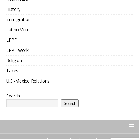
History
Immigration
Latino Vote
LPPF
LPPF Work
Religion
Taxes
U.S.-Mexico Relations
Search
Search