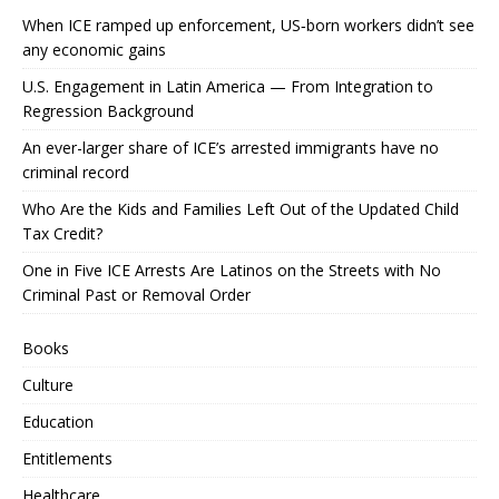
When ICE ramped up enforcement, US‑born workers didn’t see
any economic gains
U.S. Engagement in Latin America — From Integration to
Regression Background
An ever-larger share of ICE’s arrested immigrants have no
criminal record
Who Are the Kids and Families Left Out of the Updated Child
Tax Credit?
One in Five ICE Arrests Are Latinos on the Streets with No
Criminal Past or Removal Order
Books
Culture
Education
Entitlements
Healthcare