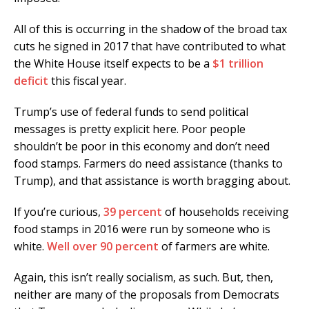
All of this is occurring in the shadow of the broad tax
cuts he signed in 2017 that have contributed to what
the White House itself expects to be a
$1 trillion
deficit
this fiscal year.
Trump’s use of federal funds to send political
messages is pretty explicit here. Poor people
shouldn’t be poor in this economy and don’t need
food stamps. Farmers do need assistance (thanks to
Trump), and that assistance is worth bragging about.
If you’re curious,
39 percent
of households receiving
food stamps in 2016 were run by someone who is
white.
Well over 90 percent
of farmers are white.
Again, this isn’t really socialism, as such. But, then,
neither are many of the proposals from Democrats