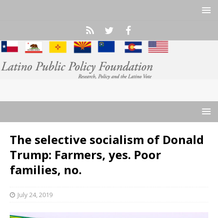
The selective socialism of Donald
Trump: Farmers, yes. Poor
families, no.
July 24, 2019