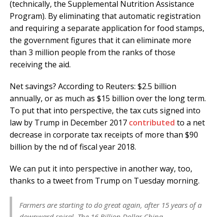
(technically, the Supplemental Nutrition Assistance
Program). By eliminating that automatic registration
and requiring a separate application for food stamps,
the government figures that it can eliminate more
than 3 million people from the ranks of those
receiving the aid.
Net savings? According to Reuters: $2.5 billion
annually, or as much as $15 billion over the long term.
To put that into perspective, the tax cuts signed into
law by Trump in December 2017
contributed
to a net
decrease in corporate tax receipts of more than $90
billion by the nd of fiscal year 2018.
We can put it into perspective in another way, too,
thanks to a tweet from Trump on Tuesday morning.
Farmers are starting to do great again, after 15 years of a
downward spiral. The 16 Billion Dollar China