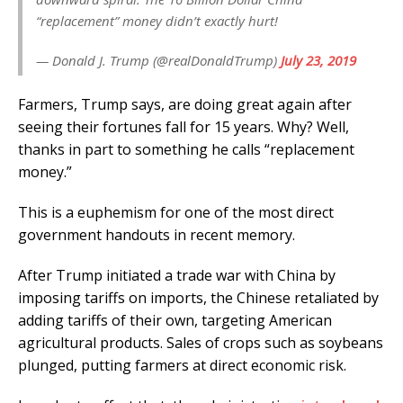
“replacement” money didn’t exactly hurt!
— Donald J. Trump (@realDonaldTrump)
July 23, 2019
Farmers, Trump says, are doing great again after
seeing their fortunes fall for 15 years. Why? Well,
thanks in part to something he calls “replacement
money.”
This is a euphemism for one of the most direct
government handouts in recent memory.
After Trump initiated a trade war with China by
imposing tariffs on imports, the Chinese retaliated by
adding tariffs of their own, targeting American
agricultural products. Sales of crops such as soybeans
plunged, putting farmers at direct economic risk.