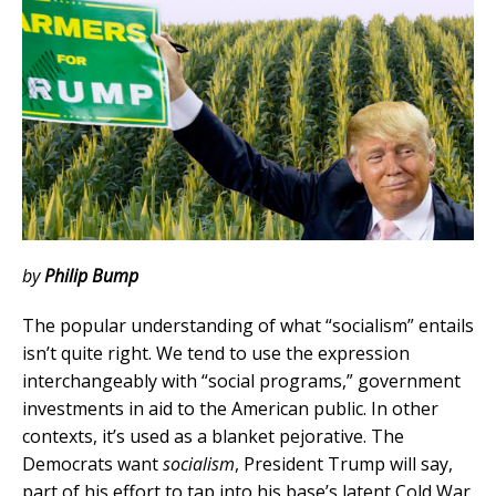
by
Philip Bump
The popular understanding of what “socialism” entails
isn’t quite right. We tend to use the expression
interchangeably with “social programs,” government
investments in aid to the American public. In other
contexts, it’s used as a blanket pejorative. The
Democrats want
socialism
, President Trump will say,
part of his effort to tap into his base’s latent Cold War