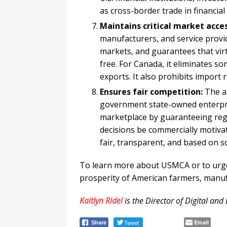
as cross-border trade in financial
Maintains critical market acces
manufacturers, and service provi
markets, and guarantees that virtu
free. For Canada, it eliminates so
exports. It also prohibits import
Ensures fair competition:
The ag
government state-owned enterpris
marketplace by guaranteeing regu
decisions be commercially motivate
fair, transparent, and based on 
To learn more about USMCA or to urge
prosperity of American farmers, manuf
Kaitlyn Ridel
is the Director of Digital an
Tweet
Email
Share