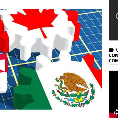
CON
COM