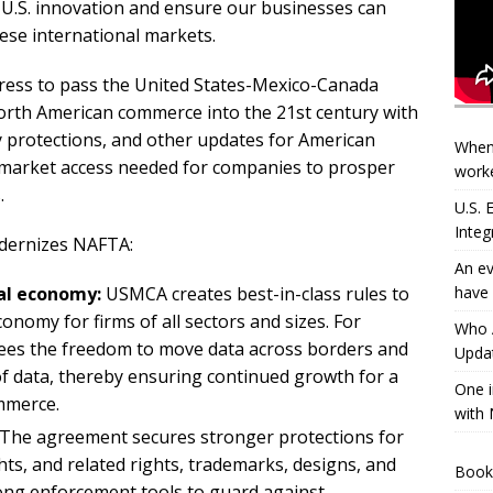
 U.S. innovation and ensure our businesses can
ese international markets.
gress to pass the United States-Mexico-Canada
th American commerce into the 21st century with
rty protections, and other updates for American
When
e market access needed for companies to prosper
worke
.
U.S.
Integ
dernizes NAFTA:
An ev
have 
al economy:
USMCA creates best-in-class rules to
conomy for firms of all sectors and sizes. For
Who A
es the freedom to move data across borders and
Updat
 of data, thereby ensuring continued growth for a
One i
mmerce.
with 
The agreement secures stronger protections for
hts, and related rights, trademarks, designs, and
Book
trong enforcement tools to guard against