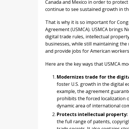
Canada and Mexico in order to protect
continue to see sustained growth in th
That is why it is so important for Con
Agreement (USMCA). USMCA brings Nor
digital trade rules, intellectual prope
businesses, while still maintaining th
and provide jobs for American workers
Here are the key ways that USMCA mo
Modernizes trade for the digit
foster U.S. growth in the digital e
example, the agreement guarante
prohibits the forced localization
dynamic area of international co
Protects intellectual property:
the full range of patents, copyrig
trade secrets. It also contains s