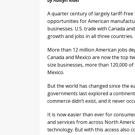
by Kaitlyn Ridel
A quarter century of largely tariff-fre
opportunities for American manufacture
businesses. U.S. trade with Canada and
growth and jobs in all three countries.
More than 12 million American jobs de
Canada and Mexico are now the top two
size businesses, more than 120,000 of 
Mexico.
But the world has changed since the e
governments last explored a continenta
commerce didn’t exist, and it never occ
It is now easier than ever for consume
and services from across North Americ
technology. But with this access also 