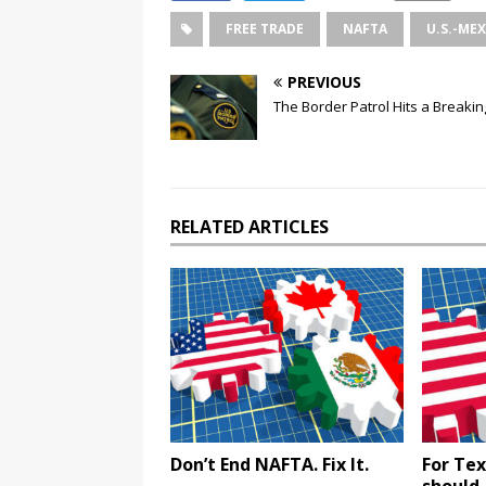
FREE TRADE
NAFTA
U.S.-ME
PREVIOUS
The Border Patrol Hits a Breakin
RELATED ARTICLES
Don’t End NAFTA. Fix It.
For Tex