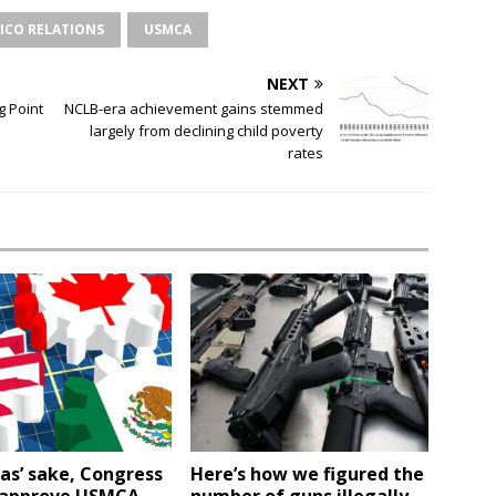
XICO RELATIONS
USMCA
NEXT
g Point
NCLB-era achievement gains stemmed
largely from declining child poverty
rates
as’ sake, Congress
Here’s how we figured the