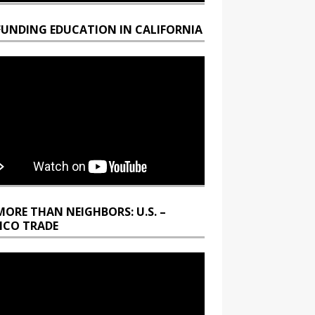
FUNDING EDUCATION IN CALIFORNIA
MORE THAN NEIGHBORS: U.S. –
ICO TRADE