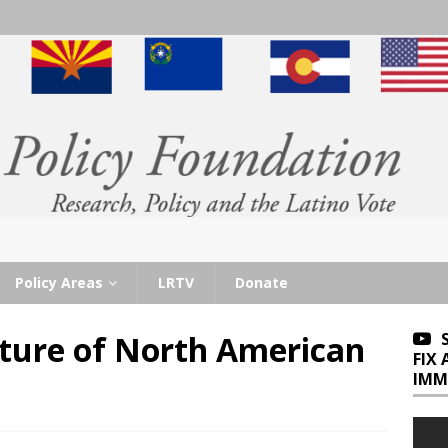
Policy Areas
LRTV
Donate
ture of North American
FIX
IMM