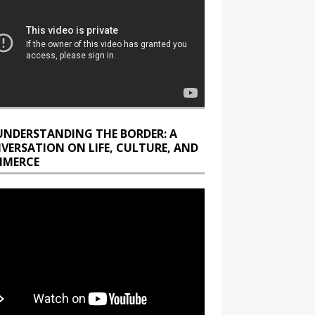
UNDERSTANDING THE BORDER: A
VERSATION ON LIFE, CULTURE, AND
MERCE