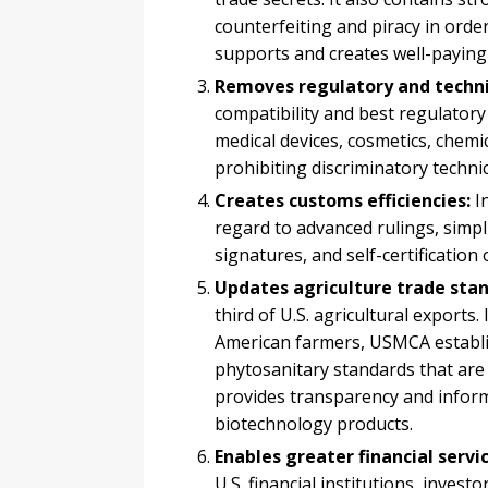
counterfeiting and piracy in orde
supports and creates well-paying 
Removes regulatory and technic
compatibility and best regulatory
medical devices, cosmetics, chemi
prohibiting discriminatory technic
Creates customs efficiencies:
I
regard to advanced rulings, simpl
signatures, and self-certification 
Updates agriculture trade stan
third of U.S. agricultural exports
American farmers, USMCA establi
phytosanitary standards that are 
provides transparency and infor
biotechnology products.
Enables greater financial servi
U.S. financial institutions, invest