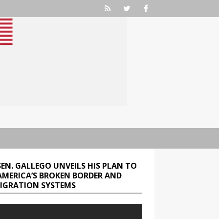
SEN. GALLEGO UNVEILS HIS PLAN TO
 AMERICA’S BROKEN BORDER AND
IGRATION SYSTEMS