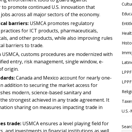
Cultu
r to promote continued U.S. innovation that
Educ
jobs across all major sectors of the economy.
al barriers:
USMCA promotes regulatory
Entit
 practices for ICT products, pharmaceuticals,
Healt
cals, and other products, while also improving rules
Histo
al barriers to trade.
Immi
n USMCA, customs procedures are modernized with
ified entry, risk management, single window, e-
Latin
of origin.
LPPF
dards:
Canada and Mexico account for nearly one-
LPPF
. In addition to securing the market access for
Relig
shes modern, science-based sanitary and
the strongest achieved in any trade agreement. It
Taxe
mation sharing on measures impacting trade in
U.S.-
ces trade:
USMCA ensures a level playing field for
Sear
ors, and investments in financial institutions as well