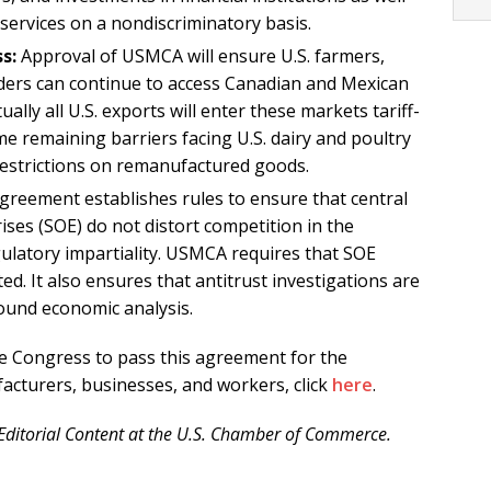
 services on a nondiscriminatory basis.
s:
Approval of USMCA will ensure U.S. farmers,
ders can continue to access Canadian and Mexican
ally all U.S. exports will enter these markets tariff-
me remaining barriers facing U.S. dairy and poultry
 restrictions on remanufactured goods.
reement establishes rules to ensure that central
es (SOE) do not distort competition in the
latory impartiality. USMCA requires that SOE
d. It also ensures that antitrust investigations are
sound economic analysis.
 Congress to pass this agreement for the
acturers, businesses, and workers, click
here
.
d Editorial Content at the U.S. Chamber of Commerce.