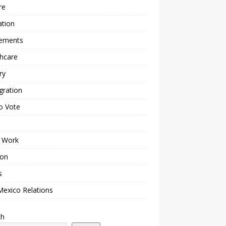
re
ation
lements
hcare
ry
gration
o Vote
 Work
ion
s
Mexico Relations
ch