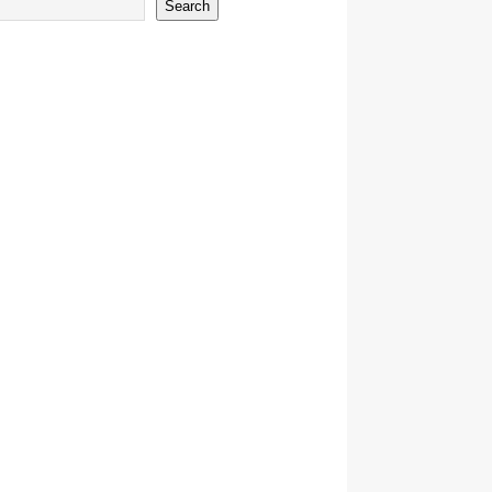
Search