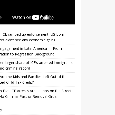
 ICE ramped up enforcement, US‑born
rs didn’t see any economic gains
 Engagement in Latin America — From
ration to Regression Background
er-larger share of ICE’s arrested immigrants
no criminal record
re the Kids and Families Left Out of the
ed Child Tax Credit?
n Five ICE Arrests Are Latinos on the Streets
No Criminal Past or Removal Order
s