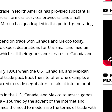
e trade in North America has provided substantial
rs, farmers, services providers, and small
 Mexico has quadrupled in this period, generating
pend on trade with Canada and Mexico today.
 export destinations for U.S. small and medium-
which sell their goods and services to Canada and
arly 1990s when the U.S., Canadian, and Mexican
l trade pact. Back then, to offer one example, e-
MEX
urred to trade negotiators to take it into account.
rs in the U.S., Canada, and Mexico to access goods
a – spurred by the advent of the internet and
comes the need to modernize the terms of trade with