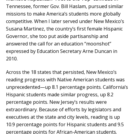
Tennessee, former Gov. Bill Haslam, pursued similar
missions to make America’s students more globally
competitive. When I later served under New Mexico’s
Susana Martinez, the country’s first female Hispanic
Governor, she too put aside partisanship and
answered the call for an education “moonshot”
expressed by Education Secretary Arne Duncan in
2010.
Across the 18 states that persisted, New Mexico’s
reading progress with Native American students was
unprecedented—up 8.1 percentage points. California’s
Hispanic students made similar progress, up 8.2
percentage points. New Jersey’s results were
extraordinary. Because of efforts by legislators and
executives at the state and city levels, reading is up
10.9 percentage points for Hispanic students and 9.5
percentage points for African-American students.