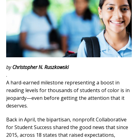
by
Christopher N. Ruszkowski
.
A hard-earned milestone representing a boost in
reading levels for thousands of students of color is in
jeopardy—even before getting the attention that it
deserves.
Back in April, the bipartisan, nonprofit Collaborative
for Student Success shared the good news that since
2015, across 18 states that raised expectations,