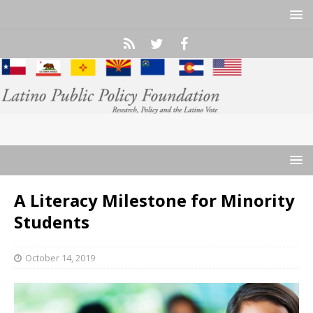
A Literacy Milestone for Minority
Students
October 14, 2019