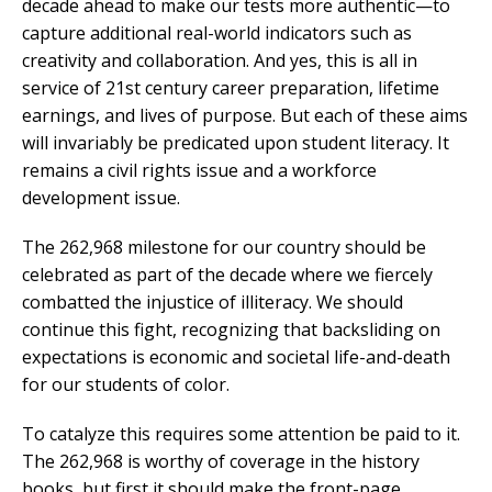
decade ahead to make our tests more authentic—to
capture additional real-world indicators such as
creativity and collaboration. And yes, this is all in
service of 21st century career preparation, lifetime
earnings, and lives of purpose. But each of these aims
will invariably be predicated upon student literacy. It
remains a civil rights issue and a workforce
development issue.
The 262,968 milestone for our country should be
celebrated as part of the decade where we fiercely
combatted the injustice of illiteracy. We should
continue this fight, recognizing that backsliding on
expectations is economic and societal life-and-death
for our students of color.
To catalyze this requires some attention be paid to it.
The 262,968 is worthy of coverage in the history
books, but first it should make the front-page.