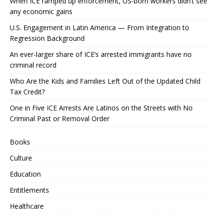
When ICE ramped up enforcement, US‑born workers didn’t see
any economic gains
U.S. Engagement in Latin America — From Integration to
Regression Background
An ever-larger share of ICE’s arrested immigrants have no
criminal record
Who Are the Kids and Families Left Out of the Updated Child
Tax Credit?
One in Five ICE Arrests Are Latinos on the Streets with No
Criminal Past or Removal Order
Books
Culture
Education
Entitlements
Healthcare