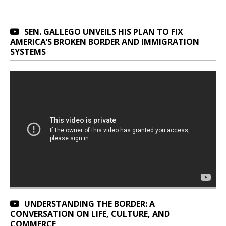
SEN. GALLEGO UNVEILS HIS PLAN TO FIX
AMERICA’S BROKEN BORDER AND IMMIGRATION
SYSTEMS
UNDERSTANDING THE BORDER: A
CONVERSATION ON LIFE, CULTURE, AND
COMMERCE