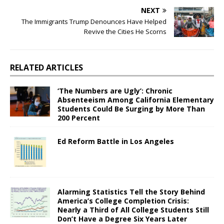
NEXT
The Immigrants Trump Denounces Have Helped
Revive the Cities He Scorns
RELATED ARTICLES
‘The Numbers are Ugly’: Chronic
Absenteeism Among California Elementary
Students Could Be Surging by More Than
200 Percent
Ed Reform Battle in Los Angeles
Alarming Statistics Tell the Story Behind
America’s College Completion Crisis:
Nearly a Third of All College Students Still
Don’t Have a Degree Six Years Later