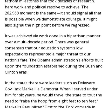
fathom milestones that took decades of research,
hard work and political resolve to achieve. The
262,968 moment is the same—it should signal all that
is possible when we demonstrate courage. It might
also signal the high point before we regressed.
It was achieved via work done in a bipartisan manner
over a multi-decade period. There was general
consensus that our education system’s low
expectations represented a major threat to our
nation’s fate. The Obama administration’s efforts built
upon the foundation established during the Bush and
Clinton eras.
In the states there were leaders such as Delaware
Gov. Jack Markell, a Democrat. When I served under
him for six years, he would travel the state to tout the
need to “raise the hoop from eight feet to ten feet.”
Markell’s Republican “First to the Top” comrade in