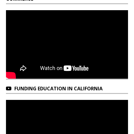
FUNDING EDUCATION IN CALIFORNIA