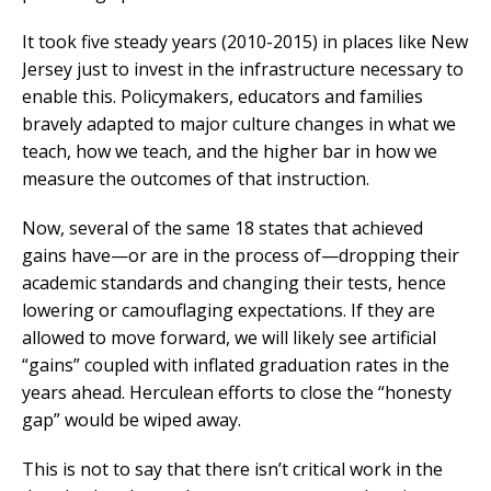
It took five steady years (2010-2015) in places like New
Jersey just to invest in the infrastructure necessary to
enable this. Policymakers, educators and families
bravely adapted to major culture changes in what we
teach, how we teach, and the higher bar in how we
measure the outcomes of that instruction.
Now, several of the same 18 states that achieved
gains have—or are in the process of—dropping their
academic standards and changing their tests, hence
lowering or camouflaging expectations. If they are
allowed to move forward, we will likely see artificial
“gains” coupled with inflated graduation rates in the
years ahead. Herculean efforts to close the “honesty
gap” would be wiped away.
This is not to say that there isn’t critical work in the