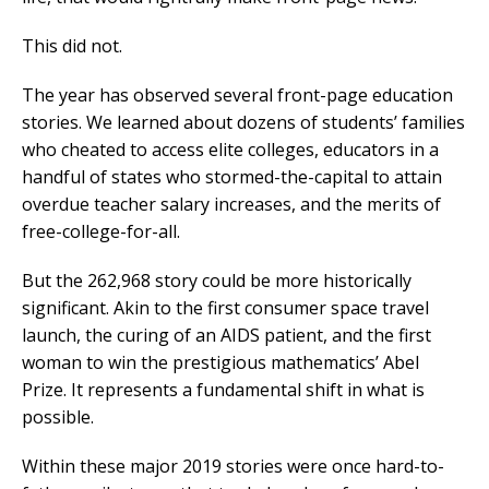
This did not.
The year has observed several front-page education
stories. We learned about dozens of students’ families
who cheated to access elite colleges, educators in a
handful of states who stormed-the-capital to attain
overdue teacher salary increases, and the merits of
free-college-for-all.
But the 262,968 story could be more historically
significant. Akin to the first consumer space travel
launch, the curing of an AIDS patient, and the first
woman to win the prestigious mathematics’ Abel
Prize. It represents a fundamental shift in what is
possible.
Within these major 2019 stories were once hard-to-