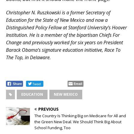
Christopher N. Ruszkowski is a former Secretary of
Education for the State of New Mexico and now a
Distinguished Policy Fellow at Stanford University’s Hoover
Institution. He is a member of the bipartisan Chiefs For
Change and previously worked for six years on President
Barack Obama’s signature education initiative, Race To
The Top, in Delaware.
Tweet
Email
Share
EDUCATION
NEW MEXICO
PREVIOUS
The Country Is Thinking Big on Medicare for All and
the Green New Deal. We Should Think Big About
School Funding, Too