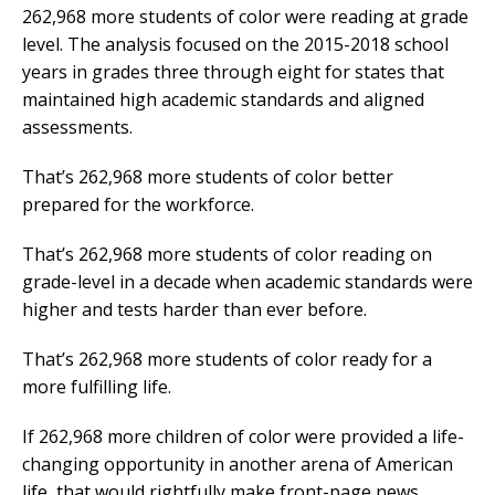
262,968 more students of color were reading at grade
level. The analysis focused on the 2015-2018 school
years in grades three through eight for states that
maintained high academic standards and aligned
assessments.
That’s 262,968 more students of color better
prepared for the workforce.
That’s 262,968 more students of color reading on
grade-level in a decade when academic standards were
higher and tests harder than ever before.
That’s 262,968 more students of color ready for a
more fulfilling life.
If 262,968 more children of color were provided a life-
changing opportunity in another arena of American
life, that would rightfully make front-page news.