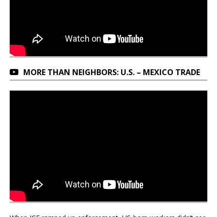
MORE THAN NEIGHBORS: U.S. – MEXICO TRADE