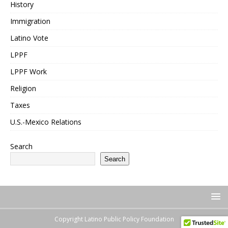
History
Immigration
Latino Vote
LPPF
LPPF Work
Religion
Taxes
U.S.-Mexico Relations
Search
Search
Copyright Latino Public Policy Foundation