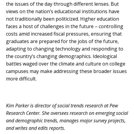
the issues of the day through different lenses. But
views on the nation’s educational institutions have
not traditionally been politicized. Higher education
faces a host of challenges in the future – controlling
costs amid increased fiscal pressures, ensuring that
graduates are prepared for the jobs of the future,
adapting to changing technology and responding to
the country’s changing demographics. Ideological
battles waged over the climate and culture on college
campuses may make addressing these broader issues
more difficult.
Kim Parker is director of social trends research at Pew
Research Center. She oversees research on emerging social
and demographic trends, manages major survey projects,
and writes and edits reports.