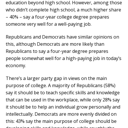
education beyond high school. However, among those
who didn’t complete high school, a much higher share
– 40% – say a four-year college degree prepares
someone very well for a well-paying job.
Republicans and Democrats have similar opinions on
this, although Democrats are more likely than
Republicans to say a four-year degree prepares
people somewhat well for a high-paying job in today’s
economy.
There’s a larger party gap in views on the main
purpose of college. A majority of Republicans (58%)
say it should be to teach specific skills and knowledge
that can be used in the workplace, while only 28% say
it should be to help an individual grow personally and
intellectually. Democrats are more evenly divided on
this: 43% say the main purpose of college should be