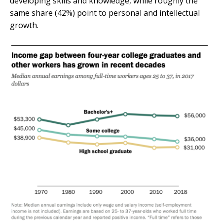
developing skills and knowledge, while roughly the
same share (42%) point to personal and intellectual
growth.