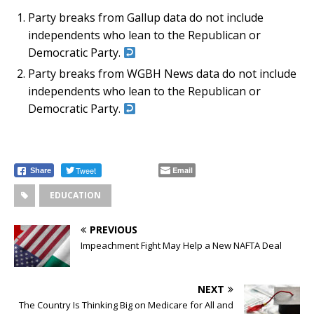
Party breaks from Gallup data do not include
independents who lean to the Republican or
Democratic Party.
Party breaks from WGBH News data do not include
independents who lean to the Republican or
Democratic Party.
Tweet
Email
Share
EDUCATION
PREVIOUS
Impeachment Fight May Help a New NAFTA Deal
NEXT
The Country Is Thinking Big on Medicare for All and