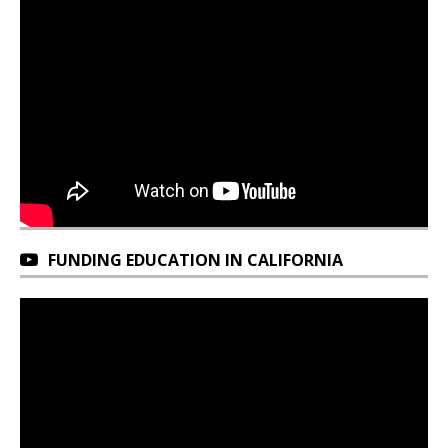
FUNDING EDUCATION IN CALIFORNIA