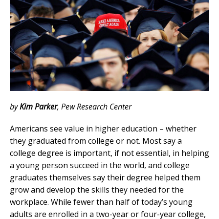
by
Kim Parker
,
Pew Research Center
Americans see value in higher education – whether
they graduated from college or not. Most say a
college degree is important, if not essential, in helping
a young person succeed in the world, and college
graduates themselves say their degree helped them
grow and develop the skills they needed for the
workplace. While fewer than half of today’s young
adults are enrolled in a two-year or four-year college,