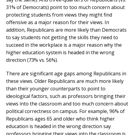
31% of Democrats) point to too much concern about
protecting students from views they might find
offensive as a major reason for their views. In
addition, Republicans are more likely than Democrats
to say students not getting the skills they need to
succeed in the workplace is a major reason why the
higher education system is headed in the wrong
direction (73% vs. 56%).
There are significant age gaps among Republicans in
these views. Older Republicans are much more likely
than their younger counterparts to point to
ideological factors, such as professors bringing their
views into the classroom and too much concern about
political correctness on campus. For example, 96% of
Republicans ages 65 and older who think higher
education is headed in the wrong direction say
professors bringing their views into the classroom is