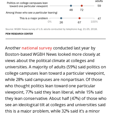
Another
national survey
conducted last year by
Boston-based WGBH News looked more closely at
views about the political climate at colleges and
universities. A majority of adults (59%) said politics on
college campuses lean toward a particular viewpoint,
while 28% said campuses are nonpartisan. Of those
who thought politics lean toward one particular
viewpoint, 77% said they lean liberal, while 15% said
they lean conservative. About half (47%) of those who
see an ideological tilt at colleges and universities said
this is a major problem, while 32% said it’s a minor