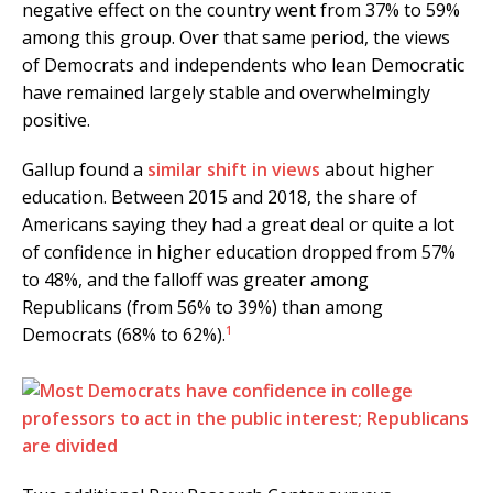
negative effect on the country went from 37% to 59%
among this group. Over that same period, the views
of Democrats and independents who lean Democratic
have remained largely stable and overwhelmingly
positive.
Gallup found a
similar shift in views
about higher
education. Between 2015 and 2018, the share of
Americans saying they had a great deal or quite a lot
of confidence in higher education dropped from 57%
to 48%, and the falloff was greater among
Republicans (from 56% to 39%) than among
1
Democrats (68% to 62%).