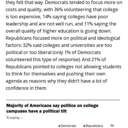
they felt that way. Democrats tended to focus more on
costs and quality, with 36% volunteering that college
is too expensive, 14% saying colleges have poor
leadership and are not well run, and 11% saying the
overall quality of higher education is going down.
Republicans focused more on political and ideological
factors: 32% said colleges and universities are too
political or too liberal (only 1% of Democrats
volunteered this type of response). And 21% of
Republicans pointed to colleges not allowing students
to think for themselves and pushing their own
agenda as reasons why they didn’t have a lot of
confidence in them.