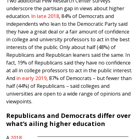
Two additional Pew Research Center surveys
underscore the partisan gap in views about higher
education.
In late 2018
, 84% of Democrats and
independents who lean to the Democratic Party said
they have a great deal or a fair amount of confidence
in college and university professors to act in the best
interests of the public. Only about half (48%) of
Republicans and Republican leaners said the same. In
fact, 19% of Republicans said they have no confidence
at all in college professors to act in the public interest.
And
in early 2019
, 87% of Democrats – but fewer than
half (44%) of Republicans – said colleges and
universities are open to a wide range of opinions and
viewpoints.
Republicans and Democrats differ over
what’s ailing higher education
A
2018