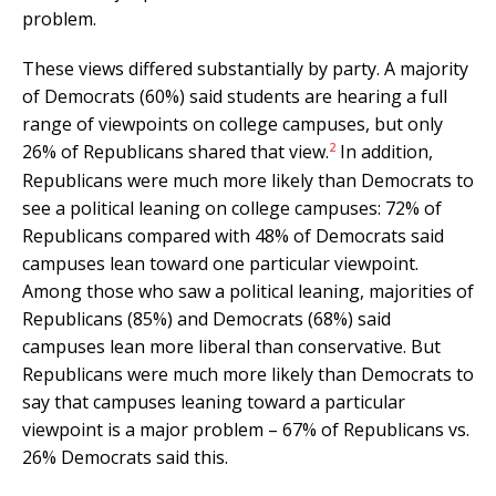
problem.
These views differed substantially by party. A majority
of Democrats (60%) said students are hearing a full
range of viewpoints on college campuses, but only
2
26% of Republicans shared that view.
In addition,
Republicans were much more likely than Democrats to
see a political leaning on college campuses: 72% of
Republicans compared with 48% of Democrats said
campuses lean toward one particular viewpoint.
Among those who saw a political leaning, majorities of
Republicans (85%) and Democrats (68%) said
campuses lean more liberal than conservative. But
Republicans were much more likely than Democrats to
say that campuses leaning toward a particular
viewpoint is a major problem – 67% of Republicans vs.
26% Democrats said this.