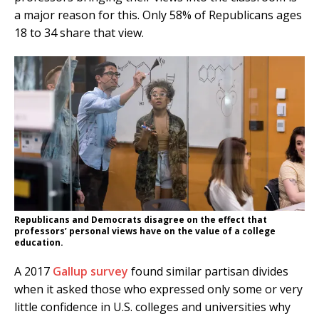
a major reason for this. Only 58% of Republicans ages
18 to 34 share that view.
Republicans and Democrats disagree on the effect that
professors’ personal views have on the value of a college
education.
A 2017
Gallup survey
found similar partisan divides
when it asked those who expressed only some or very
little confidence in U.S. colleges and universities why