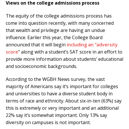
Views on the college admissions process
The equity of the college admissions process has
come into question recently, with many concerned
that wealth and privilege are having an undue
influence. Earlier this year, the College Board
announced that it will begin
including an “adversity
score
” along with a student’s SAT score in an effort to
provide more information about students’ educational
and socioeconomic backgrounds.
According to the WGBH News survey, the vast
majority of Americans say it’s important for colleges
and universities to have a diverse student body in
terms of race and ethnicity. About six-in-ten (63%) say
this is extremely or very important and an additional
22% say it’s somewhat important. Only 13% say
diversity on campuses is not important.