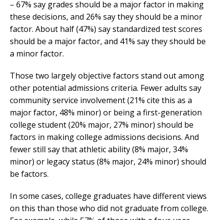
– 67% say grades should be a major factor in making
these decisions, and 26% say they should be a minor
factor. About half (47%) say standardized test scores
should be a major factor, and 41% say they should be
a minor factor.
Those two largely objective factors stand out among
other potential admissions criteria. Fewer adults say
community service involvement (21% cite this as a
major factor, 48% minor) or being a first-generation
college student (20% major, 27% minor) should be
factors in making college admissions decisions. And
fewer still say that athletic ability (8% major, 34%
minor) or legacy status (8% major, 24% minor) should
be factors.
In some cases, college graduates have different views
on this than those who did not graduate from college.