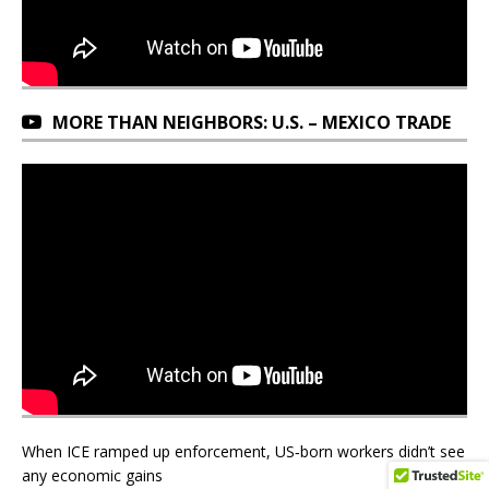
MORE THAN NEIGHBORS: U.S. – MEXICO TRADE
When ICE ramped up enforcement, US‑born workers didn’t see
any economic gains