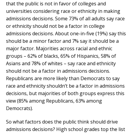
that the public is not in favor of colleges and
universities considering race or ethnicity in making
admissions decisions. Some 73% of all adults say race
or ethnicity should not be a factor in college
admissions decisions. About one-in-five (19%) say this
should be a minor factor and 7% say it should be a
major factor. Majorities across racial and ethnic
groups – 62% of blacks, 65% of Hispanics, 58% of
Asians and 78% of whites – say race and ethnicity
should not be a factor in admissions decisions.
Republicans are more likely than Democrats to say
race and ethnicity shouldn’t be a factor in admissions
decisions, but majorities of both groups express this
view (85% among Republicans, 63% among
Democrats).
So what factors does the public think should drive
admissions decisions? High school grades top the list