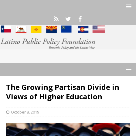
The Growing Partisan Divide in
Views of Higher Education
October 8, 2019