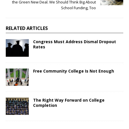
the Green New Deal. We Should Think Big About
School Funding, Too
RELATED ARTICLES
Congress Must Address Dismal Dropout
Rates
Free Community College Is Not Enough
The Right Way Forward on College
Completion