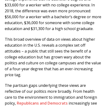
$33,600 for a worker with no college experience. In
2018, the difference was even more pronounced:
$56,000 for a worker with a bachelor’s degree or more
education, $36,000 for someone with some college
education and $31,300 for a high school graduate.
This broad overview of data on views about higher
education in the U.S. reveals a complex set off
attitudes – a public that still sees the benefit of a
college education but has grown wary about the
politics and culture on college campuses and the value
of a four-year degree that has an ever-increasing
price tag.
The partisan gaps underlying these views are
reflective of our politics more broadly. From health
care to the environment to immigration and foreign
policy,
Republicans and Democrats
increasingly see