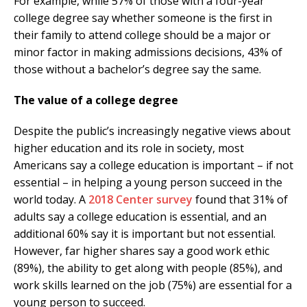
For example, while 57% of those with a four-year
college degree say whether someone is the first in
their family to attend college should be a major or
minor factor in making admissions decisions, 43% of
those without a bachelor’s degree say the same.
The value of a college degree
Despite the public’s increasingly negative views about
higher education and its role in society, most
Americans say a college education is important – if not
essential – in helping a young person succeed in the
world today. A
2018 Center survey
found that 31% of
adults say a college education is essential, and an
additional 60% say it is important but not essential.
However, far higher shares say a good work ethic
(89%), the ability to get along with people (85%), and
work skills learned on the job (75%) are essential for a
young person to succeed.