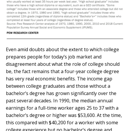
Even amid doubts about the extent to which college
prepares people for today’s job market and
disagreement about what the role of college should
be, the fact remains that a four-year college degree
has very real economic benefits. The income gap
between college graduates and those without a
bachelor’s degree has grown significantly over the
past several decades. In 1990, the median annual
earnings for a full-time worker ages 25 to 37 with a
bachelor’s degree or higher was $53,600. At the time,
this compared with $40,200 for a worker with some
college experience but no bachelor’s degree and