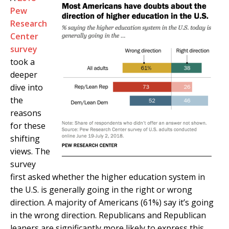
Pew
Research
Center
survey
took a
deeper
dive into
the
reasons
for these
shifting
views. The
survey
first asked whether the higher education system in
the U.S. is generally going in the right or wrong
direction. A majority of Americans (61%) say it’s going
in the wrong direction. Republicans and Republican
leaners are significantly more likely to express this