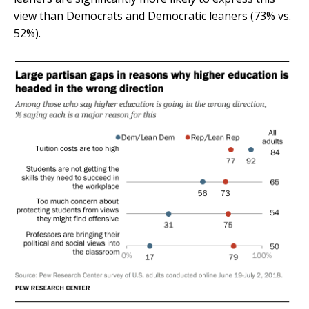
view than Democrats and Democratic leaners (73% vs.
52%).