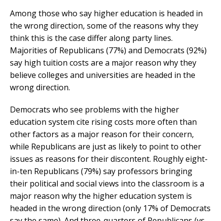
Among those who say higher education is headed in
the wrong direction, some of the reasons why they
think this is the case differ along party lines.
Majorities of Republicans (77%) and Democrats (92%)
say high tuition costs are a major reason why they
believe colleges and universities are headed in the
wrong direction.
Democrats who see problems with the higher
education system cite rising costs more often than
other factors as a major reason for their concern,
while Republicans are just as likely to point to other
issues as reasons for their discontent. Roughly eight-
in-ten Republicans (79%) say professors bringing
their political and social views into the classroom is a
major reason why the higher education system is
headed in the wrong direction (only 17% of Democrats
say the same). And three-quarters of Republicans (vs.