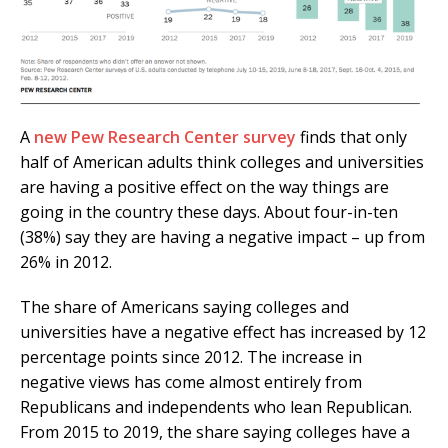
A
new Pew Research Center survey
finds that only
half of American adults think colleges and universities
are having a positive effect on the way things are
going in the country these days. About four-in-ten
(38%) say they are having a negative impact – up from
26% in 2012.
The share of Americans saying colleges and
universities have a negative effect has increased by 12
percentage points since 2012. The increase in
negative views has come almost entirely from
Republicans and independents who lean Republican.
From 2015 to 2019, the share saying colleges have a