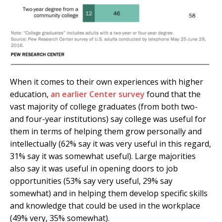
When it comes to their own experiences with higher
education,
an earlier Center survey
found that the
vast majority of college graduates (from both two-
and four-year institutions) say college was useful for
them in terms of helping them grow personally and
intellectually (62% say it was very useful in this regard,
31% say it was somewhat useful). Large majorities
also say it was useful in opening doors to job
opportunities (53% say very useful, 29% say
somewhat) and in helping them develop specific skills
and knowledge that could be used in the workplace
(49% very, 35% somewhat).