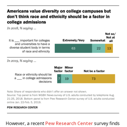
However, a recent
Pew Research Center
survey finds