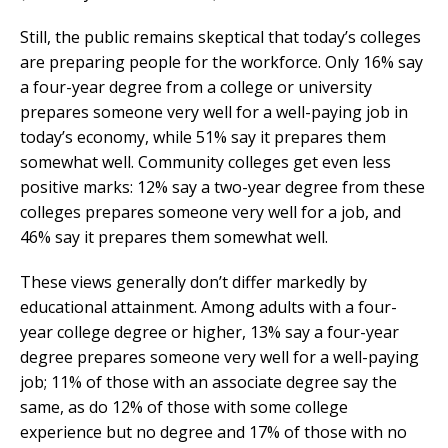
Still, the public remains skeptical that today’s colleges
are preparing people for the workforce. Only 16% say
a four-year degree from a college or university
prepares someone very well for a well-paying job in
today’s economy, while 51% say it prepares them
somewhat well. Community colleges get even less
positive marks: 12% say a two-year degree from these
colleges prepares someone very well for a job, and
46% say it prepares them somewhat well.
These views generally don’t differ markedly by
educational attainment. Among adults with a four-
year college degree or higher, 13% say a four-year
degree prepares someone very well for a well-paying
job; 11% of those with an associate degree say the
same, as do 12% of those with some college
experience but no degree and 17% of those with no