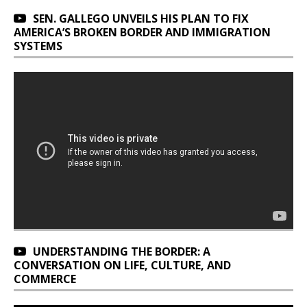
SEN. GALLEGO UNVEILS HIS PLAN TO FIX
AMERICA’S BROKEN BORDER AND IMMIGRATION
SYSTEMS
UNDERSTANDING THE BORDER: A
CONVERSATION ON LIFE, CULTURE, AND
COMMERCE