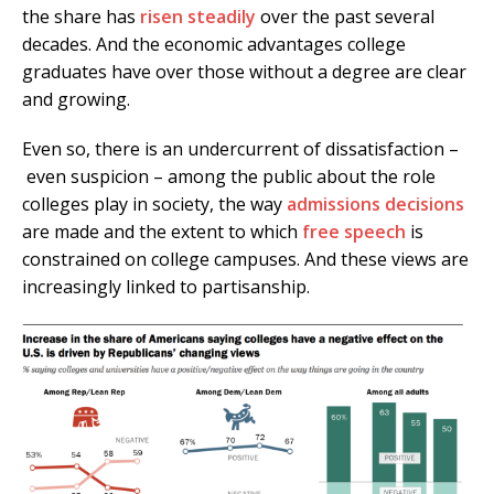
the share has
risen steadily
over the past several
decades. And the economic advantages college
graduates have over those without a degree are clear
and growing.
Even so, there is an undercurrent of dissatisfaction –
even suspicion – among the public about the role
colleges play in society, the way
admissions decisions
are made and the extent to which
free speech
is
constrained on college campuses. And these views are
increasingly linked to partisanship.