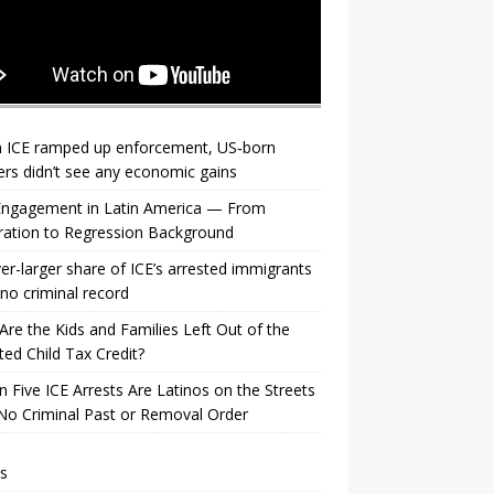
 ICE ramped up enforcement, US‑born
rs didn’t see any economic gains
 Engagement in Latin America — From
ration to Regression Background
er-larger share of ICE’s arrested immigrants
no criminal record
re the Kids and Families Left Out of the
ed Child Tax Credit?
n Five ICE Arrests Are Latinos on the Streets
No Criminal Past or Removal Order
s