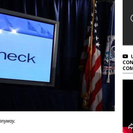
CON
COM
 anyway.