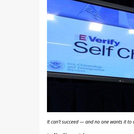
l
y
It can’t succeed — and no one wants it to