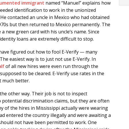
umented immigrant
named “Manuel” explains how
eeded identification to work in the unionized
. He contacted an uncle in Mexico who had obtained
 1970s but then returned to Mexico permanently. The
 a new green card with his uncle’s name. Since
 identity loans are extremely difficult to stop.
have figured out how to fool E-Verify — many
he easiest way is to just not use E-Verify. In
lf
of all new hires were even run through the
upposed to be cleared. E-Verify use rates in the
t much better.
he other way. Their job is not to inspect
otential discrimination claims, but they are often
y of the hires in Mississippi actually were wearing
had entered the country illegally and were awaiting a
 should not have been permitted to work. One