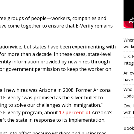
 three groups of people—workers, companies and
ave come together to ensure that E-Verify remains
When
ationwide, but states have been experimenting with
worke
or more than a decade. In these cases, state-level
U.S.
entity information provided by new hires through
Integ
t for government permission to keep the worker on
An ev
have 
Who A
 all new hires was Arizona in 2008. Former Arizona
Updat
d E-Verify “was promised as the silver bullet to
ng to solve our challenges with immigration.”
One i
ive E-Verify program, about
17 percent of
Arizona’s
with 
t the state in response to its implementation.
Book
went into effect because workers and businesses