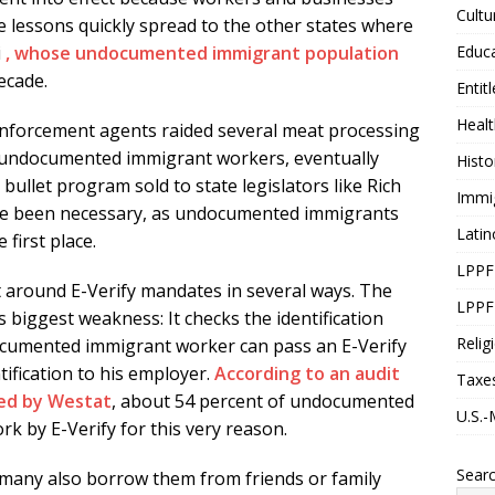
Cultu
e lessons quickly spread to the other states where
Educ
i
, whose undocumented immigrant population
ecade.
Entit
Healt
nforcement agents raided several meat processing
0 undocumented immigrant workers, eventually
Histo
er bullet program sold to state legislators like Rich
Immi
ave been necessary, as undocumented immigrants
Latin
first place.
LPPF
round E-Verify mandates in several ways. The
LPPF
’s biggest weakness: It checks the identification
Relig
ocumented immigrant worker can pass an E-Verify
ification to his employer.
According to an audit
Taxe
ed by Westat
, about 54 percent of undocumented
U.S.-
 by E-Verify for this very reason.
Sear
many also borrow them from friends or family