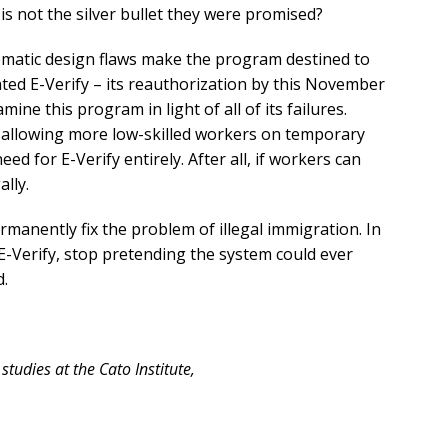
is not the silver bullet they were promised?
tematic design flaws make the program destined to
ated E-Verify – its reauthorization by this November
ne this program in light of all of its failures.
y allowing more low-skilled workers on temporary
ed for E-Verify entirely. After all, if workers can
lly.
rmanently fix the problem of illegal immigration. In
-Verify, stop pretending the system could ever
d.
studies at the Cato Institute,