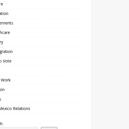
re
ation
lements
hcare
ry
gration
o Vote
 Work
ion
s
Mexico Relations
ch