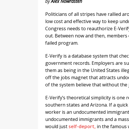
by
Alex Nowrasteh
Politicians of all stripes have rallied
low cost and effective way to keep un
Congress needs to reauthorize E-Verif
out. Between now and then, members of
failed program.
E-Verify is a database system that chec
government records. Employers are sup
them as being in the United States ille
off the jobs magnet that attracts undo
of the system believe that without the
E-Verify’s theoretical simplicity is one
southern states and Arizona. If a quic
worker is an undocumented immigrant 
undocumented immigrants and a massi
would just
self-deport,
in the famous 