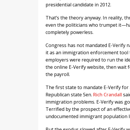
presidential candidate in 2012.
That’s the theory anyway. In reality,
even the politicians who trumpet it—h
completely powerless.
Congress has not mandated E-Verify n
it as an immigration enforcement tool f
employers were required to run the id
the online E-Verify website, then wai
the payroll.
The first state to mandate E-Verify for
Republican state Sen.
Rich Crandall
sai
immigration problems. E-Verify was goi
Terrified by the prospect of an effect
undocumented immigrant population lef
But the exodus slowed after E-Verify 