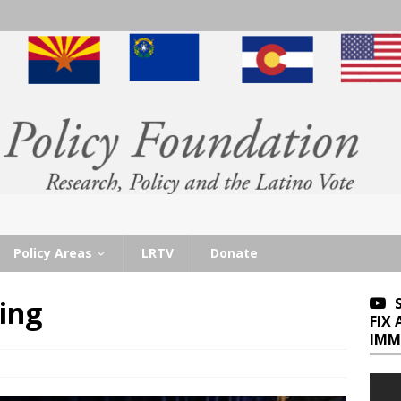
Policy Areas
LRTV
Donate
ling
FIX
IMM