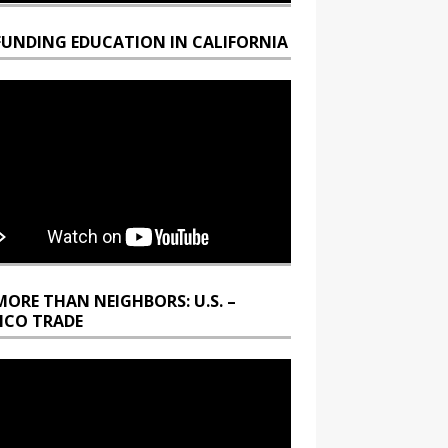
FUNDING EDUCATION IN CALIFORNIA
MORE THAN NEIGHBORS: U.S. –
ICO TRADE