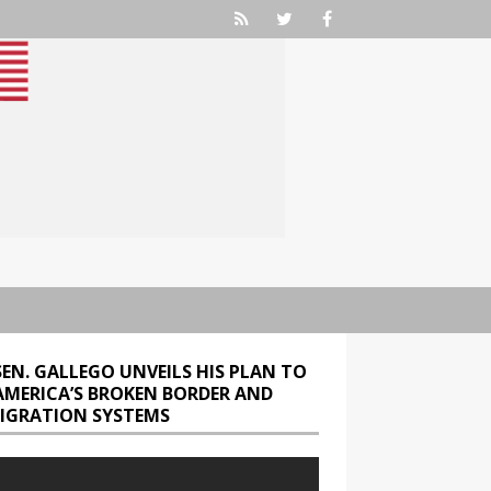
SEN. GALLEGO UNVEILS HIS PLAN TO
 AMERICA’S BROKEN BORDER AND
IGRATION SYSTEMS