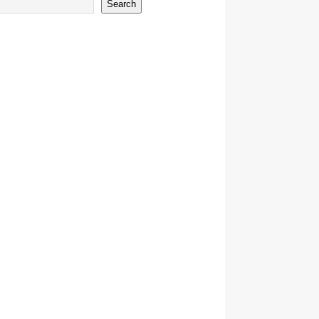
Search