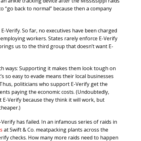
 ankle tracking device after the Mississippi raids
 to “go back to normal” because then a company
E-Verify. So far, no executives have been charged
 employing workers. States rarely enforce E-Verify
rings us to the third group that doesn’t want E-
 both ways: Supporting it makes them look tough on
it’s so easy to evade means their local businesses
Thus, politicians who support E-Verify get the
tuents paying the economic costs. (Undoubtedly,
E-Verify because they think it will work, but
cheaper.)
-Verify has failed. In an infamous series of raids in
s
at Swift & Co. meatpacking plants across the
erify checks. How many more raids need to happen