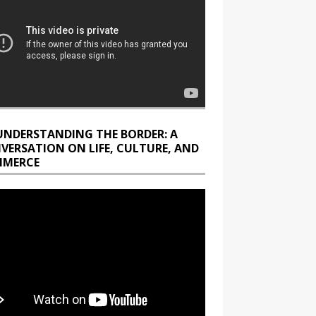
UNDERSTANDING THE BORDER: A
VERSATION ON LIFE, CULTURE, AND
MERCE