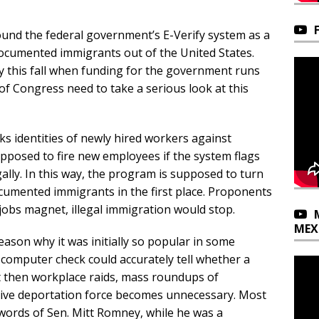
 around the federal government’s E-Verify system as a
documented immigrants out of the United States.
y this fall when funding for the government runs
 Congress need to take a serious look at this
ks identities of newly hired workers against
posed to fire new employees if the system flags
gally. In this way, the program is supposed to turn
cumented immigrants in the first place. Proponents
 jobs magnet, illegal immigration would stop.
MEX
 reason why it was initially so popular in some
k computer check could accurately tell whether a
then workplace raids, mass roundups of
ve deportation force becomes unnecessary. Most
words of Sen. Mitt Romney, while he was a