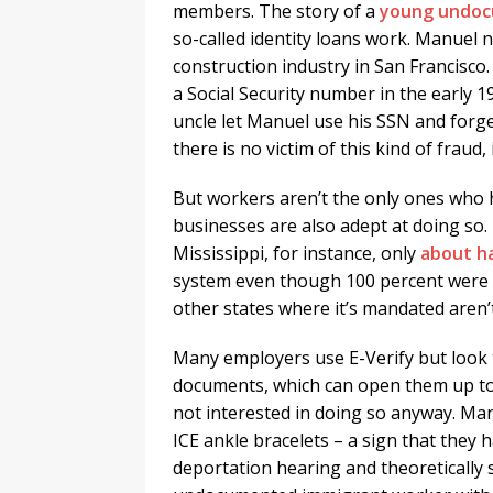
members. The story of a
young undoc
so-called identity loans work. Manuel n
construction industry in San Francisco
a Social Security number in the early
uncle let Manuel use his SSN and forge
there is no victim of this kind of fraud,
But workers aren’t the only ones who 
businesses are also adept at doing so. T
Mississippi, for instance, only
about
ha
system even though 100 percent were s
other states where it’s mandated aren’
Many employers use E-Verify but look t
documents, which can open them up to p
not interested in doing so anyway. Man
ICE ankle bracelets – a sign that they 
deportation hearing and theoretically