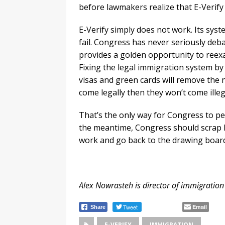
before lawmakers realize that E-Verify 
E-Verify simply does not work. Its sys
fail. Congress has never seriously deb
provides a golden opportunity to reexami
Fixing the legal immigration system b
visas and green cards will remove the ne
come legally then they won’t come illega
That’s the only way for Congress to pe
the meantime, Congress should scrap E
work and go back to the drawing boar
Alex Nowrasteh is director of immigration 
Tweet
Email
Share
E-VERIFY
IMMIGRATION