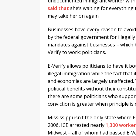
undocumented immigrant worker with an
said that
she’s waiting for everything
may take her on again.
Businesses have every reason to avoid 
by the federal government for illegally
mandates against businesses – which b
Verify to work: politicians.
E-Verify allows politicians to have it
illegal immigration while the fact that 
and economies are largely unaffected. 
political benefits without their consti
there are some politicians who support 
conviction is greater when principle is 
Mississippi isn’t the only state where E
2006, ICE arrested nearly
1,300 worker
Midwest – all of whom had passed E-V