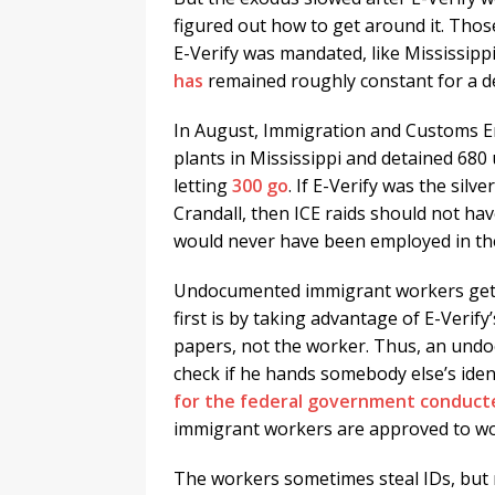
figured out how to get around it. Thos
E-Verify was mandated, like Mississipp
has
remained roughly constant for a d
In August, Immigration and Customs E
plants in Mississippi and detained 68
letting
300 go
. If E-Verify was the silv
Crandall, then ICE raids should not h
would never have been employed in the 
Undocumented immigrant workers get a
first is by taking advantage of E-Verify
papers, not the worker. Thus, an und
check if he hands somebody else’s ident
for the federal government conduct
immigrant workers are approved to work
The workers sometimes steal IDs, but 