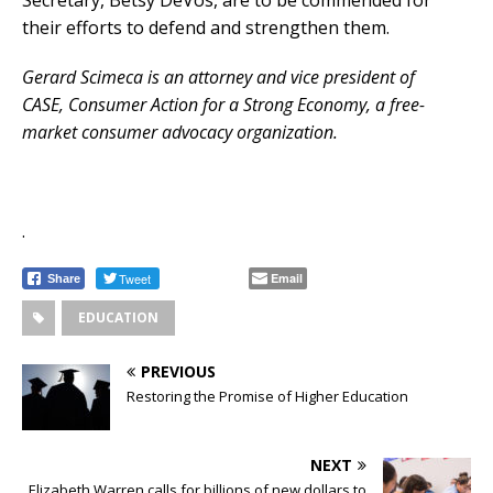
their efforts to defend and strengthen them.
Gerard Scimeca is an attorney and vice president of
CASE, Consumer Action for a Strong Economy, a free-
market consumer advocacy organization.
.
Tweet
Email
Share
EDUCATION
PREVIOUS
Restoring the Promise of Higher Education
NEXT
Elizabeth Warren calls for billions of new dollars to