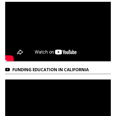
FUNDING EDUCATION IN CALIFORNIA