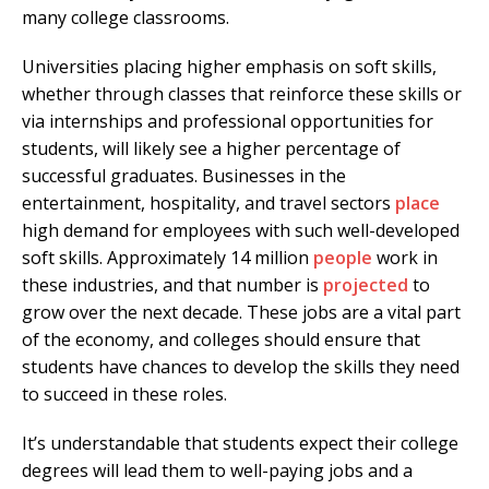
many college classrooms.
Universities placing higher emphasis on soft skills,
whether through classes that reinforce these skills or
via internships and professional opportunities for
students, will likely see a higher percentage of
successful graduates. Businesses in the
entertainment, hospitality, and travel sectors
place
high demand for employees with such well-developed
soft skills. Approximately 14 million
people
work in
these industries, and that number is
projected
to
grow over the next decade. These jobs are a vital part
of the economy, and colleges should ensure that
students have chances to develop the skills they need
to succeed in these roles.
It’s understandable that students expect their college
degrees will lead them to well-paying jobs and a