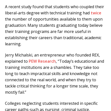
A recent study found that students who coupled their
liberal-arts degree with technical training had
twice
the number of opportunities available to them upon
graduation. Many students graduating today believe
their training programs are far more useful in
establishing their careers than traditional, academic
learning.
Jerry Michalski, an entrepreneur who founded REX,
explained to
PEW Research
, “Today’s educational and
training institutions are a shambles. They take too
long to teach impractical skills and knowledge not
connected to the real world, and when they try to
tackle critical thinking for a longer time scale, they
mostly fail.”
Colleges neglecting students interested in specific
career paths-such as nursing, criminal justice,