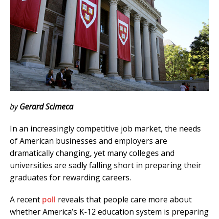
by
Gerard Scimeca
In an increasingly competitive job market, the needs
of American businesses and employers are
dramatically changing, yet many colleges and
universities are sadly falling short in preparing their
graduates for rewarding careers.
A recent
poll
reveals that people care more about
whether America’s K-12 education system is preparing