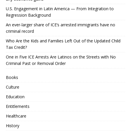
U.S. Engagement in Latin America — From Integration to
Regression Background
An ever-larger share of ICE’s arrested immigrants have no
criminal record
Who Are the Kids and Families Left Out of the Updated Child
Tax Credit?
One in Five ICE Arrests Are Latinos on the Streets with No
Criminal Past or Removal Order
Books
Culture
Education
Entitlements
Healthcare
History