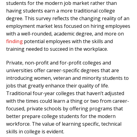
students for the modern job market rather than
having students earn a more traditional college
degree. This survey reflects the changing reality of an
employment market less focused on hiring employees
with a well-rounded, academic degree, and more on
finding
potential employees with the skills and
training needed to succeed in the workplace.
Private, non-profit and for-profit colleges and
universities offer career-specific degrees that are
introducing women, veteran and minority students to
jobs that greatly enhance their quality of life.
Traditional four-year colleges that haven’t adjusted
with the times could learn a thing or two from career-
focused, private schools by offering programs that
better prepare college students for the modern
workforce. The value of learning specific, technical
skills in college is evident.