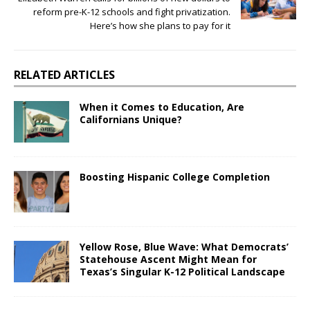
reform pre-K-12 schools and fight privatization.
Here’s how she plans to pay for it
RELATED ARTICLES
When it Comes to Education, Are
Californians Unique?
Boosting Hispanic College Completion
Yellow Rose, Blue Wave: What Democrats’
Statehouse Ascent Might Mean for
Texas’s Singular K-12 Political Landscape