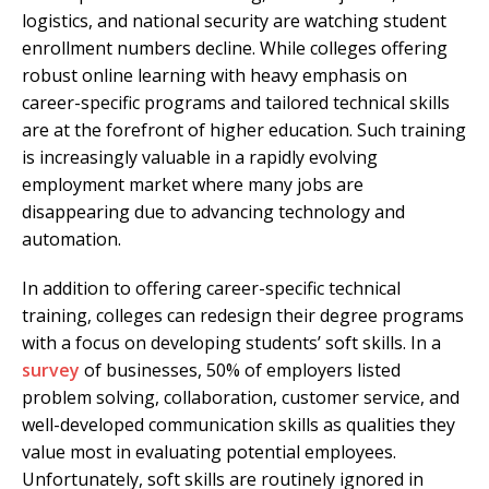
logistics, and national security are watching student
enrollment numbers decline. While colleges offering
robust online learning with heavy emphasis on
career-specific programs and tailored technical skills
are at the forefront of higher education. Such training
is increasingly valuable in a rapidly evolving
employment market where many jobs are
disappearing due to advancing technology and
automation.
In addition to offering career-specific technical
training, colleges can redesign their degree programs
with a focus on developing students’ soft skills. In a
survey
of businesses, 50% of employers listed
problem solving, collaboration, customer service, and
well-developed communication skills as qualities they
value most in evaluating potential employees.
Unfortunately, soft skills are routinely ignored in