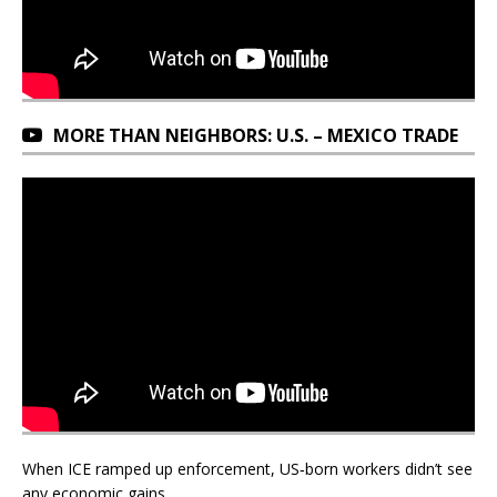
MORE THAN NEIGHBORS: U.S. – MEXICO TRADE
When ICE ramped up enforcement, US‑born workers didn’t see
any economic gains