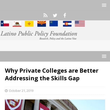
Why Private Colleges are Better
Addressing the Skills Gap
October 21, 2019