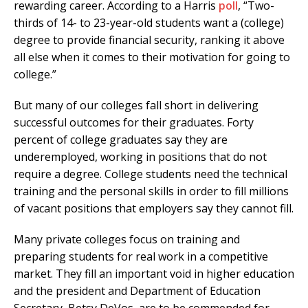
rewarding career. According to a Harris
poll
, “Two-
thirds of 14- to 23-year-old students want a (college)
degree to provide financial security, ranking it above
all else when it comes to their motivation for going to
college.”
But many of our colleges fall short in delivering
successful outcomes for their graduates. Forty
percent of college graduates say they are
underemployed, working in positions that do not
require a degree. College students need the technical
training and the personal skills in order to fill millions
of vacant positions that employers say they cannot fill.
Many private colleges focus on training and
preparing students for real work in a competitive
market. They fill an important void in higher education
and the president and Department of Education
Secretary, Betsy DeVos, are to be commended for