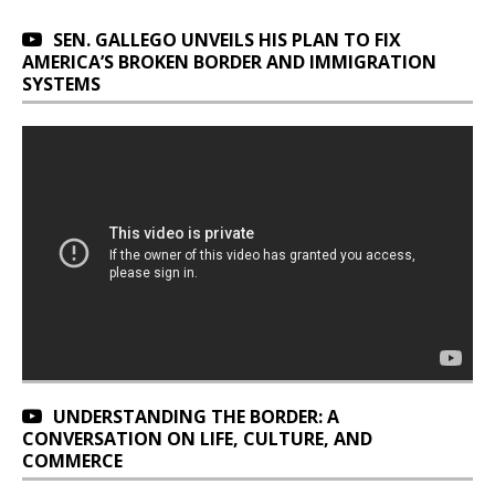
SEN. GALLEGO UNVEILS HIS PLAN TO FIX
AMERICA’S BROKEN BORDER AND IMMIGRATION
SYSTEMS
UNDERSTANDING THE BORDER: A
CONVERSATION ON LIFE, CULTURE, AND
COMMERCE