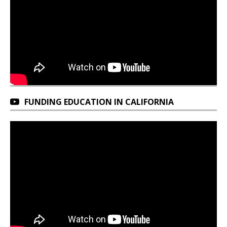
FUNDING EDUCATION IN CALIFORNIA