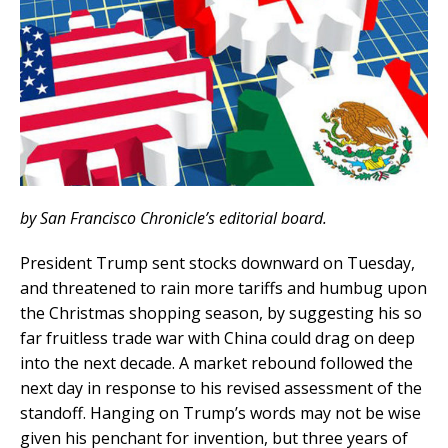
by San Francisco Chronicle’s editorial board.
President Trump sent stocks downward on Tuesday,
and threatened to rain more tariffs and humbug upon
the Christmas shopping season, by suggesting his so
far fruitless trade war with China could drag on deep
into the next decade. A market rebound followed the
next day in response to his revised assessment of the
standoff. Hanging on Trump’s words may not be wise
given his penchant for invention, but three years of