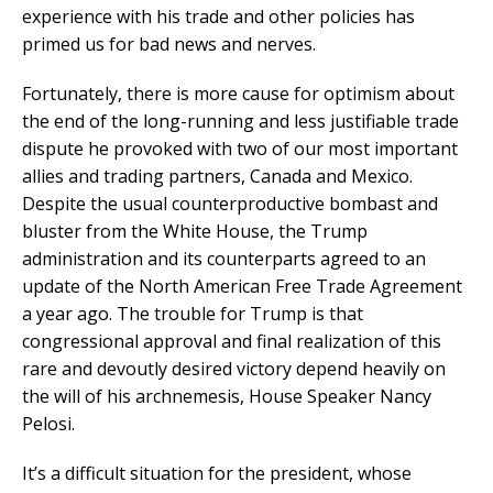
experience with his trade and other policies has
primed us for bad news and nerves.
Fortunately, there is more cause for optimism about
the end of the long-running and less justifiable trade
dispute he provoked with two of our most important
allies and trading partners, Canada and Mexico.
Despite the usual counterproductive bombast and
bluster from the White House, the Trump
administration and its counterparts agreed to an
update of the North American Free Trade Agreement
a year ago. The trouble for Trump is that
congressional approval and final realization of this
rare and devoutly desired victory depend heavily on
the will of his archnemesis, House Speaker Nancy
Pelosi.
It’s a difficult situation for the president, whose