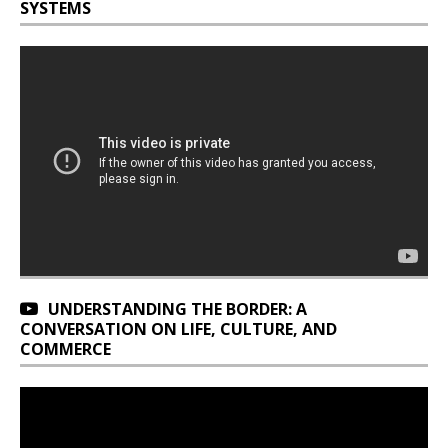
SYSTEMS
UNDERSTANDING THE BORDER: A
CONVERSATION ON LIFE, CULTURE, AND
COMMERCE