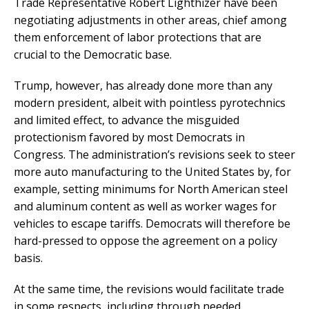
Trade Representative Robert Lighthizer have been
negotiating adjustments in other areas, chief among
them enforcement of labor protections that are
crucial to the Democratic base.
Trump, however, has already done more than any
modern president, albeit with pointless pyrotechnics
and limited effect, to advance the misguided
protectionism favored by most Democrats in
Congress. The administration’s revisions seek to steer
more auto manufacturing to the United States by, for
example, setting minimums for North American steel
and aluminum content as well as worker wages for
vehicles to escape tariffs. Democrats will therefore be
hard-pressed to oppose the agreement on a policy
basis.
At the same time, the revisions would facilitate trade
in some respects, including through needed