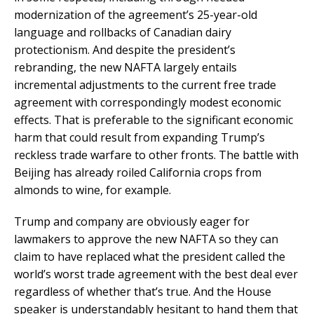
modernization of the agreement’s 25-year-old
language and rollbacks of Canadian dairy
protectionism. And despite the president’s
rebranding, the new NAFTA largely entails
incremental adjustments to the current free trade
agreement with correspondingly modest economic
effects. That is preferable to the significant economic
harm that could result from expanding Trump’s
reckless trade warfare to other fronts. The battle with
Beijing has already roiled California crops from
almonds to wine, for example.
Trump and company are obviously eager for
lawmakers to approve the new NAFTA so they can
claim to have replaced what the president called the
world’s worst trade agreement with the best deal ever
regardless of whether that’s true. And the House
speaker is understandably hesitant to hand them that