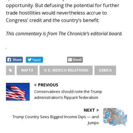
opportunity. But defusing the potential for further
trade hostilities would nevertheless accrue to
Congress’ credit and the country’s benefit.
This commentary is from The Chronicle’s editorial board.
.
Tweet
Email
Share
NAFTA
U.S.-MEXICO RELATIONS
USMCA
PREVIOUS
Conservatives should note the Trump
administration’s flippant federalism
NEXT
Trump Country Sees Biggest Income Dips — and
Jumps