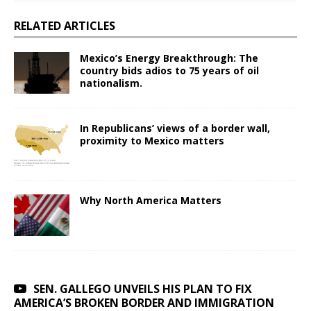
RELATED ARTICLES
Mexico’s Energy Breakthrough: The
country bids adios to 75 years of oil
nationalism.
In Republicans’ views of a border wall,
proximity to Mexico matters
Why North America Matters
SEN. GALLEGO UNVEILS HIS PLAN TO FIX
AMERICA’S BROKEN BORDER AND IMMIGRATION