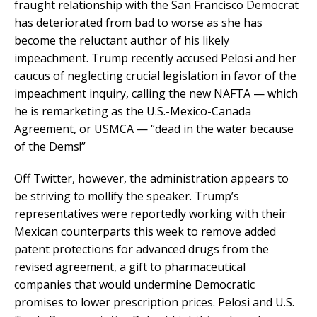
fraught relationship with the San Francisco Democrat
has deteriorated from bad to worse as she has
become the reluctant author of his likely
impeachment. Trump recently accused Pelosi and her
caucus of neglecting crucial legislation in favor of the
impeachment inquiry, calling the new NAFTA — which
he is remarketing as the U.S.-Mexico-Canada
Agreement, or USMCA — “dead in the water because
of the Dems!”
Off Twitter, however, the administration appears to
be striving to mollify the speaker. Trump’s
representatives were reportedly working with their
Mexican counterparts this week to remove added
patent protections for advanced drugs from the
revised agreement, a gift to pharmaceutical
companies that would undermine Democratic
promises to lower prescription prices. Pelosi and U.S.