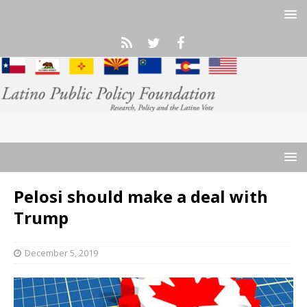
Pelosi should make a deal with
Trump
December 5, 2019