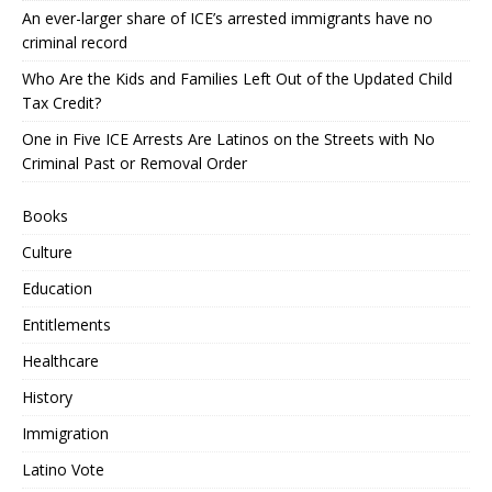
An ever-larger share of ICE’s arrested immigrants have no
criminal record
Who Are the Kids and Families Left Out of the Updated Child
Tax Credit?
One in Five ICE Arrests Are Latinos on the Streets with No
Criminal Past or Removal Order
Books
Culture
Education
Entitlements
Healthcare
History
Immigration
Latino Vote