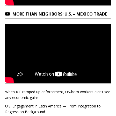
MORE THAN NEIGHBORS: U.S. – MEXICO TRADE
When ICE ramped up enforcement, US‑born workers didn’t see
any economic gains
U.S. Engagement in Latin America — From Integration to
Regression Background