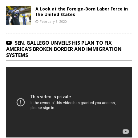
A Look at the Foreign-Born Labor Force in
the United States
February 3, 2020
SEN. GALLEGO UNVEILS HIS PLAN TO FIX
AMERICA’S BROKEN BORDER AND IMMIGRATION
SYSTEMS