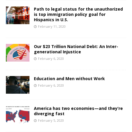
Path to legal status for the unauthorized
is top immigration policy goal for
Hispanics in U.S.
February 11, 2020
Our $23 Trillion National Debt: An Inter-
generational Injustice
February 6, 2020
Education and Men without Work
February 6, 2020
America has two economies—and they’re
diverging fast
February 5, 2020