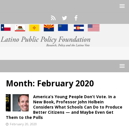
Month:
February 2020
America’s Young People Don’t Vote. In a
New Book, Professor John Holbein
Considers What Schools Can Do to Produce
Better Citizens — and Maybe Even Get
Them to the Polls
February 20, 2020