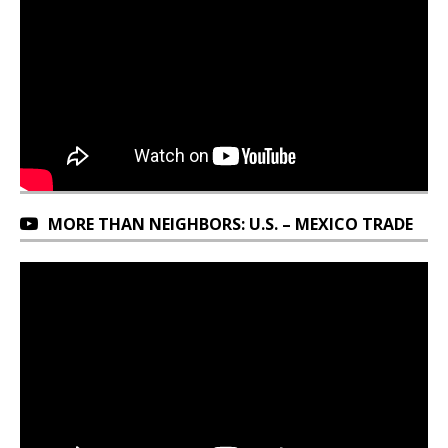
MORE THAN NEIGHBORS: U.S. – MEXICO TRADE