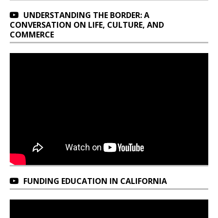
UNDERSTANDING THE BORDER: A
CONVERSATION ON LIFE, CULTURE, AND
COMMERCE
FUNDING EDUCATION IN CALIFORNIA