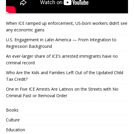
When ICE ramped up enforcement, US‑born workers didn’t see
any economic gains
U.S. Engagement in Latin America — From Integration to
Regression Background
An ever-larger share of ICE’s arrested immigrants have no
criminal record
Who Are the Kids and Families Left Out of the Updated Child
Tax Credit?
One in Five ICE Arrests Are Latinos on the Streets with No
Criminal Past or Removal Order
Books
Culture
Education