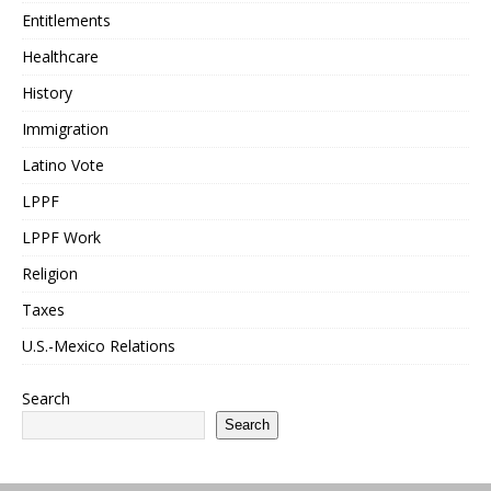
Entitlements
Healthcare
History
Immigration
Latino Vote
LPPF
LPPF Work
Religion
Taxes
U.S.-Mexico Relations
Search
Search