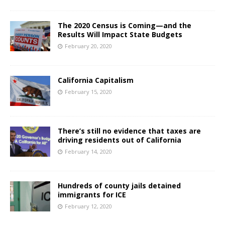
The 2020 Census is Coming—and the
Results Will Impact State Budgets
February 20, 2020
California Capitalism
February 15, 2020
There’s still no evidence that taxes are
driving residents out of California
February 14, 2020
Hundreds of county jails detained
immigrants for ICE
February 12, 2020