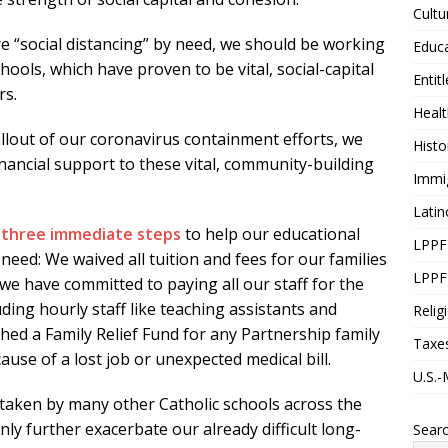
Cultu
e “social distancing” by need, we should be working
Educ
ools, which have proven to be vital, social-capital
Entit
rs.
Healt
llout of our coronavirus containment efforts, we
Histo
inancial support to these vital, community-building
Immi
Latin
n
three immediate steps
to help our educational
LPPF
 need: We waived all tuition and fees for our families
LPPF
 we have committed to paying all our staff for the
uding hourly staff like teaching assistants and
Relig
hed a Family Relief Fund for any Partnership family
Taxe
ause of a lost job or unexpected medical bill.
U.S.-
 taken by many other Catholic schools across the
only further exacerbate our already difficult long-
Sear