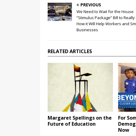
PREVIOUS
We Need to Wait for the House
“Stimulus Package” Bill to Reall
How it Will Help Workers and Sm
Businesses
RELATED ARTICLES
Margaret Spellings on the
For Som
Future of Education
Demogr
Now