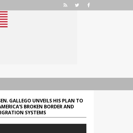
SEN. GALLEGO UNVEILS HIS PLAN TO
 AMERICA’S BROKEN BORDER AND
IGRATION SYSTEMS