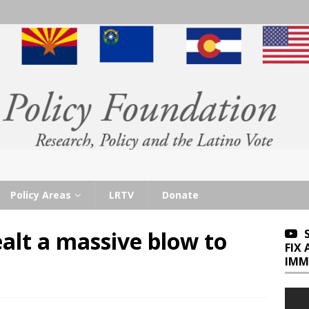
Policy Areas
LRTV
Donate
alt a massive blow to
FIX
IMM