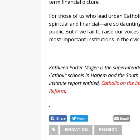
term financial picture.
For those of us who lead urban Catholi
spiritual and financial—are so daunting
public. But if we fail to raise our voic
most important institutions in the civic
Kathleen Porter-Magee is the superintend
Catholic schools in Harlem and the South 
Institute report entitled,
Catholic on the In
Reform
.
.
Tweet
Email
Share
EDUCATION
RELIGION