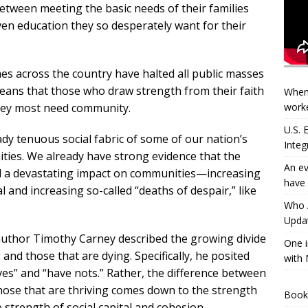
tween meeting the basic needs of their families
ven education they so desperately want for their
es across the country have halted all public masses
means that those who draw strength from their faith
When
worke
they most need community.
U.S.
ady tenuous social fabric of some of our nation’s
Integ
ies. We already have strong evidence that the
An ev
had a devastating impact on communities—increasing
have 
al and increasing so-called “deaths of despair,” like
Who A
Updat
author Timothy Carney described the growing divide
One i
nd those that are dying. Specifically, he posited
with 
ves” and “have nots.” Rather, the difference between
hose that are thriving comes down to the strength
Book
 strength of social capital and cohesion.