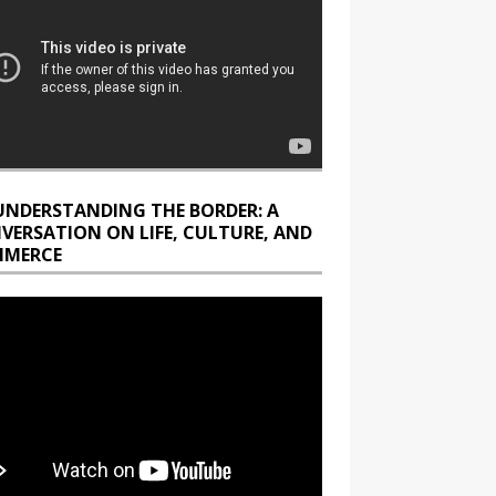
UNDERSTANDING THE BORDER: A
VERSATION ON LIFE, CULTURE, AND
MERCE