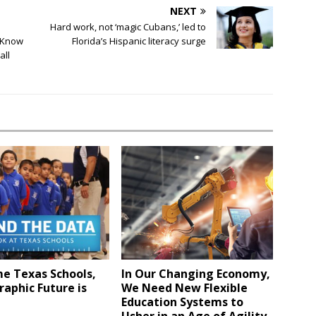
NEXT
Hard work, not ‘magic Cubans,’ led to
y Know
Florida’s Hispanic literacy surge
all
e Texas Schools,
In Our Changing Economy,
aphic Future is
We Need New Flexible
Education Systems to