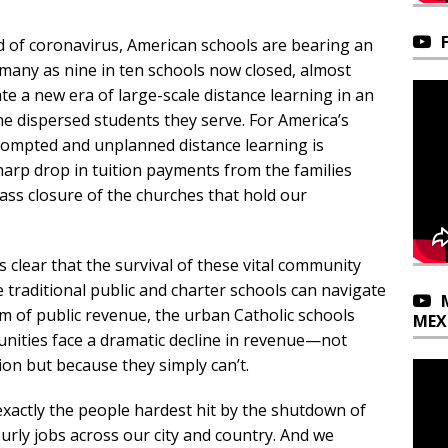
d of coronavirus, American schools are bearing an
many as nine in ten schools now closed, almost
te a new era of large-scale distance learning in an
he dispersed students they serve. For America’s
prompted and unplanned distance learning is
arp drop in tuition payments from the families
ass closure of the churches that hold our
 clear that the survival of these vital community
e traditional public and charter schools can navigate
am of public revenue, the urban Catholic schools
MEX
unities face a dramatic decline in revenue—not
ion but because they simply can’t.
xactly the people hardest hit by the shutdown of
urly jobs across our city and country. And we