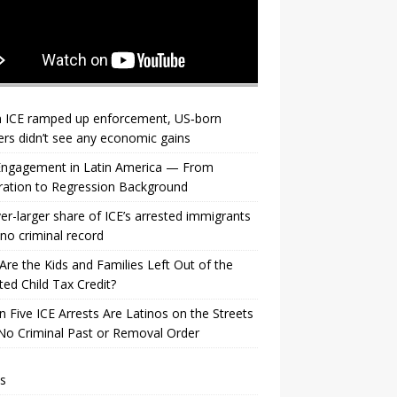
 ICE ramped up enforcement, US‑born
rs didn’t see any economic gains
 Engagement in Latin America — From
ration to Regression Background
er-larger share of ICE’s arrested immigrants
no criminal record
re the Kids and Families Left Out of the
ed Child Tax Credit?
n Five ICE Arrests Are Latinos on the Streets
No Criminal Past or Removal Order
s