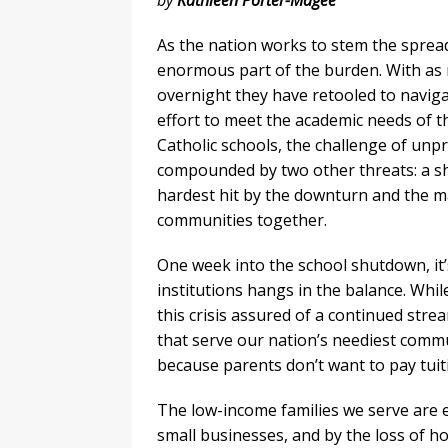
by
Kathleen Porter-Magee
As the nation works to stem the sprea
enormous part of the burden. With as 
overnight they have retooled to naviga
effort to meet the academic needs of t
Catholic schools, the challenge of un
compounded by two other threats: a sh
hardest hit by the downturn and the m
communities together.
One week into the school shutdown, it’s
institutions hangs in the balance. Whil
this crisis assured of a continued stre
that serve our nation’s neediest comm
because parents don’t want to pay tuit
The low-income families we serve are e
small businesses, and by the loss of ho