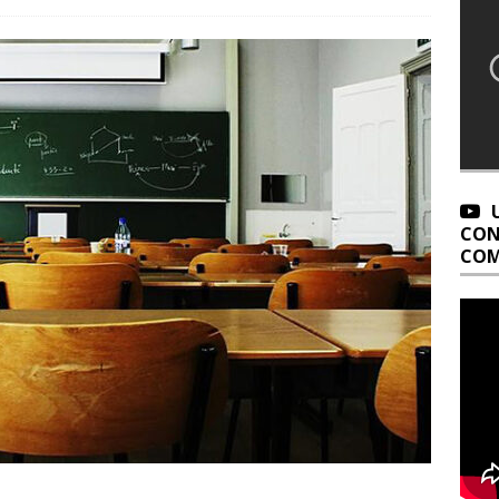
CON
COM