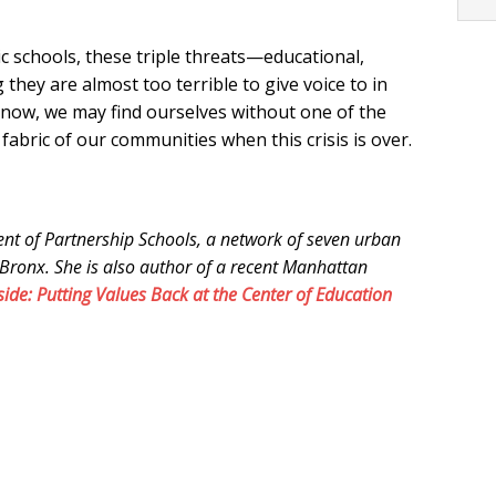
c schools, these triple threats—educational,
 they are almost too terrible to give voice to in
es now, we may find ourselves without one of the
 fabric of our communities when this crisis is over.
ent of Partnership Schools, a network of seven urban
Bronx. She is also author of a recent Manhattan
side: Putting Values Back at the Center of Education