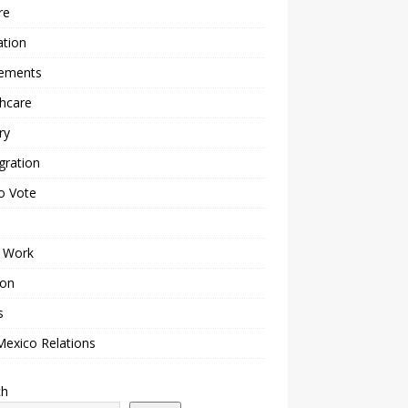
re
ation
lements
hcare
ry
gration
o Vote
 Work
ion
s
Mexico Relations
ch