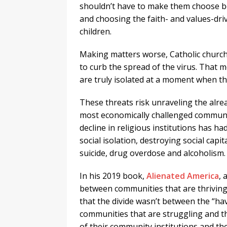
shouldn’t have to make them choose be
and choosing the faith- and values-dri
children.
Making matters worse, Catholic church
to curb the spread of the virus. That 
are truly isolated at a moment when 
These threats risk unraveling the alre
most economically challenged communit
decline in religious institutions has 
social isolation, destroying social capit
suicide, drug overdose and alcoholism.
In his 2019 book,
Alienated America
, 
between communities that are thriving a
that the divide wasn’t between the “ha
communities that are struggling and t
of their community institutions and the