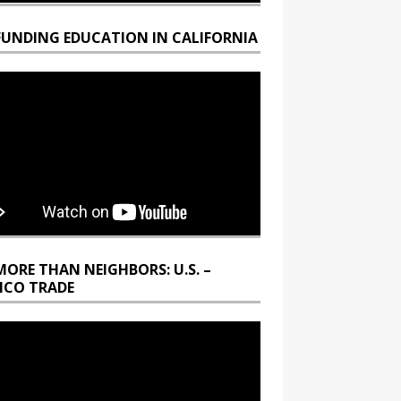
FUNDING EDUCATION IN CALIFORNIA
MORE THAN NEIGHBORS: U.S. –
ICO TRADE