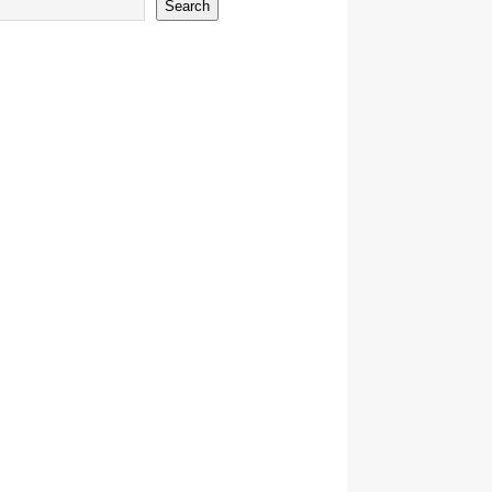
Search