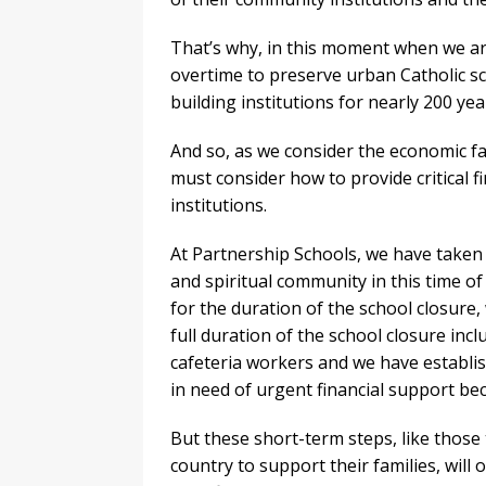
That’s why, in this moment when we ar
overtime to preserve urban Catholic sch
building institutions for nearly 200 yea
And so, as we consider the economic fa
must consider how to provide critical f
institutions.
At Partnership Schools, we have take
and spiritual community in this time of
for the duration of the school closure,
full duration of the school closure incl
cafeteria workers and we have establis
in need of urgent financial support bec
But these short-term steps, like those
country to support their families, will 