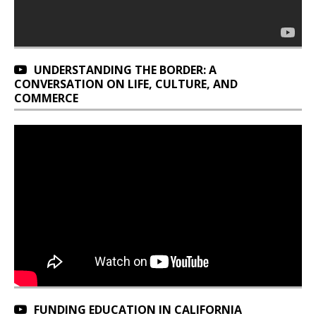
UNDERSTANDING THE BORDER: A
CONVERSATION ON LIFE, CULTURE, AND
COMMERCE
FUNDING EDUCATION IN CALIFORNIA