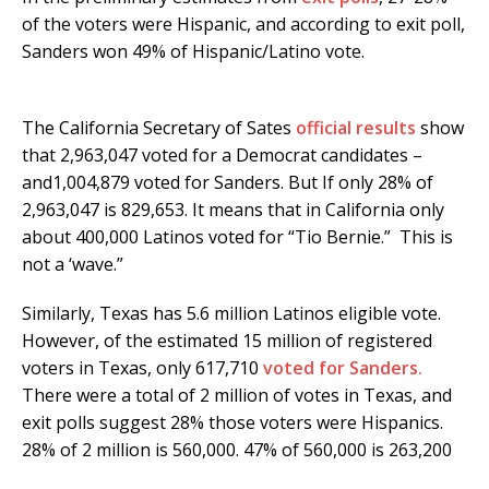
of the voters were Hispanic, and according to exit poll,
Sanders won 49% of Hispanic/Latino vote.
The California Secretary of Sates
official results
show
that 2,963,047 voted for a Democrat candidates –
and1,004,879 voted for Sanders. But If only 28% of
2,963,047 is 829,653. It means that in California only
about 400,000 Latinos voted for “Tio Bernie.” This is
not a ‘wave.”
Similarly, Texas has 5.6 million Latinos eligible vote.
However, of the estimated 15 million of registered
voters in Texas, only 617,710
voted for Sanders.
There were a total of 2 million of votes in Texas, and
exit polls suggest 28% those voters were Hispanics.
28% of 2 million is 560,000. 47% of 560,000 is 263,200