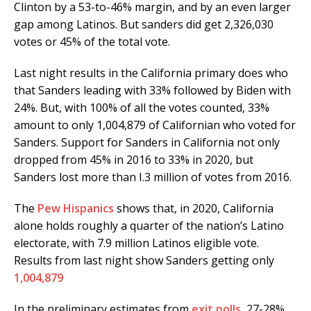
Clinton by a 53-to-46% margin, and by an even larger
gap among Latinos. But sanders did get 2,326,030
votes or 45% of the total vote.
Last night results in the California primary does who
that Sanders leading with 33% followed by Biden with
24%. But, with 100% of all the votes counted, 33%
amount to only 1,004,879 of Californian who voted for
Sanders. Support for Sanders in California not only
dropped from 45% in 2016 to 33% in 2020, but
Sanders lost more than I.3 million of votes from 2016.
The
Pew Hispanics
shows that, in 2020, California
alone holds roughly a quarter of the nation’s Latino
electorate, with 7.9 million Latinos eligible vote.
Results from last night show Sanders getting only
1,004,879
In the preliminary estimates from
exit polls
, 27-28%