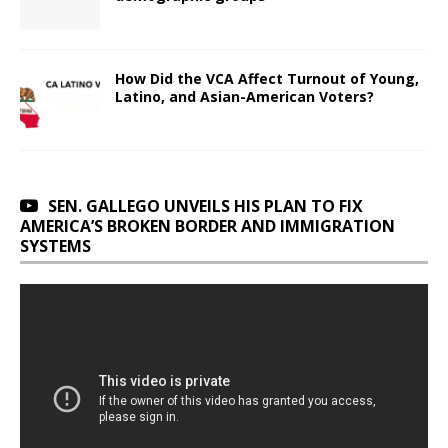
How Did the VCA Affect Turnout of Young,
Latino, and Asian-American Voters?
SEN. GALLEGO UNVEILS HIS PLAN TO FIX
AMERICA’S BROKEN BORDER AND IMMIGRATION
SYSTEMS