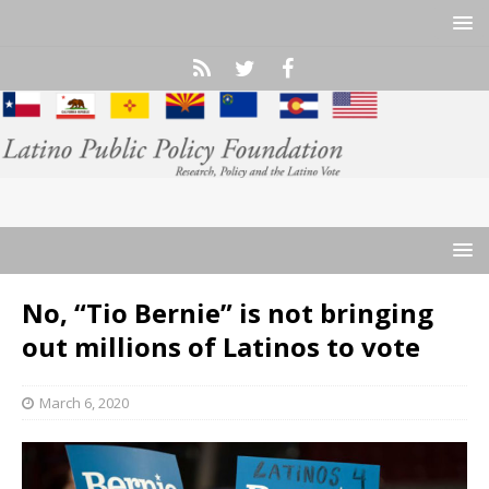
No, “Tio Bernie” is not bringing
out millions of Latinos to vote
March 6, 2020