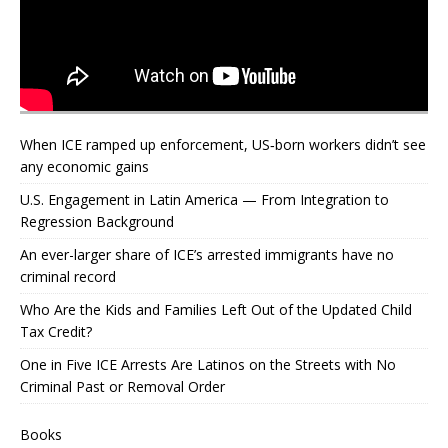
When ICE ramped up enforcement, US‑born workers didn’t see
any economic gains
U.S. Engagement in Latin America — From Integration to
Regression Background
An ever-larger share of ICE’s arrested immigrants have no
criminal record
Who Are the Kids and Families Left Out of the Updated Child
Tax Credit?
One in Five ICE Arrests Are Latinos on the Streets with No
Criminal Past or Removal Order
Books