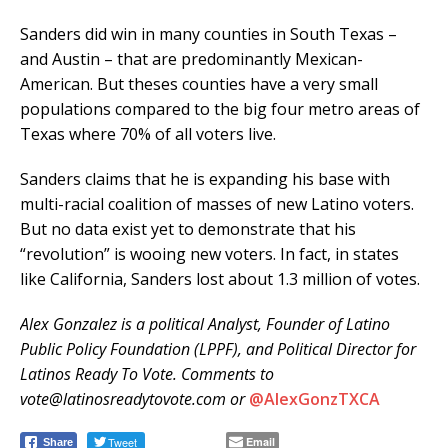
Sanders did win in many counties in South Texas –
and Austin – that are predominantly Mexican-
American. But theses counties have a very small
populations compared to the big four metro areas of
Texas where 70% of all voters live.
Sanders claims that he is expanding his base with
multi-racial coalition of masses of new Latino voters.
But no data exist yet to demonstrate that his
“revolution” is wooing new voters. In fact, in states
like California, Sanders lost about 1.3 million of votes.
Alex Gonzalez is a political Analyst, Founder of Latino
Public Policy Foundation (LPPF), and Political Director for
Latinos Ready To Vote. Comments to
vote@latinosreadytovote.com or
@AlexGonzTXCA
Tweet
Email
Share