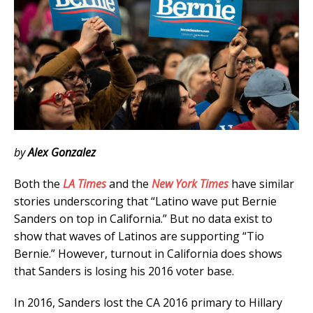
by
Alex Gonzalez
Both the
LA Times
and the
New York Times
have similar
stories underscoring that “Latino wave put Bernie
Sanders on top in California.” But no data exist to
show that waves of Latinos are supporting “Tio
Bernie.” However, turnout in California does shows
that Sanders is losing his 2016 voter base.
In 2016, Sanders lost the CA 2016 primary to Hillary