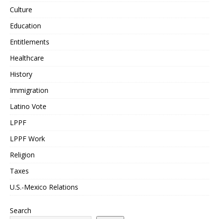
Culture
Education
Entitlements
Healthcare
History
Immigration
Latino Vote
LPPF
LPPF Work
Religion
Taxes
U.S.-Mexico Relations
Search