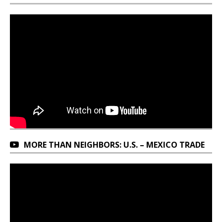
MORE THAN NEIGHBORS: U.S. – MEXICO TRADE