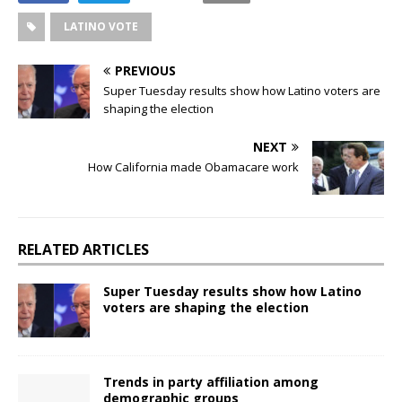
LATINO VOTE
PREVIOUS
Super Tuesday results show how Latino voters are
shaping the election
NEXT
How California made Obamacare work
RELATED ARTICLES
Super Tuesday results show how Latino
voters are shaping the election
Trends in party affiliation among
demographic groups