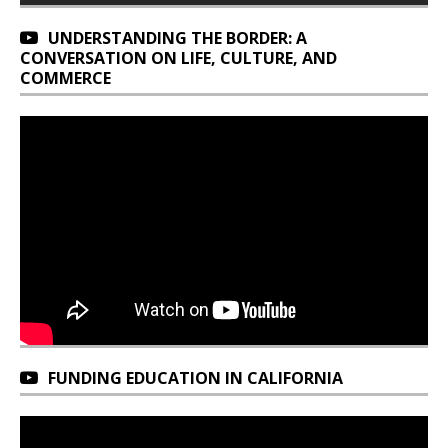
UNDERSTANDING THE BORDER: A
CONVERSATION ON LIFE, CULTURE, AND
COMMERCE
FUNDING EDUCATION IN CALIFORNIA