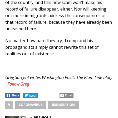
of the country, and this new scam won’t make his
record of failure disappear, either. Nor will keeping
out more immigrants address the consequences of
that record of failure, because they have already been
unleashed here.
No matter how hard they try, Trump and his
propagandists simply cannot rewrite this set of
realities out of existence.
Greg Sargent writes Washington Post’s The Plum Line blog.
Follow
Greg
Tweet
Email
Share
CORONAVIRUS
IMMIGRATION
PREVIOUS