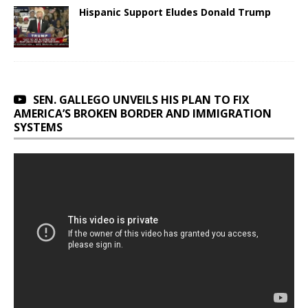
Hispanic Support Eludes Donald Trump
SEN. GALLEGO UNVEILS HIS PLAN TO FIX
AMERICA’S BROKEN BORDER AND IMMIGRATION
SYSTEMS