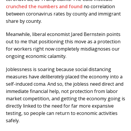
crunched the numbers and found
no correlation
between coronavirus rates by county and immigrant
share by county.
Meanwhile, liberal economist Jared Bernstein points
out to me that positioning this move as a protection
for workers right now completely misdiagnoses our
ongoing economic calamity.
Joblessness is soaring because social distancing
measures have
deliberately
placed the economy into a
self-induced coma. And so, the jobless need direct and
immediate financial help, not protection from labor
market competition, and getting the economy going is
directly linked to the need for far more expansive
testing, so people can return to economic activities
safely.