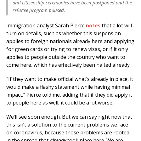
and citizenship ceremonies have been postponed and the
refugee program paused.
Immigration analyst Sarah Pierce
notes
that a lot will
turn on details, such as whether this suspension
applies to foreign nationals already here and applying
for green cards or trying to renew visas, or if it only
applies to people outside the country who want to
come here, which has effectively been halted already.
“If they want to make official what’s already in place, it
would make a flashy statement while having minimal
impact,” Pierce told me, adding that if they did apply it
to people here as well, it could be a lot worse.
We’ll see soon enough. But we can say right now that
this isn’t a solution to the current problems we face
on coronavirus, because those problems are rooted
in the spread that
already
took place here. We are