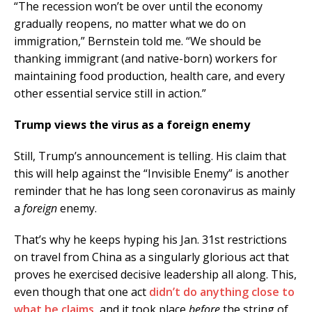
“The recession won’t be over until the economy
gradually reopens, no matter what we do on
immigration,” Bernstein told me. “We should be
thanking immigrant (and native-born) workers for
maintaining food production, health care, and every
other essential service still in action.”
Trump views the virus as a foreign enemy
Still, Trump’s announcement is telling. His claim that
this will help against the “Invisible Enemy” is another
reminder that he has long seen coronavirus as mainly
a
foreign
enemy.
That’s why he keeps hyping his Jan. 31st restrictions
on travel from China as a singularly glorious act that
proves he exercised decisive leadership all along. This,
even though that one act
didn’t do anything close to
what he claims
, and it took place
before
the string of