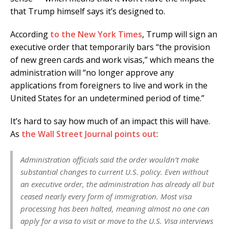
that Trump himself says it’s designed to.
According
to the New York Times
, Trump will sign an
executive order that temporarily bars “the provision
of new green cards and work visas,” which means the
administration will “no longer approve any
applications from foreigners to live and work in the
United States for an undetermined period of time.”
It’s hard to say how much of an impact this will have.
As
the Wall Street Journal points out
:
Administration officials said the order wouldn’t make
substantial changes to current U.S. policy. Even without
an executive order, the administration has already all but
ceased nearly every form of immigration. Most visa
processing has been halted, meaning almost no one can
apply for a visa to visit or move to the U.S. Visa interviews