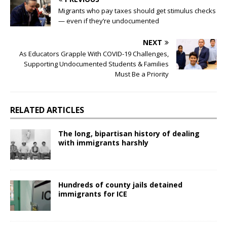
Migrants who pay taxes should get stimulus checks
— even if they’re undocumented
NEXT
As Educators Grapple With COVID-19 Challenges,
Supporting Undocumented Students & Families
Must Be a Priority
RELATED ARTICLES
The long, bipartisan history of dealing
with immigrants harshly
Hundreds of county jails detained
immigrants for ICE