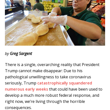
by
Greg Sargent
There is a single, overarching reality that President
Trump cannot make disappear: Due to his
pathological unwillingness to take coronavirus
seriously, Trump
catastrophically squandered
numerous early weeks
that could have been used to
develop a much more robust federal response, and
right now, we’re living through the horrible
consequences.