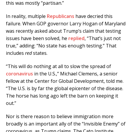
this was mostly “partisan.”
In reality, multiple
Republicans
have decried this
failure. When GOP governor Larry Hogan of Maryland
was recently asked about Trump’s claim that testing
issues have been solved, he
replied
, “That’s just not
true,” adding: “No state has enough testing.” That
includes
red
states.
“This will do nothing at all to slow the spread of
coronavirus
in the U.S.,” Michael Clemens, a senior
fellow at the Center for Global Development, told me.
“The U.S. is by far the global epicenter of the disease.
The horse has long ago left the barn on keeping it
out.”
Nor is there reason to believe immigration more
broadly is an important ally of the “Invisible Enemy” of
coronavirus, as Trump claims. The Cato Institute