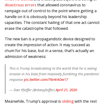
disastrous errors
that allowed coronavirus to
rampage out of control to the point where getting a
handle on it is obviously beyond his leadership
capacities. The constant hailing of that one act cannot
erase the catastrophe that followed.
The new ban is a propagandistic device designed to
create the
impression
of action. It may succeed as
chum for his base, but in a sense, that’s actually an
admission of weakness:
This is Trump broadcasting to the world that he is seeing
erosion in his base from massively fumbling the pandemic
response
pic.twitter.com/76v4rAOw17
— Dan Pfeiffer (@danpfeiffer)
April 21, 2020
Meanwhile, Trump’s approval is
sliding
with the rest