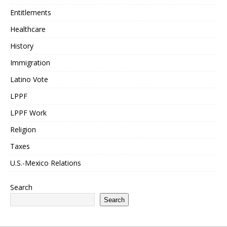
Entitlements
Healthcare
History
Immigration
Latino Vote
LPPF
LPPF Work
Religion
Taxes
U.S.-Mexico Relations
Search
Search