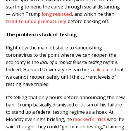
starting to bend the curve through social distancing
— which Trump
long resisted
, and which he then
tried to undo prematurely
before backing off.
The problem is lack of testing
Right now the main obstacle to vanquishing
coronavirus to the point where we can reopen the
economy is the
lack of a robust federal testing regime
.
Indeed, Harvard University researchers
calculate
that
we cannot reopen safely until the current levels of
testing have tripled.
It’s telling that only hours before announcing the new
ban, Trump basically dismissed criticism of his failure
to stand up a federal testing regime as a hoax. At
Monday evening’s briefing, he
mocked critics
who, he
said, thought they could “get him on testing,” claiming