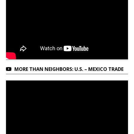
MORE THAN NEIGHBORS: U.S. – MEXICO TRADE