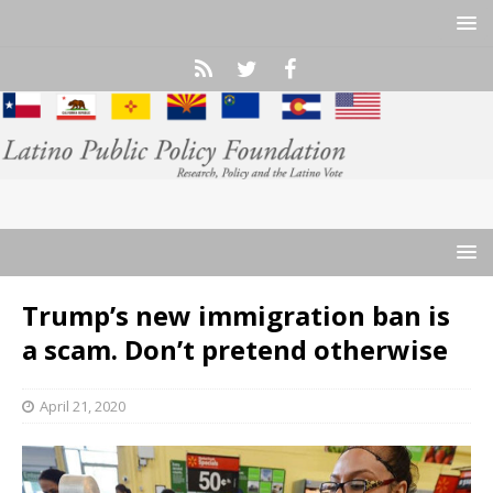
Trump’s new immigration ban is
a scam. Don’t pretend otherwise
April 21, 2020