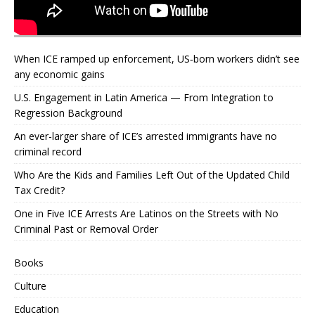
When ICE ramped up enforcement, US‑born workers didn’t see
any economic gains
U.S. Engagement in Latin America — From Integration to
Regression Background
An ever-larger share of ICE’s arrested immigrants have no
criminal record
Who Are the Kids and Families Left Out of the Updated Child
Tax Credit?
One in Five ICE Arrests Are Latinos on the Streets with No
Criminal Past or Removal Order
Books
Culture
Education