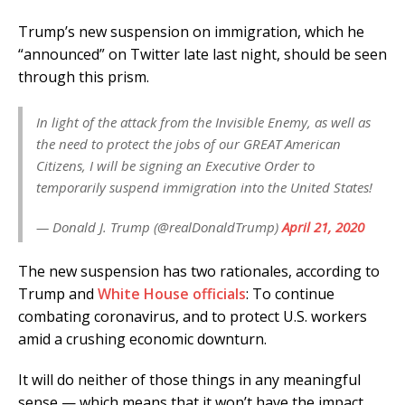
Trump’s new suspension on immigration, which he
“announced” on Twitter late last night, should be seen
through this prism.
In light of the attack from the Invisible Enemy, as well as
the need to protect the jobs of our GREAT American
Citizens, I will be signing an Executive Order to
temporarily suspend immigration into the United States!
— Donald J. Trump (@realDonaldTrump)
April 21, 2020
The new suspension has two rationales, according to
Trump and
White House officials
: To continue
combating coronavirus, and to protect U.S. workers
amid a crushing economic downturn.
It will do neither of those things in any meaningful
sense — which means that it won’t have the impact