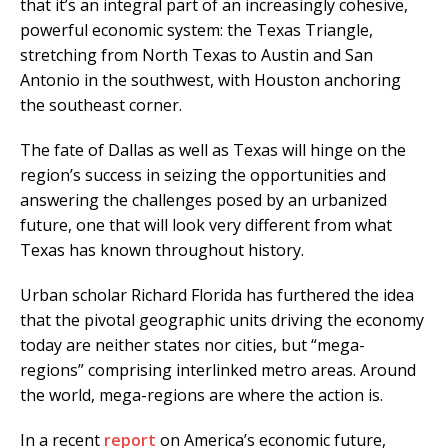
that it’s an integral part of an increasingly cohesive,
powerful economic system: the Texas Triangle,
stretching from North Texas to Austin and San
Antonio in the southwest, with Houston anchoring
the southeast corner.
The fate of Dallas as well as Texas will hinge on the
region’s success in seizing the opportunities and
answering the challenges posed by an urbanized
future, one that will look very different from what
Texas has known throughout history.
Urban scholar Richard Florida has furthered the idea
that the pivotal geographic units driving the economy
today are neither states nor cities, but “mega-
regions” comprising interlinked metro areas. Around
the world, mega-regions are where the action is.
In a recent
report
on America’s economic future,