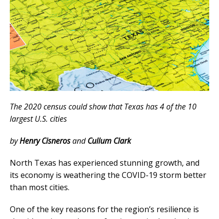
The 2020 census could show that Texas has 4 of the 10
largest U.S. cities
by
Henry Cisneros
and
Cullum Clark
North Texas has experienced stunning growth, and
its economy is weathering the COVID-19 storm better
than most cities.
One of the key reasons for the region’s resilience is