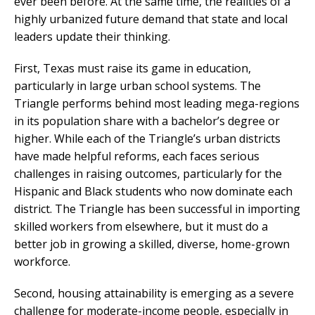
ever been before. At the same time, the realities of a
highly urbanized future demand that state and local
leaders update their thinking.
First, Texas must raise its game in education,
particularly in large urban school systems. The
Triangle performs behind most leading mega-regions
in its population share with a bachelor’s degree or
higher. While each of the Triangle’s urban districts
have made helpful reforms, each faces serious
challenges in raising outcomes, particularly for the
Hispanic and Black students who now dominate each
district. The Triangle has been successful in importing
skilled workers from elsewhere, but it must do a
better job in growing a skilled, diverse, home-grown
workforce.
Second, housing attainability is emerging as a severe
challenge for moderate-income people, especially in