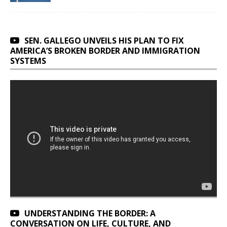
SEN. GALLEGO UNVEILS HIS PLAN TO FIX
AMERICA’S BROKEN BORDER AND IMMIGRATION
SYSTEMS
UNDERSTANDING THE BORDER: A
CONVERSATION ON LIFE, CULTURE, AND