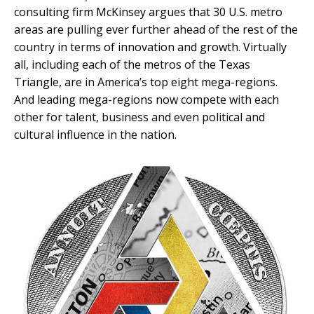
consulting firm McKinsey argues that 30 U.S. metro
areas are pulling ever further ahead of the rest of the
country in terms of innovation and growth. Virtually
all, including each of the metros of the Texas
Triangle, are in America’s top eight mega-regions.
And leading mega-regions now compete with each
other for talent, business and even political and
cultural influence in the nation.