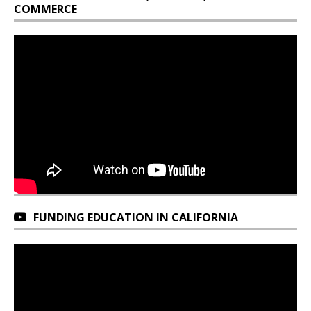
COMMERCE
FUNDING EDUCATION IN CALIFORNIA