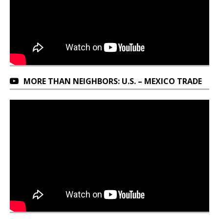
MORE THAN NEIGHBORS: U.S. – MEXICO TRADE