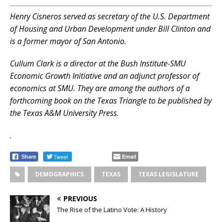
Henry Cisneros served as secretary of the U.S. Department
of Housing and Urban Development under Bill Clinton and
is a former mayor of San Antonio.
Cullum Clark is a director at the Bush Institute-SMU
Economic Growth Initiative and an adjunct professor of
economics at SMU. They are among the authors of a
forthcoming book on the Texas Triangle to be published by
the Texas A&M University Press.
.
Tweet
Email
Share
DEMOGRAPHICS
TEXAS
TEXAS LEGISLATURE
PREVIOUS
The Rise of the Latino Vote: A History