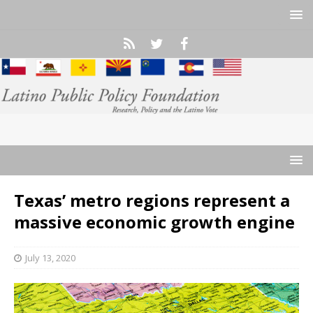
Texas’ metro regions represent a
massive economic growth engine
July 13, 2020