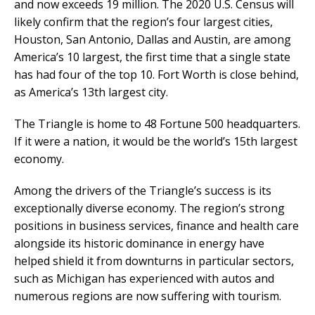
and now exceeds 19 million. The 2020 U.S. Census will
likely confirm that the region’s four largest cities,
Houston, San Antonio, Dallas and Austin, are among
America’s 10 largest, the first time that a single state
has had four of the top 10. Fort Worth is close behind,
as America’s 13th largest city.
The Triangle is home to 48 Fortune 500 headquarters.
If it were a nation, it would be the world’s 15th largest
economy.
Among the drivers of the Triangle’s success is its
exceptionally diverse economy. The region’s strong
positions in business services, finance and health care
alongside its historic dominance in energy have
helped shield it from downturns in particular sectors,
such as Michigan has experienced with autos and
numerous regions are now suffering with tourism.