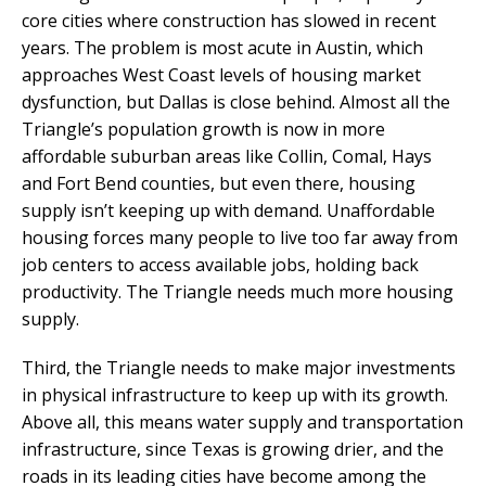
core cities where construction has slowed in recent
years. The problem is most acute in Austin, which
approaches West Coast levels of housing market
dysfunction, but Dallas is close behind. Almost all the
Triangle’s population growth is now in more
affordable suburban areas like Collin, Comal, Hays
and Fort Bend counties, but even there, housing
supply isn’t keeping up with demand. Unaffordable
housing forces many people to live too far away from
job centers to access available jobs, holding back
productivity. The Triangle needs much more housing
supply.
Third, the Triangle needs to make major investments
in physical infrastructure to keep up with its growth.
Above all, this means water supply and transportation
infrastructure, since Texas is growing drier, and the
roads in its leading cities have become among the