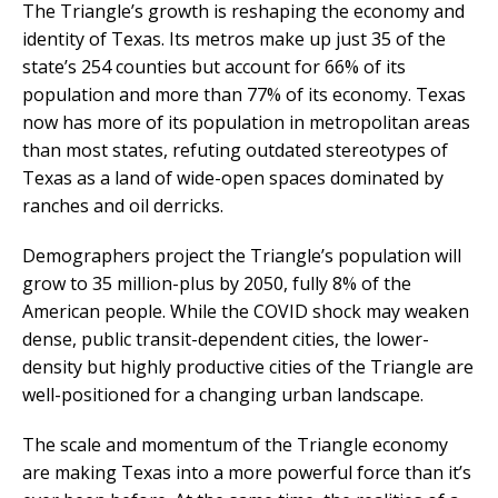
The Triangle’s growth is reshaping the economy and
identity of Texas. Its metros make up just 35 of the
state’s 254 counties but account for 66% of its
population and more than 77% of its economy. Texas
now has more of its population in metropolitan areas
than most states, refuting outdated stereotypes of
Texas as a land of wide-open spaces dominated by
ranches and oil derricks.
Demographers project the Triangle’s population will
grow to 35 million-plus by 2050, fully 8% of the
American people. While the COVID shock may weaken
dense, public transit-dependent cities, the lower-
density but highly productive cities of the Triangle are
well-positioned for a changing urban landscape.
The scale and momentum of the Triangle economy
are making Texas into a more powerful force than it’s