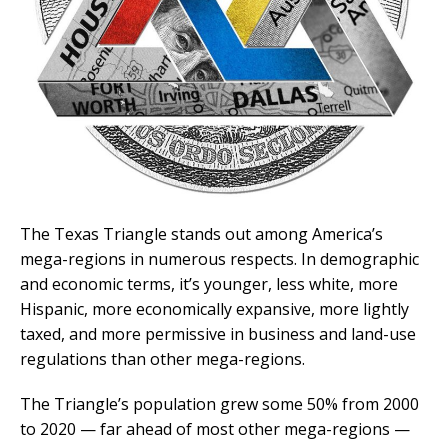
The Texas Triangle stands out among America’s
mega-regions in numerous respects. In demographic
and economic terms, it’s younger, less white, more
Hispanic, more economically expansive, more lightly
taxed, and more permissive in business and land-use
regulations than other mega-regions.
The Triangle’s population grew some 50% from 2000
to 2020 — far ahead of most other mega-regions —