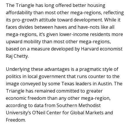
The Triangle has long offered better housing
affordability than most other mega-regions, reflecting
its pro-growth attitude toward development. While it
faces divides between haves and have-nots like all
mega-regions, it’s given lower-income residents more
upward mobility than most other mega-regions,
based on a measure developed by Harvard economist
Raj Chetty.
Underlying these advantages is a pragmatic style of
politics in local government that runs counter to the
image conveyed by some Texas leaders in Austin. The
Triangle has remained committed to greater
economic freedom than any other mega-region,
according to data from Southern Methodist
University’s O’Neil Center for Global Markets and
Freedom.