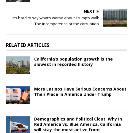
NEXT
It’s hard to say what’s worse about Trump’s wall:
The incompetence or the corruption
RELATED ARTICLES
California’s population growth is the
slowest in recorded history
More Latinos Have Serious Concerns About
Their Place in America Under Trump
Demographics and Political Clout: Why In
Red America vs. Blue America, California
will stay the most active front