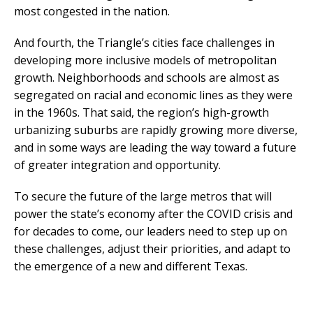
most congested in the nation.
And fourth, the Triangle’s cities face challenges in
developing more inclusive models of metropolitan
growth. Neighborhoods and schools are almost as
segregated on racial and economic lines as they were
in the 1960s. That said, the region’s high-growth
urbanizing suburbs are rapidly growing more diverse,
and in some ways are leading the way toward a future
of greater integration and opportunity.
To secure the future of the large metros that will
power the state’s economy after the COVID crisis and
for decades to come, our leaders need to step up on
these challenges, adjust their priorities, and adapt to
the emergence of a new and different Texas.