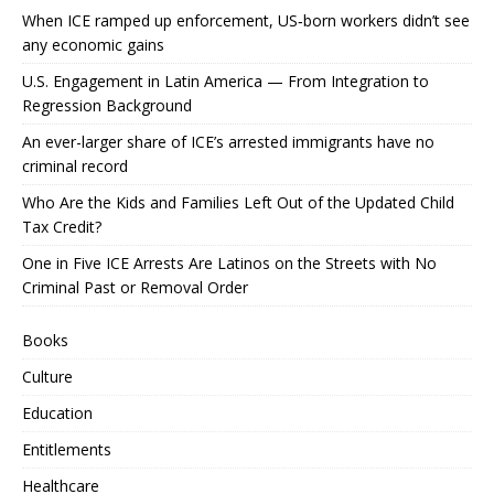
When ICE ramped up enforcement, US‑born workers didn’t see
any economic gains
U.S. Engagement in Latin America — From Integration to
Regression Background
An ever-larger share of ICE’s arrested immigrants have no
criminal record
Who Are the Kids and Families Left Out of the Updated Child
Tax Credit?
One in Five ICE Arrests Are Latinos on the Streets with No
Criminal Past or Removal Order
Books
Culture
Education
Entitlements
Healthcare