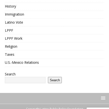
History
Immigration
Latino Vote
LPPF
LPPF Work
Religion
Taxes
U.S.-Mexico Relations
Search
Search
Copyright Latino Public Policy Foundation