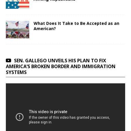
What Does It Take to Be Accepted as an
American?
SEN. GALLEGO UNVEILS HIS PLAN TO FIX
AMERICA’S BROKEN BORDER AND IMMIGRATION
SYSTEMS