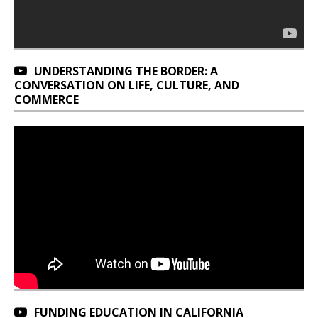
UNDERSTANDING THE BORDER: A
CONVERSATION ON LIFE, CULTURE, AND
COMMERCE
FUNDING EDUCATION IN CALIFORNIA