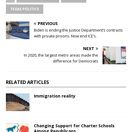
TEXAS POLITICS
PREVIOUS
Biden is ending the Justice Department’s contracts
with private prisons. Now end ICE’s.
NEXT
In 2020, the largest metro areas made the
difference for Democrats
RELATED ARTICLES
Immigration reality
Changing Support for Charter Schools
Among Republicans