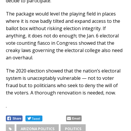
decide to participate.
The package would level the playing field in places
where it is now badly tilted and expand access to the
ballot box without risking election integrity. If
anything, it does not do enough; the Jan. 6 electoral
vote counting fiasco in Congress showed that the
creaky laws governing the electoral college also need
an overhaul.
The 2020 election showed that the nation’s electoral
system is unacceptably vulnerable — not to voter
fraud but to politicians who seek to deny the will of
the voters. A thorough renovation is needed, now.
.
Tweet
Email
Share
ARIZONA POLITICS
POLITICS