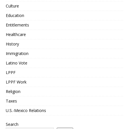
Culture
Education
Entitlements
Healthcare
History
Immigration
Latino Vote
LPPF
LPPF Work
Religion
Taxes
U.S.-Mexico Relations
Search