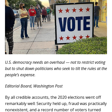
U.S. democracy needs an overhaul — not to restrict voting
but to shut down politicians who seek to tilt the rules at the
people’s expense.
Editorial Board
, Washington Post
By all credible accounts, the 2020 elections went off
remarkably well: Security held up, fraud was practically
nonexistent, and a record number of voters turned