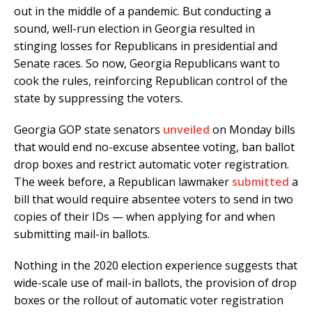
out in the middle of a pandemic. But conducting a
sound, well-run election in Georgia resulted in
stinging losses for Republicans in presidential and
Senate races. So now, Georgia Republicans want to
cook the rules, reinforcing Republican control of the
state by suppressing the voters.
Georgia GOP state senators
unveiled
on Monday bills
that would end no-excuse absentee voting, ban ballot
drop boxes and restrict automatic voter registration.
The week before, a Republican lawmaker
submitted
a
bill that would require absentee voters to send in two
copies of their IDs — when applying for and when
submitting mail-in ballots.
Nothing in the 2020 election experience suggests that
wide-scale use of mail-in ballots, the provision of drop
boxes or the rollout of automatic voter registration