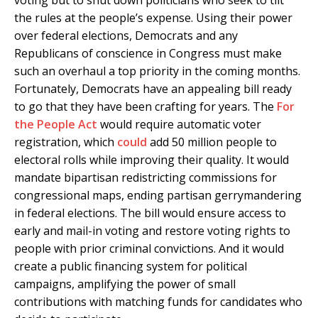
the rules at the people’s expense. Using their power
over federal elections, Democrats and any
Republicans of conscience in Congress must make
such an overhaul a top priority in the coming months.
Fortunately, Democrats have an appealing bill ready
to go that they have been crafting for years. The
For
the People Act
would require automatic voter
registration, which
could
add 50 million people to
electoral rolls while improving their quality. It would
mandate bipartisan redistricting commissions for
congressional maps, ending partisan gerrymandering
in federal elections. The bill would ensure access to
early and mail-in voting and restore voting rights to
people with prior criminal convictions. And it would
create a public financing system for political
campaigns, amplifying the power of small
contributions with matching funds for candidates who