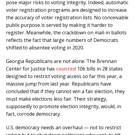
pose major risks to voting integrity. Indeed, automatic
voter registration programs are designed to increase
the accuracy of voter registration lists. No conceivable
public purpose is served by making it harder to
register. Meanwhile, the crackdown on mail-in ballots
reflects the fact that large numbers of Democrats
shifted to absentee voting in 2020.
Georgia Republicans are not alone. The Brennan
Center for Justice has
counted
106 bills in 28 states
designed to restrict voting access so far this year, a
massive jump from last year. Republicans have
concluded that if they cannot win a fair election, they
must make elections less fair. Their strategy,
supposedly to promote election integrity, would, in
fact, corrode democracy.
U.S. democracy needs an overhaul — not to restrict
voting but to shut down politicians who seek to tilt