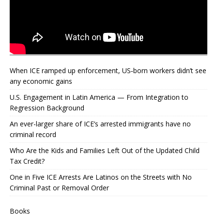
When ICE ramped up enforcement, US‑born workers didn’t see
any economic gains
U.S. Engagement in Latin America — From Integration to
Regression Background
An ever-larger share of ICE’s arrested immigrants have no
criminal record
Who Are the Kids and Families Left Out of the Updated Child
Tax Credit?
One in Five ICE Arrests Are Latinos on the Streets with No
Criminal Past or Removal Order
Books