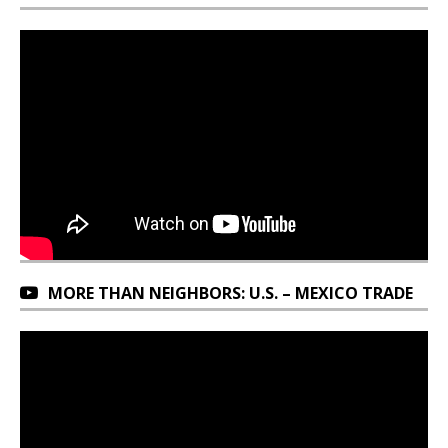
MORE THAN NEIGHBORS: U.S. – MEXICO TRADE