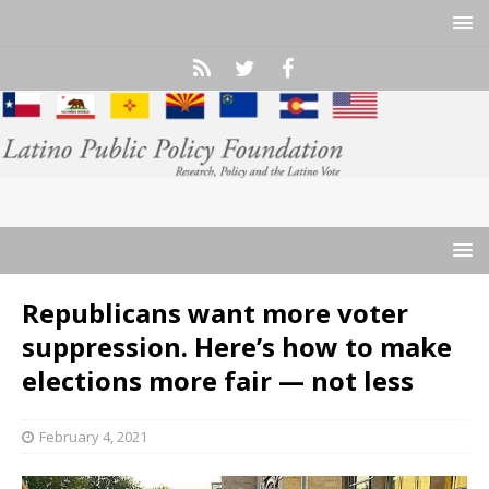
Republicans want more voter
suppression. Here’s how to make
elections more fair — not less
February 4, 2021