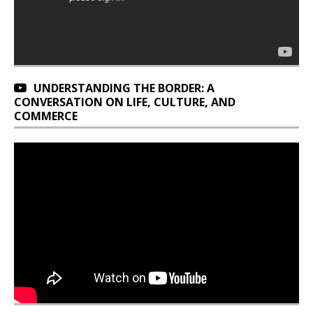
UNDERSTANDING THE BORDER: A
CONVERSATION ON LIFE, CULTURE, AND
COMMERCE