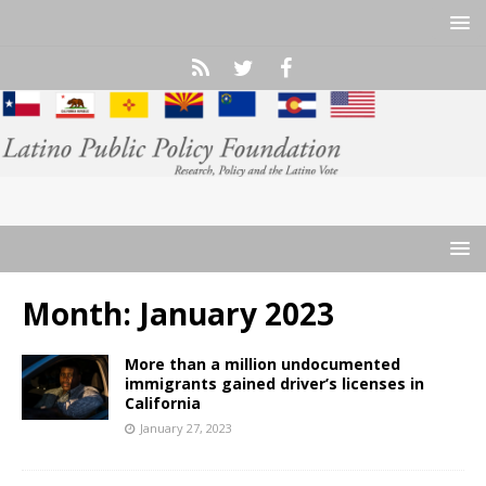
Month:
January 2023
More than a million undocumented
immigrants gained driver’s licenses in
California
January 27, 2023