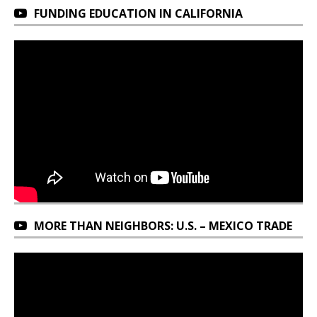
FUNDING EDUCATION IN CALIFORNIA
MORE THAN NEIGHBORS: U.S. – MEXICO TRADE