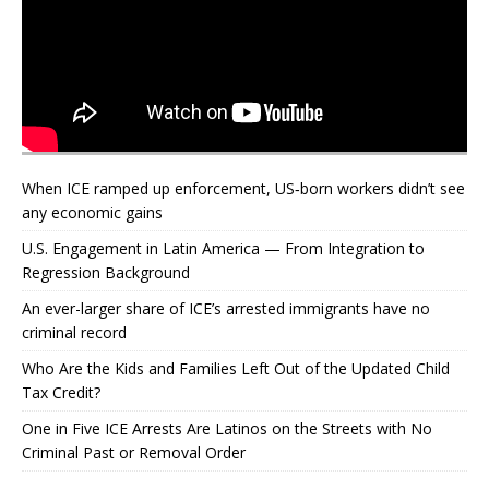
When ICE ramped up enforcement, US‑born workers didn’t see
any economic gains
U.S. Engagement in Latin America — From Integration to
Regression Background
An ever-larger share of ICE’s arrested immigrants have no
criminal record
Who Are the Kids and Families Left Out of the Updated Child
Tax Credit?
One in Five ICE Arrests Are Latinos on the Streets with No
Criminal Past or Removal Order