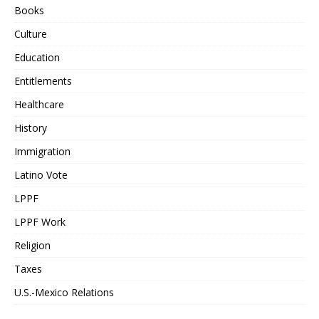
Books
Culture
Education
Entitlements
Healthcare
History
Immigration
Latino Vote
LPPF
LPPF Work
Religion
Taxes
U.S.-Mexico Relations