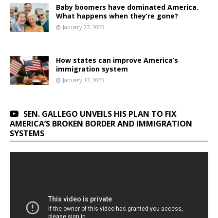
Baby boomers have dominated America.
What happens when they’re gone?
January 27, 2023
How states can improve America’s
immigration system
January 17, 2023
SEN. GALLEGO UNVEILS HIS PLAN TO FIX
AMERICA’S BROKEN BORDER AND IMMIGRATION
SYSTEMS