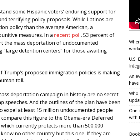
rstand some Hispanic voters’ enduring support for
and terrifying policy proposals. While Latinos are
on policy than the average American, a
unitive measures. In a
recent poll
, 53 percent of
When
ort the mass deportation of undocumented
worke
 “large detention centers” for those awaiting
U.S.
Integ
e of Trump’s proposed immigration policies is making
An ev
human toll.
have 
Who A
mass deportation campaign in history are no secret
Updat
mp speeches. And the outlines of the plan have been
to expel at least 15 million undocumented people
One i
with 
e, compare this figure to the Obama-era Deferred
, which currently protects more than 500,000
 know no other country but this one. If they are
Book