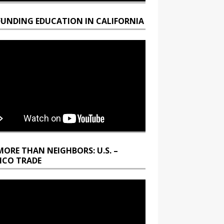
FUNDING EDUCATION IN CALIFORNIA
MORE THAN NEIGHBORS: U.S. –
ICO TRADE