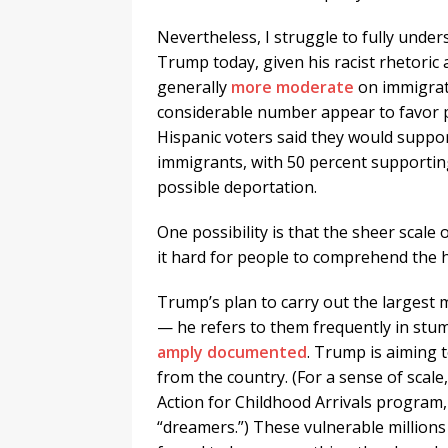
Nevertheless, I struggle to fully unde
Trump today, given his racist rhetoric 
generally
more moderate
on immigrati
considerable number appear to favor p
Hispanic voters said they would supp
immigrants, with 50 percent supporting
possible deportation.
One possibility is that the sheer scal
it hard for people to comprehend the 
Trump’s plan to carry out the largest 
— he refers to them frequently in stu
amply documented
. Trump is aiming 
from the country. (For a sense of scal
Action for Childhood Arrivals program
“dreamers.”) These vulnerable millions