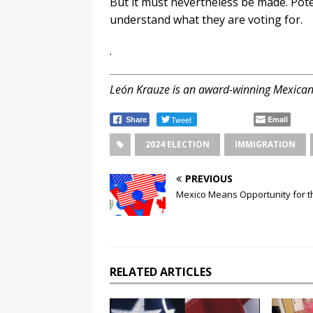
But it must nevertheless be made. Pot
understand what they are voting for.
.
León Krauze is an award-winning Mexican
Tweet
Email
Share
2024 ELECTION
IMMIGRATION
PREVIOUS
Mexico Means Opportunity for t
RELATED ARTICLES