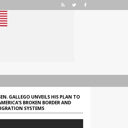
SEN. GALLEGO UNVEILS HIS PLAN TO
 AMERICA’S BROKEN BORDER AND
IGRATION SYSTEMS