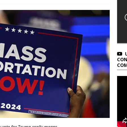
CON
COM