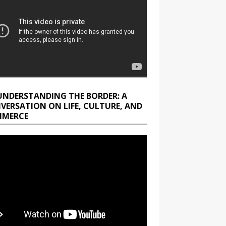
UNDERSTANDING THE BORDER: A
VERSATION ON LIFE, CULTURE, AND
MERCE