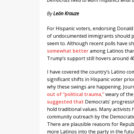
Democrats need to warn Hispanics what a
By
León Krauze
.
For Hispanic voters, endorsing Donald
of undocumented immigrants should pre
seem to. Although recent polls have s
somewhat better
among Latinos than
Trump’s support still hovers around 4
I have covered the country’s Latino c
significant shifts in Hispanic voter pri
why these swings are happening. Jour
out of “political trauma,”
weary of the 
suggested that
Democrats’ progressiv
hold traditional values. Many activists 
community outreach by the Democratic 
There are plausible reasons for Republ
more Latinos into the party in the futu