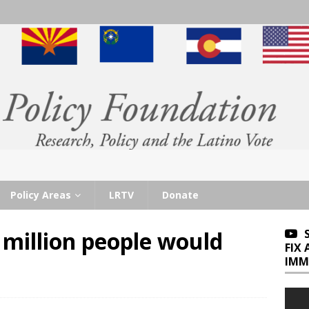
Policy Areas
LRTV
Donate
million people would
FIX
IMM