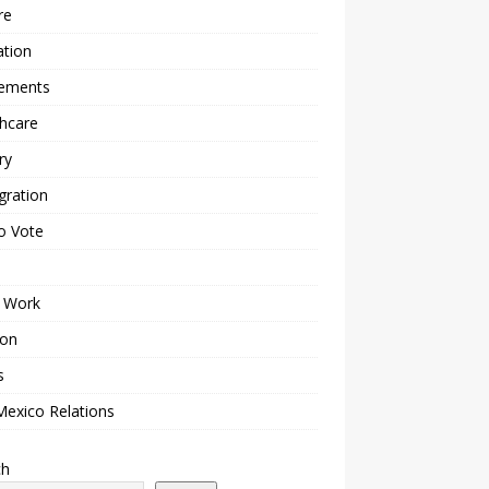
re
ation
lements
hcare
ry
gration
o Vote
 Work
ion
s
Mexico Relations
ch