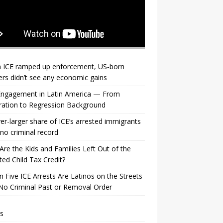
 ICE ramped up enforcement, US‑born
rs didn’t see any economic gains
 Engagement in Latin America — From
ration to Regression Background
er-larger share of ICE’s arrested immigrants
no criminal record
re the Kids and Families Left Out of the
ed Child Tax Credit?
n Five ICE Arrests Are Latinos on the Streets
No Criminal Past or Removal Order
s