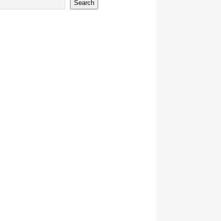
Search