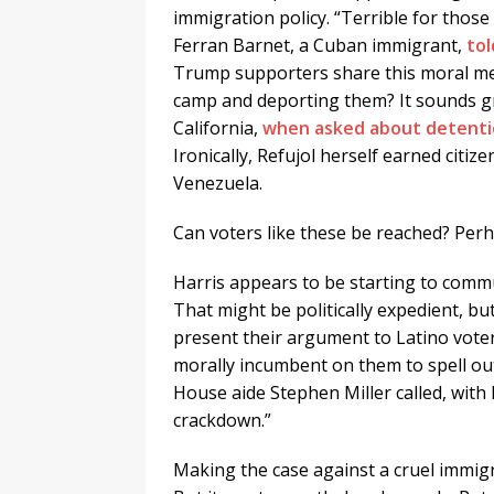
immigration policy. “Terrible for thos
Ferran Barnet, a Cuban immigrant,
tol
Trump supporters share this moral me
camp and deporting them? It sounds gr
California,
when asked about detent
Ironically, Refujol herself earned citi
Venezuela.
Can voters like these be reached? Per
Harris appears to be starting to commu
That might be politically expedient, bu
present their argument to Latino voters
morally incumbent on them to spell o
House aide Stephen Miller called, with 
crackdown.”
Making the case against a cruel immigr