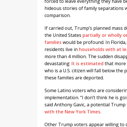
forced to leave everything they have b
hideous stories of family separations 
comparison.
If carried out, Trump’s planned mass d
the United States
partially or wholly 
families
would be profound. In Florida,
residents live in
households with at 
more than 4 million. The sudden disapp
devastating:
It is estimated
that more 
who is a U.S. citizen will fall below t
these families are deported.
Some Latino voters who are considerin
implementation. “I don’t think he is g
said Anthony Gavic, a potential Trump
with the New York Times
.
Other Trump voters appear willing to 