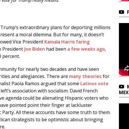
 vote for Trump really means.
 Trump’s extraordinary plans for deporting millions
sent a moral dilemma. But for many, it doesn’t
howed Vice President
Kamala Harris
faring
 President
Joe Biden
had been
a few weeks ago
,
0 percent.
ommunity for nearly two decades and have seen
orities and allegiances. There are
many theories
for
nalist Paola Ramos argued that some
Latinos vote
left’s association with socialism. David French
MEX
e agenda could be alienating Hispanic voters who
have pointed point their finger at lackluster
Party. All these accounts have some truth to them.
ican strategists to be optimistic about bringing
re.