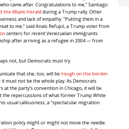
e who came after. Congratulations to me,” Santiago
d the Miami Herald
during a Trump rally. Other
anness and lack of empathy. “Putting them in a
eat to me,” said Anais Refujol, a Trump voter from
ion
centers for recent Venezuelan immigrants.
zenship after arriving as a refugee in 2004 — from
haps not, but Democrats must try.
nicate that she, too, will be
tough on the border
.
t it must not be the whole play. As Democrats
 at the party’s convention in Chicago, it will be
ut the repercussions of what former Trump White
his usual callousness, a “spectacular migration
ation policy might or might not move the needle.