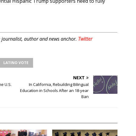
ential Hispanic Trump supporters need to fully
 journalist, author and news anchor.
Twitter
LATINO VOTE
NEXT
he U.S.
In California, Rebuilding Bilingual
Education in Schools After an 18-year
Ban