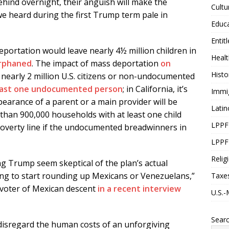
ehind overnight, their anguish will make the
Cultu
we heard during the first Trump term pale in
Educ
Entit
eportation would leave nearly 4½ million children in
Healt
orphaned
. The impact of mass deportation
on
Histo
 nearly 2 million U.S. citizens or non-undocumented
least one undocumented person
; in California, it’s
Immi
earance of a parent or a main provider will be
Latin
than 900,000 households with at least one child
LPPF
he poverty line if the undocumented breadwinners in
LPPF
Relig
g Trump seem skeptical of the plan’s actual
oing to start rounding up Mexicans or Venezuelans,”
Taxe
 voter of Mexican descent
in a recent interview
U.S.-
Sear
disregard the human costs of an unforgiving