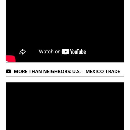
MORE THAN NEIGHBORS: U.S. – MEXICO TRADE