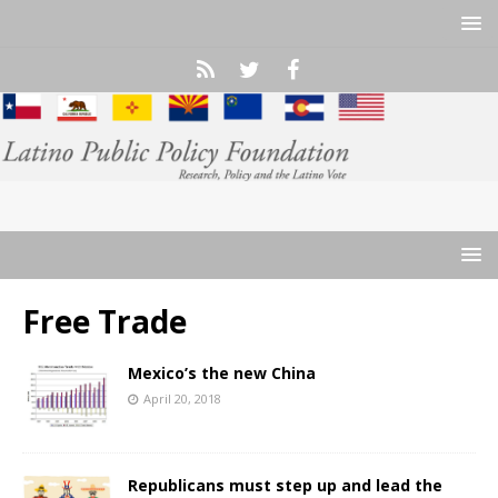
Free Trade
Mexico’s the new China
April 20, 2018
Republicans must step up and lead the