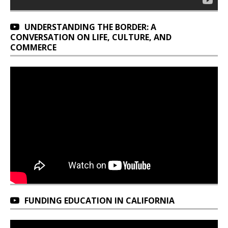
UNDERSTANDING THE BORDER: A
CONVERSATION ON LIFE, CULTURE, AND
COMMERCE
FUNDING EDUCATION IN CALIFORNIA