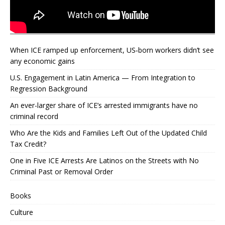
When ICE ramped up enforcement, US‑born workers didn’t see
any economic gains
U.S. Engagement in Latin America — From Integration to
Regression Background
An ever-larger share of ICE’s arrested immigrants have no
criminal record
Who Are the Kids and Families Left Out of the Updated Child
Tax Credit?
One in Five ICE Arrests Are Latinos on the Streets with No
Criminal Past or Removal Order
Books
Culture