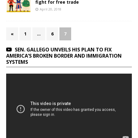
fight for free trade
April 20, 2018
«
1
…
6
7
SEN. GALLEGO UNVEILS HIS PLAN TO FIX
AMERICA’S BROKEN BORDER AND IMMIGRATION
SYSTEMS