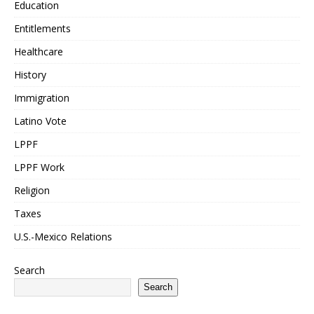
Education
Entitlements
Healthcare
History
Immigration
Latino Vote
LPPF
LPPF Work
Religion
Taxes
U.S.-Mexico Relations
Search
Search