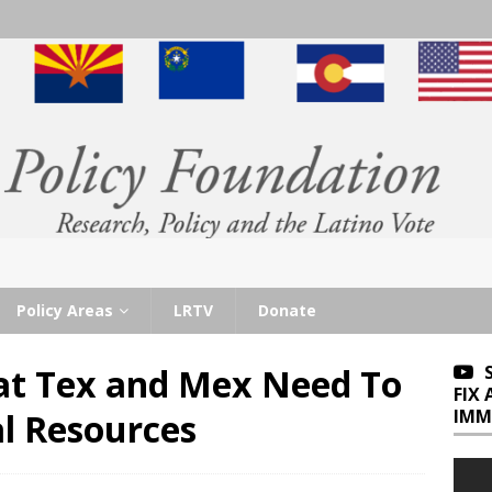
Policy Areas
LRTV
Donate
at Tex and Mex Need To
FIX
IMM
al Resources