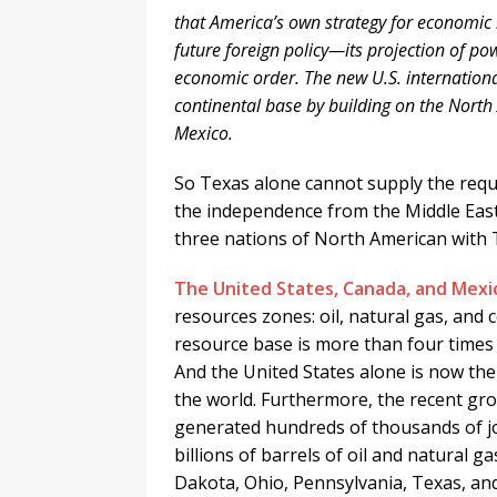
that America’s own strategy for economic r
future foreign policy—its projection of 
economic order. The new U.S. internation
continental base by building on the Nor
Mexico.
So Texas alone cannot supply the requi
the independence from the Middle Eas
three nations of North American with 
The United States, Canada, and Mexi
resources zones: oil, natural gas, and
resource base is more than four times 
And the United States alone is now the
the world. Furthermore, the recent gr
generated hundreds of thousands of job
billions of barrels of oil and natural 
Dakota, Ohio, Pennsylvania, Texas, and 