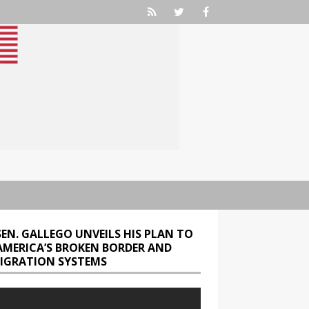
SEN. GALLEGO UNVEILS HIS PLAN TO
 AMERICA’S BROKEN BORDER AND
IGRATION SYSTEMS