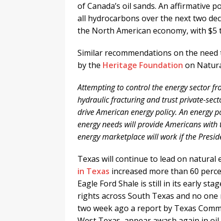
of Canada’s oil sands. An affirmative po
all hydrocarbons over the next two deca
the North American economy, with $5 tri
Similar recommendations on the need 
by the
Heritage Foundation
on Natura
Attempting to control the energy sector f
hydraulic fracturing and trust private-se
drive American energy policy. An energy po
energy needs will provide Americans with t
energy marketplace will work if the Preside
Texas will continue to lead on natural
in Texas
increased more than 60 perce
Eagle Ford Shale is still in its early s
rights across South Texas and no one r
two week ago a report by Texas Commi
West Texas appear awash again in oil 