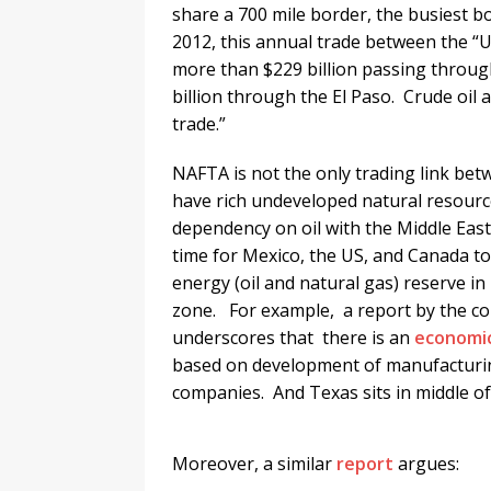
share a 700 mile border, the busiest 
2012, this annual trade between the “U.
more than $229 billion passing through
billion through the El Paso. Crude oil
trade.”
NAFTA is not the only trading link b
have rich undeveloped natural resources
dependency on oil with the Middle Eas
time for Mexico, the US, and Canada to 
energy (oil and natural gas) reserve in 
zone. For example, a report by the con
underscores that there is an
economic
based on development of manufacturing
companies. And Texas sits in middle of
Moreover, a similar
report
argues: