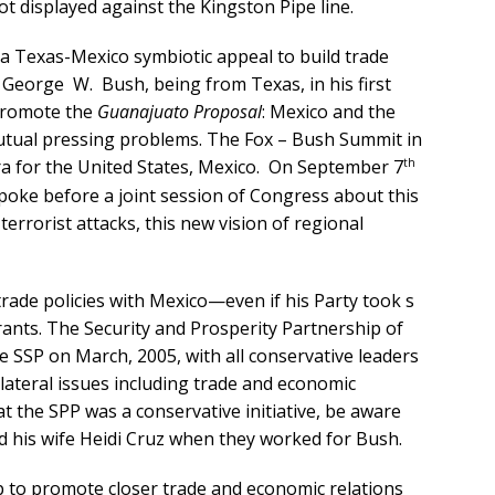
t displayed against the Kingston Pipe line.
n a Texas-Mexico symbiotic appeal to build trade
 George W. Bush, being from Texas, in his first
 promote the
Guanajuato Proposal
: Mexico and the
utual pressing problems. The Fox – Bush Summit in
th
a for the United States, Mexico. On September 7
spoke before a joint session of Congress about this
terrorist attacks, this new vision of regional
rade policies with Mexico—even if his Party took s
ants. The Security and Prosperity Partnership of
he SSP on March, 2005, with all conservative leaders
lateral issues including trade and economic
at the SPP was a conservative initiative, be aware
nd his wife Heidi Cruz when they worked for Bush.
p to promote closer trade and economic relations