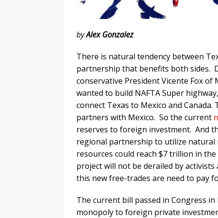
by
Alex Gonzalez
There is natural tendency between Tex
partnership that benefits both sides. D
conservative President Vicente Fox of Me
wanted to build NAFTA Super highway,
connect Texas to Mexico and Canada. T
partners with Mexico. So the current
reserves to foreign investment. And th
regional partnership to utilize natural
resources could reach $7 trillion in the
project will not be derailed by activis
this new free-trades are need to pay fo
The current bill passed in Congress in 
monopoly to foreign private investmen