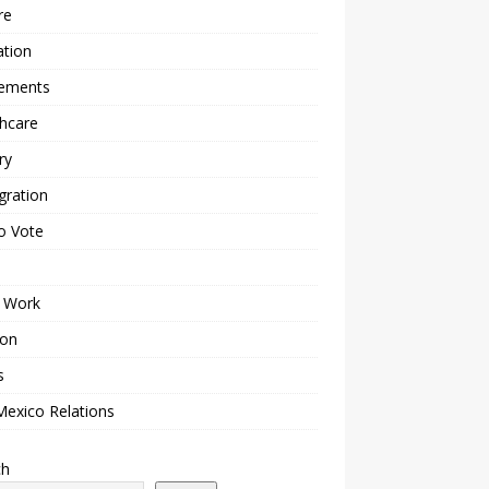
re
ation
lements
hcare
ry
gration
o Vote
 Work
ion
s
Mexico Relations
ch