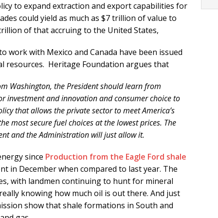
licy to expand extraction and export capabilities for
des could yield as much as $7 trillion of value to
llion of that accruing to the United States,
to work with Mexico and Canada have been issued
l resources. Heritage Foundation argues that
rom Washington, the President should learn from
ctor investment and innovation and consumer choice to
licy that allows the private sector to meet America’s
he most secure fuel choices at the lowest prices. The
nt and the Administration will just allow it.
 energy since
Production from the Eagle Ford shale
nt in December when compared to last year. The
tages, with landmen continuing to hunt for mineral
eally knowing how much oil is out there. And just
ssion show that shale formations in South and
and gas.