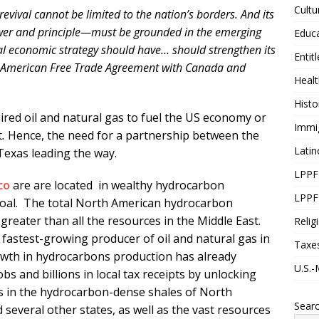
Cultu
evival cannot be limited to the nation’s borders. And its
power and principle—must be grounded in the emerging
Educ
al economic strategy should have… should strengthen its
Entit
th American Free Trade Agreement with Canada and
Healt
Histo
red oil and natural gas to fuel the US economy or
Immi
t
.
Hence, the need for a partnership between the
Latin
Texas leading the way.
LPPF
co
are are located in wealthy hydrocarbon
LPPF
 coal. The total North American hydrocarbon
greater than all the resources in the Middle East.
Relig
 fastest-growing producer of oil and natural gas in
Taxe
owth in hydrocarbons production has already
U.S.-
s and billions in local tax receipts by unlocking
gas in the hydrocarbon-dense shales of North
Sear
several other states, as well as the vast resources