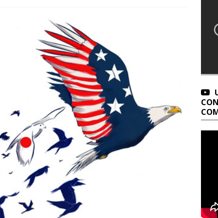
CON
COM