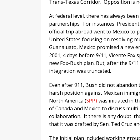
Trans-Texas Corridor. Opposition is no
At federal level, there has always bee
partnerships. For instances, President
official trip abroad went to Mexico to
United States focusing on resolving m
Guanajuato, Mexico promised a new er
2001, 4 days before 9/11, Vicente Fox 
new Fox-Bush plan. But, after the 9/11 
integration was truncated.
Even after 911, Bush did not abandon t
harsh position against Mexican immigr
North America (
SPP)
was initiated in t
of Canada and Mexico to discuss multi-
collaboration. It there is any doubt th
that it was drafted by Sen. Ted Cruz a
The initial plan included working grou