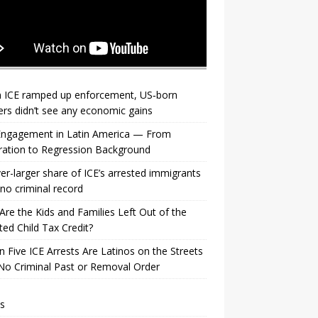
 ICE ramped up enforcement, US‑born
rs didn’t see any economic gains
 Engagement in Latin America — From
ration to Regression Background
er-larger share of ICE’s arrested immigrants
no criminal record
re the Kids and Families Left Out of the
ed Child Tax Credit?
n Five ICE Arrests Are Latinos on the Streets
No Criminal Past or Removal Order
s