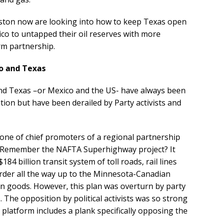
ston now are looking into how to keep Texas open
co to untapped their oil reserves with more
rm partnership.
o and Texas
d Texas –or Mexico and the US- have always been
ion but have been derailed by Party activists and
 one of chief promoters of a regional partnership
Remember the NAFTA Superhighway project? It
84 billion transit system of toll roads, rail lines
order all the way up to the Minnesota-Canadian
ign goods. However, this plan was overturn by party
 The opposition by political activists was so strong
 platform includes a plank specifically opposing the