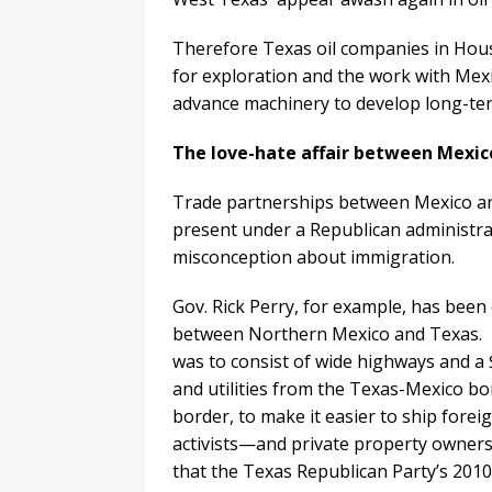
Therefore Texas oil companies in Hou
for exploration and the work with Mexi
advance machinery to develop long-te
The love-hate affair between Mexic
Trade partnerships between Mexico an
present under a Republican administrat
misconception about immigration.
Gov. Rick Perry, for example, has been
between Northern Mexico and Texas. 
was to consist of wide highways and a $1
and utilities from the Texas-Mexico b
border, to make it easier to ship fore
activists—and private property owners.
that the Texas Republican Party’s 2010