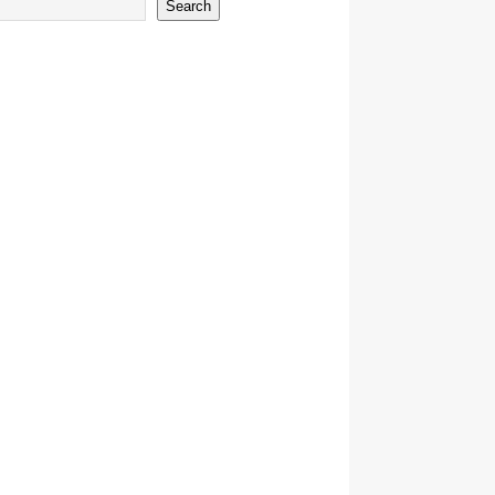
Search