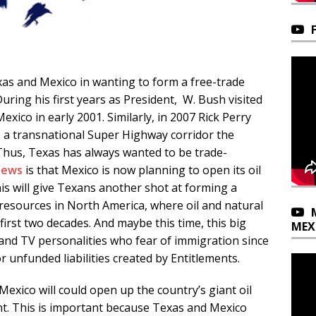
as and Mexico in wanting to form a free-trade
uring his first years as President, W. Bush visited
xico in early 2001. Similarly, in 2007 Rick Perry
 a transnational Super Highway corridor the
hus, Texas has always wanted to be trade-
news
is that Mexico is now planning to open its oil
is will give Texans another shot at forming a
 resources in North America, where oil and natural
 first two decades. And maybe this time, this big
MEX
ts and TV personalities who fear of immigration since
r unfunded liabilities created by Entitlements.
Mexico will could open up the country’s giant oil
t. This is important because Texas and Mexico