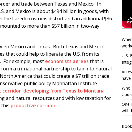
border and trade between Texas and Mexico. In
S. and Mexico is about $494 billion in goods, with
 the Laredo customs district and an additional $86
 amounted to more than $57 billion in two-way
When
worke
etween Mexico and Texas. Both Texas and Mexico
 that could help to liberate the U.S. from its
U.S.
t. For example, most
economists agrees
that is
Integ
form a tri-national partnership to tap into natural
An ev
North America that could create a $7 trillion trade
have 
servative public policy Manhattan Institute
Who A
 corridor developing from Texas to Montana
Updat
 and natural resources and with low taxation for
One i
 this
productive corridor
.
with 
Book