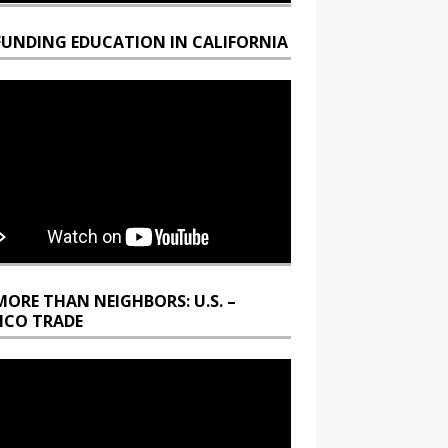
FUNDING EDUCATION IN CALIFORNIA
MORE THAN NEIGHBORS: U.S. –
ICO TRADE