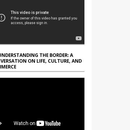
UNDERSTANDING THE BORDER: A
VERSATION ON LIFE, CULTURE, AND
MERCE