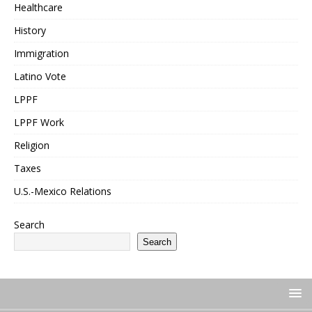
Healthcare
History
Immigration
Latino Vote
LPPF
LPPF Work
Religion
Taxes
U.S.-Mexico Relations
Search
Search