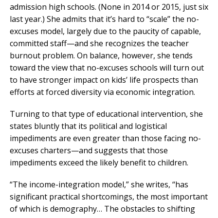
admission high schools. (None in 2014 or 2015, just six
last year.) She admits that it’s hard to “scale” the no-
excuses model, largely due to the paucity of capable,
committed staff—and she recognizes the teacher
burnout problem. On balance, however, she tends
toward the view that no-excuses schools will turn out
to have stronger impact on kids’ life prospects than
efforts at forced diversity via economic integration.
Turning to that type of educational intervention, she
states bluntly that its political and logistical
impediments are even greater than those facing no-
excuses charters—and suggests that those
impediments exceed the likely benefit to children.
“The income-integration model,” she writes, “has
significant practical shortcomings, the most important
of which is demography… The obstacles to shifting