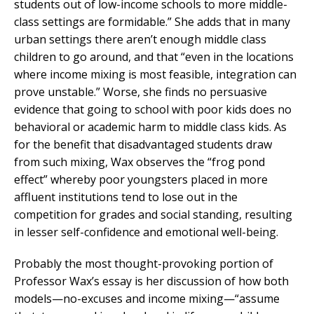
students out of low-income schools to more middle-
class settings are formidable.” She adds that in many
urban settings there aren’t enough middle class
children to go around, and that “even in the locations
where income mixing is most feasible, integration can
prove unstable.” Worse, she finds no persuasive
evidence that going to school with poor kids does no
behavioral or academic harm to middle class kids. As
for the benefit that disadvantaged students draw
from such mixing, Wax observes the “frog pond
effect” whereby poor youngsters placed in more
affluent institutions tend to lose out in the
competition for grades and social standing, resulting
in lesser self-confidence and emotional well-being.
Probably the most thought-provoking portion of
Professor Wax’s essay is her discussion of how both
models—no-excuses and income mixing—“assume