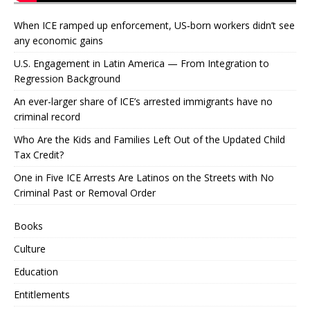
When ICE ramped up enforcement, US‑born workers didn’t see
any economic gains
U.S. Engagement in Latin America — From Integration to
Regression Background
An ever-larger share of ICE’s arrested immigrants have no
criminal record
Who Are the Kids and Families Left Out of the Updated Child
Tax Credit?
One in Five ICE Arrests Are Latinos on the Streets with No
Criminal Past or Removal Order
Books
Culture
Education
Entitlements