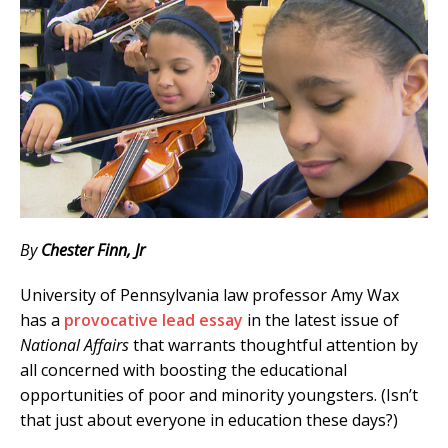
By
Chester Finn, Jr
University of Pennsylvania law professor Amy Wax
has a
provocative lead essay
in the latest issue of
National Affairs
that warrants thoughtful attention by
all concerned with boosting the educational
opportunities of poor and minority youngsters. (Isn’t
that just about everyone in education these days?)