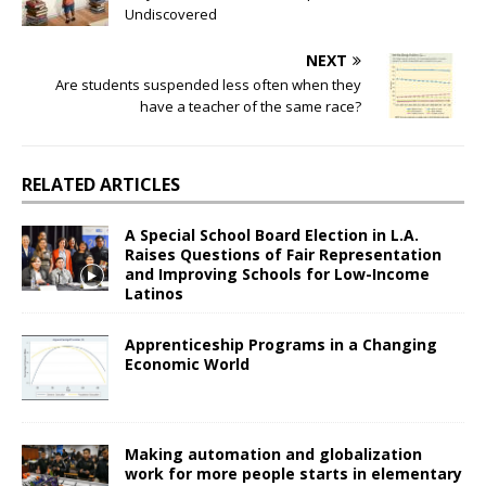
Undiscovered
NEXT
Are students suspended less often when they
have a teacher of the same race?
RELATED ARTICLES
A Special School Board Election in L.A.
Raises Questions of Fair Representation
and Improving Schools for Low-Income
Latinos
Apprenticeship Programs in a Changing
Economic World
Making automation and globalization
work for more people starts in elementary