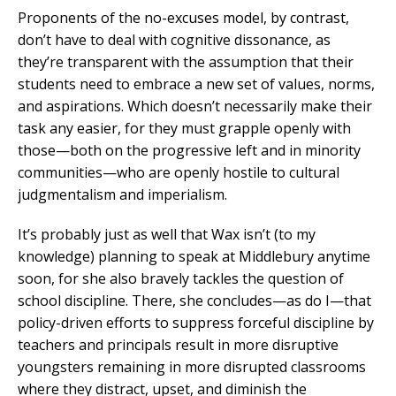
Proponents of the no-excuses model, by contrast,
don’t have to deal with cognitive dissonance, as
they’re transparent with the assumption that their
students need to embrace a new set of values, norms,
and aspirations. Which doesn’t necessarily make their
task any easier, for they must grapple openly with
those—both on the progressive left and in minority
communities—who are openly hostile to cultural
judgmentalism and imperialism.
It’s probably just as well that Wax isn’t (to my
knowledge) planning to speak at Middlebury anytime
soon, for she also bravely tackles the question of
school discipline. There, she concludes—as do I—that
policy-driven efforts to suppress forceful discipline by
teachers and principals result in more disruptive
youngsters remaining in more disrupted classrooms
where they distract, upset, and diminish the