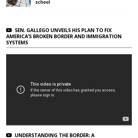
school
SEN. GALLEGO UNVEILS HIS PLAN TO FIX
AMERICA’S BROKEN BORDER AND IMMIGRATION
SYSTEMS
UNDERSTANDING THE BORDER: A