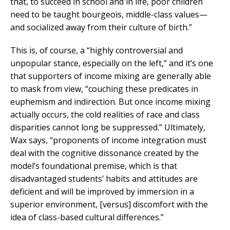
that, to succeed in school and in life, poor children
need to be taught bourgeois, middle-class values—
and socialized away from their culture of birth.”
This is, of course, a “highly controversial and
unpopular stance, especially on the left,” and it’s one
that supporters of income mixing are generally able
to mask from view, “couching these predicates in
euphemism and indirection. But once income mixing
actually occurs, the cold realities of race and class
disparities cannot long be suppressed.” Ultimately,
Wax says, “proponents of income integration must
deal with the cognitive dissonance created by the
model’s foundational premise, which is that
disadvantaged students’ habits and attitudes are
deficient and will be improved by immersion in a
superior environment, [versus] discomfort with the
idea of class-based cultural differences.”