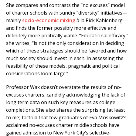
She compares and contrasts the “no excuses” model
of charter schools with sundry “diversity” initiatives—
mainly
socio-economic mixing
à la Rick Kahlenberg—
and finds the former possibly more effective and
definitely more politically viable. “Educational efficacy,”
she writes, “is not the only consideration in deciding
which of these strategies should be favored and how
much society should invest in each. In assessing the
feasibility of these models, pragmatic and political
considerations loom large.”
Professor Wax doesn’t overstate the results of no-
excuses charters, candidly acknowledging the lack of
long term data on such key measures as college
completions. She also shares the surprising (at least
to me) factoid that few graduates of Eva Moskowitz’s
acclaimed no-excuses charter middle schools have
gained admission to New York City’s selective-