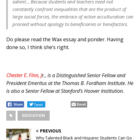
salient… Because students and teachers need not
constantly confront inequalities that are the product of
large social forces, the embrace of active acculturation can
proceed without apology to beneficiaries or benefactors.
Do please read the Wax essay and ponder. Having
done so, I think she’s right.
Chester E. Finn, J
r., is a Distinguished Senior Fellow and
President Emeritus at the Thomas B. Fordham Institute. He
is also a Senior Fellow at Stanford’s Hoover Institution.
Tweet
Email
Share
EDUCATION
PREVIOUS
Why Talented Black and Hispanic Students Can Go