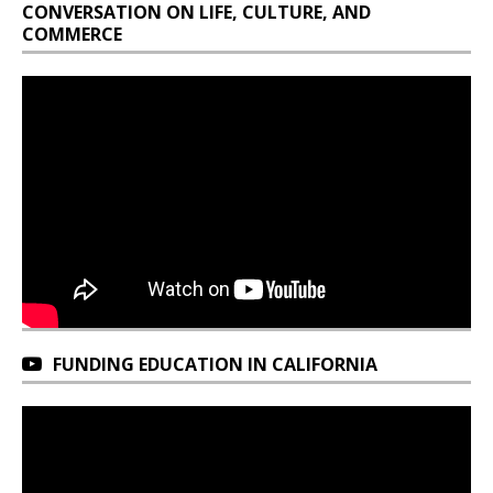
CONVERSATION ON LIFE, CULTURE, AND
COMMERCE
FUNDING EDUCATION IN CALIFORNIA