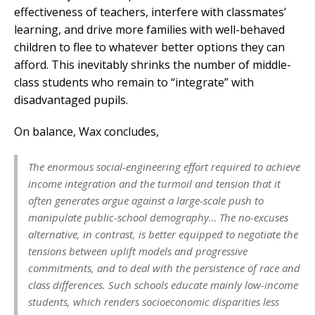
effectiveness of teachers, interfere with classmates’
learning, and drive more families with well-behaved
children to flee to whatever better options they can
afford. This inevitably shrinks the number of middle-
class students who remain to “integrate” with
disadvantaged pupils.
On balance, Wax concludes,
The enormous social-engineering effort required to achieve
income integration and the turmoil and tension that it
often generates argue against a large-scale push to
manipulate public-school demography… The no-excuses
alternative, in contrast, is better equipped to negotiate the
tensions between uplift models and progressive
commitments, and to deal with the persistence of race and
class differences. Such schools educate mainly low-income
students, which renders socioeconomic disparities less