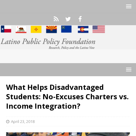
What Helps Disadvantaged
Students: No-Excuses Charters vs.
Income Integration?
April 23, 2018