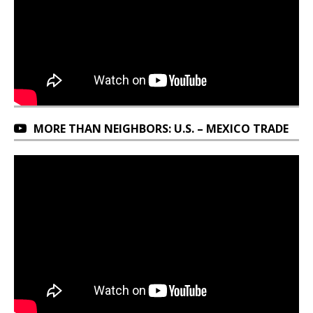
MORE THAN NEIGHBORS: U.S. – MEXICO TRADE