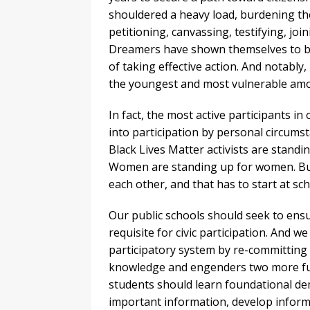
shouldered a heavy load, burdening them
petitioning, canvassing, testifying, jo
Dreamers have shown themselves to be
of taking effective action. And notabl
the youngest and most vulnerable am
In fact, the most active participants i
into participation by personal circum
Black Lives Matter activists are stan
Women are standing up for women. But
each other, and that has to start at sch
Our public schools should seek to ensur
requisite for civic participation. And 
participatory system by re-committing t
knowledge and engenders two more fund
students should learn foundational democ
important information, develop inform