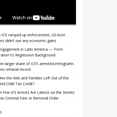
 ICE ramped up enforcement, US‑born
rs didn’t see any economic gains
 Engagement in Latin America — From
ration to Regression Background
er-larger share of ICE’s arrested immigrants
no criminal record
re the Kids and Families Left Out of the
ed Child Tax Credit?
n Five ICE Arrests Are Latinos on the Streets
No Criminal Past or Removal Order
s