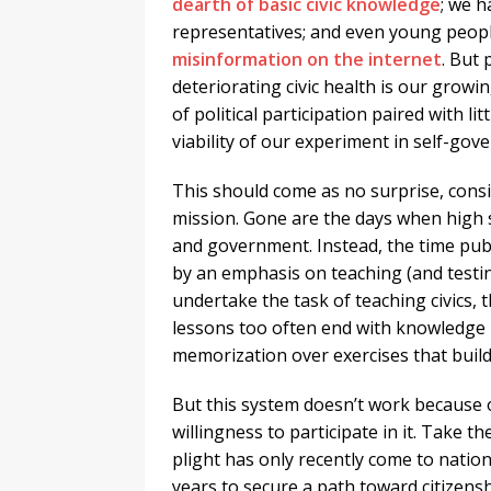
dearth of basic civic knowledge
; we 
representatives; and even young people 
misinformation on the internet
. But
deteriorating civic health is our growi
of political participation paired with li
viability of our experiment in self-gov
This should come as no surprise, consi
mission. Gone are the days when high s
and government. Instead, the time publ
by an emphasis on teaching (and testi
undertake the task of teaching civics, th
lessons too often end with knowledge bu
memorization over exercises that build 
But this system doesn’t work because o
willingness to participate in it. Take 
plight has only recently come to nati
years to secure a path toward citizens