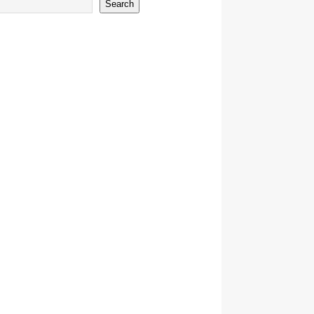
Search