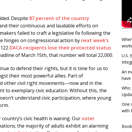
ided. Despite
87 percent of the country
and their continuous and laudable efforts on
akers failed to craft a legislative fix following the
When
ate hinges on congressional action by
next week’s
worke
, 122
DACA recipients lose their protected status
adline of March 15th, that number will total 22,000.
U.S.
Integ
nue to defend their rights, but it is time for us to
An ev
t their most powerful allies. Part of
have 
 other civil right movements—now and in the
Who A
 to exemplary civic education. Without this, the
Updat
doesn’t understand civic participation, where young
One i
orm.
with 
 country’s civic health is waning. Our
voter
tions; the majority of adults exhibit an alarming
Book