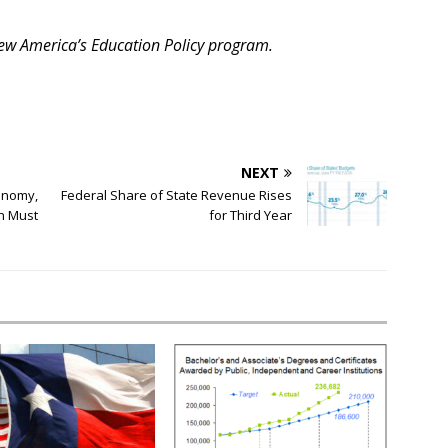
 New America’s Education Policy program.
NEXT
onomy,
Federal Share of State Revenue Rises
on Must
for Third Year