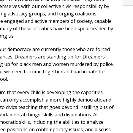
selves with our collective civic responsibility by
ining advocacy groups, and forging coalitions.
 engaged and active members of society, capable
y, many of these activities have been spearheaded by
ong us.
n our democracy are currently those who are forced
stances. Dreamers are standing up for Dreamers.
ding up for black men and women murdered by police.
 we need to come together and participate for
ool.
e that every child is developing the capacities
we can only accomplish a more highly democratic and
o civics teaching that goes beyond instilling bits of
amental things: skills and dispositions. All
ratic skills, including the abilities to analyze
ed positions on contemporary issues, and discuss