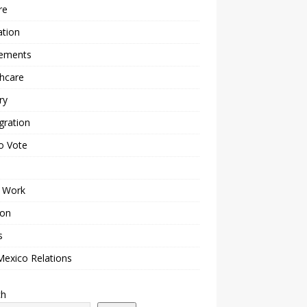
re
ation
lements
hcare
ry
gration
o Vote
 Work
ion
s
Mexico Relations
ch