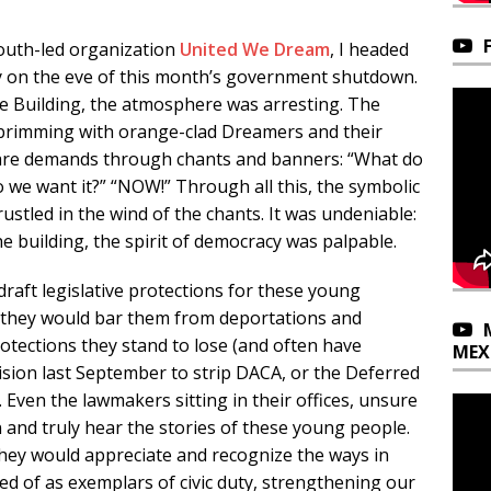
outh-led organization
United We Dream
, I headed
lly on the eve of this month’s government shutdown.
ce Building, the atmosphere was arresting. The
 brimming with orange-clad Dreamers and their
id bare demands through chants and banners: “What do
 we want it?” “NOW!” Through all this, the symbolic
rustled in the wind of the chants. It was undeniable:
e building, the spirit of democracy was palpable.
draft legislative protections for these young
they would bar them from deportations and
rotections they stand to lose (and often have
MEX
cision last September to strip DACA, or the Deferred
 Even the lawmakers sitting in their offices, unsure
n and truly hear the stories of these young people.
 they would appreciate and recognize the ways in
 of as exemplars of civic duty, strengthening our