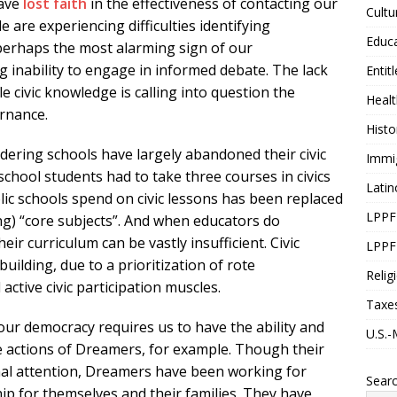
have
lost faith
in the effectiveness of contacting our
Cultu
are experiencing difficulties identifying
Educ
 perhaps the most alarming sign of our
ng inability to engage in informed debate. The lack
Entit
ttle civic knowledge is calling into question the
Healt
ernance.
Histo
dering schools have largely abandoned their civic
Immi
chool students had to take three courses in civics
Latin
ic schools spend on civic lessons has been replaced
LPPF
ng) “core subjects”. And when educators do
eir curriculum can be vastly insufficient. Civic
LPPF
ilding, due to a prioritization of rote
Relig
active civic participation muscles.
Taxe
ur democracy requires us to have the ability and
U.S.-
the actions of Dreamers, for example. Though their
onal attention, Dreamers have been working for
Sear
hip for themselves and their families. They have