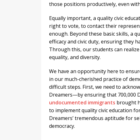
those positions productively, even wit
Equally important, a quality civic educ
right to vote, to contact their represe
enough. Beyond these basic skills, a qua
efficacy and civic duty, ensuring they hav
Through this, our students can realize o
equality, and diversity.
We have an opportunity here to ensure
in our much-cherished practice of dem
difficult steps. First, we need to ackn
Dreamers—by ensuring that 700,000 D
undocumented immigrants
brought h
to implement quality civic education f
Dreamers’ tremendous aptitude for se
democracy.