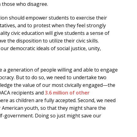
h those who disagree.
ation should empower students to exercise their
ntatives, and to protest when they feel strongly
lity civic education will give students a sense of
e the disposition to utilize their civic skills.
ur democratic ideals of social justice, unity,
 a generation of people willing and able to engage
ocracy. But to do so, we need to undertake two
owledge the value of our most civically engaged—the
ACA recipients and
3.6 million of other
ere as children are fully accepted. Second, we need
or American youth, so that they might share the
lf-government. Doing so just might save our