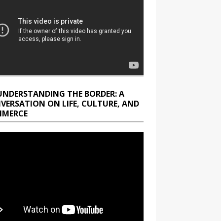
UNDERSTANDING THE BORDER: A
VERSATION ON LIFE, CULTURE, AND
MERCE