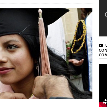
CON
COM