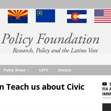
Policy Areas
LRTV
Donate
 Teach us about Civic
FIX
IMM