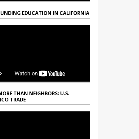
FUNDING EDUCATION IN CALIFORNIA
MORE THAN NEIGHBORS: U.S. –
ICO TRADE