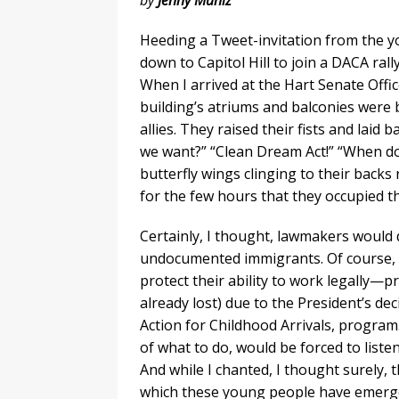
by
Jenny Muñiz
Heeding a Tweet-invitation from the y
down to Capitol Hill to join a DACA ra
When I arrived at the Hart Senate Offi
building’s atriums and balconies were
allies. They raised their fists and la
we want?” “Clean Dream Act!” “When do
butterfly wings clinging to their backs 
for the few hours that they occupied th
Certainly, I thought, lawmakers would 
undocumented immigrants. Of course, 
protect their ability to work legally—p
already lost) due to the President’s de
Action for Childhood Arrivals, program.
of what to do, would be forced to liste
And while I chanted, I thought surely,
which these young people have emerged