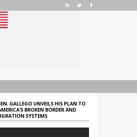
SEN. GALLEGO UNVEILS HIS PLAN TO
 AMERICA’S BROKEN BORDER AND
IGRATION SYSTEMS