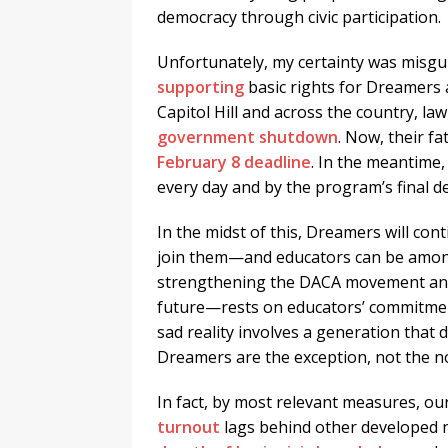
democracy through civic participation.
Unfortunately, my certainty was misgu
supporting
basic rights for Dreamers 
Capitol Hill and across the country, lawm
government shutdown
. Now, their f
February 8 deadline
. In the meantime
every day and by the program’s final de
In the midst of this, Dreamers will conti
join them—and educators can be amongs
strengthening the DACA movement and
future—rests on educators’ commitment
sad reality involves a generation that 
Dreamers are the exception, not the n
In fact, by most relevant measures, our
turnout
lags behind other developed na