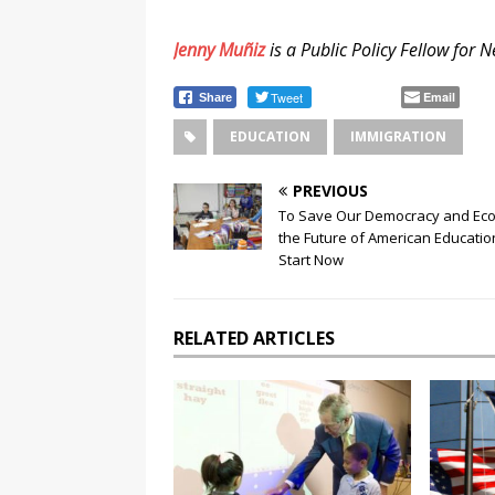
Jenny Muñiz
is a Public Policy Fellow for
Tweet
Email
Share
EDUCATION
IMMIGRATION
PREVIOUS
To Save Our Democracy and Ec
the Future of American Educati
Start Now
RELATED ARTICLES