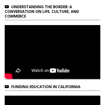
UNDERSTANDING THE BORDER: A
CONVERSATION ON LIFE, CULTURE, AND
COMMERCE
FUNDING EDUCATION IN CALIFORNIA