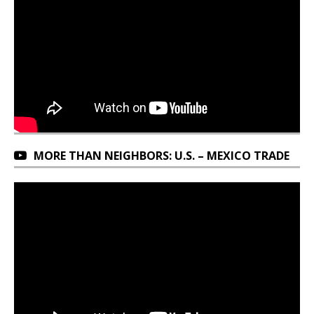
MORE THAN NEIGHBORS: U.S. – MEXICO TRADE