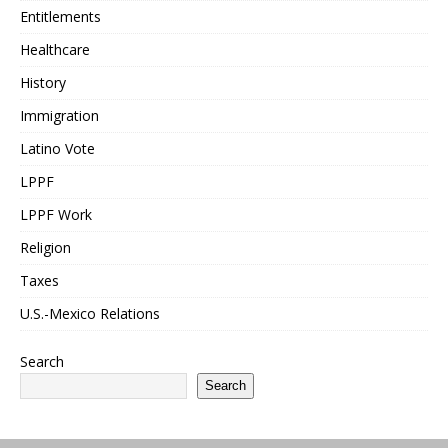
Entitlements
Healthcare
History
Immigration
Latino Vote
LPPF
LPPF Work
Religion
Taxes
U.S.-Mexico Relations
Search
Search