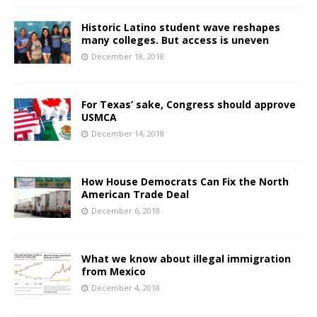
Historic Latino student wave reshapes
many colleges. But access is uneven
December 18, 2018
For Texas’ sake, Congress should approve
USMCA
December 14, 2018
How House Democrats Can Fix the North
American Trade Deal
December 6, 2018
What we know about illegal immigration
from Mexico
December 4, 2018