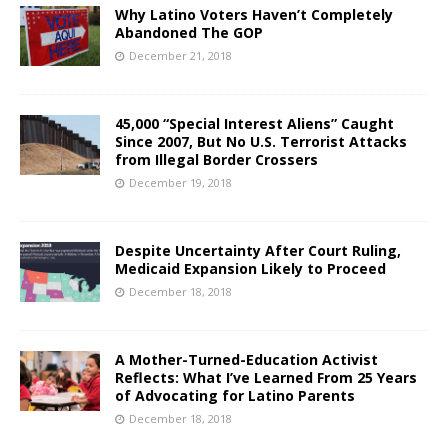
Why Latino Voters Haven’t Completely
Abandoned The GOP
December 21, 2018
45,000 “Special Interest Aliens” Caught
Since 2007, But No U.S. Terrorist Attacks
from Illegal Border Crossers
December 19, 2018
Despite Uncertainty After Court Ruling,
Medicaid Expansion Likely to Proceed
December 18, 2018
A Mother-Turned-Education Activist
Reflects: What I’ve Learned From 25 Years
of Advocating for Latino Parents
December 18, 2018