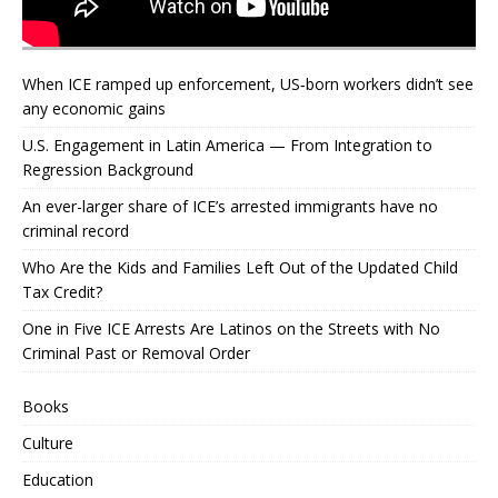
When ICE ramped up enforcement, US‑born workers didn’t see
any economic gains
U.S. Engagement in Latin America — From Integration to
Regression Background
An ever-larger share of ICE’s arrested immigrants have no
criminal record
Who Are the Kids and Families Left Out of the Updated Child
Tax Credit?
One in Five ICE Arrests Are Latinos on the Streets with No
Criminal Past or Removal Order
Books
Culture
Education