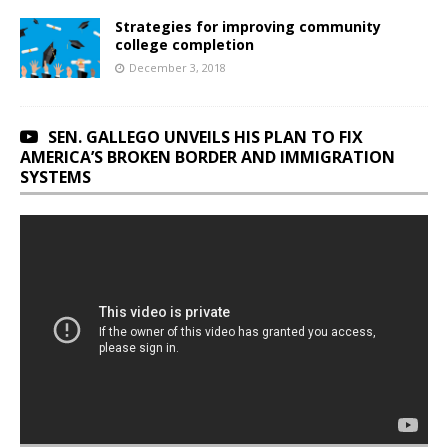
Strategies for improving community
college completion
December 3, 2018
SEN. GALLEGO UNVEILS HIS PLAN TO FIX
AMERICA’S BROKEN BORDER AND IMMIGRATION
SYSTEMS