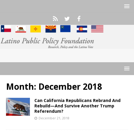
Month:
December 2018
Can California Republicans Rebrand And
Rebuild—And Survive Another Trump
Referendum?
December 21, 2018