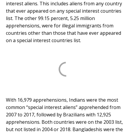
interest aliens. This includes aliens from any country
that ever appeared on any special interest countries
list. The other 99.15 percent, 5.25 million
apprehensions, were for illegal immigrants from
countries other than those that have ever appeared
on a special interest countries list.
With 16,979 apprehensions, Indians were the most
common “special interest aliens” apprehended from
2007 to 2017, followed by Brazilians with 12,925
apprehensions. Both countries were on the 2003 list,
but not listed in 2004 or 2018. Bangladeshis were the