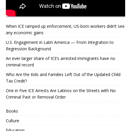
When ICE ramped up enforcement, US‑born workers didn’t see
any economic gains
U.S. Engagement in Latin America — From Integration to
Regression Background
An ever-larger share of ICE’s arrested immigrants have no
criminal record
Who Are the Kids and Families Left Out of the Updated Child
Tax Credit?
One in Five ICE Arrests Are Latinos on the Streets with No
Criminal Past or Removal Order
Books
Culture
Education