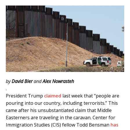
by
David Bier
and
Alex Nowrasteh
.
President Trump
claimed
last week that “people are
pouring into our country, including terrorists.” This
came after his unsubstantiated claim that Middle
Easterners are traveling in the caravan. Center for
Immigration Studies (CIS) fellow Todd Bensman
has