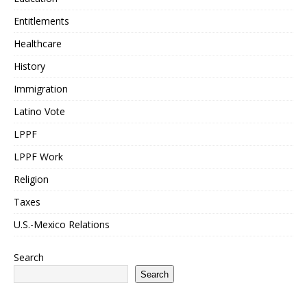
Entitlements
Healthcare
History
Immigration
Latino Vote
LPPF
LPPF Work
Religion
Taxes
U.S.-Mexico Relations
Search
Search