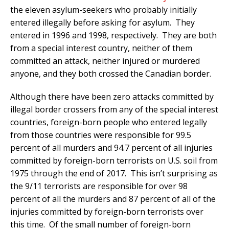
the eleven asylum-seekers who probably initially
entered illegally before asking for asylum. They
entered in 1996 and 1998, respectively. They are both
from a special interest country, neither of them
committed an attack, neither injured or murdered
anyone, and they both crossed the Canadian border.
Although there have been zero attacks committed by
illegal border crossers from any of the special interest
countries, foreign-born people who entered legally
from those countries were responsible for 99.5
percent of all murders and 94.7 percent of all injuries
committed by foreign-born terrorists on U.S. soil from
1975 through the end of 2017. This isn’t surprising as
the 9/11 terrorists are responsible for over 98
percent of all the murders and 87 percent of all of the
injuries committed by foreign-born terrorists over
this time. Of the small number of foreign-born