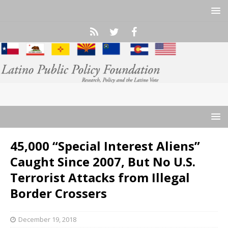
45,000 “Special Interest Aliens”
Caught Since 2007, But No U.S.
Terrorist Attacks from Illegal
Border Crossers
December 19, 2018