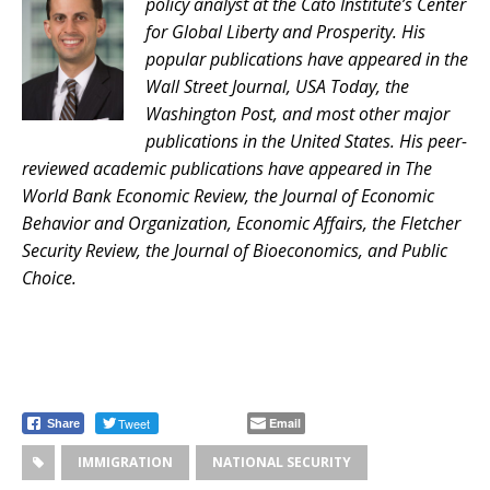
policy analyst at the Cato Institute’s Center
for Global Liberty and Prosperity. His
popular publications have appeared in the
Wall Street Journal, USA Today, the
Washington Post, and most other major
publications in the United States. His peer-
reviewed academic publications have appeared in The
World Bank Economic Review, the Journal of Economic
Behavior and Organization, Economic Affairs, the Fletcher
Security Review, the Journal of Bioeconomics, and Public
Choice.
Tweet
Email
Share
IMMIGRATION
NATIONAL SECURITY