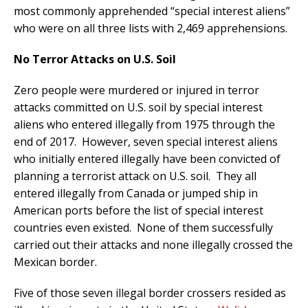
most commonly apprehended “special interest aliens”
who were on all three lists with 2,469 apprehensions.
No Terror Attacks on U.S. Soil
Zero people were murdered or injured in terror
attacks committed on U.S. soil by special interest
aliens who entered illegally from 1975 through the
end of 2017. However, seven special interest aliens
who initially entered illegally have been convicted of
planning a terrorist attack on U.S. soil. They all
entered illegally from Canada or jumped ship in
American ports before the list of special interest
countries even existed. None of them successfully
carried out their attacks and none illegally crossed the
Mexican border.
Five of those seven illegal border crossers resided as