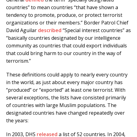
countries” to mean countries “that have shown a
tendency to promote, produce, or protect terrorist
organizations or their members.” Border Patrol Chief
David Aguilar
described
“Special interest countries” as
“basically countries designated by our intelligence
community as countries that could export individuals
that could bring harm to our country in the way of
terrorism.”
These definitions could apply to nearly every country
in the world, as just about every major country has
“produced” or “exported” at least one terrorist. With
several exceptions, the lists have consisted primarily
of countries with large Muslim populations. The
designated countries have changed repeatedly over
the years:
In 2003, DHS
released
a list of 52 countries. In 2004,