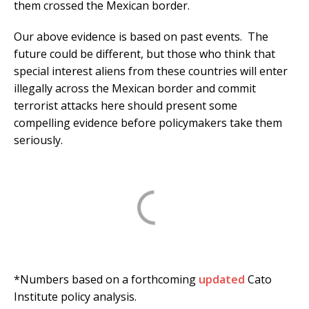
them crossed the Mexican border.
Our above evidence is based on past events. The
future could be different, but those who think that
special interest aliens from these countries will enter
illegally across the Mexican border and commit
terrorist attacks here should present some
compelling evidence before policymakers take them
seriously.
*Numbers based on a forthcoming
updated
Cato
Institute policy analysis.