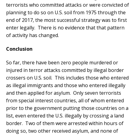
terrorists who committed attacks or were convicted of
planning to do so on U.S. soil from 1975 through the
end of 2017, the most successful strategy was to first
enter legally. There is no evidence that that pattern
of activity has changed.
Conclusion
So far, there have been zero people murdered or
injured in terror attacks committed by illegal border
crossers on U.S. soil. This includes those who entered
as illegal immigrants and those who entered illegally
and then applied for asylum. Only seven terrorists
from special interest countries, all of whom entered
prior to the government putting those countries on a
list, even entered the U.S. illegally by crossing a land
border. Two of them were arrested within hours of
doing so, two other received asylum, and none of