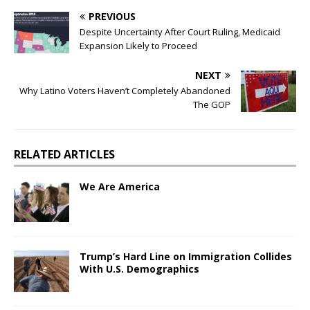
PREVIOUS
Despite Uncertainty After Court Ruling, Medicaid
Expansion Likely to Proceed
NEXT
Why Latino Voters Haven’t Completely Abandoned
The GOP
RELATED ARTICLES
We Are America
Trump’s Hard Line on Immigration Collides
With U.S. Demographics