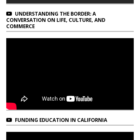
UNDERSTANDING THE BORDER: A
CONVERSATION ON LIFE, CULTURE, AND
COMMERCE
FUNDING EDUCATION IN CALIFORNIA