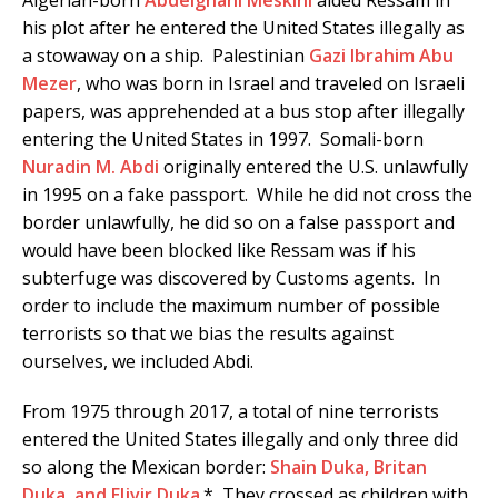
his plot after he entered the United States illegally as
a stowaway on a ship. Palestinian
Gazi Ibrahim Abu
Mezer
, who was born in Israel and traveled on Israeli
papers, was apprehended at a bus stop after illegally
entering the United States in 1997. Somali-born
Nuradin M. Abdi
originally entered the U.S. unlawfully
in 1995 on a fake passport. While he did not cross the
border unlawfully, he did so on a false passport and
would have been blocked like Ressam was if his
subterfuge was discovered by Customs agents. In
order to include the maximum number of possible
terrorists so that we bias the results against
ourselves, we included Abdi.
From 1975 through 2017, a total of nine terrorists
entered the United States illegally and only three did
so along the Mexican border:
Shain Duka, Britan
Duka, and Eljvir Duka
.* They crossed as children with