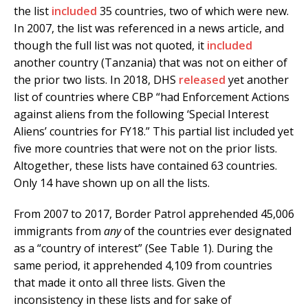
the list
included
35 countries, two of which were new.
In 2007, the list was referenced in a news article, and
though the full list was not quoted, it
included
another country (Tanzania) that was not on either of
the prior two lists. In 2018, DHS
released
yet another
list of countries where CBP “had Enforcement Actions
against aliens from the following ‘Special Interest
Aliens’ countries for FY18.” This partial list included yet
five more countries that were not on the prior lists.
Altogether, these lists have contained 63 countries.
Only 14 have shown up on all the lists.
From 2007 to 2017, Border Patrol apprehended 45,006
immigrants from
any
of the countries ever designated
as a “country of interest” (See Table 1). During the
same period, it apprehended 4,109 from countries
that made it onto all three lists. Given the
inconsistency in these lists and for sake of