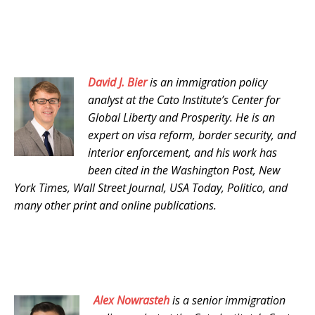
David J. Bier
is an immigration policy
analyst at the Cato Institute’s Center for
Global Liberty and Prosperity. He is an
expert on visa reform, border security, and
interior enforcement, and his work has
been cited in the Washington Post, New
York Times, Wall Street Journal, USA Today, Politico, and
many other print and online publications.
Alex Nowrasteh
is a senior immigration