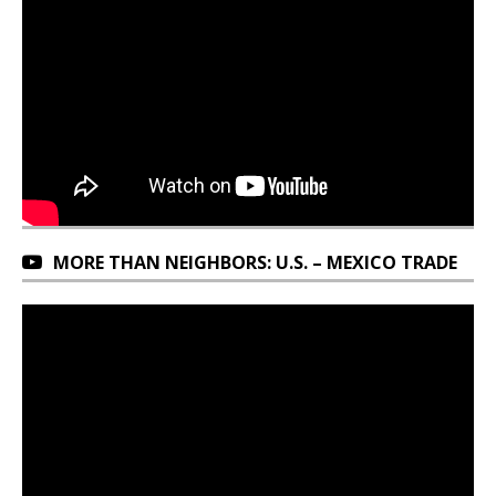
MORE THAN NEIGHBORS: U.S. – MEXICO TRADE