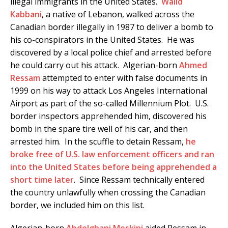
illegal immigrants in the United States.
Walid
Kabbani
, a native of Lebanon, walked across the
Canadian border illegally in 1987 to deliver a bomb to
his co-conspirators in the United States. He was
discovered by a local police chief and arrested before
he could carry out his attack. Algerian-born
Ahmed
Ressam
attempted to enter with false documents in
1999 on his way to attack Los Angeles International
Airport as part of the so-called Millennium Plot. U.S.
border inspectors apprehended him, discovered his
bomb in the spare tire well of his car, and then
arrested him. In the scuffle to detain Ressam,
he
broke free of U.S. law enforcement officers and ran
into the United States before being apprehended a
short time later
. Since Ressam technically entered
the country unlawfully when crossing the Canadian
border, we included him on this list.
Algerian-born
Abdelghani Meskini
aided Ressam in