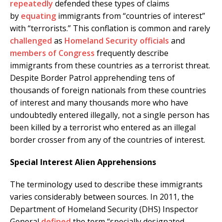
repeatedly
defended these types of claims
by
equating
immigrants from “countries of interest”
with “terrorists.” This conflation is common and rarely
challenged
as
Homeland Security officials
and
members of Congress
frequently describe
immigrants from these countries as a terrorist threat.
Despite Border Patrol apprehending tens of
thousands of foreign nationals from these countries
of interest and many thousands more who have
undoubtedly entered illegally, not a single person has
been killed by a terrorist who entered as an illegal
border crosser from any of the countries of interest.
Special Interest Alien Apprehensions
The terminology used to describe these immigrants
varies considerably between sources. In 2011, the
Department of Homeland Security (DHS) Inspector
General
defined
the term “specially designated