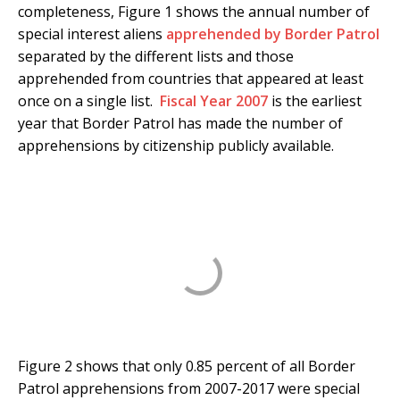
completeness, Figure 1 shows the annual number of
special interest aliens
apprehended by Border Patrol
separated by the different lists and those
apprehended from countries that appeared at least
once on a single list.
Fiscal Year 2007
is the earliest
year that Border Patrol has made the number of
apprehensions by citizenship publicly available.
Figure 2 shows that only 0.85 percent of all Border
Patrol apprehensions from 2007-2017 were special