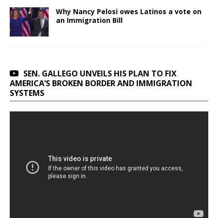
Why Nancy Pelosi owes Latinos a vote on
an Immigration Bill
SEN. GALLEGO UNVEILS HIS PLAN TO FIX
AMERICA’S BROKEN BORDER AND IMMIGRATION
SYSTEMS