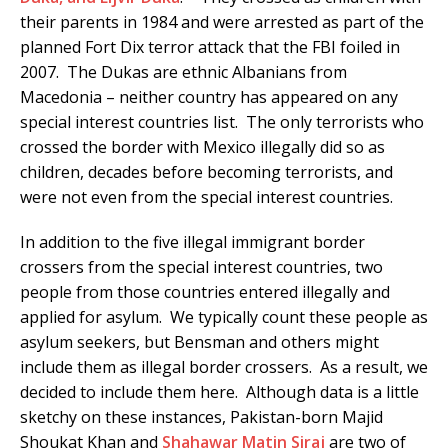
their parents in 1984 and were arrested as part of the
planned Fort Dix terror attack that the FBI foiled in
2007. The Dukas are ethnic Albanians from
Macedonia – neither country has appeared on any
special interest countries list. The only terrorists who
crossed the border with Mexico illegally did so as
children, decades before becoming terrorists, and
were not even from the special interest countries.
In addition to the five illegal immigrant border
crossers from the special interest countries, two
people from those countries entered illegally and
applied for asylum. We typically count these people as
asylum seekers, but Bensman and others might
include them as illegal border crossers. As a result, we
decided to include them here. Although data is a little
sketchy on these instances, Pakistan-born Majid
Shoukat Khan and
Shahawar
Matin
Siraj
are two of