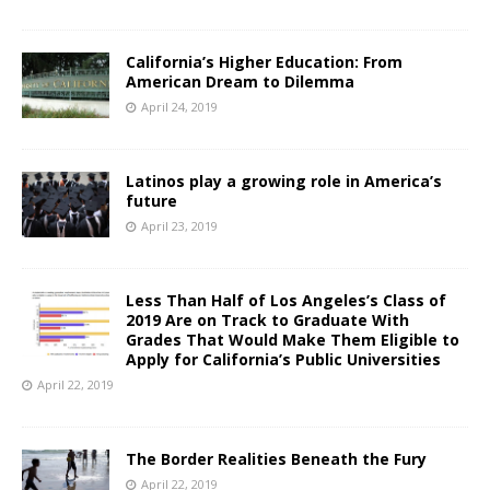
California’s Higher Education: From
American Dream to Dilemma
April 24, 2019
Latinos play a growing role in America’s
future
April 23, 2019
Less Than Half of Los Angeles’s Class of
2019 Are on Track to Graduate With
Grades That Would Make Them Eligible to
Apply for California’s Public Universities
April 22, 2019
The Border Realities Beneath the Fury
April 22, 2019