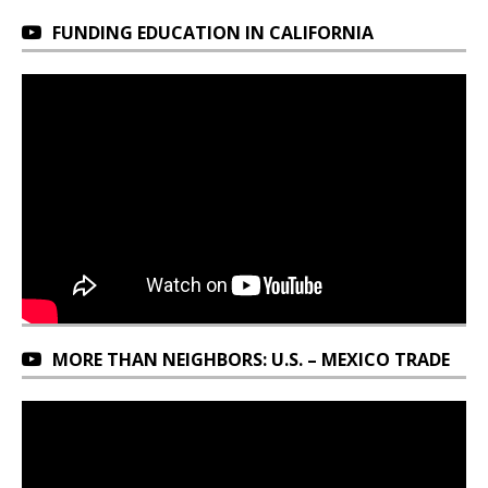
FUNDING EDUCATION IN CALIFORNIA
MORE THAN NEIGHBORS: U.S. – MEXICO TRADE