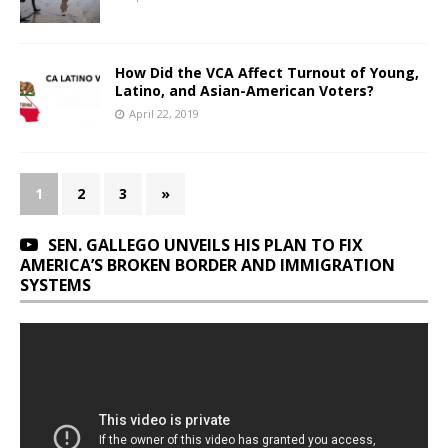
How Did the VCA Affect Turnout of Young,
Latino, and Asian-American Voters?
April 22, 2019
1
2
3
»
SEN. GALLEGO UNVEILS HIS PLAN TO FIX
AMERICA’S BROKEN BORDER AND IMMIGRATION
SYSTEMS