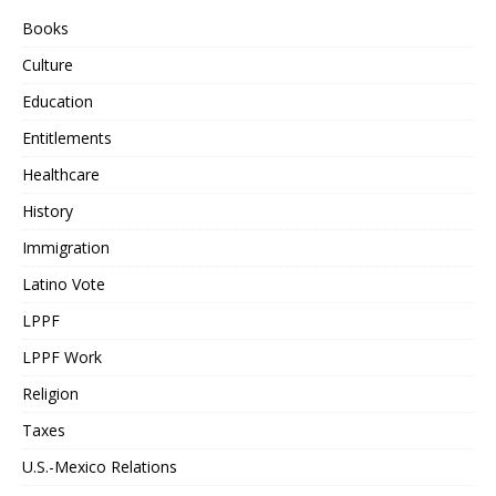
Books
Culture
Education
Entitlements
Healthcare
History
Immigration
Latino Vote
LPPF
LPPF Work
Religion
Taxes
U.S.-Mexico Relations