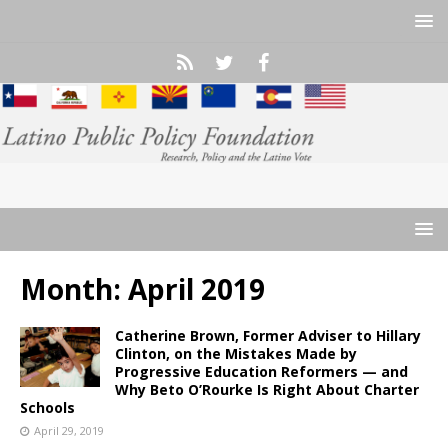
Month:
April 2019
Catherine Brown, Former Adviser to Hillary
Clinton, on the Mistakes Made by
Progressive Education Reformers — and
Why Beto O’Rourke Is Right About Charter
Schools
April 29, 2019