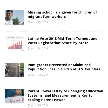
Missing school is a given for children of
migrant farmworkers
April 29, 2019
Latino Vote 2018 Mid-Term Turnout and
Voter Registration: State-by-State
April 28, 2019
Immigrants Prevented or Minimized
Population Loss in a Fifth of U.S. Counties
April 24, 2019
Parent Power Is Key to Changing Education
Systems, and Measurement Is Key to
Scaling Parent Power
April 24, 2019