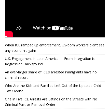
When ICE ramped up enforcement, US‑born workers didn’t see
any economic gains
U.S. Engagement in Latin America — From Integration to
Regression Background
An ever-larger share of ICE’s arrested immigrants have no
criminal record
Who Are the Kids and Families Left Out of the Updated Child
Tax Credit?
One in Five ICE Arrests Are Latinos on the Streets with No
Criminal Past or Removal Order