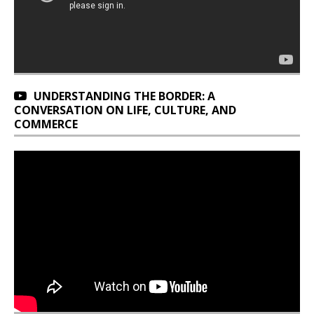
UNDERSTANDING THE BORDER: A
CONVERSATION ON LIFE, CULTURE, AND
COMMERCE